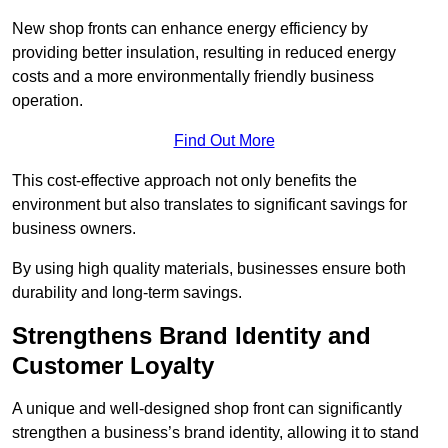
New shop fronts can enhance energy efficiency by
providing better insulation, resulting in reduced energy
costs and a more environmentally friendly business
operation.
Find Out More
This cost-effective approach not only benefits the
environment but also translates to significant savings for
business owners.
By using high quality materials, businesses ensure both
durability and long-term savings.
Strengthens Brand Identity and
Customer Loyalty
A unique and well-designed shop front can significantly
strengthen a business’s brand identity, allowing it to stand