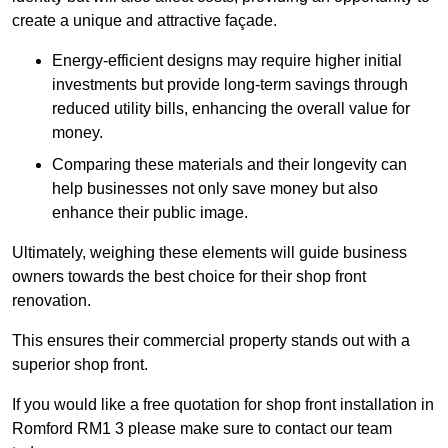
create a unique and attractive façade.
Energy-efficient designs may require higher initial
investments but provide long-term savings through
reduced utility bills, enhancing the overall value for
money.
Comparing these materials and their longevity can
help businesses not only save money but also
enhance their public image.
Ultimately, weighing these elements will guide business
owners towards the best choice for their shop front
renovation.
This ensures their commercial property stands out with a
superior shop front.
If you would like a free quotation for shop front installation in
Romford RM1 3 please make sure to contact our team