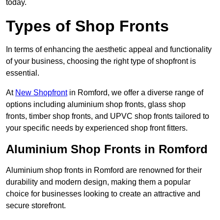
today.
Types of Shop Fronts
In terms of enhancing the aesthetic appeal and functionality
of your business, choosing the right type of shopfront is
essential.
At
New Shopfront
in Romford, we offer a diverse range of
options including aluminium shop fronts, glass shop
fronts, timber shop fronts, and UPVC shop fronts tailored to
your specific needs by experienced shop front fitters.
Aluminium Shop Fronts in Romford
Aluminium shop fronts in Romford are renowned for their
durability and modern design, making them a popular
choice for businesses looking to create an attractive and
secure storefront.