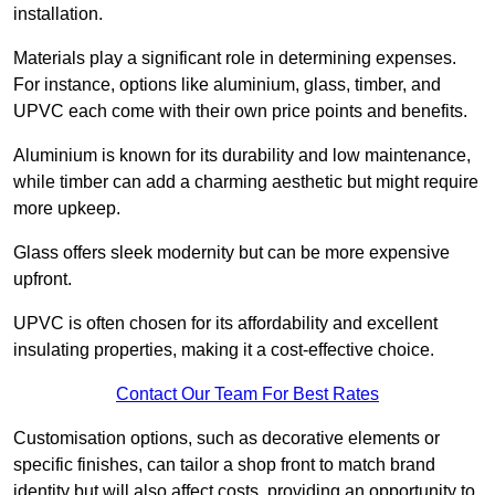
installation.
Materials play a significant role in determining expenses.
For instance, options like aluminium, glass, timber, and
UPVC each come with their own price points and benefits.
Aluminium is known for its durability and low maintenance,
while timber can add a charming aesthetic but might require
more upkeep.
Glass offers sleek modernity but can be more expensive
upfront.
UPVC is often chosen for its affordability and excellent
insulating properties, making it a cost-effective choice.
Contact Our Team For Best Rates
Customisation options, such as decorative elements or
specific finishes, can tailor a shop front to match brand
identity but will also affect costs, providing an opportunity to