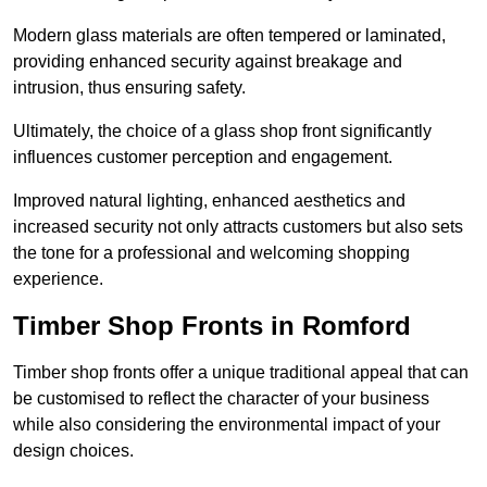
Modern glass materials are often tempered or laminated,
providing enhanced security against breakage and
intrusion, thus ensuring safety.
Ultimately, the choice of a glass shop front significantly
influences customer perception and engagement.
Improved natural lighting, enhanced aesthetics and
increased security not only attracts customers but also sets
the tone for a professional and welcoming shopping
experience.
Timber Shop Fronts in Romford
Timber shop fronts offer a unique traditional appeal that can
be customised to reflect the character of your business
while also considering the environmental impact of your
design choices.