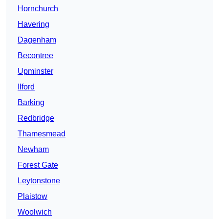
Hornchurch
Havering
Dagenham
Becontree
Upminster
Ilford
Barking
Redbridge
Thamesmead
Newham
Forest Gate
Leytonstone
Plaistow
Woolwich