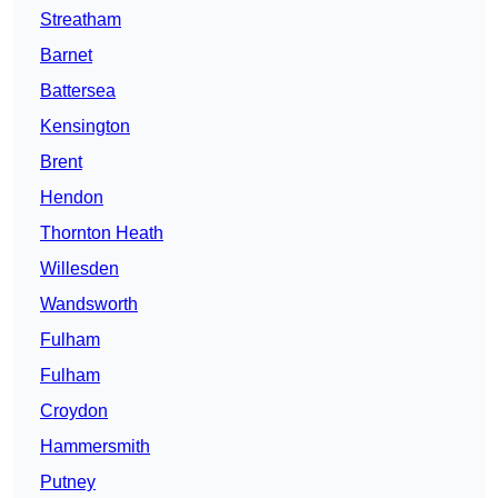
Streatham
Barnet
Battersea
Kensington
Brent
Hendon
Thornton Heath
Willesden
Wandsworth
Fulham
Fulham
Croydon
Hammersmith
Putney