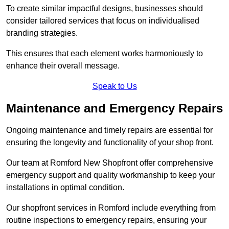
To create similar impactful designs, businesses should
consider tailored services that focus on individualised
branding strategies.
This ensures that each element works harmoniously to
enhance their overall message.
Speak to Us
Maintenance and Emergency Repairs
Ongoing maintenance and timely repairs are essential for
ensuring the longevity and functionality of your shop front.
Our team at Romford New Shopfront offer comprehensive
emergency support and quality workmanship to keep your
installations in optimal condition.
Our shopfront services in Romford include everything from
routine inspections to emergency repairs, ensuring your