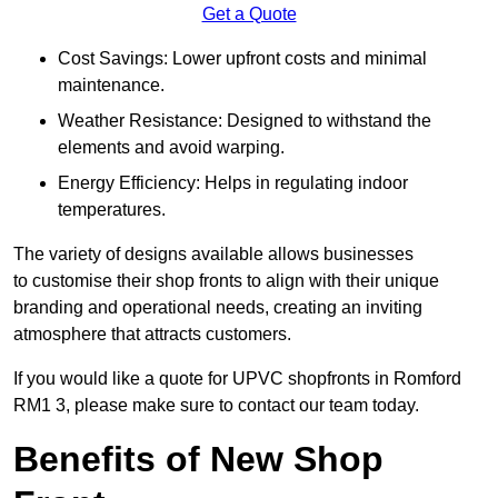
Get a Quote
Cost Savings: Lower upfront costs and minimal
maintenance.
Weather Resistance: Designed to withstand the
elements and avoid warping.
Energy Efficiency: Helps in regulating indoor
temperatures.
The variety of designs available allows businesses
to customise their shop fronts to align with their unique
branding and operational needs, creating an inviting
atmosphere that attracts customers.
If you would like a quote for UPVC shopfronts in Romford
RM1 3, please make sure to contact our team today.
Benefits of New Shop