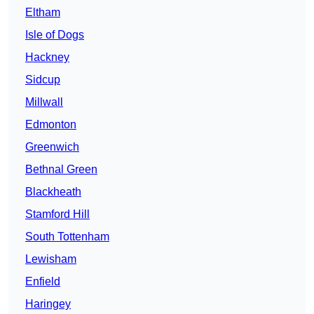
Eltham
Isle of Dogs
Hackney
Sidcup
Millwall
Edmonton
Greenwich
Bethnal Green
Blackheath
Stamford Hill
South Tottenham
Lewisham
Enfield
Haringey