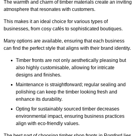
The warmth and charm of timber materials create an inviting
atmosphere that resonates with customers.
This makes it an ideal choice for various types of
businesses, from cosy cafés to sophisticated boutiques.
Many options are available, ensuring that each business
can find the perfect style that aligns with their brand identity.
Timber fronts are not only aesthetically pleasing but
also highly customisable, allowing for intricate
designs and finishes.
Maintenance is straightforward; regular sealing and
polishing can keep the timber looking fresh and
enhance its durability.
Opting for sustainably sourced timber decreases
environmental impact, ensuring business practices
align with eco-friendly values.
The best part of choosing timber shop fronts in Romford lies