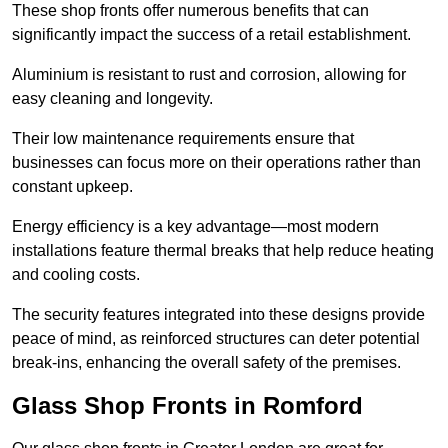
These shop fronts offer numerous benefits that can
significantly impact the success of a retail establishment.
Aluminium is resistant to rust and corrosion, allowing for
easy cleaning and longevity.
Their low maintenance requirements ensure that
businesses can focus more on their operations rather than
constant upkeep.
Energy efficiency is a key advantage—most modern
installations feature thermal breaks that help reduce heating
and cooling costs.
The security features integrated into these designs provide
peace of mind, as reinforced structures can deter potential
break-ins, enhancing the overall safety of the premises.
Glass Shop Fronts in Romford