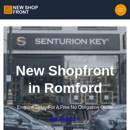
Skip to content
New Shopfront
in Romford
Enquire Today For A Free No Obligation Quote
Get a Quote