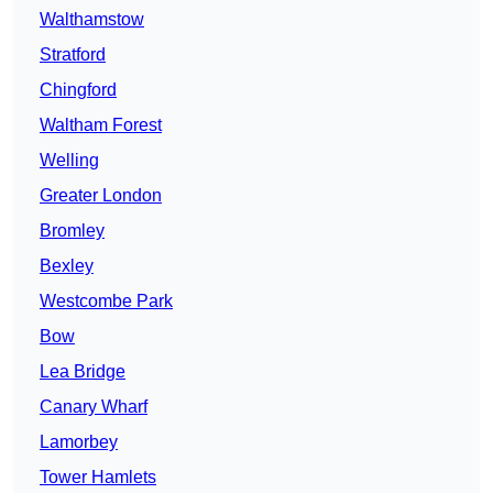
Walthamstow
Stratford
Chingford
Waltham Forest
Welling
Greater London
Bromley
Bexley
Westcombe Park
Bow
Lea Bridge
Canary Wharf
Lamorbey
Tower Hamlets