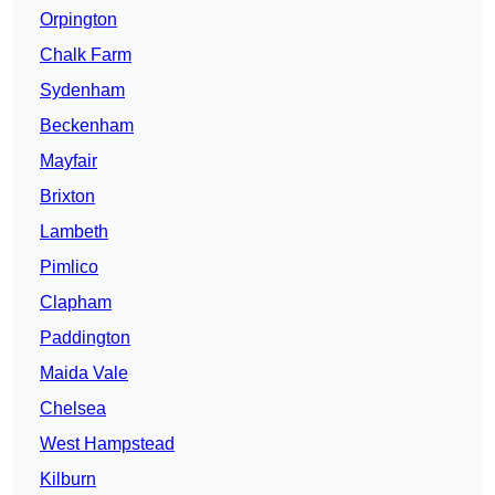
Orpington
Chalk Farm
Sydenham
Beckenham
Mayfair
Brixton
Lambeth
Pimlico
Clapham
Paddington
Maida Vale
Chelsea
West Hampstead
Kilburn