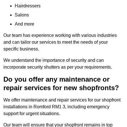
Hairdressers
Salons
And more
Our team has experience working with various industries
and can tailor our services to meet the needs of your
specific business.
We understand the importance of security and can
incorporate security shutters as per your requirements.
Do you offer any maintenance or
repair services for new shopfronts?
We offer maintenance and repair services for our shopfront
installations in Romford RM1 3, including emergency
support for urgent situations.
Our team will ensure that your shopfront remains in top