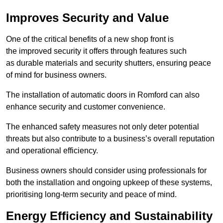
Improves Security and Value
One of the critical benefits of a new shop front is
the improved security it offers through features such
as durable materials and security shutters, ensuring peace
of mind for business owners.
The installation of automatic doors in Romford can also
enhance security and customer convenience.
The enhanced safety measures not only deter potential
threats but also contribute to a business’s overall reputation
and operational efficiency.
Business owners should consider using professionals for
both the installation and ongoing upkeep of these systems,
prioritising long-term security and peace of mind.
Energy Efficiency and Sustainability