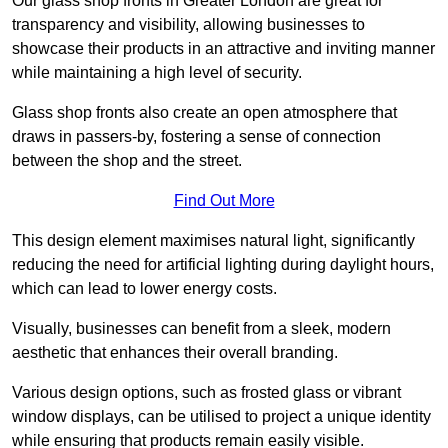
Our glass shop fronts in Greater London are great for
transparency and visibility, allowing businesses to
showcase their products in an attractive and inviting manner
while maintaining a high level of security.
Glass shop fronts also create an open atmosphere that
draws in passers-by, fostering a sense of connection
between the shop and the street.
Find Out More
This design element maximises natural light, significantly
reducing the need for artificial lighting during daylight hours,
which can lead to lower energy costs.
Visually, businesses can benefit from a sleek, modern
aesthetic that enhances their overall branding.
Various design options, such as frosted glass or vibrant
window displays, can be utilised to project a unique identity
while ensuring that products remain easily visible.