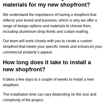
materials for my new shopfront?
We understand the importance of having a shopfront that
reflects your brand and business, which is why we offer a
range of design options and materials to choose from,
including aluminium shop fronts and curtain walling.
Our team will work closely with you to create a custom
shopfront that meets your specific needs and enhances your
commercial property’s appeal.
How long does it take to install a
new shopfront?
It takes a few days to a couple of weeks to install a new
shopfront.
The installation time can vary depending on the size and
complexity of the project.