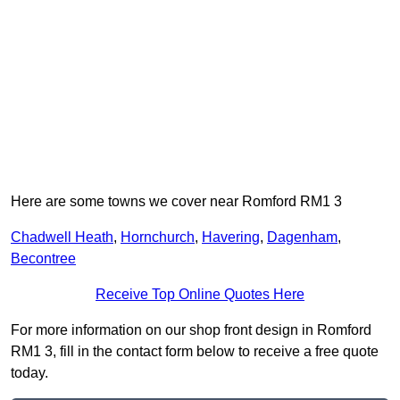
Here are some towns we cover near Romford RM1 3
Chadwell Heath
,
Hornchurch
,
Havering
,
Dagenham
,
Becontree
Receive Top Online Quotes Here
For more information on our shop front design in Romford
RM1 3, fill in the contact form below to receive a free quote
today.