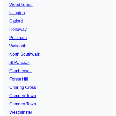
Wood Green
Islington
Catford
Holloway
Peckham
Walworth
North Southwark
St Pancras
Camberwell
Forest Hill
Charing Cross
Camden Town
Camden Town
Westminster