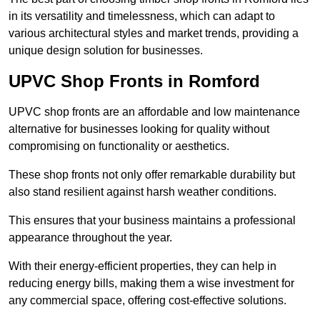
in its versatility and timelessness, which can adapt to
various architectural styles and market trends, providing a
unique design solution for businesses.
UPVC Shop Fronts in Romford
UPVC shop fronts are an affordable and low maintenance
alternative for businesses looking for quality without
compromising on functionality or aesthetics.
These shop fronts not only offer remarkable durability but
also stand resilient against harsh weather conditions.
This ensures that your business maintains a professional
appearance throughout the year.
With their energy-efficient properties, they can help in
reducing energy bills, making them a wise investment for
any commercial space, offering cost-effective solutions.