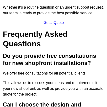
Whether it’s a routine question or an urgent support request,
our team is ready to provide the best possible service.
Get a Quote
Frequently Asked
Questions
Do you provide free consultations
for new shopfront installations?
We offer free consultations for all potential clients.
This allows us to discuss your ideas and requirements for
your new shopfront, as well as provide you with an accurate
quote for the project.
Can I choose the design and