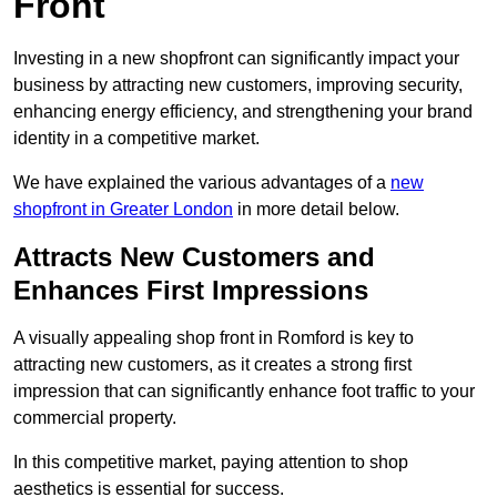
Front
Investing in a new shopfront can significantly impact your
business by attracting new customers, improving security,
enhancing energy efficiency, and strengthening your brand
identity in a competitive market.
We have explained the various advantages of a
new
shopfront in Greater London
in more detail below.
Attracts New Customers and
Enhances First Impressions
A visually appealing shop front in Romford is key to
attracting new customers, as it creates a strong first
impression that can significantly enhance foot traffic to your
commercial property.
In this competitive market, paying attention to shop
aesthetics is essential for success.