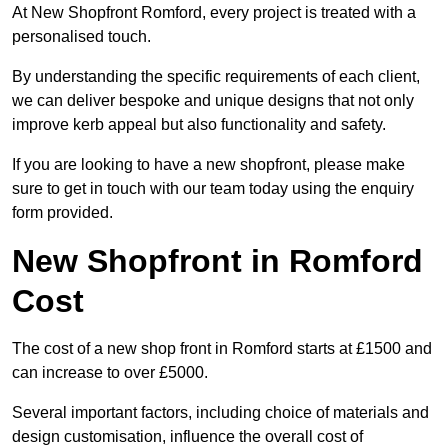
At New Shopfront Romford, every project is treated with a
personalised touch.
By understanding the specific requirements of each client,
we can deliver bespoke and unique designs that not only
improve kerb appeal but also functionality and safety.
If you are looking to have a new shopfront, please make
sure to get in touch with our team today using the enquiry
form provided.
New Shopfront in Romford
Cost
The cost of a new shop front in Romford starts at £1500 and
can increase to over £5000.
Several important factors, including choice of materials and
design customisation, influence the overall cost of