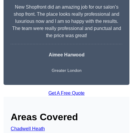
New Shopfront did an amazing job for our salon’s
shop front. The place looks really professional and
luxurious now and I am so happy with the results.
The team were really professional and punctual and
the price was great!
Aimee Harwood
Greater London
Get A Free Quote
Areas Covered
Chadwell Heath