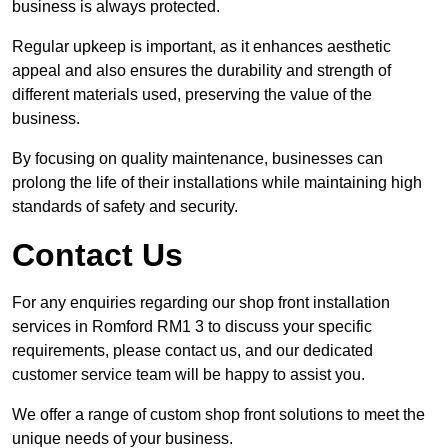
business is always protected.
Regular upkeep is important, as it enhances aesthetic
appeal and also ensures the durability and strength of
different materials used, preserving the value of the
business.
By focusing on quality maintenance, businesses can
prolong the life of their installations while maintaining high
standards of safety and security.
Contact Us
For any enquiries regarding our shop front installation
services in Romford RM1 3 to discuss your specific
requirements, please contact us, and our dedicated
customer service team will be happy to assist you.
We offer a range of custom shop front solutions to meet the
unique needs of your business.