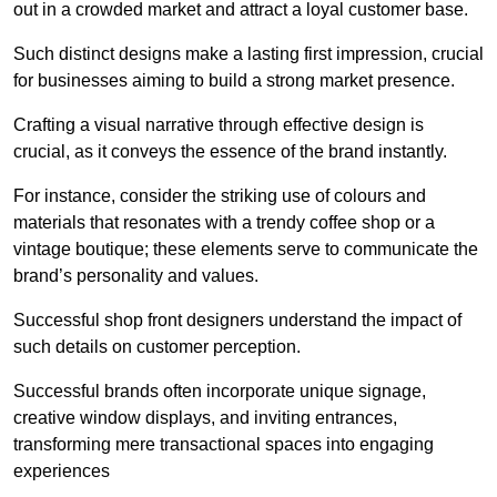
out in a crowded market and attract a loyal customer base.
Such distinct designs make a lasting first impression, crucial
for businesses aiming to build a strong market presence.
Crafting a visual narrative through effective design is
crucial, as it conveys the essence of the brand instantly.
For instance, consider the striking use of colours and
materials that resonates with a trendy coffee shop or a
vintage boutique; these elements serve to communicate the
brand’s personality and values.
Successful shop front designers understand the impact of
such details on customer perception.
Successful brands often incorporate unique signage,
creative window displays, and inviting entrances,
transforming mere transactional spaces into engaging
experiences