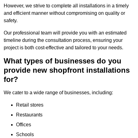
However, we strive to complete all installations in a timely
and efficient manner without compromising on quality or
safety.
Our professional team will provide you with an estimated
timeline during the consultation process, ensuring your
project is both cost-effective and tailored to your needs.
What types of businesses do you
provide new shopfront installations
for?
We cater to a wide range of businesses, including:
Retail stores
Restaurants
Offices
Schools