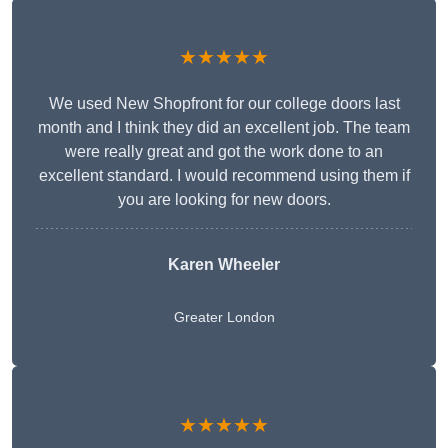
★★★★★
We used New Shopfront for our college doors last
month and I think they did an excellent job. The team
were really great and got the work done to an
excellent standard. I would recommend using them if
you are looking for new doors.
Karen Wheeler
Greater London
★★★★★