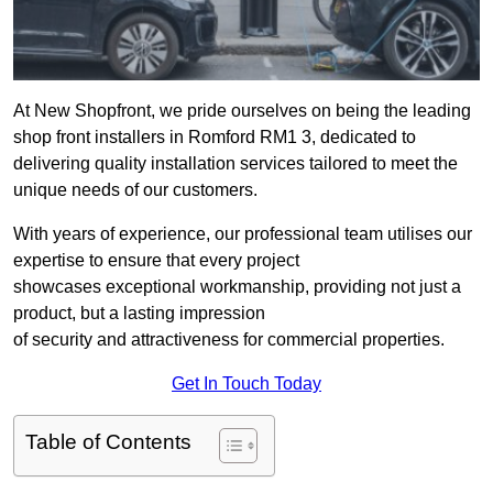
At New Shopfront, we pride ourselves on being the leading
shop front installers in Romford RM1 3, dedicated to
delivering quality installation services tailored to meet the
unique needs of our customers.
With years of experience, our professional team utilises our
expertise to ensure that every project
showcases exceptional workmanship, providing not just a
product, but a lasting impression
of security and attractiveness for commercial properties.
Get In Touch Today
Table of Contents