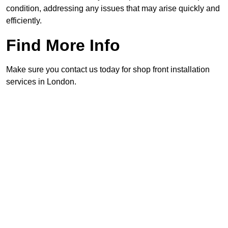
condition, addressing any issues that may arise quickly and
efficiently.
Find More Info
Make sure you contact us today for shop front installation
services in London.