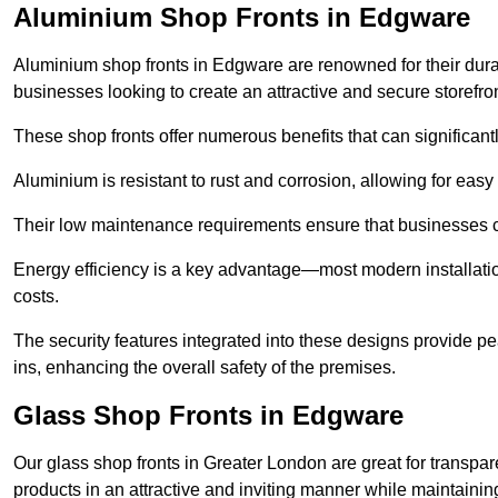
Aluminium Shop Fronts in Edgware
Aluminium shop fronts in Edgware are renowned for their dura
businesses looking to create an attractive and secure storefron
These shop fronts offer numerous benefits that can significantl
Aluminium is resistant to rust and corrosion, allowing for easy
Their low maintenance requirements ensure that businesses c
Energy efficiency is a key advantage—most modern installatio
costs.
The security features integrated into these designs provide pe
ins, enhancing the overall safety of the premises.
Glass Shop Fronts in Edgware
Our glass shop fronts in Greater London are great for transpar
products in an attractive and inviting manner while maintaining 