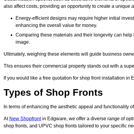
also affect costs, providing an opportunity to create a unique a
Energy-efficient designs may require higher initial inves
enhancing the overall value for money.
Comparing these materials and their longevity can help
image.
Ultimately, weighing these elements will guide business owners
This ensures their commercial property stands out with a super
If you would like a free quotation for shop front installation
Types of Shop Fronts
In terms of enhancing the aesthetic appeal and functionality of
At
New Shopfront
in Edgware, we offer a diverse range of opti
shop fronts, and UPVC shop fronts tailored to your specific ne