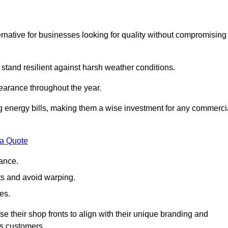
native for businesses looking for quality without compromising
 stand resilient against harsh weather conditions.
earance throughout the year.
ing energy bills, making them a wise investment for any commerci
 a Quote
ance.
s and avoid warping.
es.
e their shop fronts to align with their unique branding and
ts customers.