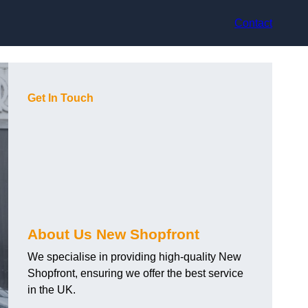
Contact
Get In Touch
About Us New Shopfront
We specialise in providing high-quality New
Shopfront, ensuring we offer the best service
in the UK.