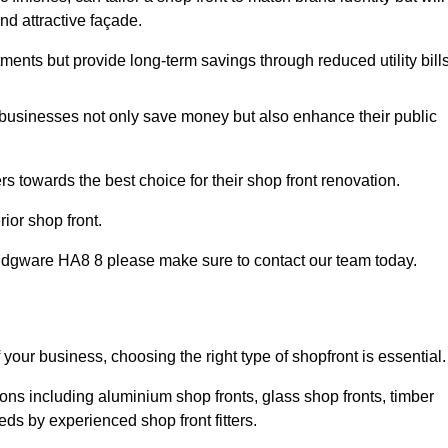
nd attractive façade.
tments but provide long-term savings through reduced utility bills
 businesses not only save money but also enhance their public
 towards the best choice for their shop front renovation.
ior shop front.
 in Edgware HA8 8 please make sure to contact our team today.
 your business, choosing the right type of shopfront is essential.
ons including aluminium shop fronts, glass shop fronts, timber
eds by experienced shop front fitters.