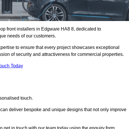
op front installers in Edgware HA8 8, dedicated to
nique needs of our customers.
expertise to ensure that every project showcases exceptional
ssion of security and attractiveness for commercial properties.
Touch Today
sonalised touch.
e can deliver bespoke and unique designs that not only improve
o get in touch with our team today using the enquiry form