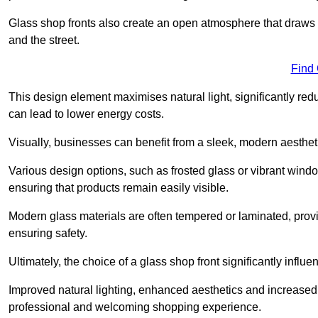
Glass shop fronts also create an open atmosphere that draws 
and the street.
Find
This design element maximises natural light, significantly reduc
can lead to lower energy costs.
Visually, businesses can benefit from a sleek, modern aestheti
Various design options, such as frosted glass or vibrant window
ensuring that products remain easily visible.
Modern glass materials are often tempered or laminated, prov
ensuring safety.
Ultimately, the choice of a glass shop front significantly inf
Improved natural lighting, enhanced aesthetics and increased s
professional and welcoming shopping experience.