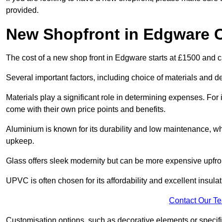
provided.
New Shopfront in Edgware 
The cost of a new shop front in Edgware starts at £1500 and 
Several important factors, including choice of materials and des
Materials play a significant role in determining expenses. Fo
come with their own price points and benefits.
Aluminium is known for its durability and low maintenance, wh
upkeep.
Glass offers sleek modernity but can be more expensive upfro
UPVC is often chosen for its affordability and excellent insulat
Contact Our T
Customisation options, such as decorative elements or specific 