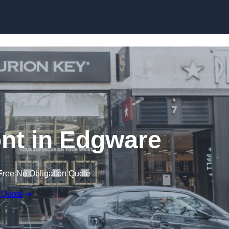
Skip to content
nt in Edgware
Free No Obligation Quote
 Quote