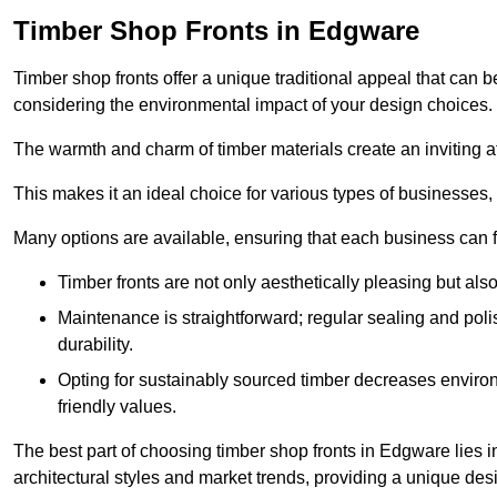
Timber Shop Fronts in Edgware
Timber shop fronts offer a unique traditional appeal that can b
considering the environmental impact of your design choices.
The warmth and charm of timber materials create an inviting 
This makes it an ideal choice for various types of businesses,
Many options are available, ensuring that each business can find
Timber fronts are not only aesthetically pleasing but also
Maintenance is straightforward; regular sealing and pol
durability.
Opting for sustainably sourced timber decreases environ
friendly values.
The best part of choosing timber shop fronts in Edgware lies in
architectural styles and market trends, providing a unique des