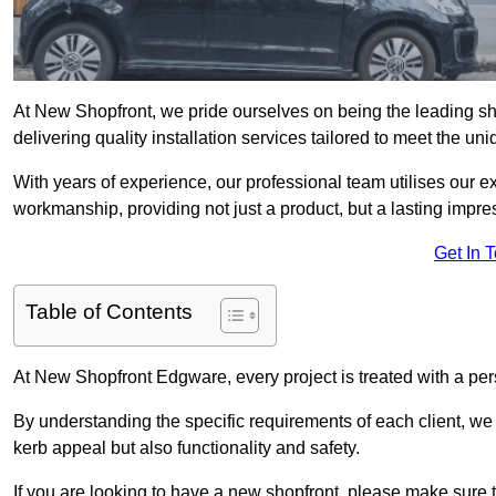
At New Shopfront, we pride ourselves on being the leading sh
delivering quality installation services tailored to meet the u
With years of experience, our professional team utilises our 
workmanship, providing not just a product, but a lasting impre
Get In 
Table of Contents
At New Shopfront Edgware, every project is treated with a per
By understanding the specific requirements of each client, w
kerb appeal but also functionality and safety.
If you are looking to have a new shopfront, please make sure t