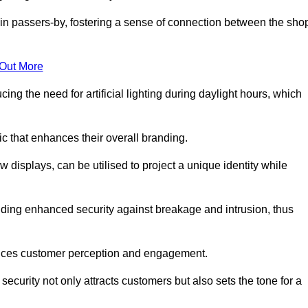
in passers-by, fostering a sense of connection between the sho
 Out More
ing the need for artificial lighting during daylight hours, which
c that enhances their overall branding.
 displays, can be utilised to project a unique identity while
iding enhanced security against breakage and intrusion, thus
luences customer perception and engagement.
ecurity not only attracts customers but also sets the tone for a