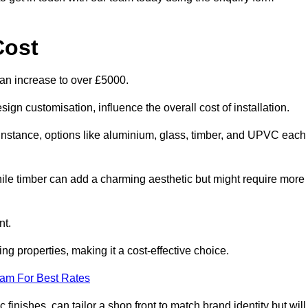
Cost
can increase to over £5000.
ign customisation, influence the overall cost of installation.
r instance, options like aluminium, glass, timber, and UPVC each
ile timber can add a charming aesthetic but might require more
nt.
ing properties, making it a cost-effective choice.
eam For Best Rates
finishes, can tailor a shop front to match brand identity but will