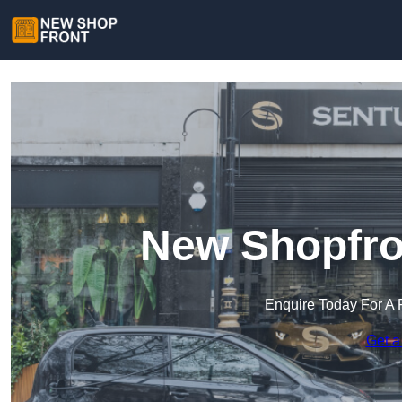
New Shopfro
Enquire Today For A 
Get a