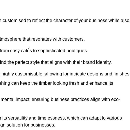
e customised to reflect the character of your business while also
atmosphere that resonates with customers.
 from cosy cafés to sophisticated boutiques.
 the perfect style that aligns with their brand identity.
 highly customisable, allowing for intricate designs and finishes
ishing can keep the timber looking fresh and enhance its
mental impact, ensuring business practices align with eco-
 its versatility and timelessness, which can adapt to various
ign solution for businesses.