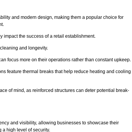
bility and modern design, making them a popular choice for
t.
y impact the success of a retail establishment.
 cleaning and longevity.
an focus more on their operations rather than constant upkeep.
ns feature thermal breaks that help reduce heating and cooling
ace of mind, as reinforced structures can deter potential break-
ency and visibility, allowing businesses to showcase their
a high level of security.