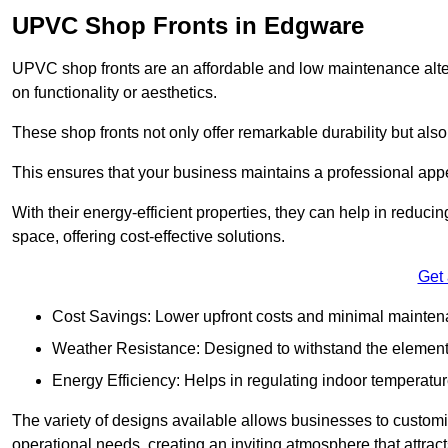
UPVC Shop Fronts in Edgware
UPVC shop fronts are an affordable and low maintenance alter
on functionality or aesthetics.
These shop fronts not only offer remarkable durability but also
This ensures that your business maintains a professional app
With their energy-efficient properties, they can help in reduc
space, offering cost-effective solutions.
Get
Cost Savings: Lower upfront costs and minimal mainten
Weather Resistance: Designed to withstand the element
Energy Efficiency: Helps in regulating indoor temperatur
The variety of designs available allows businesses to customis
operational needs, creating an inviting atmosphere that attrac