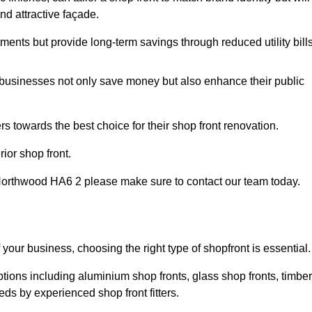
nd attractive façade.
tments but provide long-term savings through reduced utility bills
 businesses not only save money but also enhance their public
 towards the best choice for their shop front renovation.
ior shop front.
 in Northwood HA6 2 please make sure to contact our team today.
 your business, choosing the right type of shopfront is essential.
tions including aluminium shop fronts, glass shop fronts, timber
eds by experienced shop front fitters.