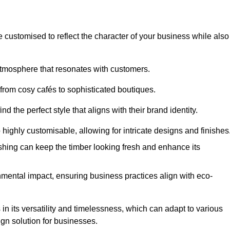
e customised to reflect the character of your business while also
atmosphere that resonates with customers.
 from cosy cafés to sophisticated boutiques.
 the perfect style that aligns with their brand identity.
 highly customisable, allowing for intricate designs and finishes
ishing can keep the timber looking fresh and enhance its
mental impact, ensuring business practices align with eco-
in its versatility and timelessness, which can adapt to various
ign solution for businesses.