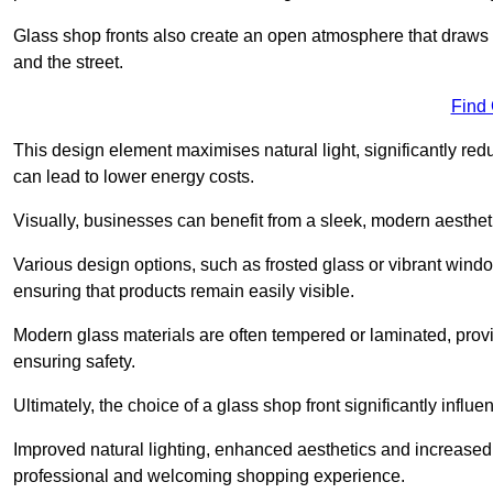
Glass shop fronts also create an open atmosphere that draws 
and the street.
Find
This design element maximises natural light, significantly reduc
can lead to lower energy costs.
Visually, businesses can benefit from a sleek, modern aestheti
Various design options, such as frosted glass or vibrant window
ensuring that products remain easily visible.
Modern glass materials are often tempered or laminated, prov
ensuring safety.
Ultimately, the choice of a glass shop front significantly inf
Improved natural lighting, enhanced aesthetics and increased s
professional and welcoming shopping experience.