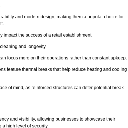
d
rability and modern design, making them a popular choice for
t.
y impact the success of a retail establishment.
 cleaning and longevity.
an focus more on their operations rather than constant upkeep.
ns feature thermal breaks that help reduce heating and cooling
ace of mind, as reinforced structures can deter potential break-
ency and visibility, allowing businesses to showcase their
a high level of security.