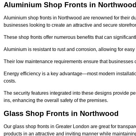
Aluminium Shop Fronts in Northwoo
Aluminium shop fronts in Northwood are renowned for their du
businesses looking to create an attractive and secure storefron
These shop fronts offer numerous benefits that can significantl
Aluminium is resistant to rust and corrosion, allowing for easy
Their low maintenance requirements ensure that businesses c
Energy efficiency is a key advantage—most modern installatio
costs.
The security features integrated into these designs provide pe
ins, enhancing the overall safety of the premises.
Glass Shop Fronts in Northwood
Our glass shop fronts in Greater London are great for transpar
products in an attractive and inviting manner while maintaining 