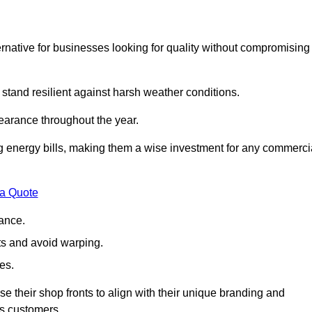
native for businesses looking for quality without compromising
 stand resilient against harsh weather conditions.
earance throughout the year.
ing energy bills, making them a wise investment for any commerci
 a Quote
ance.
s and avoid warping.
es.
e their shop fronts to align with their unique branding and
ts customers.