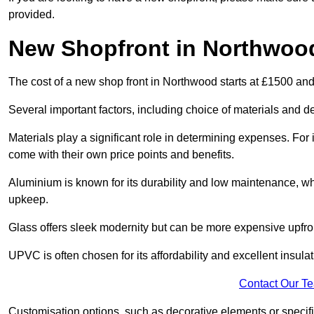
provided.
New Shopfront in Northwoo
The cost of a new shop front in Northwood starts at £1500 an
Several important factors, including choice of materials and des
Materials play a significant role in determining expenses. Fo
come with their own price points and benefits.
Aluminium is known for its durability and low maintenance, wh
upkeep.
Glass offers sleek modernity but can be more expensive upfro
UPVC is often chosen for its affordability and excellent insulat
Contact Our T
Customisation options, such as decorative elements or specific 