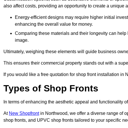
also affect costs, providing an opportunity to create a unique a
Energy-efficient designs may require higher initial inves
enhancing the overall value for money.
Comparing these materials and their longevity can help
image.
Ultimately, weighing these elements will guide business owners
This ensures their commercial property stands out with a super
If you would like a free quotation for shop front installation
Types of Shop Fronts
In terms of enhancing the aesthetic appeal and functionality of
At
New Shopfront
in Northwood, we offer a diverse range of op
shop fronts, and UPVC shop fronts tailored to your specific ne