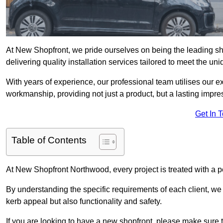
At New Shopfront, we pride ourselves on being the leading sh
delivering quality installation services tailored to meet the u
With years of experience, our professional team utilises our 
workmanship, providing not just a product, but a lasting impre
Get In 
Table of Contents
At New Shopfront Northwood, every project is treated with a p
By understanding the specific requirements of each client, w
kerb appeal but also functionality and safety.
If you are looking to have a new shopfront, please make sure t