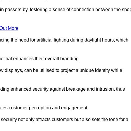
in passers-by, fostering a sense of connection between the sho
 Out More
ing the need for artificial lighting during daylight hours, which
c that enhances their overall branding.
 displays, can be utilised to project a unique identity while
iding enhanced security against breakage and intrusion, thus
luences customer perception and engagement.
ecurity not only attracts customers but also sets the tone for a