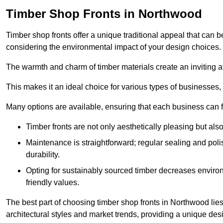
Timber Shop Fronts in Northwood
Timber shop fronts offer a unique traditional appeal that can b
considering the environmental impact of your design choices.
The warmth and charm of timber materials create an inviting 
This makes it an ideal choice for various types of businesses,
Many options are available, ensuring that each business can find
Timber fronts are not only aesthetically pleasing but also
Maintenance is straightforward; regular sealing and pol
durability.
Opting for sustainably sourced timber decreases environ
friendly values.
The best part of choosing timber shop fronts in Northwood lies 
architectural styles and market trends, providing a unique des