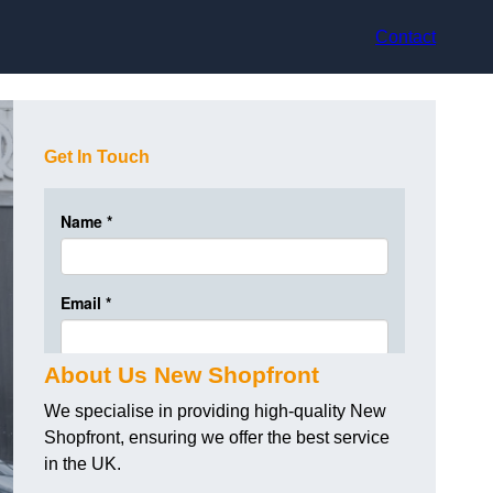
Contact
Get In Touch
About Us New Shopfront
We specialise in providing high-quality New
Shopfront, ensuring we offer the best service
in the UK.