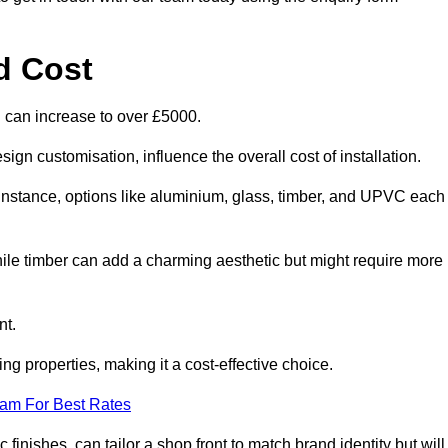
d Cost
d can increase to over £5000.
ign customisation, influence the overall cost of installation.
r instance, options like aluminium, glass, timber, and UPVC each
ile timber can add a charming aesthetic but might require more
nt.
ing properties, making it a cost-effective choice.
eam For Best Rates
finishes, can tailor a shop front to match brand identity but will