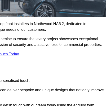
op front installers in Northwood HA6 2, dedicated to
nique needs of our customers.
expertise to ensure that every project showcases exceptional
ssion of security and attractiveness for commercial properties.
Touch Today
ersonalised touch.
e can deliver bespoke and unique designs that not only improve
o get in touch with our team today using the enquiry form