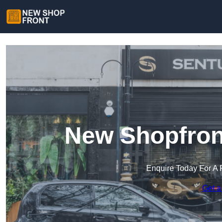
New Shopfron
Enquire Today For A 
Get a