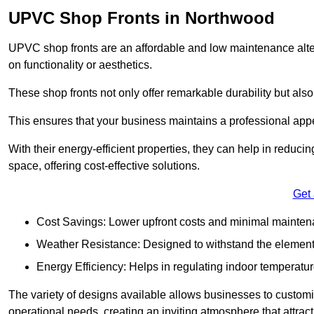
UPVC Shop Fronts in Northwood
UPVC shop fronts are an affordable and low maintenance alter
on functionality or aesthetics.
These shop fronts not only offer remarkable durability but also
This ensures that your business maintains a professional app
With their energy-efficient properties, they can help in reduc
space, offering cost-effective solutions.
Get
Cost Savings: Lower upfront costs and minimal mainten
Weather Resistance: Designed to withstand the element
Energy Efficiency: Helps in regulating indoor temperatur
The variety of designs available allows businesses to customis
operational needs, creating an inviting atmosphere that attrac