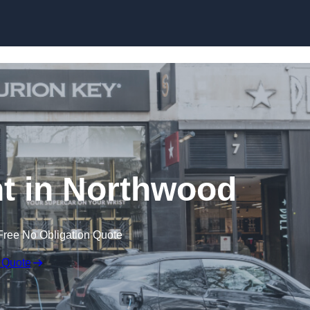
Skip to content
t in Northwood
Free No Obligation Quote
 Quote