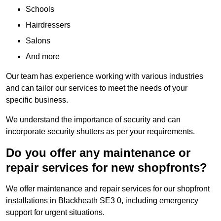
Schools
Hairdressers
Salons
And more
Our team has experience working with various industries
and can tailor our services to meet the needs of your
specific business.
We understand the importance of security and can
incorporate security shutters as per your requirements.
Do you offer any maintenance or
repair services for new shopfronts?
We offer maintenance and repair services for our shopfront
installations in Blackheath SE3 0, including emergency
support for urgent situations.