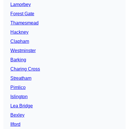
Lamorbey
Forest Gate
Thamesmead
Hackney
Clapham
Westminster
Barking
Charing Cross
Streatham
Pimlico
Islington
Lea Bridge
Bexley
Ilford