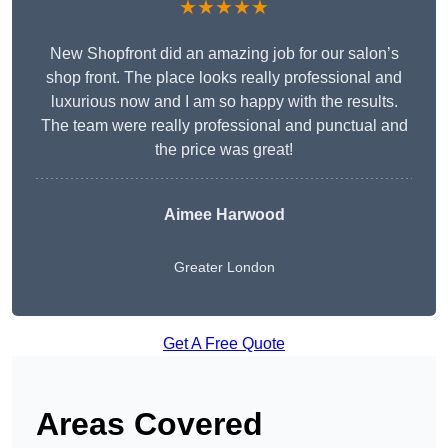
★★★★★
New Shopfront did an amazing job for our salon’s
shop front. The place looks really professional and
luxurious now and I am so happy with the results.
The team were really professional and punctual and
the price was great!
Aimee Harwood
Greater London
Get A Free Quote
Areas Covered