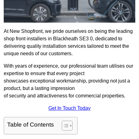
At New Shopfront, we pride ourselves on being the leading
shop front installers in Blackheath SE3 0, dedicated to
delivering quality installation services tailored to meet the
unique needs of our customers.
With years of experience, our professional team utilises our
expertise to ensure that every project
showcases exceptional workmanship, providing not just a
product, but a lasting impression
of security and attractiveness for commercial properties.
Get In Touch Today
Table of Contents