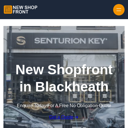
Skip to content
New Shopfront
in Blackheath
Enquire Today For A Free No Obligation Quote
Get a Quote