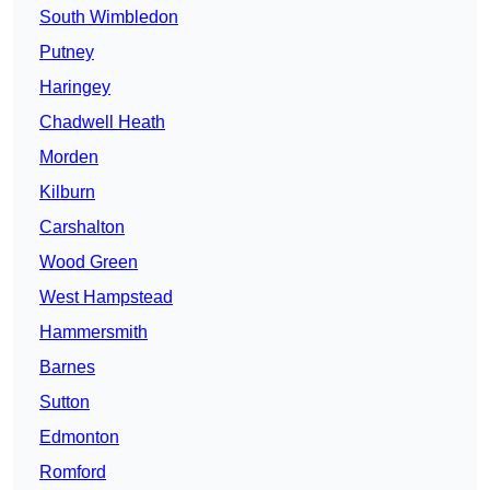
South Wimbledon
Putney
Haringey
Chadwell Heath
Morden
Kilburn
Carshalton
Wood Green
West Hampstead
Hammersmith
Barnes
Sutton
Edmonton
Romford