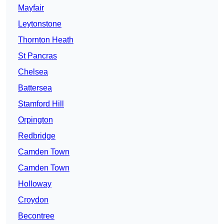
Mayfair
Leytonstone
Thornton Heath
St Pancras
Chelsea
Battersea
Stamford Hill
Orpington
Redbridge
Camden Town
Camden Town
Holloway
Croydon
Becontree