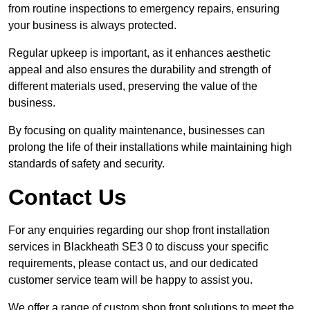
from routine inspections to emergency repairs, ensuring
your business is always protected.
Regular upkeep is important, as it enhances aesthetic
appeal and also ensures the durability and strength of
different materials used, preserving the value of the
business.
By focusing on quality maintenance, businesses can
prolong the life of their installations while maintaining high
standards of safety and security.
Contact Us
For any enquiries regarding our shop front installation
services in Blackheath SE3 0 to discuss your specific
requirements, please contact us, and our dedicated
customer service team will be happy to assist you.
We offer a range of custom shop front solutions to meet the