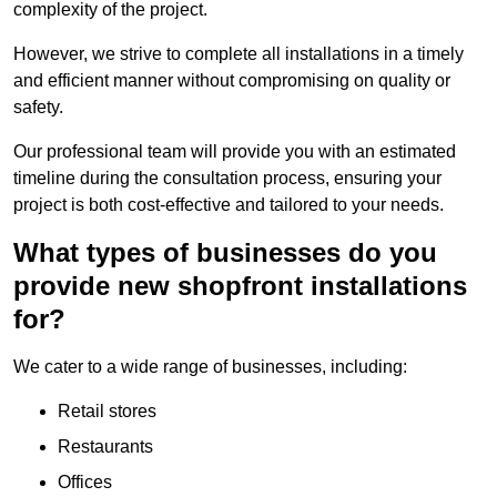
complexity of the project.
However, we strive to complete all installations in a timely
and efficient manner without compromising on quality or
safety.
Our professional team will provide you with an estimated
timeline during the consultation process, ensuring your
project is both cost-effective and tailored to your needs.
What types of businesses do you
provide new shopfront installations
for?
We cater to a wide range of businesses, including:
Retail stores
Restaurants
Offices