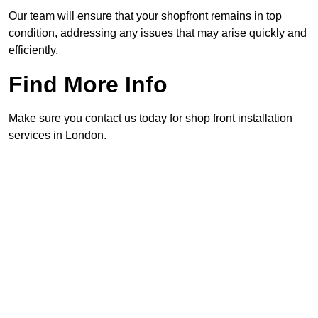
Our team will ensure that your shopfront remains in top
condition, addressing any issues that may arise quickly and
efficiently.
Find More Info
Make sure you contact us today for shop front installation
services in London.