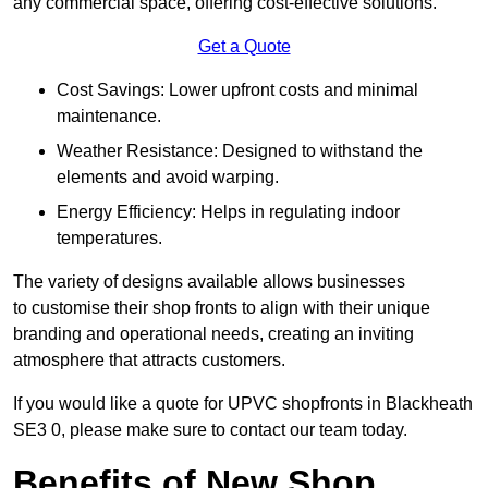
any commercial space, offering cost-effective solutions.
Get a Quote
Cost Savings: Lower upfront costs and minimal
maintenance.
Weather Resistance: Designed to withstand the
elements and avoid warping.
Energy Efficiency: Helps in regulating indoor
temperatures.
The variety of designs available allows businesses
to customise their shop fronts to align with their unique
branding and operational needs, creating an inviting
atmosphere that attracts customers.
If you would like a quote for UPVC shopfronts in Blackheath
SE3 0, please make sure to contact our team today.
Benefits of New Shop