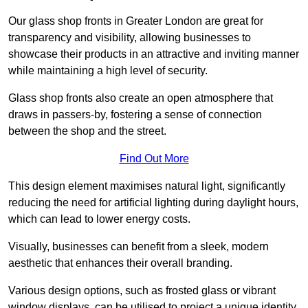
Our glass shop fronts in Greater London are great for
transparency and visibility, allowing businesses to
showcase their products in an attractive and inviting manner
while maintaining a high level of security.
Glass shop fronts also create an open atmosphere that
draws in passers-by, fostering a sense of connection
between the shop and the street.
Find Out More
This design element maximises natural light, significantly
reducing the need for artificial lighting during daylight hours,
which can lead to lower energy costs.
Visually, businesses can benefit from a sleek, modern
aesthetic that enhances their overall branding.
Various design options, such as frosted glass or vibrant
window displays, can be utilised to project a unique identity