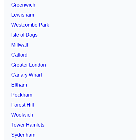
Greenwich
Lewisham
Westcombe Park
Isle of Dogs
Millwall
Catford
Greater London
Canary Wharf
Eltham
Peckham
Forest Hill
Woolwich
Tower Hamlets
Sydenham