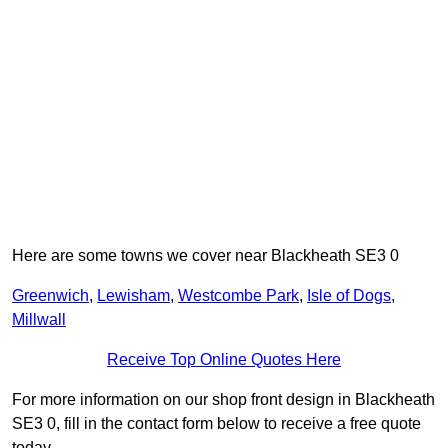
Here are some towns we cover near Blackheath SE3 0
Greenwich
,
Lewisham
,
Westcombe Park
,
Isle of Dogs
,
Millwall
Receive Top Online Quotes Here
For more information on our shop front design in Blackheath
SE3 0, fill in the contact form below to receive a free quote
today.