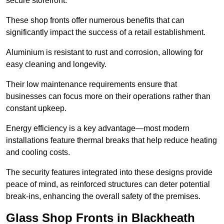
secure storefront.
These shop fronts offer numerous benefits that can
significantly impact the success of a retail establishment.
Aluminium is resistant to rust and corrosion, allowing for
easy cleaning and longevity.
Their low maintenance requirements ensure that
businesses can focus more on their operations rather than
constant upkeep.
Energy efficiency is a key advantage—most modern
installations feature thermal breaks that help reduce heating
and cooling costs.
The security features integrated into these designs provide
peace of mind, as reinforced structures can deter potential
break-ins, enhancing the overall safety of the premises.
Glass Shop Fronts in Blackheath