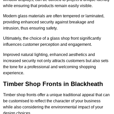
while ensuring that products remain easily visible.
Modern glass materials are often tempered or laminated,
providing enhanced security against breakage and
intrusion, thus ensuring safety.
Ultimately, the choice of a glass shop front significantly
influences customer perception and engagement.
Improved natural lighting, enhanced aesthetics and
increased security not only attracts customers but also sets
the tone for a professional and welcoming shopping
experience.
Timber Shop Fronts in Blackheath
Timber shop fronts offer a unique traditional appeal that can
be customised to reflect the character of your business
while also considering the environmental impact of your
design choices.