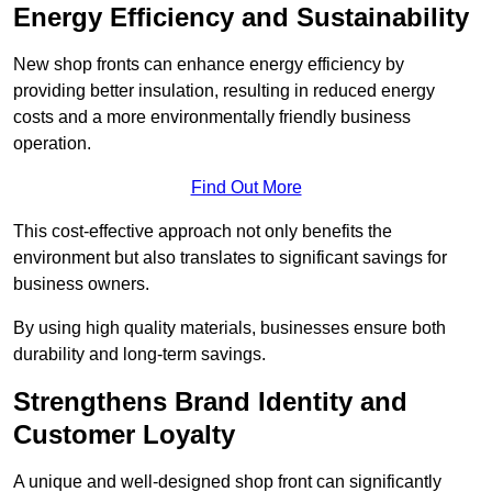
Energy Efficiency and Sustainability
New shop fronts can enhance energy efficiency by
providing better insulation, resulting in reduced energy
costs and a more environmentally friendly business
operation.
Find Out More
This cost-effective approach not only benefits the
environment but also translates to significant savings for
business owners.
By using high quality materials, businesses ensure both
durability and long-term savings.
Strengthens Brand Identity and
Customer Loyalty
A unique and well-designed shop front can significantly