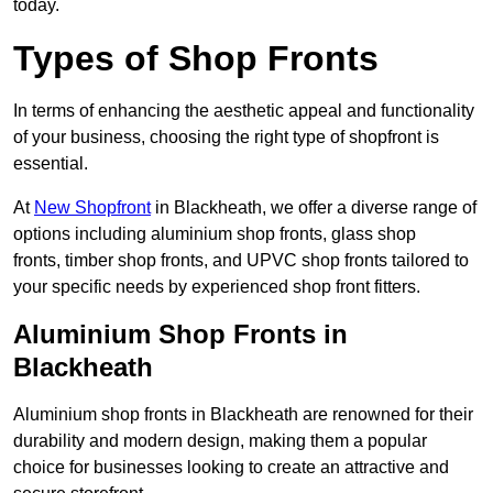
today.
Types of Shop Fronts
In terms of enhancing the aesthetic appeal and functionality
of your business, choosing the right type of shopfront is
essential.
At
New Shopfront
in Blackheath, we offer a diverse range of
options including aluminium shop fronts, glass shop
fronts, timber shop fronts, and UPVC shop fronts tailored to
your specific needs by experienced shop front fitters.
Aluminium Shop Fronts in
Blackheath
Aluminium shop fronts in Blackheath are renowned for their
durability and modern design, making them a popular
choice for businesses looking to create an attractive and