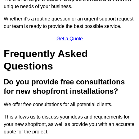
unique needs of your business.
Whether it’s a routine question or an urgent support request,
our team is ready to provide the best possible service.
Get a Quote
Frequently Asked
Questions
Do you provide free consultations
for new shopfront installations?
We offer free consultations for all potential clients.
This allows us to discuss your ideas and requirements for
your new shopfront, as well as provide you with an accurate
quote for the project.