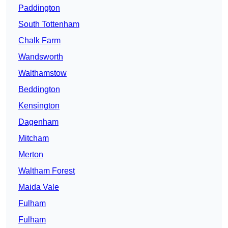
Paddington
South Tottenham
Chalk Farm
Wandsworth
Walthamstow
Beddington
Kensington
Dagenham
Mitcham
Merton
Waltham Forest
Maida Vale
Fulham
Fulham