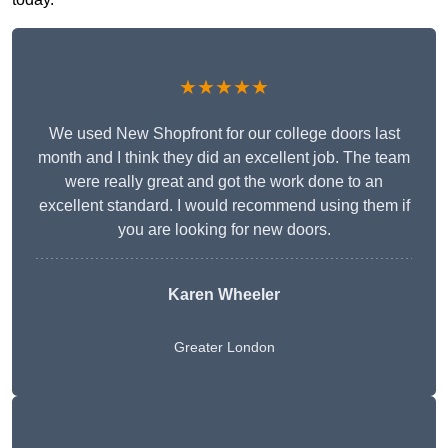
★★★★★
We used New Shopfront for our college doors last
month and I think they did an excellent job. The team
were really great and got the work done to an
excellent standard. I would recommend using them if
you are looking for new doors.
Karen Wheeler
Greater London