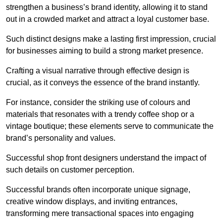
strengthen a business’s brand identity, allowing it to stand
out in a crowded market and attract a loyal customer base.
Such distinct designs make a lasting first impression, crucial
for businesses aiming to build a strong market presence.
Crafting a visual narrative through effective design is
crucial, as it conveys the essence of the brand instantly.
For instance, consider the striking use of colours and
materials that resonates with a trendy coffee shop or a
vintage boutique; these elements serve to communicate the
brand’s personality and values.
Successful shop front designers understand the impact of
such details on customer perception.
Successful brands often incorporate unique signage,
creative window displays, and inviting entrances,
transforming mere transactional spaces into engaging