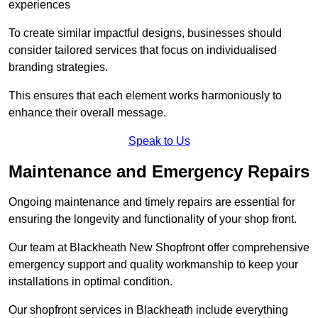
experiences
To create similar impactful designs, businesses should
consider tailored services that focus on individualised
branding strategies.
This ensures that each element works harmoniously to
enhance their overall message.
Speak to Us
Maintenance and Emergency Repairs
Ongoing maintenance and timely repairs are essential for
ensuring the longevity and functionality of your shop front.
Our team at Blackheath New Shopfront offer comprehensive
emergency support and quality workmanship to keep your
installations in optimal condition.
Our shopfront services in Blackheath include everything