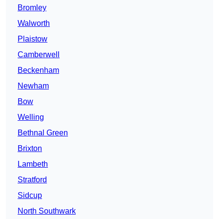
Bromley
Walworth
Plaistow
Camberwell
Beckenham
Newham
Bow
Welling
Bethnal Green
Brixton
Lambeth
Stratford
Sidcup
North Southwark