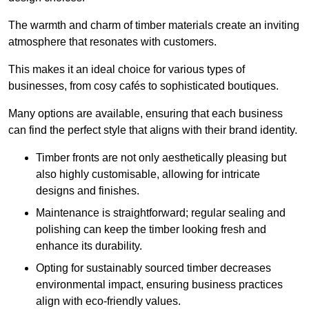
The warmth and charm of timber materials create an inviting
atmosphere that resonates with customers.
This makes it an ideal choice for various types of
businesses, from cosy cafés to sophisticated boutiques.
Many options are available, ensuring that each business
can find the perfect style that aligns with their brand identity.
Timber fronts are not only aesthetically pleasing but
also highly customisable, allowing for intricate
designs and finishes.
Maintenance is straightforward; regular sealing and
polishing can keep the timber looking fresh and
enhance its durability.
Opting for sustainably sourced timber decreases
environmental impact, ensuring business practices
align with eco-friendly values.