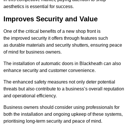
aesthetics is essential for success.
Improves Security and Value
One of the critical benefits of a new shop front is
the improved security it offers through features such
as durable materials and security shutters, ensuring peace
of mind for business owners.
The installation of automatic doors in Blackheath can also
enhance security and customer convenience.
The enhanced safety measures not only deter potential
threats but also contribute to a business’s overall reputation
and operational efficiency.
Business owners should consider using professionals for
both the installation and ongoing upkeep of these systems,
prioritising long-term security and peace of mind.