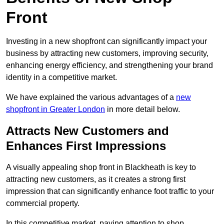
Front
Investing in a new shopfront can significantly impact your
business by attracting new customers, improving security,
enhancing energy efficiency, and strengthening your brand
identity in a competitive market.
We have explained the various advantages of a
new
shopfront in Greater London
in more detail below.
Attracts New Customers and
Enhances First Impressions
A visually appealing shop front in Blackheath is key to
attracting new customers, as it creates a strong first
impression that can significantly enhance foot traffic to your
commercial property.
In this competitive market, paying attention to shop