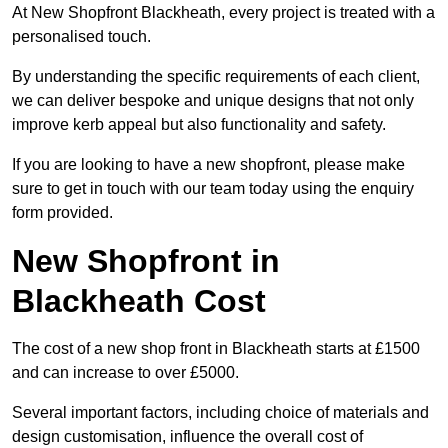
At New Shopfront Blackheath, every project is treated with a
personalised touch.
By understanding the specific requirements of each client,
we can deliver bespoke and unique designs that not only
improve kerb appeal but also functionality and safety.
If you are looking to have a new shopfront, please make
sure to get in touch with our team today using the enquiry
form provided.
New Shopfront in
Blackheath Cost
The cost of a new shop front in Blackheath starts at £1500
and can increase to over £5000.
Several important factors, including choice of materials and
design customisation, influence the overall cost of