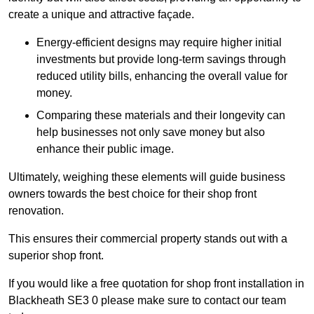
create a unique and attractive façade.
Energy-efficient designs may require higher initial
investments but provide long-term savings through
reduced utility bills, enhancing the overall value for
money.
Comparing these materials and their longevity can
help businesses not only save money but also
enhance their public image.
Ultimately, weighing these elements will guide business
owners towards the best choice for their shop front
renovation.
This ensures their commercial property stands out with a
superior shop front.
If you would like a free quotation for shop front installation in
Blackheath SE3 0 please make sure to contact our team