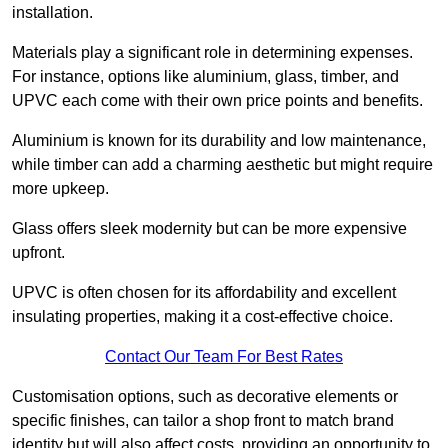
installation.
Materials play a significant role in determining expenses.
For instance, options like aluminium, glass, timber, and
UPVC each come with their own price points and benefits.
Aluminium is known for its durability and low maintenance,
while timber can add a charming aesthetic but might require
more upkeep.
Glass offers sleek modernity but can be more expensive
upfront.
UPVC is often chosen for its affordability and excellent
insulating properties, making it a cost-effective choice.
Contact Our Team For Best Rates
Customisation options, such as decorative elements or
specific finishes, can tailor a shop front to match brand
identity but will also affect costs, providing an opportunity to