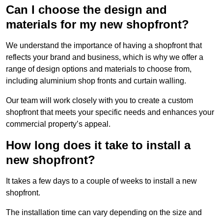
Can I choose the design and
materials for my new shopfront?
We understand the importance of having a shopfront that
reflects your brand and business, which is why we offer a
range of design options and materials to choose from,
including aluminium shop fronts and curtain walling.
Our team will work closely with you to create a custom
shopfront that meets your specific needs and enhances your
commercial property’s appeal.
How long does it take to install a
new shopfront?
It takes a few days to a couple of weeks to install a new
shopfront.
The installation time can vary depending on the size and