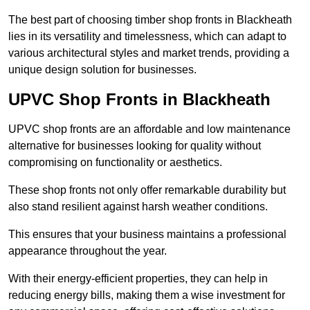
The best part of choosing timber shop fronts in Blackheath
lies in its versatility and timelessness, which can adapt to
various architectural styles and market trends, providing a
unique design solution for businesses.
UPVC Shop Fronts in Blackheath
UPVC shop fronts are an affordable and low maintenance
alternative for businesses looking for quality without
compromising on functionality or aesthetics.
These shop fronts not only offer remarkable durability but
also stand resilient against harsh weather conditions.
This ensures that your business maintains a professional
appearance throughout the year.
With their energy-efficient properties, they can help in
reducing energy bills, making them a wise investment for