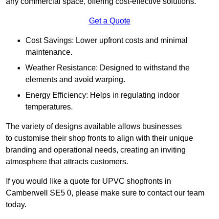
any commercial space, offering cost-effective solutions.
Get a Quote
Cost Savings: Lower upfront costs and minimal
maintenance.
Weather Resistance: Designed to withstand the
elements and avoid warping.
Energy Efficiency: Helps in regulating indoor
temperatures.
The variety of designs available allows businesses
to customise their shop fronts to align with their unique
branding and operational needs, creating an inviting
atmosphere that attracts customers.
If you would like a quote for UPVC shopfronts in
Camberwell SE5 0, please make sure to contact our team
today.