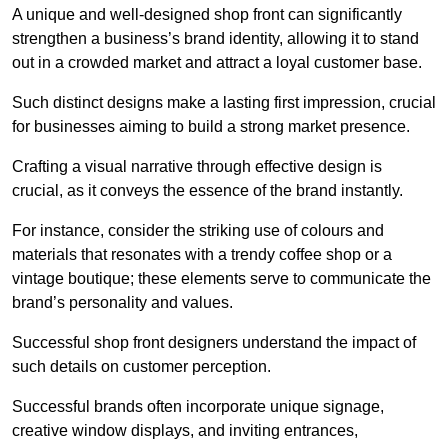
A unique and well-designed shop front can significantly
strengthen a business’s brand identity, allowing it to stand
out in a crowded market and attract a loyal customer base.
Such distinct designs make a lasting first impression, crucial
for businesses aiming to build a strong market presence.
Crafting a visual narrative through effective design is
crucial, as it conveys the essence of the brand instantly.
For instance, consider the striking use of colours and
materials that resonates with a trendy coffee shop or a
vintage boutique; these elements serve to communicate the
brand’s personality and values.
Successful shop front designers understand the impact of
such details on customer perception.
Successful brands often incorporate unique signage,
creative window displays, and inviting entrances,