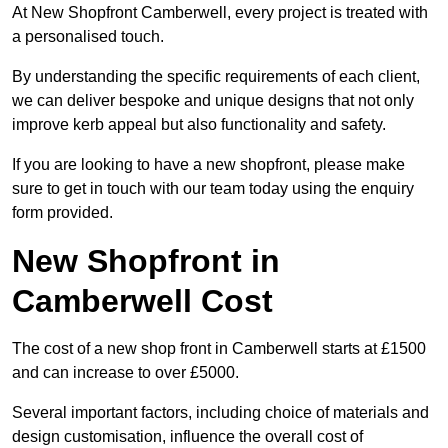
At New Shopfront Camberwell, every project is treated with
a personalised touch.
By understanding the specific requirements of each client,
we can deliver bespoke and unique designs that not only
improve kerb appeal but also functionality and safety.
If you are looking to have a new shopfront, please make
sure to get in touch with our team today using the enquiry
form provided.
New Shopfront in
Camberwell Cost
The cost of a new shop front in Camberwell starts at £1500
and can increase to over £5000.
Several important factors, including choice of materials and
design customisation, influence the overall cost of