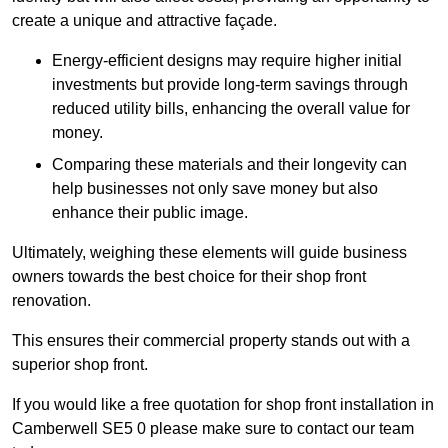
create a unique and attractive façade.
Energy-efficient designs may require higher initial
investments but provide long-term savings through
reduced utility bills, enhancing the overall value for
money.
Comparing these materials and their longevity can
help businesses not only save money but also
enhance their public image.
Ultimately, weighing these elements will guide business
owners towards the best choice for their shop front
renovation.
This ensures their commercial property stands out with a
superior shop front.
If you would like a free quotation for shop front installation in
Camberwell SE5 0 please make sure to contact our team