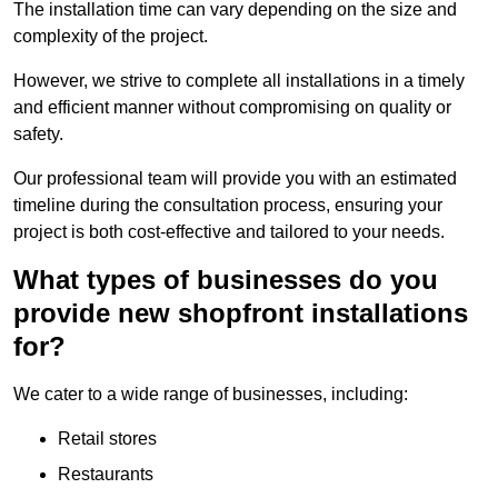
The installation time can vary depending on the size and
complexity of the project.
However, we strive to complete all installations in a timely
and efficient manner without compromising on quality or
safety.
Our professional team will provide you with an estimated
timeline during the consultation process, ensuring your
project is both cost-effective and tailored to your needs.
What types of businesses do you
provide new shopfront installations
for?
We cater to a wide range of businesses, including:
Retail stores
Restaurants