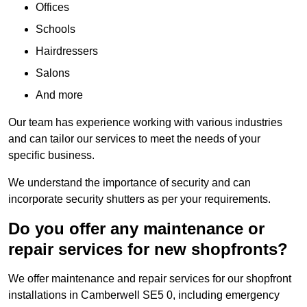
Offices
Schools
Hairdressers
Salons
And more
Our team has experience working with various industries
and can tailor our services to meet the needs of your
specific business.
We understand the importance of security and can
incorporate security shutters as per your requirements.
Do you offer any maintenance or
repair services for new shopfronts?
We offer maintenance and repair services for our shopfront
installations in Camberwell SE5 0, including emergency