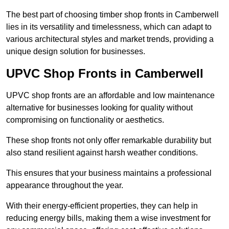
The best part of choosing timber shop fronts in Camberwell
lies in its versatility and timelessness, which can adapt to
various architectural styles and market trends, providing a
unique design solution for businesses.
UPVC Shop Fronts in Camberwell
UPVC shop fronts are an affordable and low maintenance
alternative for businesses looking for quality without
compromising on functionality or aesthetics.
These shop fronts not only offer remarkable durability but
also stand resilient against harsh weather conditions.
This ensures that your business maintains a professional
appearance throughout the year.
With their energy-efficient properties, they can help in
reducing energy bills, making them a wise investment for