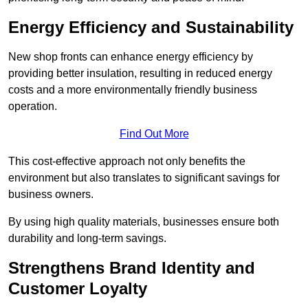
Energy Efficiency and Sustainability
New shop fronts can enhance energy efficiency by
providing better insulation, resulting in reduced energy
costs and a more environmentally friendly business
operation.
Find Out More
This cost-effective approach not only benefits the
environment but also translates to significant savings for
business owners.
By using high quality materials, businesses ensure both
durability and long-term savings.
Strengthens Brand Identity and
Customer Loyalty