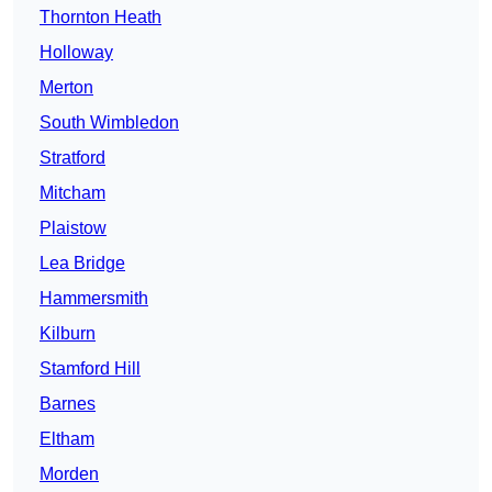
Thornton Heath
Holloway
Merton
South Wimbledon
Stratford
Mitcham
Plaistow
Lea Bridge
Hammersmith
Kilburn
Stamford Hill
Barnes
Eltham
Morden