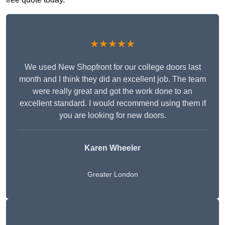
★★★★★
We used New Shopfront for our college doors last
month and I think they did an excellent job. The team
were really great and got the work done to an
excellent standard. I would recommend using them if
you are looking for new doors.
Karen Wheeler
Greater London