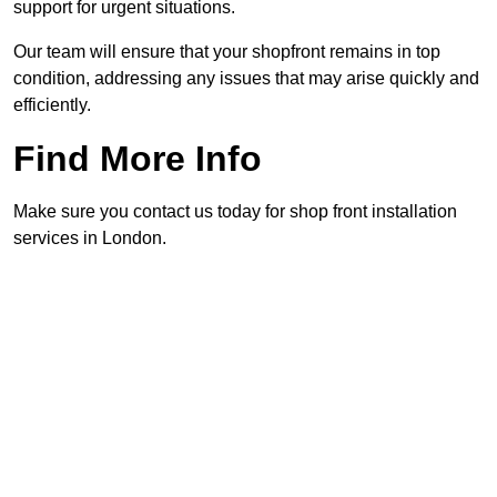
support for urgent situations.
Our team will ensure that your shopfront remains in top
condition, addressing any issues that may arise quickly and
efficiently.
Find More Info
Make sure you contact us today for shop front installation
services in London.