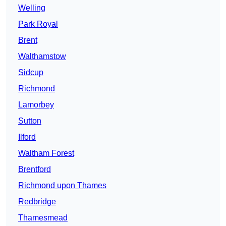
Welling
Park Royal
Brent
Walthamstow
Sidcup
Richmond
Lamorbey
Sutton
Ilford
Waltham Forest
Brentford
Richmond upon Thames
Redbridge
Thamesmead