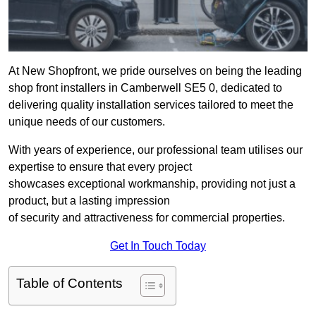
At New Shopfront, we pride ourselves on being the leading
shop front installers in Camberwell SE5 0, dedicated to
delivering quality installation services tailored to meet the
unique needs of our customers.
With years of experience, our professional team utilises our
expertise to ensure that every project
showcases exceptional workmanship, providing not just a
product, but a lasting impression
of security and attractiveness for commercial properties.
Get In Touch Today
Table of Contents