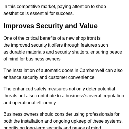
In this competitive market, paying attention to shop
aesthetics is essential for success.
Improves Security and Value
One of the critical benefits of a new shop front is
the improved security it offers through features such
as durable materials and security shutters, ensuring peace
of mind for business owners.
The installation of automatic doors in Camberwell can also
enhance security and customer convenience.
The enhanced safety measures not only deter potential
threats but also contribute to a business’s overall reputation
and operational efficiency.
Business owners should consider using professionals for
both the installation and ongoing upkeep of these systems,
prioritising long-term security and peace of mind.