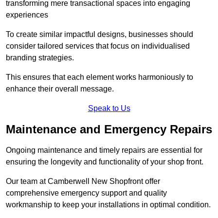
transforming mere transactional spaces into engaging
experiences
To create similar impactful designs, businesses should
consider tailored services that focus on individualised
branding strategies.
This ensures that each element works harmoniously to
enhance their overall message.
Speak to Us
Maintenance and Emergency Repairs
Ongoing maintenance and timely repairs are essential for
ensuring the longevity and functionality of your shop front.
Our team at Camberwell New Shopfront offer
comprehensive emergency support and quality
workmanship to keep your installations in optimal condition.