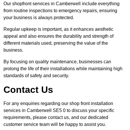
Our shopfront services in Camberwell include everything
from routine inspections to emergency repairs, ensuring
your business is always protected.
Regular upkeep is important, as it enhances aesthetic
appeal and also ensures the durability and strength of
different materials used, preserving the value of the
business.
By focusing on quality maintenance, businesses can
prolong the life of their installations while maintaining high
standards of safety and security.
Contact Us
For any enquiries regarding our shop front installation
services in Camberwell SE5 0 to discuss your specific
requirements, please contact us, and our dedicated
customer service team will be happy to assist you.