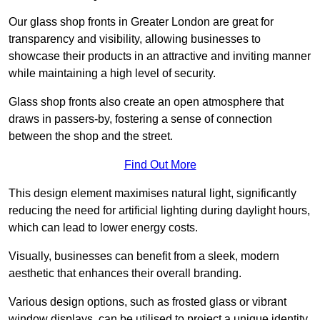
Our glass shop fronts in Greater London are great for
transparency and visibility, allowing businesses to
showcase their products in an attractive and inviting manner
while maintaining a high level of security.
Glass shop fronts also create an open atmosphere that
draws in passers-by, fostering a sense of connection
between the shop and the street.
Find Out More
This design element maximises natural light, significantly
reducing the need for artificial lighting during daylight hours,
which can lead to lower energy costs.
Visually, businesses can benefit from a sleek, modern
aesthetic that enhances their overall branding.
Various design options, such as frosted glass or vibrant
window displays, can be utilised to project a unique identity