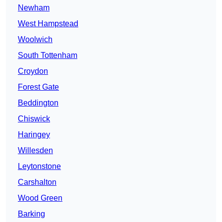
Newham
West Hampstead
Woolwich
South Tottenham
Croydon
Forest Gate
Beddington
Chiswick
Haringey
Willesden
Leytonstone
Carshalton
Wood Green
Barking