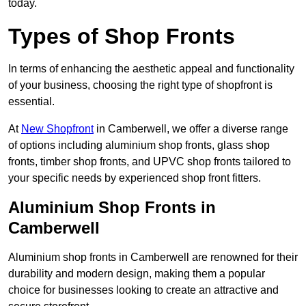
today.
Types of Shop Fronts
In terms of enhancing the aesthetic appeal and functionality
of your business, choosing the right type of shopfront is
essential.
At
New Shopfront
in Camberwell, we offer a diverse range
of options including aluminium shop fronts, glass shop
fronts, timber shop fronts, and UPVC shop fronts tailored to
your specific needs by experienced shop front fitters.
Aluminium Shop Fronts in
Camberwell
Aluminium shop fronts in Camberwell are renowned for their
durability and modern design, making them a popular
choice for businesses looking to create an attractive and