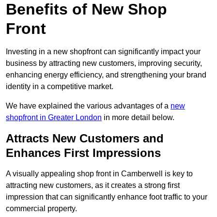
Benefits of New Shop
Front
Investing in a new shopfront can significantly impact your
business by attracting new customers, improving security,
enhancing energy efficiency, and strengthening your brand
identity in a competitive market.
We have explained the various advantages of a
new
shopfront in Greater London
in more detail below.
Attracts New Customers and
Enhances First Impressions
A visually appealing shop front in Camberwell is key to
attracting new customers, as it creates a strong first
impression that can significantly enhance foot traffic to your
commercial property.