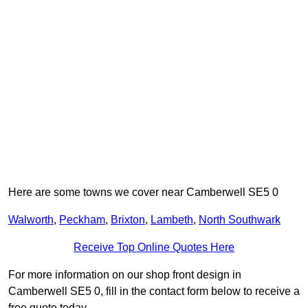
Here are some towns we cover near Camberwell SE5 0
Walworth
,
Peckham
,
Brixton
,
Lambeth
,
North Southwark
Receive Top Online Quotes Here
For more information on our shop front design in
Camberwell SE5 0, fill in the contact form below to receive a
free quote today.