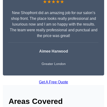
★★★★★
New Shopfront did an amazing job for our salon’s
shop front. The place looks really professional and
luxurious now and I am so happy with the results.
The team were really professional and punctual and
the price was great!
Aimee Harwood
Greater London
Get A Free Quote
Areas Covered