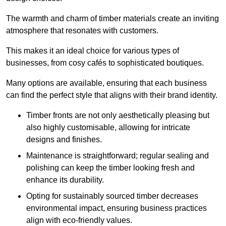
The warmth and charm of timber materials create an inviting
atmosphere that resonates with customers.
This makes it an ideal choice for various types of
businesses, from cosy cafés to sophisticated boutiques.
Many options are available, ensuring that each business
can find the perfect style that aligns with their brand identity.
Timber fronts are not only aesthetically pleasing but
also highly customisable, allowing for intricate
designs and finishes.
Maintenance is straightforward; regular sealing and
polishing can keep the timber looking fresh and
enhance its durability.
Opting for sustainably sourced timber decreases
environmental impact, ensuring business practices
align with eco-friendly values.