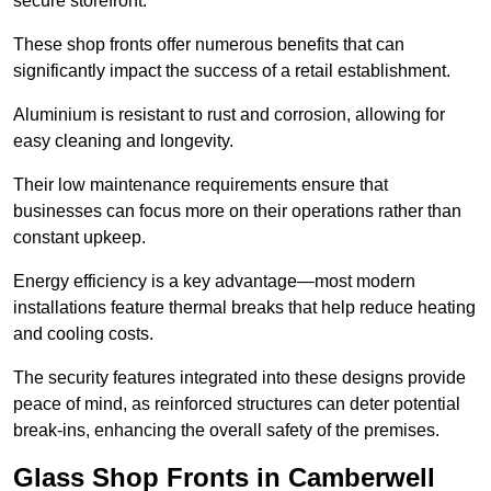
secure storefront.
These shop fronts offer numerous benefits that can
significantly impact the success of a retail establishment.
Aluminium is resistant to rust and corrosion, allowing for
easy cleaning and longevity.
Their low maintenance requirements ensure that
businesses can focus more on their operations rather than
constant upkeep.
Energy efficiency is a key advantage—most modern
installations feature thermal breaks that help reduce heating
and cooling costs.
The security features integrated into these designs provide
peace of mind, as reinforced structures can deter potential
break-ins, enhancing the overall safety of the premises.
Glass Shop Fronts in Camberwell