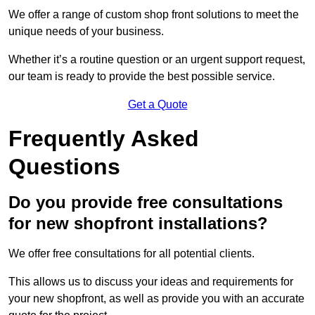
We offer a range of custom shop front solutions to meet the
unique needs of your business.
Whether it’s a routine question or an urgent support request,
our team is ready to provide the best possible service.
Get a Quote
Frequently Asked
Questions
Do you provide free consultations
for new shopfront installations?
We offer free consultations for all potential clients.
This allows us to discuss your ideas and requirements for
your new shopfront, as well as provide you with an accurate