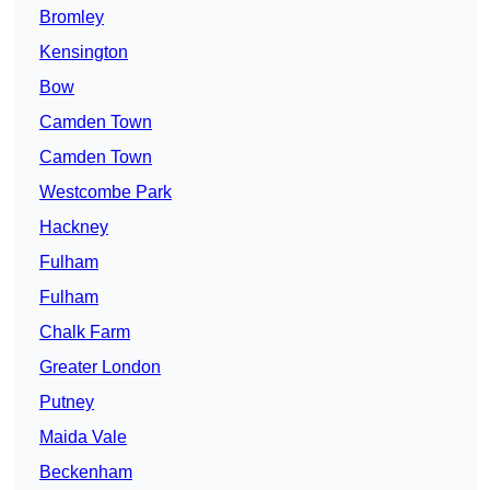
Bromley
Kensington
Bow
Camden Town
Camden Town
Westcombe Park
Hackney
Fulham
Fulham
Chalk Farm
Greater London
Putney
Maida Vale
Beckenham