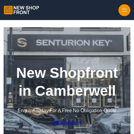
Skip to content
New Shopfront
in Camberwell
Enquire Today For A Free No Obligation Quote
Get a Quote