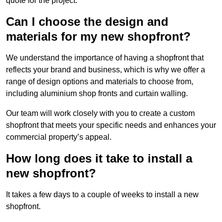
quote for the project.
Can I choose the design and
materials for my new shopfront?
We understand the importance of having a shopfront that
reflects your brand and business, which is why we offer a
range of design options and materials to choose from,
including aluminium shop fronts and curtain walling.
Our team will work closely with you to create a custom
shopfront that meets your specific needs and enhances your
commercial property’s appeal.
How long does it take to install a
new shopfront?
It takes a few days to a couple of weeks to install a new
shopfront.