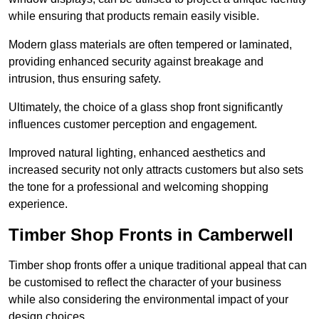
while ensuring that products remain easily visible.
Modern glass materials are often tempered or laminated,
providing enhanced security against breakage and
intrusion, thus ensuring safety.
Ultimately, the choice of a glass shop front significantly
influences customer perception and engagement.
Improved natural lighting, enhanced aesthetics and
increased security not only attracts customers but also sets
the tone for a professional and welcoming shopping
experience.
Timber Shop Fronts in Camberwell
Timber shop fronts offer a unique traditional appeal that can
be customised to reflect the character of your business
while also considering the environmental impact of your
design choices.