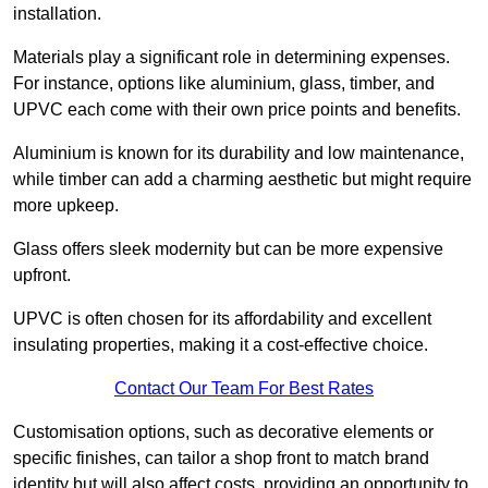
installation.
Materials play a significant role in determining expenses.
For instance, options like aluminium, glass, timber, and
UPVC each come with their own price points and benefits.
Aluminium is known for its durability and low maintenance,
while timber can add a charming aesthetic but might require
more upkeep.
Glass offers sleek modernity but can be more expensive
upfront.
UPVC is often chosen for its affordability and excellent
insulating properties, making it a cost-effective choice.
Contact Our Team For Best Rates
Customisation options, such as decorative elements or
specific finishes, can tailor a shop front to match brand
identity but will also affect costs, providing an opportunity to