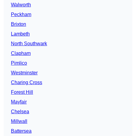
Walworth
Peckham
Brixton
Lambeth
North Southwark
Clapham
Pimlico
Westminster
Charing Cross
Forest Hill
Mayfair
Chelsea
Millwall
Battersea