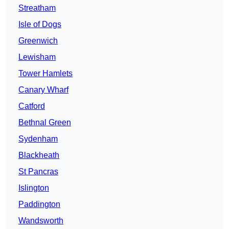
Streatham
Isle of Dogs
Greenwich
Lewisham
Tower Hamlets
Canary Wharf
Catford
Bethnal Green
Sydenham
Blackheath
St Pancras
Islington
Paddington
Wandsworth