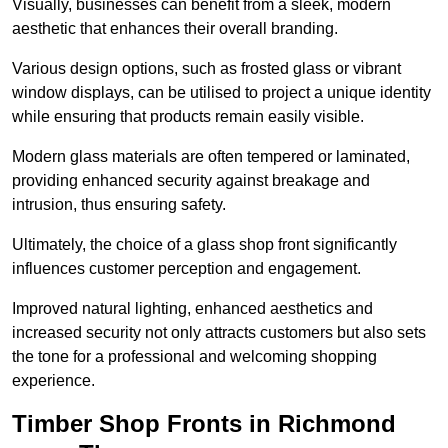
Visually, businesses can benefit from a sleek, modern
aesthetic that enhances their overall branding.
Various design options, such as frosted glass or vibrant
window displays, can be utilised to project a unique identity
while ensuring that products remain easily visible.
Modern glass materials are often tempered or laminated,
providing enhanced security against breakage and
intrusion, thus ensuring safety.
Ultimately, the choice of a glass shop front significantly
influences customer perception and engagement.
Improved natural lighting, enhanced aesthetics and
increased security not only attracts customers but also sets
the tone for a professional and welcoming shopping
experience.
Timber Shop Fronts in Richmond