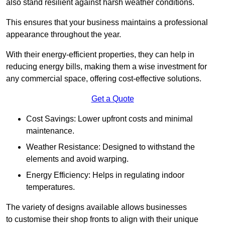
also stand resilient against harsh weather conditions.
This ensures that your business maintains a professional
appearance throughout the year.
With their energy-efficient properties, they can help in
reducing energy bills, making them a wise investment for
any commercial space, offering cost-effective solutions.
Get a Quote
Cost Savings: Lower upfront costs and minimal
maintenance.
Weather Resistance: Designed to withstand the
elements and avoid warping.
Energy Efficiency: Helps in regulating indoor
temperatures.
The variety of designs available allows businesses
to customise their shop fronts to align with their unique