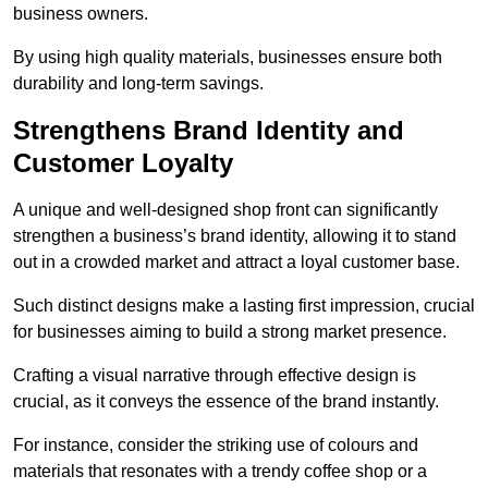
business owners.
By using high quality materials, businesses ensure both
durability and long-term savings.
Strengthens Brand Identity and
Customer Loyalty
A unique and well-designed shop front can significantly
strengthen a business’s brand identity, allowing it to stand
out in a crowded market and attract a loyal customer base.
Such distinct designs make a lasting first impression, crucial
for businesses aiming to build a strong market presence.
Crafting a visual narrative through effective design is
crucial, as it conveys the essence of the brand instantly.
For instance, consider the striking use of colours and
materials that resonates with a trendy coffee shop or a