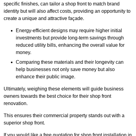
specific finishes, can tailor a shop front to match brand
identity but will also affect costs, providing an opportunity to
create a unique and attractive façade.
Energy-efficient designs may require higher initial
investments but provide long-term savings through
reduced utility bills, enhancing the overall value for
money.
Comparing these materials and their longevity can
help businesses not only save money but also
enhance their public image.
Ultimately, weighing these elements will guide business
owners towards the best choice for their shop front
renovation.
This ensures their commercial property stands out with a
superior shop front.
If you would like a free quotation for shop front installation in