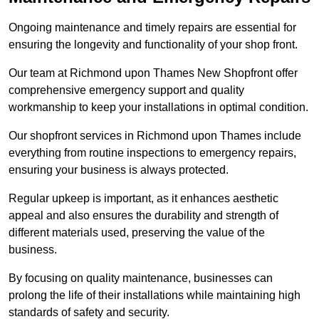
Ongoing maintenance and timely repairs are essential for
ensuring the longevity and functionality of your shop front.
Our team at Richmond upon Thames New Shopfront offer
comprehensive emergency support and quality
workmanship to keep your installations in optimal condition.
Our shopfront services in Richmond upon Thames include
everything from routine inspections to emergency repairs,
ensuring your business is always protected.
Regular upkeep is important, as it enhances aesthetic
appeal and also ensures the durability and strength of
different materials used, preserving the value of the
business.
By focusing on quality maintenance, businesses can
prolong the life of their installations while maintaining high
standards of safety and security.