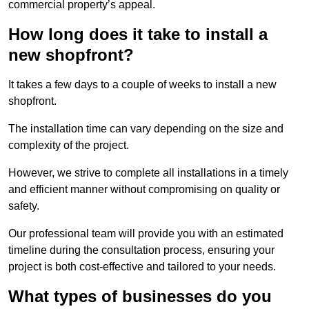
commercial property’s appeal.
How long does it take to install a
new shopfront?
It takes a few days to a couple of weeks to install a new
shopfront.
The installation time can vary depending on the size and
complexity of the project.
However, we strive to complete all installations in a timely
and efficient manner without compromising on quality or
safety.
Our professional team will provide you with an estimated
timeline during the consultation process, ensuring your
project is both cost-effective and tailored to your needs.
What types of businesses do you