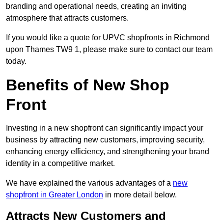
branding and operational needs, creating an inviting
atmosphere that attracts customers.
If you would like a quote for UPVC shopfronts in Richmond
upon Thames TW9 1, please make sure to contact our team
today.
Benefits of New Shop
Front
Investing in a new shopfront can significantly impact your
business by attracting new customers, improving security,
enhancing energy efficiency, and strengthening your brand
identity in a competitive market.
We have explained the various advantages of a
new
shopfront in Greater London
in more detail below.
Attracts New Customers and