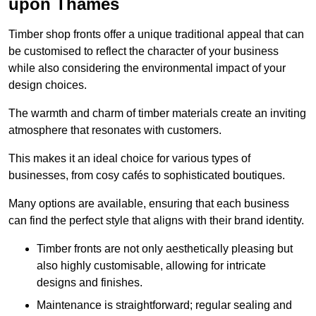
upon Thames
Timber shop fronts offer a unique traditional appeal that can
be customised to reflect the character of your business
while also considering the environmental impact of your
design choices.
The warmth and charm of timber materials create an inviting
atmosphere that resonates with customers.
This makes it an ideal choice for various types of
businesses, from cosy cafés to sophisticated boutiques.
Many options are available, ensuring that each business
can find the perfect style that aligns with their brand identity.
Timber fronts are not only aesthetically pleasing but
also highly customisable, allowing for intricate
designs and finishes.
Maintenance is straightforward; regular sealing and