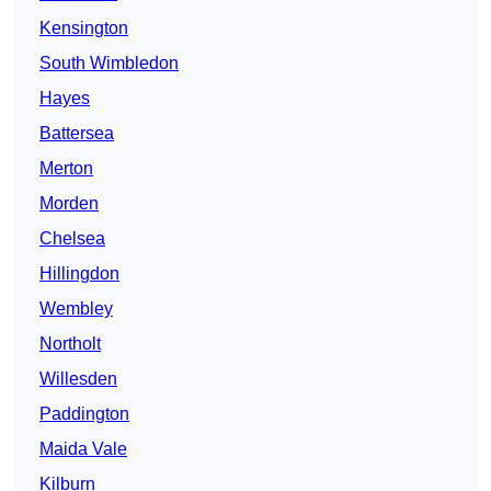
Kensington
South Wimbledon
Hayes
Battersea
Merton
Morden
Chelsea
Hillingdon
Wembley
Northolt
Willesden
Paddington
Maida Vale
Kilburn