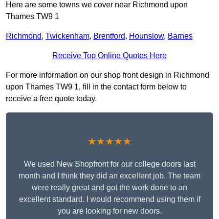
Here are some towns we cover near Richmond upon
Thames TW9 1
Richmond
,
Twickenham
,
Brentford
,
Hounslow
,
Barnes
Receive Top Online Quotes Here
For more information on our shop front design in Richmond
upon Thames TW9 1, fill in the contact form below to
receive a free quote today.
★★★★★
We used New Shopfront for our college doors last
month and I think they did an excellent job. The team
were really great and got the work done to an
excellent standard. I would recommend using them if
you are looking for new doors.