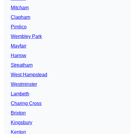
Mitcham
Clapham
Pimlico
Wembley Park
Mayfair
Harrow
Streatham
West Hampstead
Westminster
Lambeth
Charing Cross
Brixton
Kingsbury
Kenton