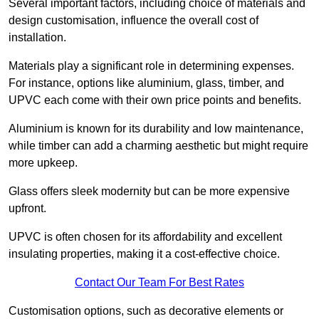
Several important factors, including choice of materials and
design customisation, influence the overall cost of
installation.
Materials play a significant role in determining expenses.
For instance, options like aluminium, glass, timber, and
UPVC each come with their own price points and benefits.
Aluminium is known for its durability and low maintenance,
while timber can add a charming aesthetic but might require
more upkeep.
Glass offers sleek modernity but can be more expensive
upfront.
UPVC is often chosen for its affordability and excellent
insulating properties, making it a cost-effective choice.
Contact Our Team For Best Rates
Customisation options, such as decorative elements or