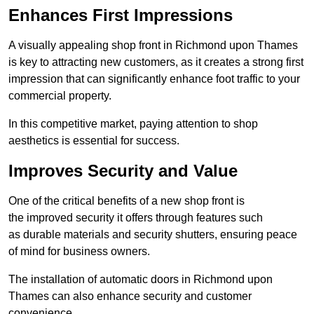
Enhances First Impressions
A visually appealing shop front in Richmond upon Thames
is key to attracting new customers, as it creates a strong first
impression that can significantly enhance foot traffic to your
commercial property.
In this competitive market, paying attention to shop
aesthetics is essential for success.
Improves Security and Value
One of the critical benefits of a new shop front is
the improved security it offers through features such
as durable materials and security shutters, ensuring peace
of mind for business owners.
The installation of automatic doors in Richmond upon
Thames can also enhance security and customer
convenience.