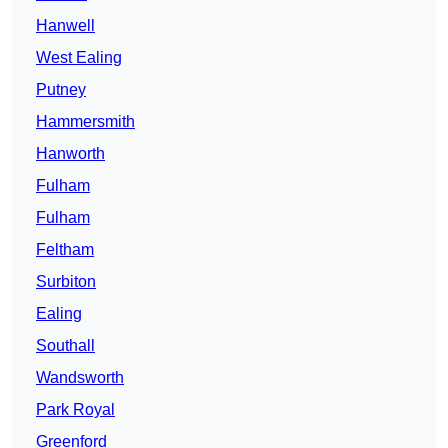
Hanwell
West Ealing
Putney
Hammersmith
Hanworth
Fulham
Fulham
Feltham
Surbiton
Ealing
Southall
Wandsworth
Park Royal
Greenford