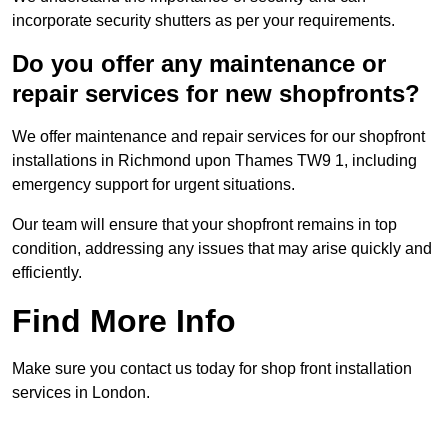
incorporate security shutters as per your requirements.
Do you offer any maintenance or
repair services for new shopfronts?
We offer maintenance and repair services for our shopfront
installations in Richmond upon Thames TW9 1, including
emergency support for urgent situations.
Our team will ensure that your shopfront remains in top
condition, addressing any issues that may arise quickly and
efficiently.
Find More Info
Make sure you contact us today for shop front installation
services in London.