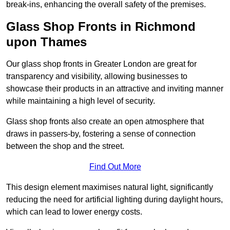
break-ins, enhancing the overall safety of the premises.
Glass Shop Fronts in Richmond
upon Thames
Our glass shop fronts in Greater London are great for
transparency and visibility, allowing businesses to
showcase their products in an attractive and inviting manner
while maintaining a high level of security.
Glass shop fronts also create an open atmosphere that
draws in passers-by, fostering a sense of connection
between the shop and the street.
Find Out More
This design element maximises natural light, significantly
reducing the need for artificial lighting during daylight hours,
which can lead to lower energy costs.