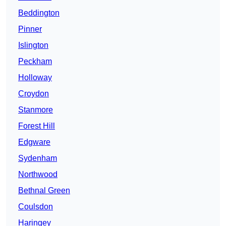
Beddington
Pinner
Islington
Peckham
Holloway
Croydon
Stanmore
Forest Hill
Edgware
Sydenham
Northwood
Bethnal Green
Coulsdon
Haringey