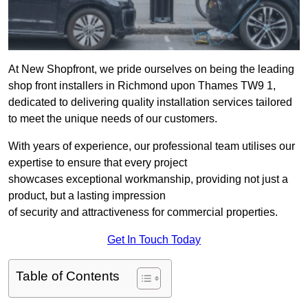
At New Shopfront, we pride ourselves on being the leading
shop front installers in Richmond upon Thames TW9 1,
dedicated to delivering quality installation services tailored
to meet the unique needs of our customers.
With years of experience, our professional team utilises our
expertise to ensure that every project
showcases exceptional workmanship, providing not just a
product, but a lasting impression
of security and attractiveness for commercial properties.
Get In Touch Today
Table of Contents