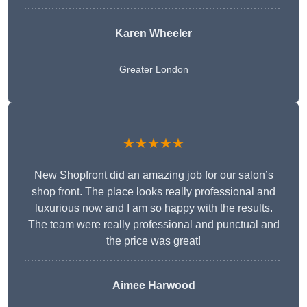
Karen Wheeler
Greater London
★★★★★
New Shopfront did an amazing job for our salon’s
shop front. The place looks really professional and
luxurious now and I am so happy with the results.
The team were really professional and punctual and
the price was great!
Aimee Harwood