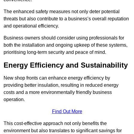
The enhanced safety measures not only deter potential
threats but also contribute to a business’s overall reputation
and operational efficiency.
Business owners should consider using professionals for
both the installation and ongoing upkeep of these systems,
prioritising long-term security and peace of mind.
Energy Efficiency and Sustainability
New shop fronts can enhance energy efficiency by
providing better insulation, resulting in reduced energy
costs and a more environmentally friendly business
operation.
Find Out More
This cost-effective approach not only benefits the
environment but also translates to significant savings for