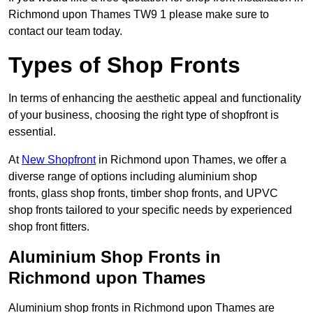
Richmond upon Thames TW9 1 please make sure to
contact our team today.
Types of Shop Fronts
In terms of enhancing the aesthetic appeal and functionality
of your business, choosing the right type of shopfront is
essential.
At
New Shopfront
in Richmond upon Thames, we offer a
diverse range of options including aluminium shop
fronts, glass shop fronts, timber shop fronts, and UPVC
shop fronts tailored to your specific needs by experienced
shop front fitters.
Aluminium Shop Fronts in
Richmond upon Thames
Aluminium shop fronts in Richmond upon Thames are