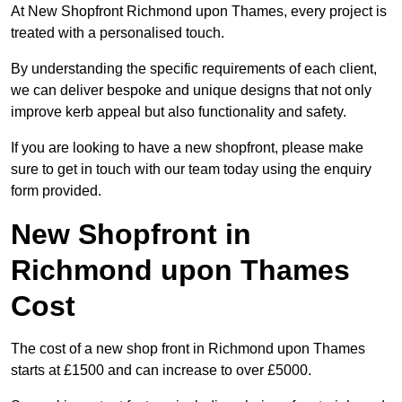
At New Shopfront Richmond upon Thames, every project is
treated with a personalised touch.
By understanding the specific requirements of each client,
we can deliver bespoke and unique designs that not only
improve kerb appeal but also functionality and safety.
If you are looking to have a new shopfront, please make
sure to get in touch with our team today using the enquiry
form provided.
New Shopfront in
Richmond upon Thames
Cost
The cost of a new shop front in Richmond upon Thames
starts at £1500 and can increase to over £5000.