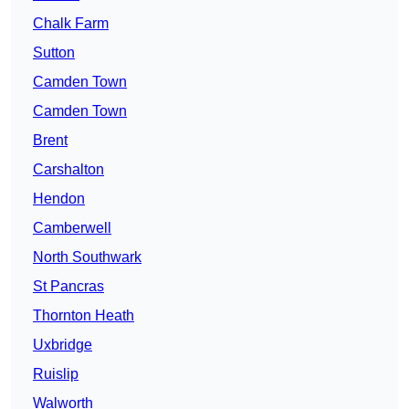
Chalk Farm
Sutton
Camden Town
Camden Town
Brent
Carshalton
Hendon
Camberwell
North Southwark
St Pancras
Thornton Heath
Uxbridge
Ruislip
Walworth