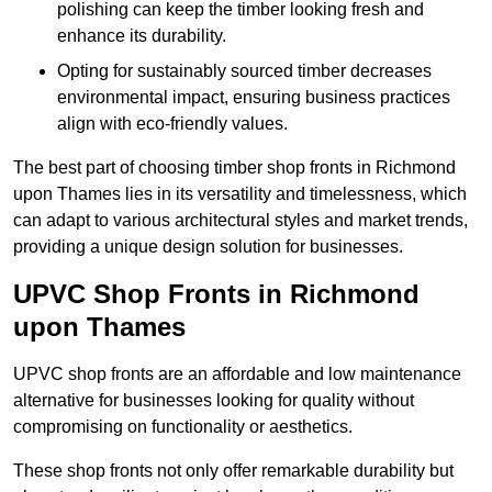
polishing can keep the timber looking fresh and
enhance its durability.
Opting for sustainably sourced timber decreases
environmental impact, ensuring business practices
align with eco-friendly values.
The best part of choosing timber shop fronts in Richmond
upon Thames lies in its versatility and timelessness, which
can adapt to various architectural styles and market trends,
providing a unique design solution for businesses.
UPVC Shop Fronts in Richmond
upon Thames
UPVC shop fronts are an affordable and low maintenance
alternative for businesses looking for quality without
compromising on functionality or aesthetics.
These shop fronts not only offer remarkable durability but