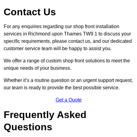
Contact Us
For any enquiries regarding our shop front installation
services in Richmond upon Thames TW9 1 to discuss your
specific requirements, please contact us, and our dedicated
customer service team will be happy to assist you.
We offer a range of custom shop front solutions to meet the
unique needs of your business.
Whether it’s a routine question or an urgent support request,
our team is ready to provide the best possible service.
Get a Quote
Frequently Asked
Questions