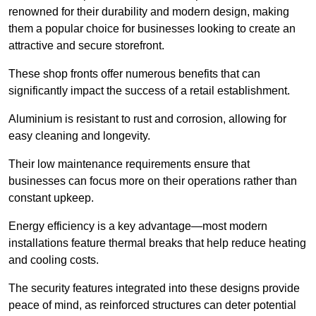
renowned for their durability and modern design, making
them a popular choice for businesses looking to create an
attractive and secure storefront.
These shop fronts offer numerous benefits that can
significantly impact the success of a retail establishment.
Aluminium is resistant to rust and corrosion, allowing for
easy cleaning and longevity.
Their low maintenance requirements ensure that
businesses can focus more on their operations rather than
constant upkeep.
Energy efficiency is a key advantage—most modern
installations feature thermal breaks that help reduce heating
and cooling costs.
The security features integrated into these designs provide
peace of mind, as reinforced structures can deter potential