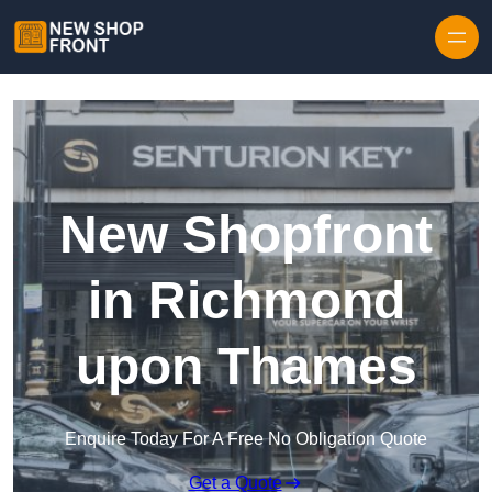
Skip to content
New Shopfront
in Richmond
upon Thames
Enquire Today For A Free No Obligation Quote
Get a Quote