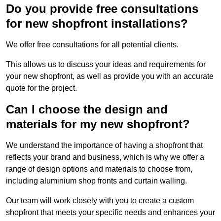
Do you provide free consultations
for new shopfront installations?
We offer free consultations for all potential clients.
This allows us to discuss your ideas and requirements for
your new shopfront, as well as provide you with an accurate
quote for the project.
Can I choose the design and
materials for my new shopfront?
We understand the importance of having a shopfront that
reflects your brand and business, which is why we offer a
range of design options and materials to choose from,
including aluminium shop fronts and curtain walling.
Our team will work closely with you to create a custom
shopfront that meets your specific needs and enhances your