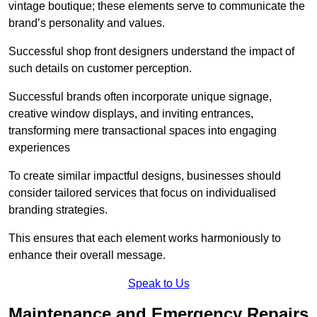
vintage boutique; these elements serve to communicate the
brand’s personality and values.
Successful shop front designers understand the impact of
such details on customer perception.
Successful brands often incorporate unique signage,
creative window displays, and inviting entrances,
transforming mere transactional spaces into engaging
experiences
To create similar impactful designs, businesses should
consider tailored services that focus on individualised
branding strategies.
This ensures that each element works harmoniously to
enhance their overall message.
Speak to Us
Maintenance and Emergency Repairs