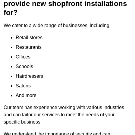
provide new shopfront installations
for?
We cater to a wide range of businesses, including:
Retail stores
Restaurants
Offices
Schools
Hairdressers
Salons
And more
Our team has experience working with various industries
and can tailor our services to meet the needs of your
specific business.
We understand the importance of security and can