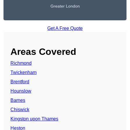
Greater London
Get A Free Quote
Areas Covered
Richmond
Twickenham
Brentford
Hounslow
Barnes
Chiswick
Kingston upon Thames
Heston