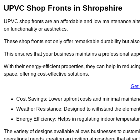
UPVC Shop Fronts in Shropshire
UPVC shop fronts are an affordable and low maintenance alter
on functionality or aesthetics.
These shop fronts not only offer remarkable durability but also
This ensures that your business maintains a professional app
With their energy-efficient properties, they can help in reduc
space, offering cost-effective solutions.
Get
Cost Savings: Lower upfront costs and minimal mainten
Weather Resistance: Designed to withstand the element
Energy Efficiency: Helps in regulating indoor temperatur
The variety of designs available allows businesses to customis
operational needs, creating an inviting atmosphere that attrac