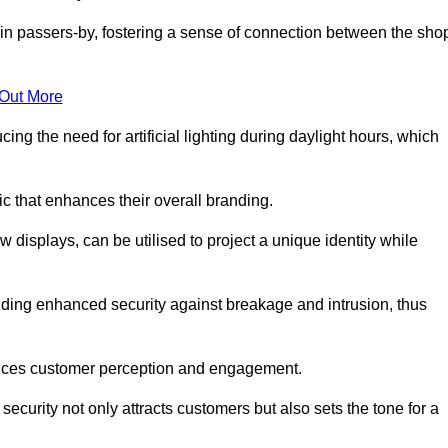
in passers-by, fostering a sense of connection between the sho
 Out More
ing the need for artificial lighting during daylight hours, which
c that enhances their overall branding.
 displays, can be utilised to project a unique identity while
iding enhanced security against breakage and intrusion, thus
luences customer perception and engagement.
ecurity not only attracts customers but also sets the tone for a