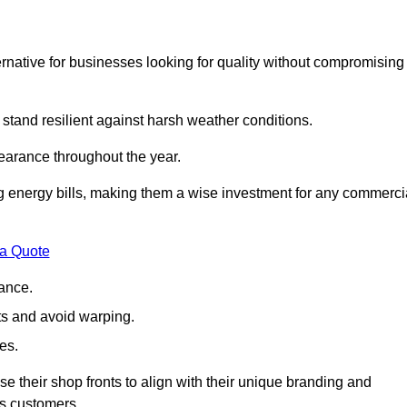
native for businesses looking for quality without compromising
 stand resilient against harsh weather conditions.
earance throughout the year.
ing energy bills, making them a wise investment for any commerci
 a Quote
ance.
s and avoid warping.
es.
e their shop fronts to align with their unique branding and
ts customers.