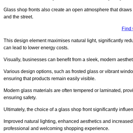
Glass shop fronts also create an open atmosphere that draws 
and the street.
Find
This design element maximises natural light, significantly reduc
can lead to lower energy costs.
Visually, businesses can benefit from a sleek, modern aestheti
Various design options, such as frosted glass or vibrant window
ensuring that products remain easily visible.
Modern glass materials are often tempered or laminated, prov
ensuring safety.
Ultimately, the choice of a glass shop front significantly inf
Improved natural lighting, enhanced aesthetics and increased s
professional and welcoming shopping experience.