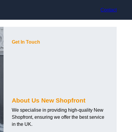
Contact
Get In Touch
About Us New Shopfront
We specialise in providing high-quality New
Shopfront, ensuring we offer the best service
in the UK.