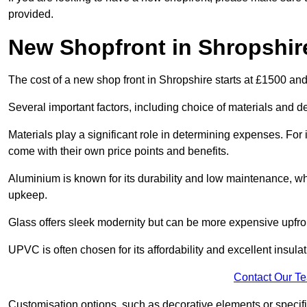
provided.
New Shopfront in Shropshir
The cost of a new shop front in Shropshire starts at £1500 an
Several important factors, including choice of materials and des
Materials play a significant role in determining expenses. Fo
come with their own price points and benefits.
Aluminium is known for its durability and low maintenance, wh
upkeep.
Glass offers sleek modernity but can be more expensive upfro
UPVC is often chosen for its affordability and excellent insulat
Contact Our T
Customisation options, such as decorative elements or specific 