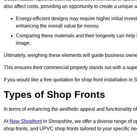
also affect costs, providing an opportunity to create a unique a
Energy-efficient designs may require higher initial inves
enhancing the overall value for money.
Comparing these materials and their longevity can help
image.
Ultimately, weighing these elements will guide business owners
This ensures their commercial property stands out with a super
If you would like a free quotation for shop front installation 
Types of Shop Fronts
In terms of enhancing the aesthetic appeal and functionality of
At
New Shopfront
in Shropshire, we offer a diverse range of o
shop fronts, and UPVC shop fronts tailored to your specific ne