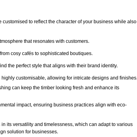
e customised to reflect the character of your business while also
atmosphere that resonates with customers.
 from cosy cafés to sophisticated boutiques.
 the perfect style that aligns with their brand identity.
 highly customisable, allowing for intricate designs and finishes
ishing can keep the timber looking fresh and enhance its
mental impact, ensuring business practices align with eco-
 in its versatility and timelessness, which can adapt to various
ign solution for businesses.