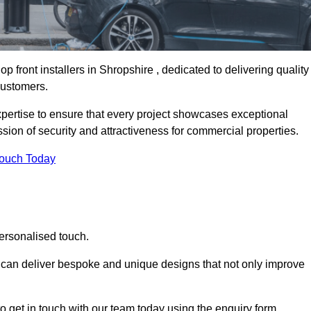
 front installers in Shropshire , dedicated to delivering quality
customers.
expertise to ensure that every project showcases exceptional
ssion of security and attractiveness for commercial properties.
Touch Today
personalised touch.
e can deliver bespoke and unique designs that not only improve
o get in touch with our team today using the enquiry form