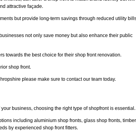
nd attractive façade.
tments but provide long-term savings through reduced utility bills
 businesses not only save money but also enhance their public
 towards the best choice for their shop front renovation.
ior shop front.
in Shropshire please make sure to contact our team today.
 your business, choosing the right type of shopfront is essential.
ptions including aluminium shop fronts, glass shop fronts, timber
eds by experienced shop front fitters.