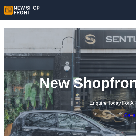
New Shopfront
Enquire Today For A 
Get a