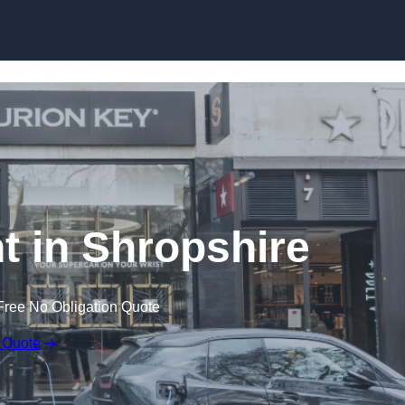
Skip to content
 in Shropshire
Free No Obligation Quote
 Quote