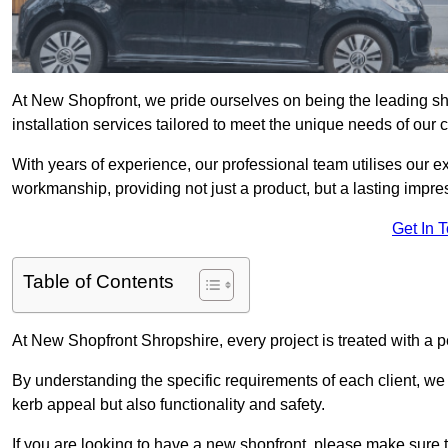
At New Shopfront, we pride ourselves on being the leading shop
installation services tailored to meet the unique needs of our 
With years of experience, our professional team utilises our 
workmanship, providing not just a product, but a lasting impre
Get In 
Table of Contents
At New Shopfront Shropshire, every project is treated with a 
By understanding the specific requirements of each client, w
kerb appeal but also functionality and safety.
If you are looking to have a new shopfront, please make sure t