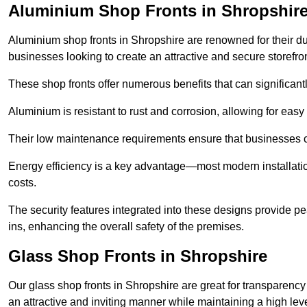
Aluminium Shop Fronts in Shropshir
Aluminium shop fronts in Shropshire are renowned for their d
businesses looking to create an attractive and secure storefron
These shop fronts offer numerous benefits that can significantl
Aluminium is resistant to rust and corrosion, allowing for easy
Their low maintenance requirements ensure that businesses c
Energy efficiency is a key advantage—most modern installatio
costs.
The security features integrated into these designs provide pe
ins, enhancing the overall safety of the premises.
Glass Shop Fronts in Shropshire
Our glass shop fronts in Shropshire are great for transparency
an attractive and inviting manner while maintaining a high level