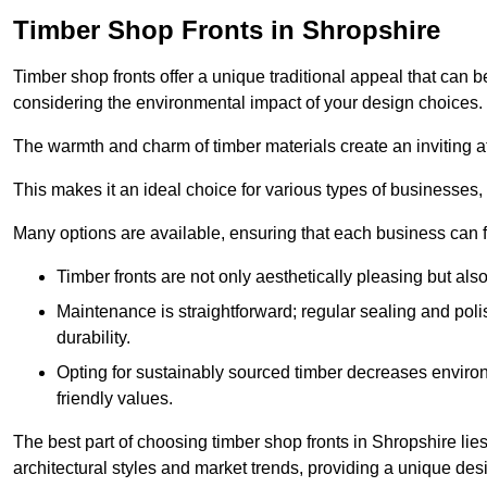
Timber Shop Fronts in Shropshire
Timber shop fronts offer a unique traditional appeal that can b
considering the environmental impact of your design choices.
The warmth and charm of timber materials create an inviting 
This makes it an ideal choice for various types of businesses,
Many options are available, ensuring that each business can find
Timber fronts are not only aesthetically pleasing but also
Maintenance is straightforward; regular sealing and pol
durability.
Opting for sustainably sourced timber decreases environ
friendly values.
The best part of choosing timber shop fronts in Shropshire lies
architectural styles and market trends, providing a unique des