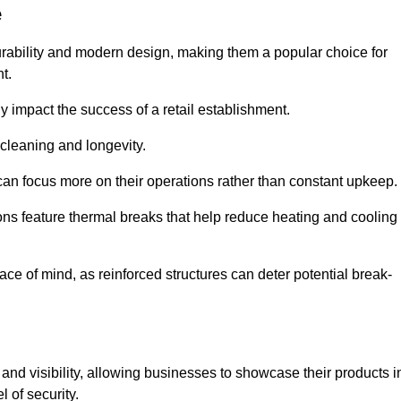
e
urability and modern design, making them a popular choice for
t.
y impact the success of a retail establishment.
 cleaning and longevity.
an focus more on their operations rather than constant upkeep.
ns feature thermal breaks that help reduce heating and cooling
ace of mind, as reinforced structures can deter potential break-
 and visibility, allowing businesses to showcase their products i
 of security.