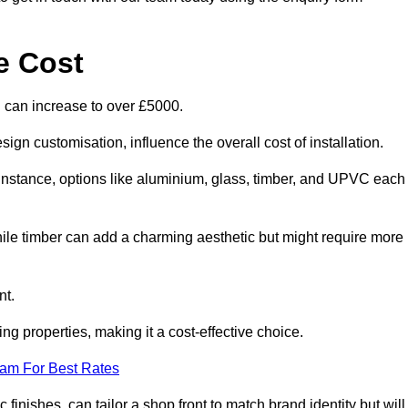
e Cost
d can increase to over £5000.
ign customisation, influence the overall cost of installation.
r instance, options like aluminium, glass, timber, and UPVC each
ile timber can add a charming aesthetic but might require more
nt.
ing properties, making it a cost-effective choice.
eam For Best Rates
finishes, can tailor a shop front to match brand identity but will