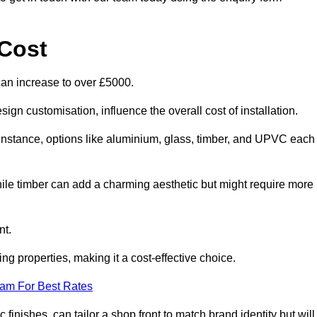
Cost
can increase to over £5000.
ign customisation, influence the overall cost of installation.
r instance, options like aluminium, glass, timber, and UPVC each
ile timber can add a charming aesthetic but might require more
nt.
ing properties, making it a cost-effective choice.
eam For Best Rates
finishes, can tailor a shop front to match brand identity but will