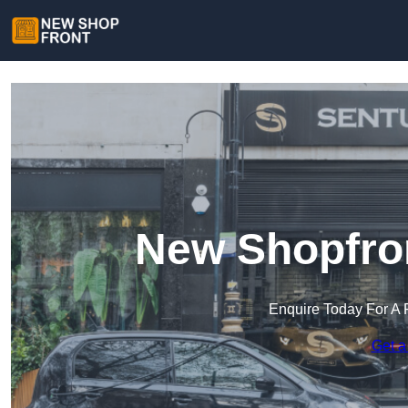
New Shopfron
Enquire Today For A 
Get a