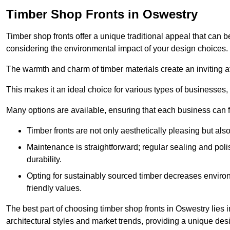
Timber Shop Fronts in Oswestry
Timber shop fronts offer a unique traditional appeal that can b
considering the environmental impact of your design choices.
The warmth and charm of timber materials create an inviting 
This makes it an ideal choice for various types of businesses,
Many options are available, ensuring that each business can find
Timber fronts are not only aesthetically pleasing but also
Maintenance is straightforward; regular sealing and pol
durability.
Opting for sustainably sourced timber decreases environ
friendly values.
The best part of choosing timber shop fronts in Oswestry lies i
architectural styles and market trends, providing a unique des