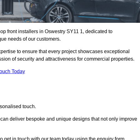
p front installers in Oswestry SY11 1, dedicated to
nique needs of our customers.
expertise to ensure that every project showcases exceptional
ssion of security and attractiveness for commercial properties.
Touch Today
rsonalised touch.
e can deliver bespoke and unique designs that not only improve
o get in touch with our team today using the enquiry form