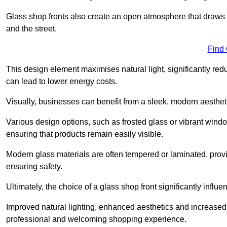
Glass shop fronts also create an open atmosphere that draws 
and the street.
Find
This design element maximises natural light, significantly reduc
can lead to lower energy costs.
Visually, businesses can benefit from a sleek, modern aestheti
Various design options, such as frosted glass or vibrant window
ensuring that products remain easily visible.
Modern glass materials are often tempered or laminated, prov
ensuring safety.
Ultimately, the choice of a glass shop front significantly inf
Improved natural lighting, enhanced aesthetics and increased s
professional and welcoming shopping experience.