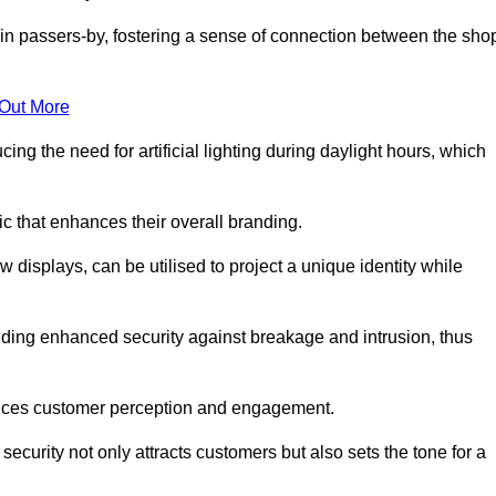
in passers-by, fostering a sense of connection between the sho
 Out More
ing the need for artificial lighting during daylight hours, which
c that enhances their overall branding.
 displays, can be utilised to project a unique identity while
iding enhanced security against breakage and intrusion, thus
luences customer perception and engagement.
ecurity not only attracts customers but also sets the tone for a