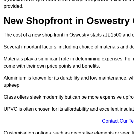
provided.
New Shopfront in Oswestry 
The cost of a new shop front in Oswestry starts at £1500 and 
Several important factors, including choice of materials and des
Materials play a significant role in determining expenses. Fo
come with their own price points and benefits.
Aluminium is known for its durability and low maintenance, wh
upkeep.
Glass offers sleek modernity but can be more expensive upfro
UPVC is often chosen for its affordability and excellent insulat
Contact Our T
Customisation options, such as decorative elements or specific 