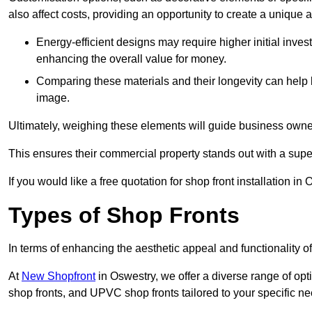
also affect costs, providing an opportunity to create a unique a
Energy-efficient designs may require higher initial inves
enhancing the overall value for money.
Comparing these materials and their longevity can help
image.
Ultimately, weighing these elements will guide business owners
This ensures their commercial property stands out with a super
If you would like a free quotation for shop front installation 
Types of Shop Fronts
In terms of enhancing the aesthetic appeal and functionality of
At
New Shopfront
in Oswestry, we offer a diverse range of opt
shop fronts, and UPVC shop fronts tailored to your specific ne