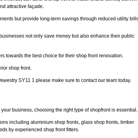
nd attractive façade.
tments but provide long-term savings through reduced utility bills
 businesses not only save money but also enhance their public
 towards the best choice for their shop front renovation.
ior shop front.
in Oswestry SY11 1 please make sure to contact our team today.
 your business, choosing the right type of shopfront is essential.
ions including aluminium shop fronts, glass shop fronts, timber
eds by experienced shop front fitters.