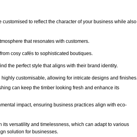
e customised to reflect the character of your business while also
atmosphere that resonates with customers.
 from cosy cafés to sophisticated boutiques.
 the perfect style that aligns with their brand identity.
 highly customisable, allowing for intricate designs and finishes
ishing can keep the timber looking fresh and enhance its
mental impact, ensuring business practices align with eco-
n its versatility and timelessness, which can adapt to various
ign solution for businesses.