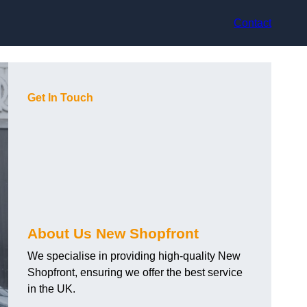
Contact
Get In Touch
About Us New Shopfront
We specialise in providing high-quality New
Shopfront, ensuring we offer the best service
in the UK.