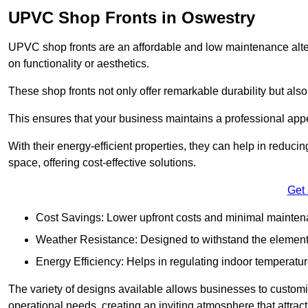
UPVC Shop Fronts in Oswestry
UPVC shop fronts are an affordable and low maintenance alter
on functionality or aesthetics.
These shop fronts not only offer remarkable durability but also
This ensures that your business maintains a professional app
With their energy-efficient properties, they can help in reduc
space, offering cost-effective solutions.
Get
Cost Savings: Lower upfront costs and minimal mainten
Weather Resistance: Designed to withstand the element
Energy Efficiency: Helps in regulating indoor temperatur
The variety of designs available allows businesses to customis
operational needs, creating an inviting atmosphere that attrac