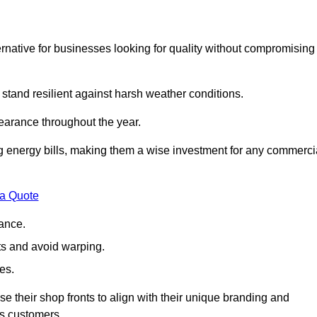
native for businesses looking for quality without compromising
 stand resilient against harsh weather conditions.
earance throughout the year.
ing energy bills, making them a wise investment for any commerci
 a Quote
ance.
s and avoid warping.
es.
e their shop fronts to align with their unique branding and
ts customers.