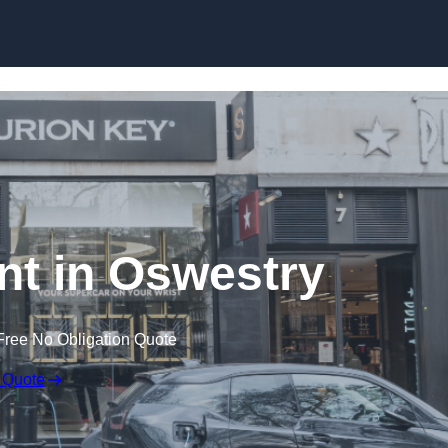
Skip to content
t in Oswestry
Free No Obligation Quote
 Quote