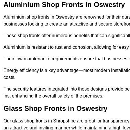
Aluminium Shop Fronts in Oswestry
Aluminium shop fronts in Oswestry are renowned for their dur
businesses looking to create an attractive and secure storefron
These shop fronts offer numerous benefits that can significantl
Aluminium is resistant to rust and corrosion, allowing for easy
Their low maintenance requirements ensure that businesses c
Energy efficiency is a key advantage—most modern installatio
costs.
The security features integrated into these designs provide pe
ins, enhancing the overall safety of the premises.
Glass Shop Fronts in Oswestry
Our glass shop fronts in Shropshire are great for transparency
an attractive and inviting manner while maintaining a high level