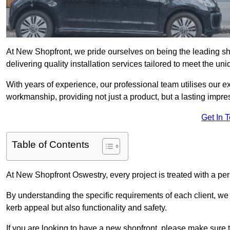
At New Shopfront, we pride ourselves on being the leading sho
delivering quality installation services tailored to meet the u
With years of experience, our professional team utilises our 
workmanship, providing not just a product, but a lasting impre
Get In 
Table of Contents
At New Shopfront Oswestry, every project is treated with a pe
By understanding the specific requirements of each client, w
kerb appeal but also functionality and safety.
If you are looking to have a new shopfront, please make sure t