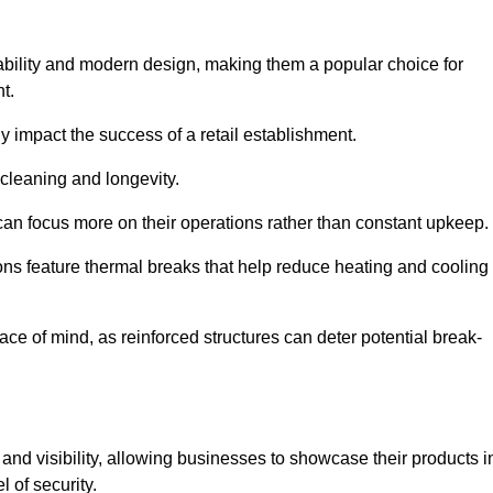
ability and modern design, making them a popular choice for
t.
y impact the success of a retail establishment.
 cleaning and longevity.
an focus more on their operations rather than constant upkeep.
ns feature thermal breaks that help reduce heating and cooling
ace of mind, as reinforced structures can deter potential break-
 and visibility, allowing businesses to showcase their products i
 of security.