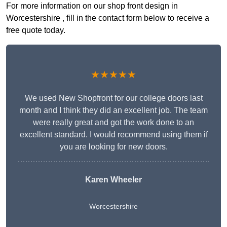
For more information on our shop front design in
Worcestershire , fill in the contact form below to receive a
free quote today.
★★★★★
We used New Shopfront for our college doors last
month and I think they did an excellent job. The team
were really great and got the work done to an
excellent standard. I would recommend using them if
you are looking for new doors.
Karen Wheeler
Worcestershire