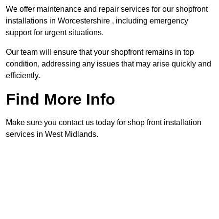
We offer maintenance and repair services for our shopfront
installations in Worcestershire , including emergency
support for urgent situations.
Our team will ensure that your shopfront remains in top
condition, addressing any issues that may arise quickly and
efficiently.
Find More Info
Make sure you contact us today for shop front installation
services in West Midlands.