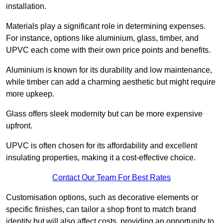
installation.
Materials play a significant role in determining expenses.
For instance, options like aluminium, glass, timber, and
UPVC each come with their own price points and benefits.
Aluminium is known for its durability and low maintenance,
while timber can add a charming aesthetic but might require
more upkeep.
Glass offers sleek modernity but can be more expensive
upfront.
UPVC is often chosen for its affordability and excellent
insulating properties, making it a cost-effective choice.
Contact Our Team For Best Rates
Customisation options, such as decorative elements or
specific finishes, can tailor a shop front to match brand
identity but will also affect costs, providing an opportunity to