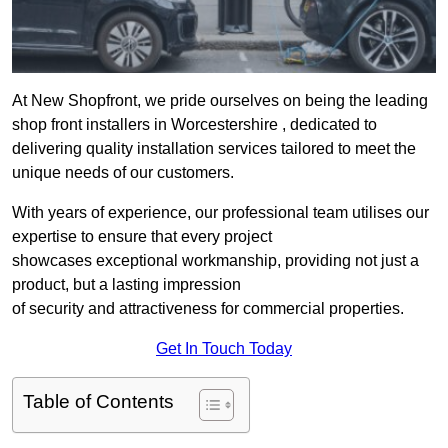
At New Shopfront, we pride ourselves on being the leading
shop front installers in Worcestershire , dedicated to
delivering quality installation services tailored to meet the
unique needs of our customers.
With years of experience, our professional team utilises our
expertise to ensure that every project
showcases exceptional workmanship, providing not just a
product, but a lasting impression
of security and attractiveness for commercial properties.
Get In Touch Today
Table of Contents