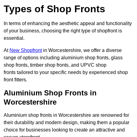
Types of Shop Fronts
In terms of enhancing the aesthetic appeal and functionality
of your business, choosing the right type of shopfront is
essential.
At
New Shopfront
in Worcestershire, we offer a diverse
range of options including aluminium shop fronts, glass
shop fronts, timber shop fronts, and UPVC shop
fronts tailored to your specific needs by experienced shop
front fitters.
Aluminium Shop Fronts in
Worcestershire
Aluminium shop fronts in Worcestershire are renowned for
their durability and modern design, making them a popular
choice for businesses looking to create an attractive and