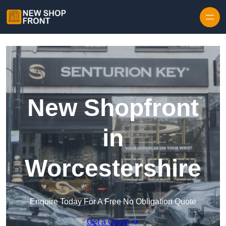
Skip to content
New Shopfront
in
Worcestershire
Enquire Today For A Free No Obligation Quote
Get a Quote