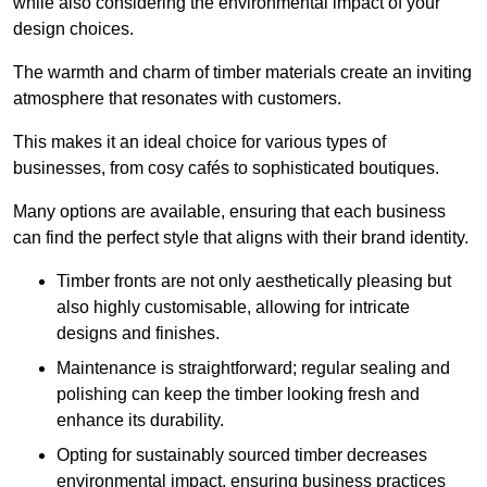
while also considering the environmental impact of your
design choices.
The warmth and charm of timber materials create an inviting
atmosphere that resonates with customers.
This makes it an ideal choice for various types of
businesses, from cosy cafés to sophisticated boutiques.
Many options are available, ensuring that each business
can find the perfect style that aligns with their brand identity.
Timber fronts are not only aesthetically pleasing but
also highly customisable, allowing for intricate
designs and finishes.
Maintenance is straightforward; regular sealing and
polishing can keep the timber looking fresh and
enhance its durability.
Opting for sustainably sourced timber decreases
environmental impact, ensuring business practices