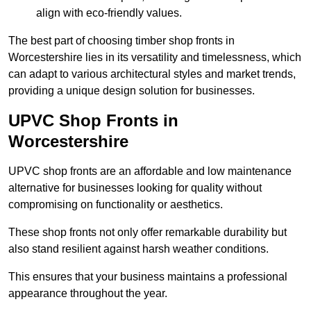
align with eco-friendly values.
The best part of choosing timber shop fronts in
Worcestershire lies in its versatility and timelessness, which
can adapt to various architectural styles and market trends,
providing a unique design solution for businesses.
UPVC Shop Fronts in
Worcestershire
UPVC shop fronts are an affordable and low maintenance
alternative for businesses looking for quality without
compromising on functionality or aesthetics.
These shop fronts not only offer remarkable durability but
also stand resilient against harsh weather conditions.
This ensures that your business maintains a professional
appearance throughout the year.