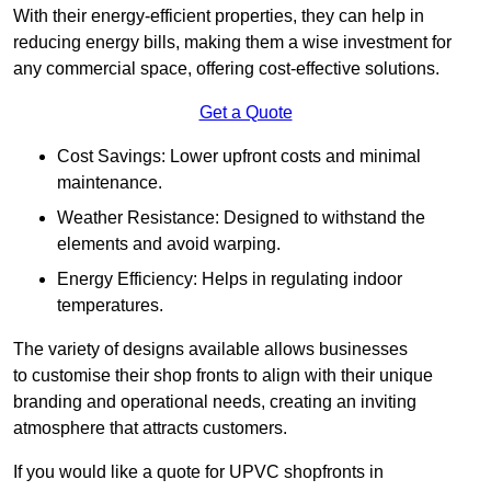
With their energy-efficient properties, they can help in
reducing energy bills, making them a wise investment for
any commercial space, offering cost-effective solutions.
Get a Quote
Cost Savings: Lower upfront costs and minimal
maintenance.
Weather Resistance: Designed to withstand the
elements and avoid warping.
Energy Efficiency: Helps in regulating indoor
temperatures.
The variety of designs available allows businesses
to customise their shop fronts to align with their unique
branding and operational needs, creating an inviting
atmosphere that attracts customers.
If you would like a quote for UPVC shopfronts in