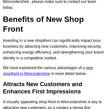
Worcestershire , please make sure to contact our team
today.
Benefits of New Shop
Front
Investing in a new shopfront can significantly impact your
business by attracting new customers, improving security,
enhancing energy efficiency, and strengthening your brand
identity in a competitive market.
We have explained the various advantages of a
new
shopfront in Worcestershire
in more detail below.
Attracts New Customers and
Enhances First Impressions
A visually appealing shop front in Worcestershire is key to
attracting new customers, as it creates a strong first