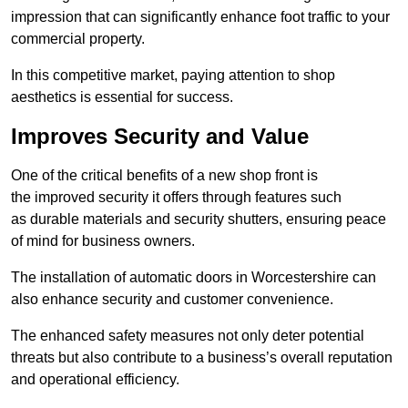
impression that can significantly enhance foot traffic to your
commercial property.
In this competitive market, paying attention to shop
aesthetics is essential for success.
Improves Security and Value
One of the critical benefits of a new shop front is
the improved security it offers through features such
as durable materials and security shutters, ensuring peace
of mind for business owners.
The installation of automatic doors in Worcestershire can
also enhance security and customer convenience.
The enhanced safety measures not only deter potential
threats but also contribute to a business’s overall reputation
and operational efficiency.