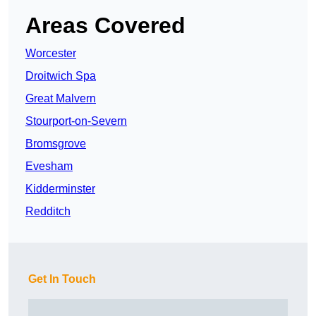
Areas Covered
Worcester
Droitwich Spa
Great Malvern
Stourport-on-Severn
Bromsgrove
Evesham
Kidderminster
Redditch
Get In Touch