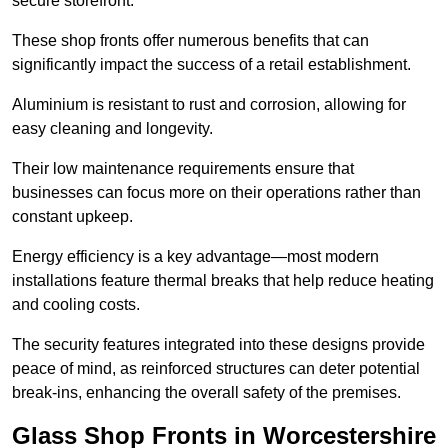
secure storefront.
These shop fronts offer numerous benefits that can
significantly impact the success of a retail establishment.
Aluminium is resistant to rust and corrosion, allowing for
easy cleaning and longevity.
Their low maintenance requirements ensure that
businesses can focus more on their operations rather than
constant upkeep.
Energy efficiency is a key advantage—most modern
installations feature thermal breaks that help reduce heating
and cooling costs.
The security features integrated into these designs provide
peace of mind, as reinforced structures can deter potential
break-ins, enhancing the overall safety of the premises.
Glass Shop Fronts in Worcestershire