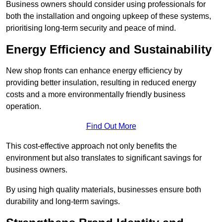
Business owners should consider using professionals for
both the installation and ongoing upkeep of these systems,
prioritising long-term security and peace of mind.
Energy Efficiency and Sustainability
New shop fronts can enhance energy efficiency by
providing better insulation, resulting in reduced energy
costs and a more environmentally friendly business
operation.
Find Out More
This cost-effective approach not only benefits the
environment but also translates to significant savings for
business owners.
By using high quality materials, businesses ensure both
durability and long-term savings.