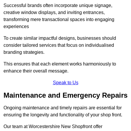
Successful brands often incorporate unique signage,
creative window displays, and inviting entrances,
transforming mere transactional spaces into engaging
experiences
To create similar impactful designs, businesses should
consider tailored services that focus on individualised
branding strategies.
This ensures that each element works harmoniously to
enhance their overall message.
Speak to Us
Maintenance and Emergency Repairs
Ongoing maintenance and timely repairs are essential for
ensuring the longevity and functionality of your shop front.
Our team at Worcestershire New Shopfront offer