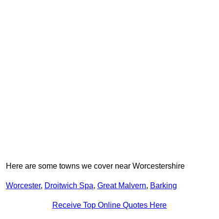
Here are some towns we cover near Worcestershire
Worcester
,
Droitwich Spa
,
Great Malvern
,
Barking
Receive Top Online Quotes Here