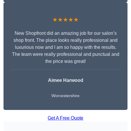
★★★★★
New Shopfront did an amazing job for our salon’s
shop front. The place looks really professional and
luxurious now and I am so happy with the results.
The team were really professional and punctual and
the price was great!
Aimee Harwood
Worcestershire
Get A Free Quote