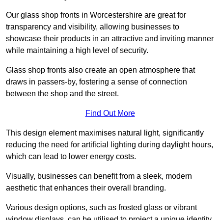
Our glass shop fronts in Worcestershire are great for
transparency and visibility, allowing businesses to
showcase their products in an attractive and inviting manner
while maintaining a high level of security.
Glass shop fronts also create an open atmosphere that
draws in passers-by, fostering a sense of connection
between the shop and the street.
Find Out More
This design element maximises natural light, significantly
reducing the need for artificial lighting during daylight hours,
which can lead to lower energy costs.
Visually, businesses can benefit from a sleek, modern
aesthetic that enhances their overall branding.
Various design options, such as frosted glass or vibrant
window displays, can be utilised to project a unique identity