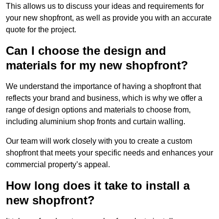
This allows us to discuss your ideas and requirements for
your new shopfront, as well as provide you with an accurate
quote for the project.
Can I choose the design and
materials for my new shopfront?
We understand the importance of having a shopfront that
reflects your brand and business, which is why we offer a
range of design options and materials to choose from,
including aluminium shop fronts and curtain walling.
Our team will work closely with you to create a custom
shopfront that meets your specific needs and enhances your
commercial property’s appeal.
How long does it take to install a
new shopfront?