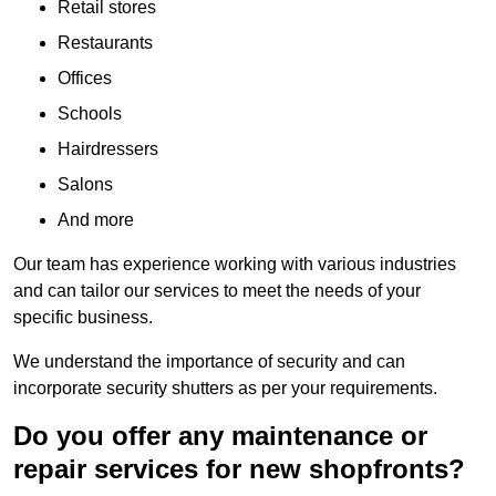
Retail stores
Restaurants
Offices
Schools
Hairdressers
Salons
And more
Our team has experience working with various industries
and can tailor our services to meet the needs of your
specific business.
We understand the importance of security and can
incorporate security shutters as per your requirements.
Do you offer any maintenance or
repair services for new shopfronts?