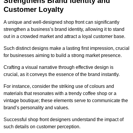
Strengthens Brand Identity and
Customer Loyalty
A unique and well-designed shop front can significantly
strengthen a business’s brand identity, allowing it to stand
out in a crowded market and attract a loyal customer base.
Such distinct designs make a lasting first impression, crucial
for businesses aiming to build a strong market presence.
Crafting a visual narrative through effective design is
crucial, as it conveys the essence of the brand instantly.
For instance, consider the striking use of colours and
materials that resonates with a trendy coffee shop or a
vintage boutique; these elements serve to communicate the
brand’s personality and values.
Successful shop front designers understand the impact of
such details on customer perception.