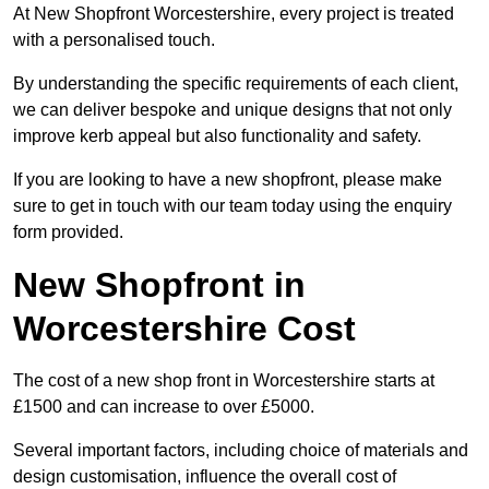
At New Shopfront Worcestershire, every project is treated
with a personalised touch.
By understanding the specific requirements of each client,
we can deliver bespoke and unique designs that not only
improve kerb appeal but also functionality and safety.
If you are looking to have a new shopfront, please make
sure to get in touch with our team today using the enquiry
form provided.
New Shopfront in
Worcestershire Cost
The cost of a new shop front in Worcestershire starts at
£1500 and can increase to over £5000.
Several important factors, including choice of materials and
design customisation, influence the overall cost of