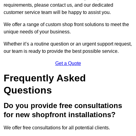
requirements, please contact us, and our dedicated
customer service team will be happy to assist you.
We offer a range of custom shop front solutions to meet the
unique needs of your business.
Whether it’s a routine question or an urgent support request,
our team is ready to provide the best possible service.
Get a Quote
Frequently Asked
Questions
Do you provide free consultations
for new shopfront installations?
We offer free consultations for all potential clients.