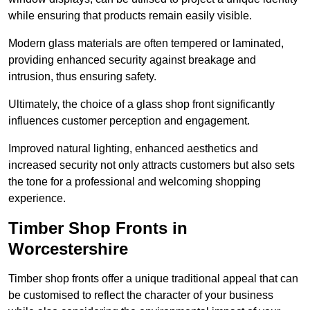
while ensuring that products remain easily visible.
Modern glass materials are often tempered or laminated,
providing enhanced security against breakage and
intrusion, thus ensuring safety.
Ultimately, the choice of a glass shop front significantly
influences customer perception and engagement.
Improved natural lighting, enhanced aesthetics and
increased security not only attracts customers but also sets
the tone for a professional and welcoming shopping
experience.
Timber Shop Fronts in
Worcestershire
Timber shop fronts offer a unique traditional appeal that can
be customised to reflect the character of your business