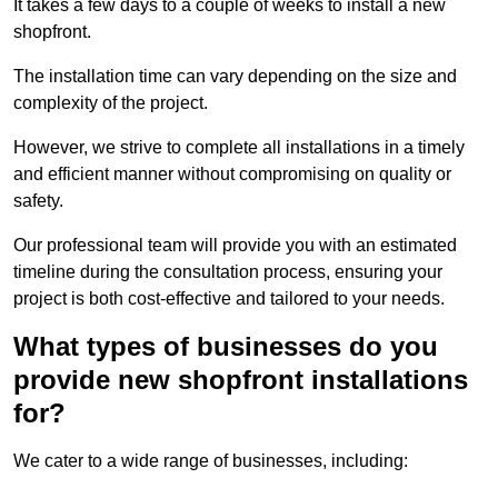
It takes a few days to a couple of weeks to install a new
shopfront.
The installation time can vary depending on the size and
complexity of the project.
However, we strive to complete all installations in a timely
and efficient manner without compromising on quality or
safety.
Our professional team will provide you with an estimated
timeline during the consultation process, ensuring your
project is both cost-effective and tailored to your needs.
What types of businesses do you
provide new shopfront installations
for?
We cater to a wide range of businesses, including: