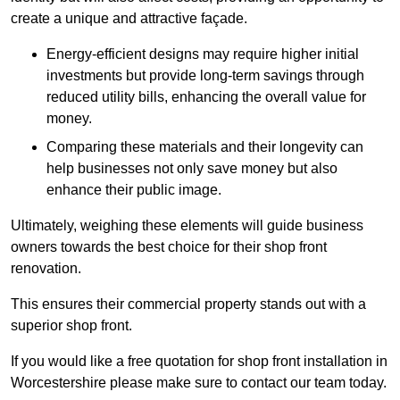
create a unique and attractive façade.
Energy-efficient designs may require higher initial
investments but provide long-term savings through
reduced utility bills, enhancing the overall value for
money.
Comparing these materials and their longevity can
help businesses not only save money but also
enhance their public image.
Ultimately, weighing these elements will guide business
owners towards the best choice for their shop front
renovation.
This ensures their commercial property stands out with a
superior shop front.
If you would like a free quotation for shop front installation in
Worcestershire please make sure to contact our team today.