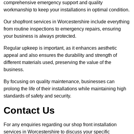
comprehensive emergency support and quality
workmanship to keep your installations in optimal condition.
Our shopfront services in Worcestershire include everything
from routine inspections to emergency repairs, ensuring
your business is always protected.
Regular upkeep is important, as it enhances aesthetic
appeal and also ensures the durability and strength of
different materials used, preserving the value of the
business.
By focusing on quality maintenance, businesses can
prolong the life of their installations while maintaining high
standards of safety and security.
Contact Us
For any enquiries regarding our shop front installation
services in Worcestershire to discuss your specific