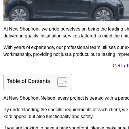
At New Shopfront, we pride ourselves on being the leading sho
delivering quality installation services tailored to meet the u
With years of experience, our professional team utilises our 
workmanship, providing not just a product, but a lasting impre
Get In 
Table of Contents
At New Shopfront Nelson, every project is treated with a pers
By understanding the specific requirements of each client, w
kerb appeal but also functionality and safety.
If you are looking to have a new shopfront, please make sure t