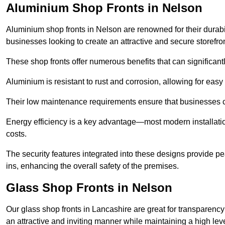
Aluminium Shop Fronts in Nelson
Aluminium shop fronts in Nelson are renowned for their durab
businesses looking to create an attractive and secure storefron
These shop fronts offer numerous benefits that can significantl
Aluminium is resistant to rust and corrosion, allowing for easy
Their low maintenance requirements ensure that businesses c
Energy efficiency is a key advantage—most modern installatio
costs.
The security features integrated into these designs provide pe
ins, enhancing the overall safety of the premises.
Glass Shop Fronts in Nelson
Our glass shop fronts in Lancashire are great for transparency
an attractive and inviting manner while maintaining a high level