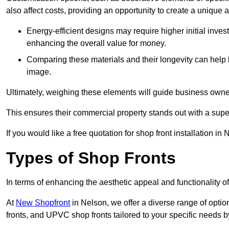
also affect costs, providing an opportunity to create a unique a
Energy-efficient designs may require higher initial inves
enhancing the overall value for money.
Comparing these materials and their longevity can help
image.
Ultimately, weighing these elements will guide business owners
This ensures their commercial property stands out with a super
If you would like a free quotation for shop front installation 
Types of Shop Fronts
In terms of enhancing the aesthetic appeal and functionality of
At
New Shopfront
in Nelson, we offer a diverse range of optio
fronts, and UPVC shop fronts tailored to your specific needs by