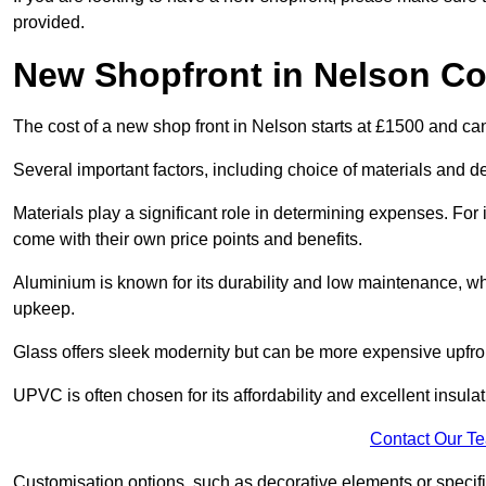
provided.
New Shopfront in Nelson Co
The cost of a new shop front in Nelson starts at £1500 and ca
Several important factors, including choice of materials and des
Materials play a significant role in determining expenses. Fo
come with their own price points and benefits.
Aluminium is known for its durability and low maintenance, wh
upkeep.
Glass offers sleek modernity but can be more expensive upfro
UPVC is often chosen for its affordability and excellent insulat
Contact Our T
Customisation options, such as decorative elements or specific 