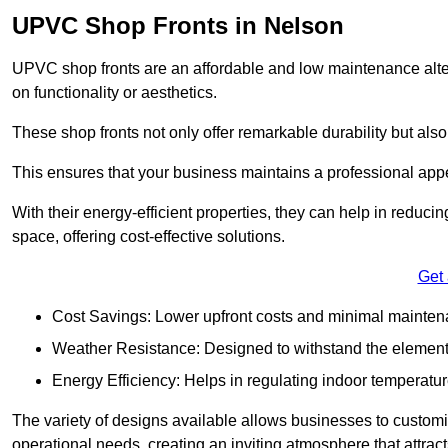
UPVC Shop Fronts in Nelson
UPVC shop fronts are an affordable and low maintenance alter
on functionality or aesthetics.
These shop fronts not only offer remarkable durability but also
This ensures that your business maintains a professional app
With their energy-efficient properties, they can help in reduc
space, offering cost-effective solutions.
Get
Cost Savings: Lower upfront costs and minimal mainten
Weather Resistance: Designed to withstand the element
Energy Efficiency: Helps in regulating indoor temperatur
The variety of designs available allows businesses to customis
operational needs, creating an inviting atmosphere that attrac