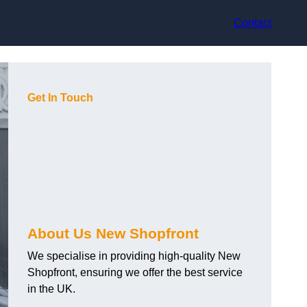
Contact
Get In Touch
About Us New Shopfront
We specialise in providing high-quality New
Shopfront, ensuring we offer the best service
in the UK.