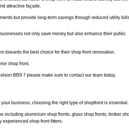
nd attractive façade.
tments but provide long-term savings through reduced utility bills
 businesses not only save money but also enhance their public
 towards the best choice for their shop front renovation.
ior shop front.
in Nelson BB9 7 please make sure to contact our team today.
 your business, choosing the right type of shopfront is essential.
ns including aluminium shop fronts, glass shop fronts, timber sh
 experienced shop front fitters.