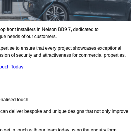
p front installers in Nelson BB9 7, dedicated to
nique needs of our customers.
expertise to ensure that every project showcases exceptional
ssion of security and attractiveness for commercial properties.
Touch Today
onalised touch.
e can deliver bespoke and unique designs that not only improve
o get in touch with our team today using the enquiry form