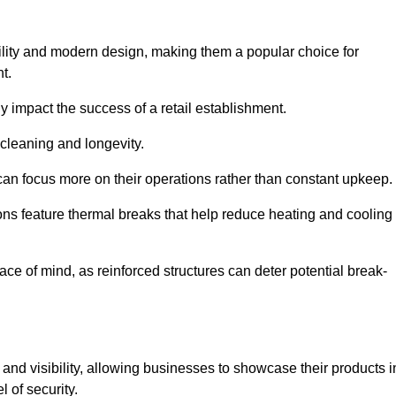
ility and modern design, making them a popular choice for
t.
y impact the success of a retail establishment.
 cleaning and longevity.
an focus more on their operations rather than constant upkeep.
ns feature thermal breaks that help reduce heating and cooling
ace of mind, as reinforced structures can deter potential break-
 and visibility, allowing businesses to showcase their products i
 of security.