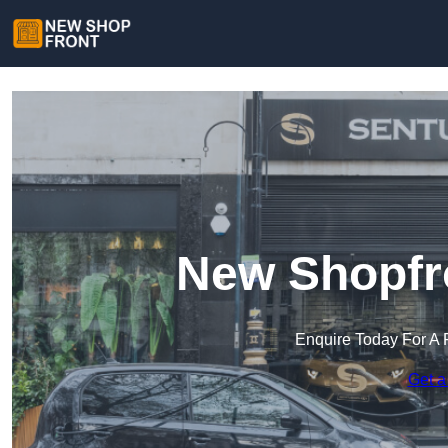
New Shopfro
Enquire Today For A 
Get a