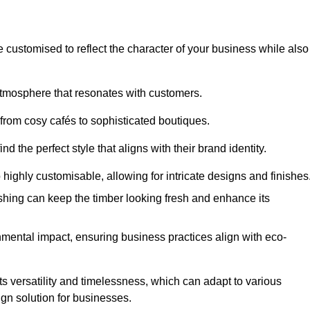
e customised to reflect the character of your business while also
atmosphere that resonates with customers.
 from cosy cafés to sophisticated boutiques.
 the perfect style that aligns with their brand identity.
 highly customisable, allowing for intricate designs and finishes
ishing can keep the timber looking fresh and enhance its
mental impact, ensuring business practices align with eco-
its versatility and timelessness, which can adapt to various
ign solution for businesses.