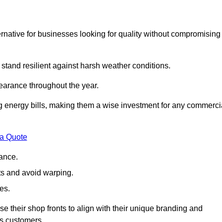
native for businesses looking for quality without compromising
 stand resilient against harsh weather conditions.
earance throughout the year.
ing energy bills, making them a wise investment for any commerci
 a Quote
ance.
s and avoid warping.
es.
e their shop fronts to align with their unique branding and
ts customers.