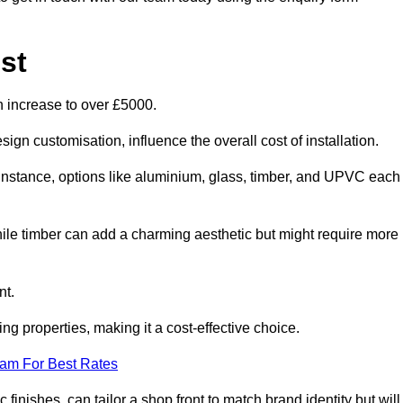
st
n increase to over £5000.
ign customisation, influence the overall cost of installation.
r instance, options like aluminium, glass, timber, and UPVC each
ile timber can add a charming aesthetic but might require more
nt.
ing properties, making it a cost-effective choice.
eam For Best Rates
finishes, can tailor a shop front to match brand identity but will