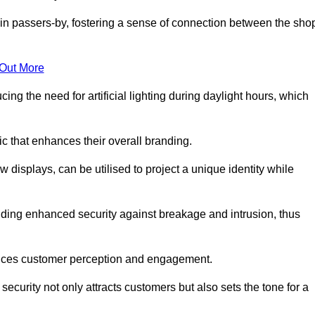
in passers-by, fostering a sense of connection between the sho
 Out More
ing the need for artificial lighting during daylight hours, which
c that enhances their overall branding.
 displays, can be utilised to project a unique identity while
iding enhanced security against breakage and intrusion, thus
luences customer perception and engagement.
ecurity not only attracts customers but also sets the tone for a