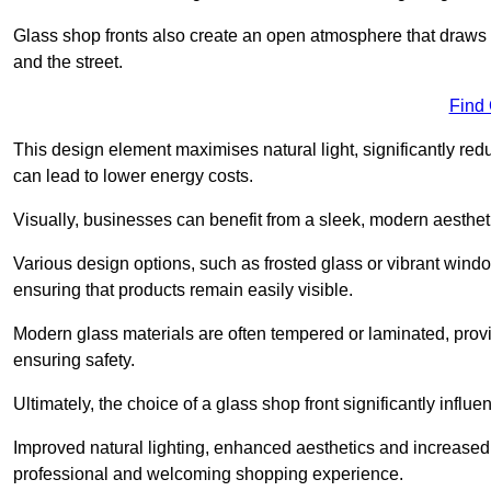
Glass shop fronts also create an open atmosphere that draws 
and the street.
Find
This design element maximises natural light, significantly reduc
can lead to lower energy costs.
Visually, businesses can benefit from a sleek, modern aestheti
Various design options, such as frosted glass or vibrant window
ensuring that products remain easily visible.
Modern glass materials are often tempered or laminated, prov
ensuring safety.
Ultimately, the choice of a glass shop front significantly inf
Improved natural lighting, enhanced aesthetics and increased s
professional and welcoming shopping experience.