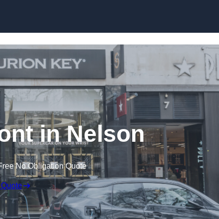
Skip to content
nt in Nelson
Free No Obligation Quote
 Quote