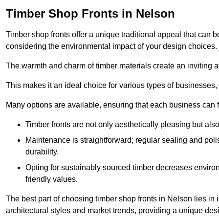
Timber Shop Fronts in Nelson
Timber shop fronts offer a unique traditional appeal that can b
considering the environmental impact of your design choices.
The warmth and charm of timber materials create an inviting 
This makes it an ideal choice for various types of businesses,
Many options are available, ensuring that each business can find
Timber fronts are not only aesthetically pleasing but also
Maintenance is straightforward; regular sealing and pol
durability.
Opting for sustainably sourced timber decreases environ
friendly values.
The best part of choosing timber shop fronts in Nelson lies in 
architectural styles and market trends, providing a unique des