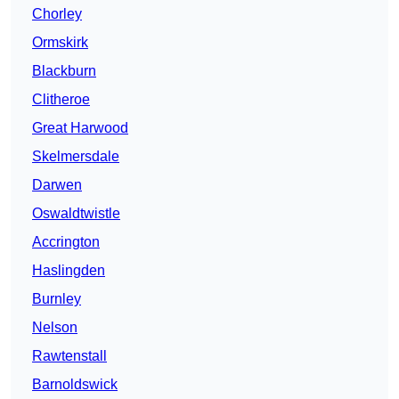
Chorley
Ormskirk
Blackburn
Clitheroe
Great Harwood
Skelmersdale
Darwen
Oswaldtwistle
Accrington
Haslingden
Burnley
Nelson
Rawtenstall
Barnoldswick