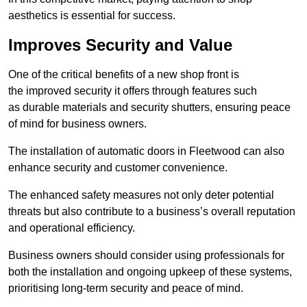
aesthetics is essential for success.
Improves Security and Value
One of the critical benefits of a new shop front is
the improved security it offers through features such
as durable materials and security shutters, ensuring peace
of mind for business owners.
The installation of automatic doors in Fleetwood can also
enhance security and customer convenience.
The enhanced safety measures not only deter potential
threats but also contribute to a business’s overall reputation
and operational efficiency.
Business owners should consider using professionals for
both the installation and ongoing upkeep of these systems,
prioritising long-term security and peace of mind.