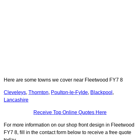
Here are some towns we cover near Fleetwood FY7 8
Cleveleys
,
Thornton
,
Poulton-le-Fylde
,
Blackpool
,
Lancashire
Receive Top Online Quotes Here
For more information on our shop front design in Fleetwood
FY7 8, fill in the contact form below to receive a free quote
today.