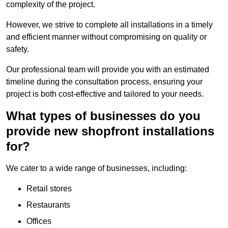
complexity of the project.
However, we strive to complete all installations in a timely
and efficient manner without compromising on quality or
safety.
Our professional team will provide you with an estimated
timeline during the consultation process, ensuring your
project is both cost-effective and tailored to your needs.
What types of businesses do you
provide new shopfront installations
for?
We cater to a wide range of businesses, including:
Retail stores
Restaurants
Offices