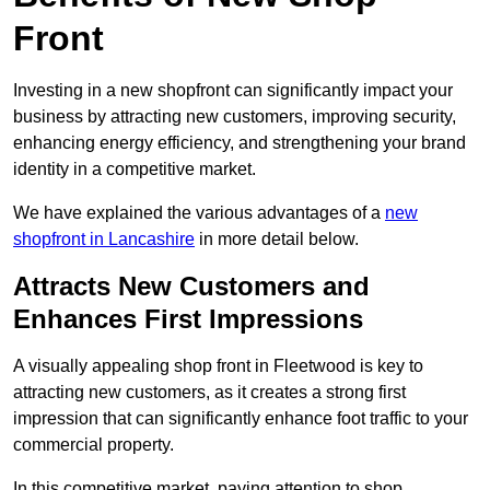
Front
Investing in a new shopfront can significantly impact your
business by attracting new customers, improving security,
enhancing energy efficiency, and strengthening your brand
identity in a competitive market.
We have explained the various advantages of a
new
shopfront in Lancashire
in more detail below.
Attracts New Customers and
Enhances First Impressions
A visually appealing shop front in Fleetwood is key to
attracting new customers, as it creates a strong first
impression that can significantly enhance foot traffic to your
commercial property.
In this competitive market, paying attention to shop