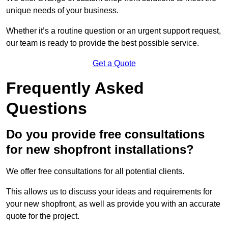
unique needs of your business.
Whether it’s a routine question or an urgent support request,
our team is ready to provide the best possible service.
Get a Quote
Frequently Asked
Questions
Do you provide free consultations
for new shopfront installations?
We offer free consultations for all potential clients.
This allows us to discuss your ideas and requirements for
your new shopfront, as well as provide you with an accurate
quote for the project.