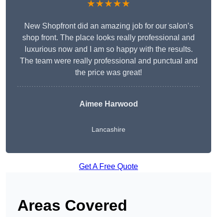
★★★★★
New Shopfront did an amazing job for our salon’s
shop front. The place looks really professional and
luxurious now and I am so happy with the results.
The team were really professional and punctual and
the price was great!
Aimee Harwood
Lancashire
Get A Free Quote
Areas Covered