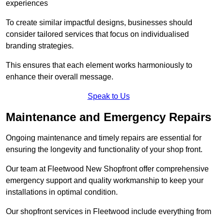
experiences
To create similar impactful designs, businesses should
consider tailored services that focus on individualised
branding strategies.
This ensures that each element works harmoniously to
enhance their overall message.
Speak to Us
Maintenance and Emergency Repairs
Ongoing maintenance and timely repairs are essential for
ensuring the longevity and functionality of your shop front.
Our team at Fleetwood New Shopfront offer comprehensive
emergency support and quality workmanship to keep your
installations in optimal condition.
Our shopfront services in Fleetwood include everything from