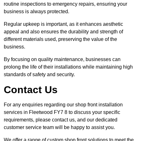
routine inspections to emergency repairs, ensuring your
business is always protected.
Regular upkeep is important, as it enhances aesthetic
appeal and also ensures the durability and strength of
different materials used, preserving the value of the
business.
By focusing on quality maintenance, businesses can
prolong the life of their installations while maintaining high
standards of safety and security.
Contact Us
For any enquiries regarding our shop front installation
services in Fleetwood FY7 8 to discuss your specific
requirements, please contact us, and our dedicated
customer service team will be happy to assist you.
We offer a range of custom shop front solutions to meet the