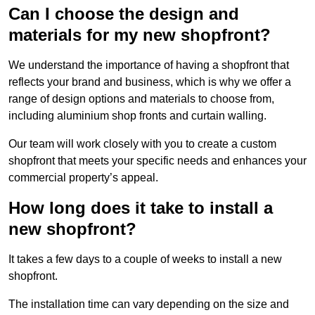
Can I choose the design and
materials for my new shopfront?
We understand the importance of having a shopfront that
reflects your brand and business, which is why we offer a
range of design options and materials to choose from,
including aluminium shop fronts and curtain walling.
Our team will work closely with you to create a custom
shopfront that meets your specific needs and enhances your
commercial property’s appeal.
How long does it take to install a
new shopfront?
It takes a few days to a couple of weeks to install a new
shopfront.
The installation time can vary depending on the size and