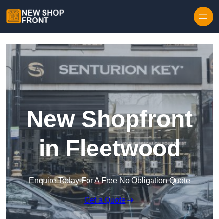
Skip to content
New Shopfront
in Fleetwood
Enquire Today For A Free No Obligation Quote
Get a Quote