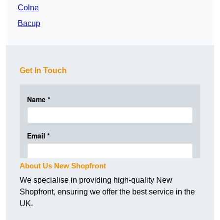
Colne
Bacup
Get In Touch
About Us New Shopfront
We specialise in providing high-quality New
Shopfront, ensuring we offer the best service in the
UK.