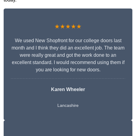
★★★★★
We used New Shopfront for our college doors last
month and I think they did an excellent job. The team
were really great and got the work done to an
excellent standard. I would recommend using them if
you are looking for new doors.
Karen Wheeler
Lancashire