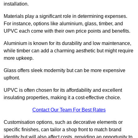
installation.
Materials play a significant role in determining expenses.
For instance, options like aluminium, glass, timber, and
UPVC each come with their own price points and benefits.
Aluminium is known for its durability and low maintenance,
while timber can add a charming aesthetic but might require
more upkeep.
Glass offers sleek modernity but can be more expensive
upfront.
UPVC is often chosen for its affordability and excellent
insulating properties, making it a cost-effective choice.
Contact Our Team For Best Rates
Customisation options, such as decorative elements or
specific finishes, can tailor a shop front to match brand
identity but will also affect costs, providing an opportunity to