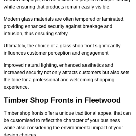
while ensuring that products remain easily visible.
Modern glass materials are often tempered or laminated,
providing enhanced security against breakage and
intrusion, thus ensuring safety.
Ultimately, the choice of a glass shop front significantly
influences customer perception and engagement.
Improved natural lighting, enhanced aesthetics and
increased security not only attracts customers but also sets
the tone for a professional and welcoming shopping
experience.
Timber Shop Fronts in Fleetwood
Timber shop fronts offer a unique traditional appeal that can
be customised to reflect the character of your business
while also considering the environmental impact of your
design choices.