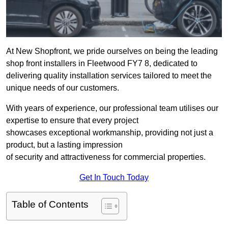
At New Shopfront, we pride ourselves on being the leading
shop front installers in Fleetwood FY7 8, dedicated to
delivering quality installation services tailored to meet the
unique needs of our customers.
With years of experience, our professional team utilises our
expertise to ensure that every project
showcases exceptional workmanship, providing not just a
product, but a lasting impression
of security and attractiveness for commercial properties.
Get In Touch Today
Table of Contents