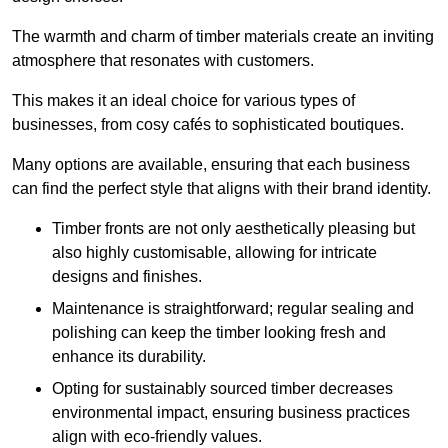
The warmth and charm of timber materials create an inviting
atmosphere that resonates with customers.
This makes it an ideal choice for various types of
businesses, from cosy cafés to sophisticated boutiques.
Many options are available, ensuring that each business
can find the perfect style that aligns with their brand identity.
Timber fronts are not only aesthetically pleasing but
also highly customisable, allowing for intricate
designs and finishes.
Maintenance is straightforward; regular sealing and
polishing can keep the timber looking fresh and
enhance its durability.
Opting for sustainably sourced timber decreases
environmental impact, ensuring business practices
align with eco-friendly values.