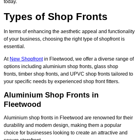
today.
Types of Shop Fronts
In terms of enhancing the aesthetic appeal and functionality
of your business, choosing the right type of shopfront is
essential.
At
New Shopfront
in Fleetwood, we offer a diverse range of
options including aluminium shop fronts, glass shop
fronts, timber shop fronts, and UPVC shop fronts tailored to
your specific needs by experienced shop front fitters.
Aluminium Shop Fronts in
Fleetwood
Aluminium shop fronts in Fleetwood are renowned for their
durability and modern design, making them a popular
choice for businesses looking to create an attractive and