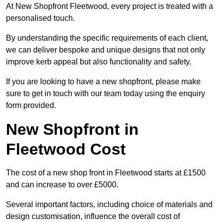
At New Shopfront Fleetwood, every project is treated with a
personalised touch.
By understanding the specific requirements of each client,
we can deliver bespoke and unique designs that not only
improve kerb appeal but also functionality and safety.
If you are looking to have a new shopfront, please make
sure to get in touch with our team today using the enquiry
form provided.
New Shopfront in
Fleetwood Cost
The cost of a new shop front in Fleetwood starts at £1500
and can increase to over £5000.
Several important factors, including choice of materials and
design customisation, influence the overall cost of