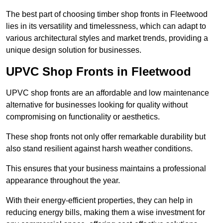
The best part of choosing timber shop fronts in Fleetwood
lies in its versatility and timelessness, which can adapt to
various architectural styles and market trends, providing a
unique design solution for businesses.
UPVC Shop Fronts in Fleetwood
UPVC shop fronts are an affordable and low maintenance
alternative for businesses looking for quality without
compromising on functionality or aesthetics.
These shop fronts not only offer remarkable durability but
also stand resilient against harsh weather conditions.
This ensures that your business maintains a professional
appearance throughout the year.
With their energy-efficient properties, they can help in
reducing energy bills, making them a wise investment for