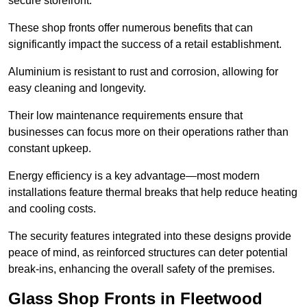
secure storefront.
These shop fronts offer numerous benefits that can
significantly impact the success of a retail establishment.
Aluminium is resistant to rust and corrosion, allowing for
easy cleaning and longevity.
Their low maintenance requirements ensure that
businesses can focus more on their operations rather than
constant upkeep.
Energy efficiency is a key advantage—most modern
installations feature thermal breaks that help reduce heating
and cooling costs.
The security features integrated into these designs provide
peace of mind, as reinforced structures can deter potential
break-ins, enhancing the overall safety of the premises.
Glass Shop Fronts in Fleetwood