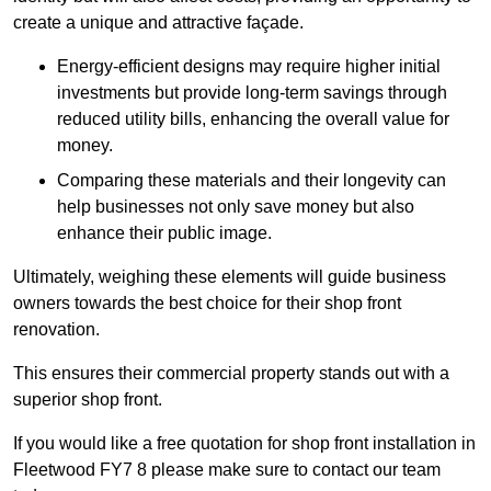
create a unique and attractive façade.
Energy-efficient designs may require higher initial
investments but provide long-term savings through
reduced utility bills, enhancing the overall value for
money.
Comparing these materials and their longevity can
help businesses not only save money but also
enhance their public image.
Ultimately, weighing these elements will guide business
owners towards the best choice for their shop front
renovation.
This ensures their commercial property stands out with a
superior shop front.
If you would like a free quotation for shop front installation in
Fleetwood FY7 8 please make sure to contact our team