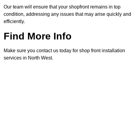
Our team will ensure that your shopfront remains in top
condition, addressing any issues that may arise quickly and
efficiently.
Find More Info
Make sure you contact us today for shop front installation
services in North West.