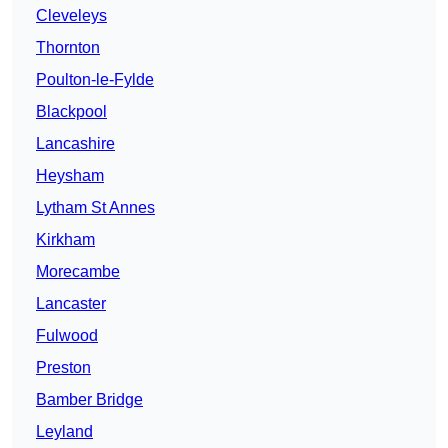
Cleveleys
Thornton
Poulton-le-Fylde
Blackpool
Lancashire
Heysham
Lytham St Annes
Kirkham
Morecambe
Lancaster
Fulwood
Preston
Bamber Bridge
Leyland