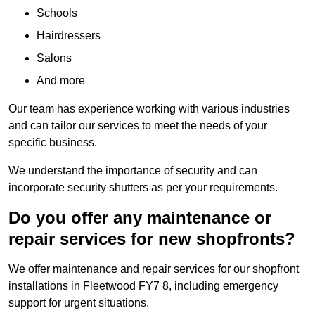
Schools
Hairdressers
Salons
And more
Our team has experience working with various industries
and can tailor our services to meet the needs of your
specific business.
We understand the importance of security and can
incorporate security shutters as per your requirements.
Do you offer any maintenance or
repair services for new shopfronts?
We offer maintenance and repair services for our shopfront
installations in Fleetwood FY7 8, including emergency
support for urgent situations.