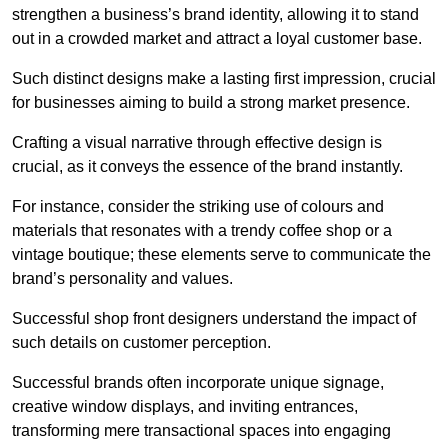
strengthen a business’s brand identity, allowing it to stand
out in a crowded market and attract a loyal customer base.
Such distinct designs make a lasting first impression, crucial
for businesses aiming to build a strong market presence.
Crafting a visual narrative through effective design is
crucial, as it conveys the essence of the brand instantly.
For instance, consider the striking use of colours and
materials that resonates with a trendy coffee shop or a
vintage boutique; these elements serve to communicate the
brand’s personality and values.
Successful shop front designers understand the impact of
such details on customer perception.
Successful brands often incorporate unique signage,
creative window displays, and inviting entrances,
transforming mere transactional spaces into engaging