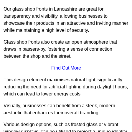
Our glass shop fronts in Lancashire are great for
transparency and visibility, allowing businesses to
showcase their products in an attractive and inviting manner
while maintaining a high level of security.
Glass shop fronts also create an open atmosphere that
draws in passers-by, fostering a sense of connection
between the shop and the street.
Find Out More
This design element maximises natural light, significantly
reducing the need for artificial lighting during daylight hours,
which can lead to lower energy costs.
Visually, businesses can benefit from a sleek, modern
aesthetic that enhances their overall branding.
Various design options, such as frosted glass or vibrant
window displays, can be utilised to project a unique identity