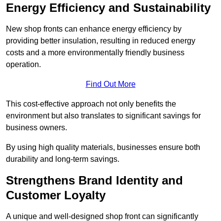
Energy Efficiency and Sustainability
New shop fronts can enhance energy efficiency by
providing better insulation, resulting in reduced energy
costs and a more environmentally friendly business
operation.
Find Out More
This cost-effective approach not only benefits the
environment but also translates to significant savings for
business owners.
By using high quality materials, businesses ensure both
durability and long-term savings.
Strengthens Brand Identity and
Customer Loyalty
A unique and well-designed shop front can significantly