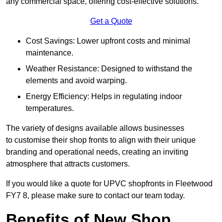
any commercial space, offering cost-effective solutions.
Get a Quote
Cost Savings: Lower upfront costs and minimal
maintenance.
Weather Resistance: Designed to withstand the
elements and avoid warping.
Energy Efficiency: Helps in regulating indoor
temperatures.
The variety of designs available allows businesses
to customise their shop fronts to align with their unique
branding and operational needs, creating an inviting
atmosphere that attracts customers.
If you would like a quote for UPVC shopfronts in Fleetwood
FY7 8, please make sure to contact our team today.
Benefits of New Shop