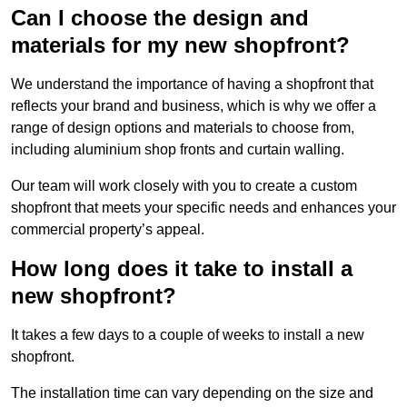
Can I choose the design and
materials for my new shopfront?
We understand the importance of having a shopfront that
reflects your brand and business, which is why we offer a
range of design options and materials to choose from,
including aluminium shop fronts and curtain walling.
Our team will work closely with you to create a custom
shopfront that meets your specific needs and enhances your
commercial property’s appeal.
How long does it take to install a
new shopfront?
It takes a few days to a couple of weeks to install a new
shopfront.
The installation time can vary depending on the size and