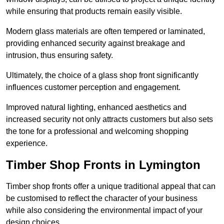
while ensuring that products remain easily visible.
Modern glass materials are often tempered or laminated,
providing enhanced security against breakage and
intrusion, thus ensuring safety.
Ultimately, the choice of a glass shop front significantly
influences customer perception and engagement.
Improved natural lighting, enhanced aesthetics and
increased security not only attracts customers but also sets
the tone for a professional and welcoming shopping
experience.
Timber Shop Fronts in Lymington
Timber shop fronts offer a unique traditional appeal that can
be customised to reflect the character of your business
while also considering the environmental impact of your
design choices.