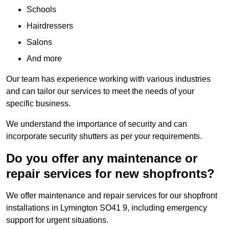
Schools
Hairdressers
Salons
And more
Our team has experience working with various industries
and can tailor our services to meet the needs of your
specific business.
We understand the importance of security and can
incorporate security shutters as per your requirements.
Do you offer any maintenance or
repair services for new shopfronts?
We offer maintenance and repair services for our shopfront
installations in Lymington SO41 9, including emergency
support for urgent situations.