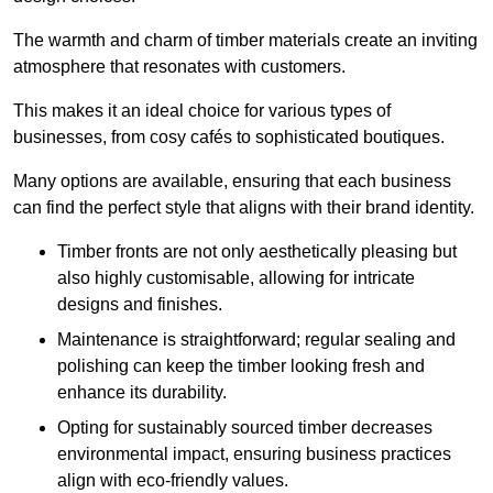
The warmth and charm of timber materials create an inviting
atmosphere that resonates with customers.
This makes it an ideal choice for various types of
businesses, from cosy cafés to sophisticated boutiques.
Many options are available, ensuring that each business
can find the perfect style that aligns with their brand identity.
Timber fronts are not only aesthetically pleasing but
also highly customisable, allowing for intricate
designs and finishes.
Maintenance is straightforward; regular sealing and
polishing can keep the timber looking fresh and
enhance its durability.
Opting for sustainably sourced timber decreases
environmental impact, ensuring business practices
align with eco-friendly values.