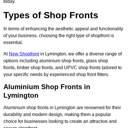
today.
Types of Shop Fronts
In terms of enhancing the aesthetic appeal and functionality
of your business, choosing the right type of shopfront is
essential.
At
New Shopfront
in Lymington, we offer a diverse range of
options including aluminium shop fronts, glass shop
fronts, timber shop fronts, and UPVC shop fronts tailored to
your specific needs by experienced shop front fitters.
Aluminium Shop Fronts in
Lymington
Aluminium shop fronts in Lymington are renowned for their
durability and modern design, making them a popular
choice for businesses looking to create an attractive and