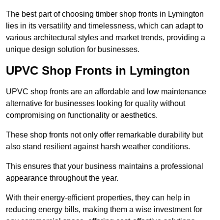
The best part of choosing timber shop fronts in Lymington
lies in its versatility and timelessness, which can adapt to
various architectural styles and market trends, providing a
unique design solution for businesses.
UPVC Shop Fronts in Lymington
UPVC shop fronts are an affordable and low maintenance
alternative for businesses looking for quality without
compromising on functionality or aesthetics.
These shop fronts not only offer remarkable durability but
also stand resilient against harsh weather conditions.
This ensures that your business maintains a professional
appearance throughout the year.
With their energy-efficient properties, they can help in
reducing energy bills, making them a wise investment for