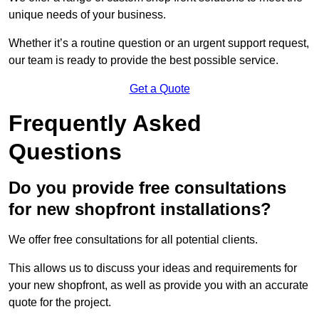
unique needs of your business.
Whether it’s a routine question or an urgent support request,
our team is ready to provide the best possible service.
Get a Quote
Frequently Asked
Questions
Do you provide free consultations
for new shopfront installations?
We offer free consultations for all potential clients.
This allows us to discuss your ideas and requirements for
your new shopfront, as well as provide you with an accurate
quote for the project.