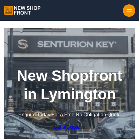
Skip to content
New Shopfront
in Lymington
Enquire Today For A Free No Obligation Quote
Get a Quote