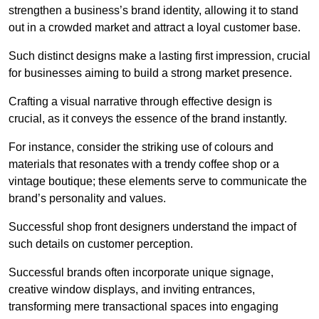
strengthen a business’s brand identity, allowing it to stand
out in a crowded market and attract a loyal customer base.
Such distinct designs make a lasting first impression, crucial
for businesses aiming to build a strong market presence.
Crafting a visual narrative through effective design is
crucial, as it conveys the essence of the brand instantly.
For instance, consider the striking use of colours and
materials that resonates with a trendy coffee shop or a
vintage boutique; these elements serve to communicate the
brand’s personality and values.
Successful shop front designers understand the impact of
such details on customer perception.
Successful brands often incorporate unique signage,
creative window displays, and inviting entrances,
transforming mere transactional spaces into engaging