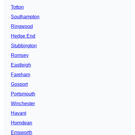
Totton
Southampton
Ringwood
Hedge End
Stubbington
Romsey
Eastleigh
Fareham
Gosport
Portsmouth
Winchester
Havant
Horndean
Emsworth