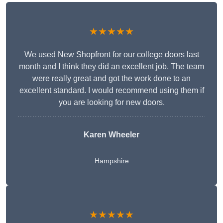
★★★★★
We used New Shopfront for our college doors last
month and I think they did an excellent job. The team
were really great and got the work done to an
excellent standard. I would recommend using them if
you are looking for new doors.
Karen Wheeler
Hampshire
★★★★★