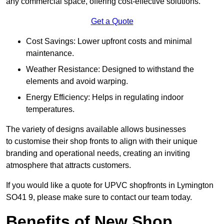
any commercial space, offering cost-effective solutions.
Get a Quote
Cost Savings: Lower upfront costs and minimal
maintenance.
Weather Resistance: Designed to withstand the
elements and avoid warping.
Energy Efficiency: Helps in regulating indoor
temperatures.
The variety of designs available allows businesses
to customise their shop fronts to align with their unique
branding and operational needs, creating an inviting
atmosphere that attracts customers.
If you would like a quote for UPVC shopfronts in Lymington
SO41 9, please make sure to contact our team today.
Benefits of New Shop