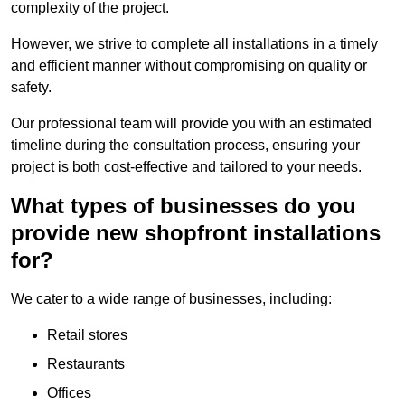
complexity of the project.
However, we strive to complete all installations in a timely
and efficient manner without compromising on quality or
safety.
Our professional team will provide you with an estimated
timeline during the consultation process, ensuring your
project is both cost-effective and tailored to your needs.
What types of businesses do you
provide new shopfront installations
for?
We cater to a wide range of businesses, including:
Retail stores
Restaurants
Offices