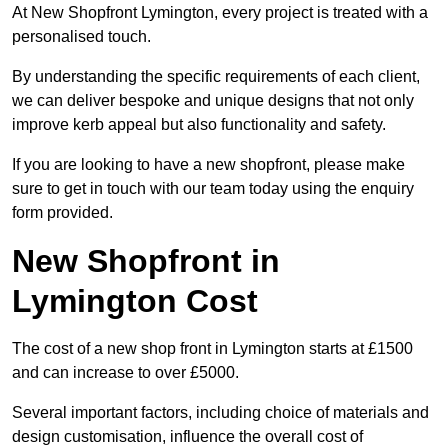
At New Shopfront Lymington, every project is treated with a
personalised touch.
By understanding the specific requirements of each client,
we can deliver bespoke and unique designs that not only
improve kerb appeal but also functionality and safety.
If you are looking to have a new shopfront, please make
sure to get in touch with our team today using the enquiry
form provided.
New Shopfront in
Lymington Cost
The cost of a new shop front in Lymington starts at £1500
and can increase to over £5000.
Several important factors, including choice of materials and
design customisation, influence the overall cost of