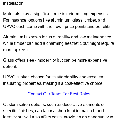
installation.
Materials play a significant role in determining expenses.
For instance, options like aluminium, glass, timber, and
UPVC each come with their own price points and benefits.
Aluminium is known for its durability and low maintenance,
while timber can add a charming aesthetic but might require
more upkeep.
Glass offers sleek modernity but can be more expensive
upfront.
UPVC is often chosen for its affordability and excellent
insulating properties, making it a cost-effective choice.
Contact Our Team For Best Rates
Customisation options, such as decorative elements or
specific finishes, can tailor a shop front to match brand
identity but will also affect costs, providing an opportunity to