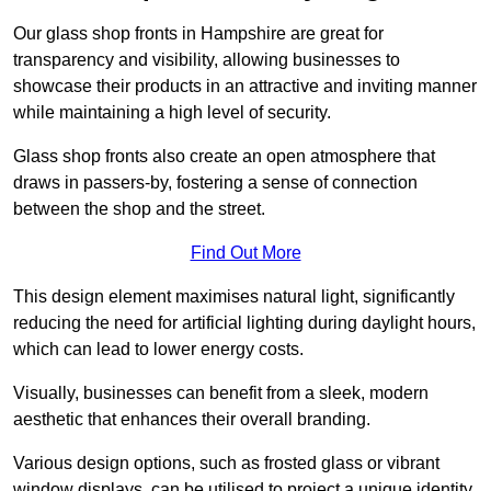
Our glass shop fronts in Hampshire are great for
transparency and visibility, allowing businesses to
showcase their products in an attractive and inviting manner
while maintaining a high level of security.
Glass shop fronts also create an open atmosphere that
draws in passers-by, fostering a sense of connection
between the shop and the street.
Find Out More
This design element maximises natural light, significantly
reducing the need for artificial lighting during daylight hours,
which can lead to lower energy costs.
Visually, businesses can benefit from a sleek, modern
aesthetic that enhances their overall branding.
Various design options, such as frosted glass or vibrant
window displays, can be utilised to project a unique identity