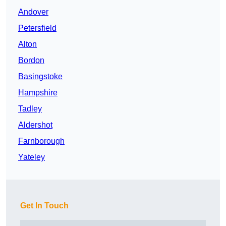
Andover
Petersfield
Alton
Bordon
Basingstoke
Hampshire
Tadley
Aldershot
Farnborough
Yateley
Get In Touch