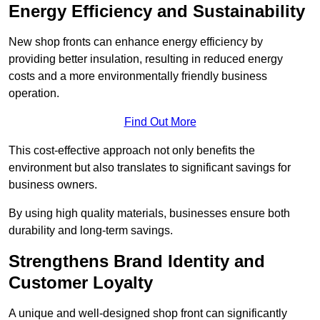
Energy Efficiency and Sustainability
New shop fronts can enhance energy efficiency by
providing better insulation, resulting in reduced energy
costs and a more environmentally friendly business
operation.
Find Out More
This cost-effective approach not only benefits the
environment but also translates to significant savings for
business owners.
By using high quality materials, businesses ensure both
durability and long-term savings.
Strengthens Brand Identity and
Customer Loyalty
A unique and well-designed shop front can significantly