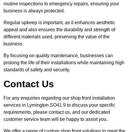
routine inspections to emergency repairs, ensuring your
business is always protected.
Regular upkeep is important, as it enhances aesthetic
appeal and also ensures the durability and strength of
different materials used, preserving the value of the
business.
By focusing on quality maintenance, businesses can
prolong the life of their installations while maintaining high
standards of safety and security.
Contact Us
For any enquiries regarding our shop front installation
services in Lymington SO41 9 to discuss your specific
requirements, please contact us, and our dedicated
customer service team will be happy to assist you.
We offer a range of custom shop front solutions to meet the