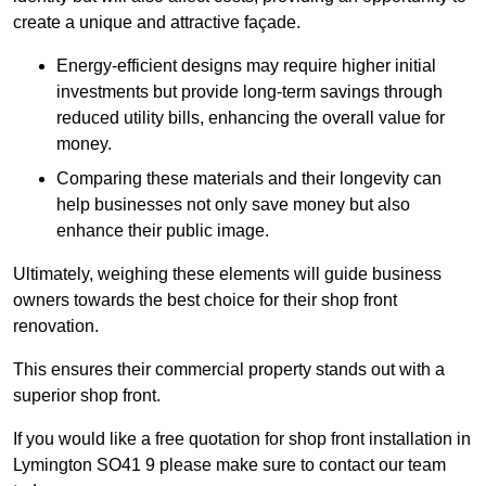
create a unique and attractive façade.
Energy-efficient designs may require higher initial
investments but provide long-term savings through
reduced utility bills, enhancing the overall value for
money.
Comparing these materials and their longevity can
help businesses not only save money but also
enhance their public image.
Ultimately, weighing these elements will guide business
owners towards the best choice for their shop front
renovation.
This ensures their commercial property stands out with a
superior shop front.
If you would like a free quotation for shop front installation in
Lymington SO41 9 please make sure to contact our team