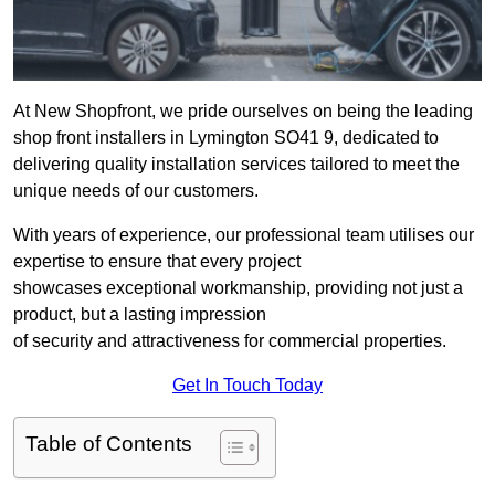
At New Shopfront, we pride ourselves on being the leading
shop front installers in Lymington SO41 9, dedicated to
delivering quality installation services tailored to meet the
unique needs of our customers.
With years of experience, our professional team utilises our
expertise to ensure that every project
showcases exceptional workmanship, providing not just a
product, but a lasting impression
of security and attractiveness for commercial properties.
Get In Touch Today
Table of Contents