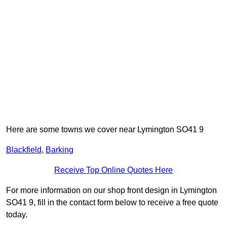
Here are some towns we cover near Lymington SO41 9
Blackfield
,
Barking
Receive Top Online Quotes Here
For more information on our shop front design in Lymington
SO41 9, fill in the contact form below to receive a free quote
today.