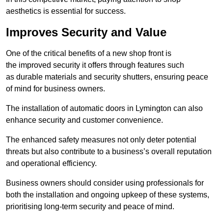
aesthetics is essential for success.
Improves Security and Value
One of the critical benefits of a new shop front is
the improved security it offers through features such
as durable materials and security shutters, ensuring peace
of mind for business owners.
The installation of automatic doors in Lymington can also
enhance security and customer convenience.
The enhanced safety measures not only deter potential
threats but also contribute to a business’s overall reputation
and operational efficiency.
Business owners should consider using professionals for
both the installation and ongoing upkeep of these systems,
prioritising long-term security and peace of mind.