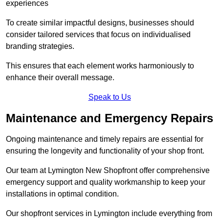
experiences
To create similar impactful designs, businesses should
consider tailored services that focus on individualised
branding strategies.
This ensures that each element works harmoniously to
enhance their overall message.
Speak to Us
Maintenance and Emergency Repairs
Ongoing maintenance and timely repairs are essential for
ensuring the longevity and functionality of your shop front.
Our team at Lymington New Shopfront offer comprehensive
emergency support and quality workmanship to keep your
installations in optimal condition.
Our shopfront services in Lymington include everything from