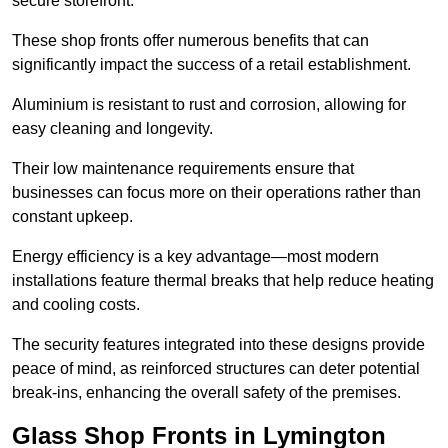
secure storefront.
These shop fronts offer numerous benefits that can
significantly impact the success of a retail establishment.
Aluminium is resistant to rust and corrosion, allowing for
easy cleaning and longevity.
Their low maintenance requirements ensure that
businesses can focus more on their operations rather than
constant upkeep.
Energy efficiency is a key advantage—most modern
installations feature thermal breaks that help reduce heating
and cooling costs.
The security features integrated into these designs provide
peace of mind, as reinforced structures can deter potential
break-ins, enhancing the overall safety of the premises.
Glass Shop Fronts in Lymington