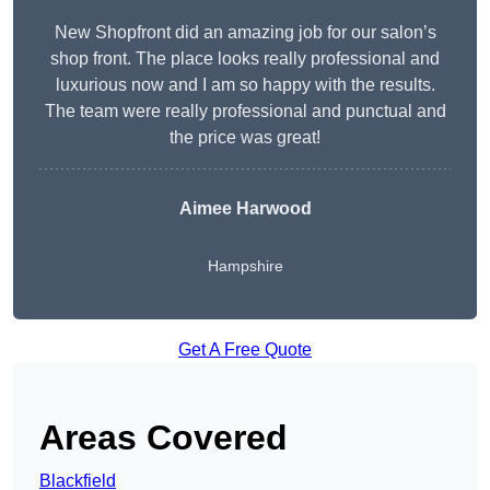
New Shopfront did an amazing job for our salon’s
shop front. The place looks really professional and
luxurious now and I am so happy with the results.
The team were really professional and punctual and
the price was great!
Aimee Harwood
Hampshire
Get A Free Quote
Areas Covered
Blackfield