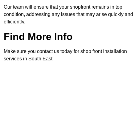
Our team will ensure that your shopfront remains in top
condition, addressing any issues that may arise quickly and
efficiently.
Find More Info
Make sure you contact us today for shop front installation
services in South East.