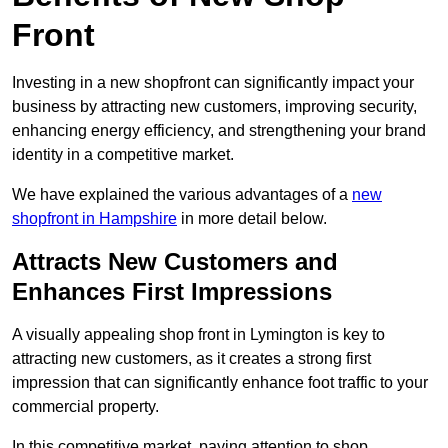
Front
Investing in a new shopfront can significantly impact your
business by attracting new customers, improving security,
enhancing energy efficiency, and strengthening your brand
identity in a competitive market.
We have explained the various advantages of a
new
shopfront in Hampshire
in more detail below.
Attracts New Customers and
Enhances First Impressions
A visually appealing shop front in Lymington is key to
attracting new customers, as it creates a strong first
impression that can significantly enhance foot traffic to your
commercial property.
In this competitive market, paying attention to shop