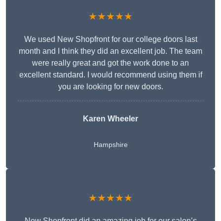
★★★★★
We used New Shopfront for our college doors last
month and I think they did an excellent job. The team
were really great and got the work done to an
excellent standard. I would recommend using them if
you are looking for new doors.
Karen Wheeler
Hampshire
★★★★★
New Shopfront did an amazing job for our salon’s