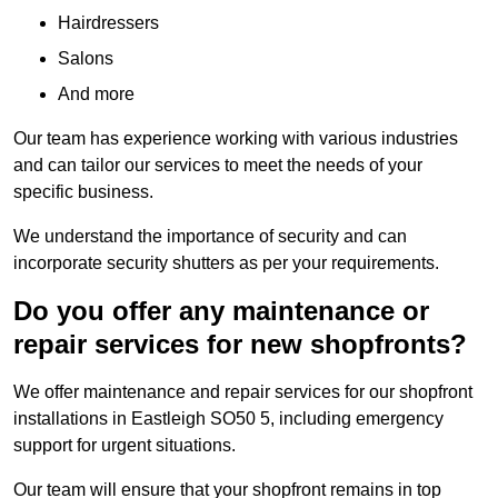
Hairdressers
Salons
And more
Our team has experience working with various industries
and can tailor our services to meet the needs of your
specific business.
We understand the importance of security and can
incorporate security shutters as per your requirements.
Do you offer any maintenance or
repair services for new shopfronts?
We offer maintenance and repair services for our shopfront
installations in Eastleigh SO50 5, including emergency
support for urgent situations.
Our team will ensure that your shopfront remains in top