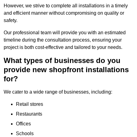
However, we strive to complete all installations in a timely
and efficient manner without compromising on quality or
safety.
Our professional team will provide you with an estimated
timeline during the consultation process, ensuring your
project is both cost-effective and tailored to your needs.
What types of businesses do you
provide new shopfront installations
for?
We cater to a wide range of businesses, including:
Retail stores
Restaurants
Offices
Schools