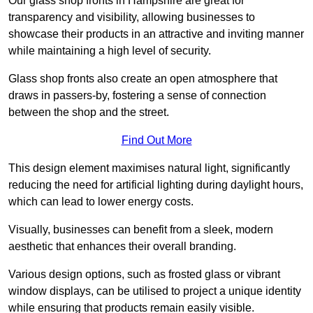
Our glass shop fronts in Hampshire are great for
transparency and visibility, allowing businesses to
showcase their products in an attractive and inviting manner
while maintaining a high level of security.
Glass shop fronts also create an open atmosphere that
draws in passers-by, fostering a sense of connection
between the shop and the street.
Find Out More
This design element maximises natural light, significantly
reducing the need for artificial lighting during daylight hours,
which can lead to lower energy costs.
Visually, businesses can benefit from a sleek, modern
aesthetic that enhances their overall branding.
Various design options, such as frosted glass or vibrant
window displays, can be utilised to project a unique identity
while ensuring that products remain easily visible.