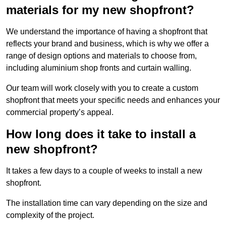
materials for my new shopfront?
We understand the importance of having a shopfront that
reflects your brand and business, which is why we offer a
range of design options and materials to choose from,
including aluminium shop fronts and curtain walling.
Our team will work closely with you to create a custom
shopfront that meets your specific needs and enhances your
commercial property’s appeal.
How long does it take to install a
new shopfront?
It takes a few days to a couple of weeks to install a new
shopfront.
The installation time can vary depending on the size and
complexity of the project.