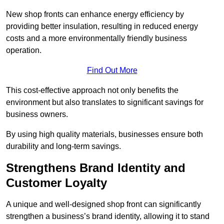
New shop fronts can enhance energy efficiency by
providing better insulation, resulting in reduced energy
costs and a more environmentally friendly business
operation.
Find Out More
This cost-effective approach not only benefits the
environment but also translates to significant savings for
business owners.
By using high quality materials, businesses ensure both
durability and long-term savings.
Strengthens Brand Identity and
Customer Loyalty
A unique and well-designed shop front can significantly
strengthen a business’s brand identity, allowing it to stand