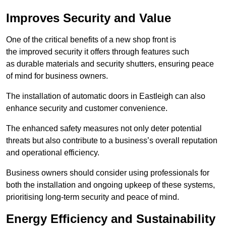
Improves Security and Value
One of the critical benefits of a new shop front is
the improved security it offers through features such
as durable materials and security shutters, ensuring peace
of mind for business owners.
The installation of automatic doors in Eastleigh can also
enhance security and customer convenience.
The enhanced safety measures not only deter potential
threats but also contribute to a business’s overall reputation
and operational efficiency.
Business owners should consider using professionals for
both the installation and ongoing upkeep of these systems,
prioritising long-term security and peace of mind.
Energy Efficiency and Sustainability