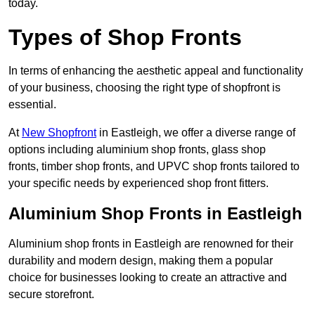
today.
Types of Shop Fronts
In terms of enhancing the aesthetic appeal and functionality
of your business, choosing the right type of shopfront is
essential.
At
New Shopfront
in Eastleigh, we offer a diverse range of
options including aluminium shop fronts, glass shop
fronts, timber shop fronts, and UPVC shop fronts tailored to
your specific needs by experienced shop front fitters.
Aluminium Shop Fronts in Eastleigh
Aluminium shop fronts in Eastleigh are renowned for their
durability and modern design, making them a popular
choice for businesses looking to create an attractive and
secure storefront.