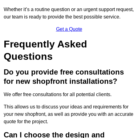
Whether it’s a routine question or an urgent support request,
our team is ready to provide the best possible service.
Get a Quote
Frequently Asked
Questions
Do you provide free consultations
for new shopfront installations?
We offer free consultations for all potential clients.
This allows us to discuss your ideas and requirements for
your new shopfront, as well as provide you with an accurate
quote for the project.
Can I choose the design and