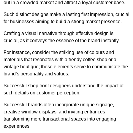
out in a crowded market and attract a loyal customer base.
Such distinct designs make a lasting first impression, crucial
for businesses aiming to build a strong market presence.
Crafting a visual narrative through effective design is
crucial, as it conveys the essence of the brand instantly.
For instance, consider the striking use of colours and
materials that resonates with a trendy coffee shop or a
vintage boutique; these elements serve to communicate the
brand’s personality and values.
Successful shop front designers understand the impact of
such details on customer perception.
Successful brands often incorporate unique signage,
creative window displays, and inviting entrances,
transforming mere transactional spaces into engaging
experiences