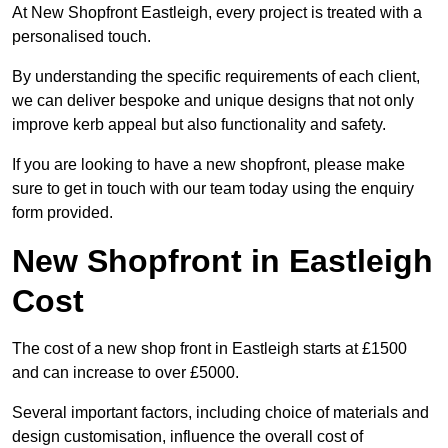
At New Shopfront Eastleigh, every project is treated with a
personalised touch.
By understanding the specific requirements of each client,
we can deliver bespoke and unique designs that not only
improve kerb appeal but also functionality and safety.
If you are looking to have a new shopfront, please make
sure to get in touch with our team today using the enquiry
form provided.
New Shopfront in Eastleigh
Cost
The cost of a new shop front in Eastleigh starts at £1500
and can increase to over £5000.
Several important factors, including choice of materials and
design customisation, influence the overall cost of