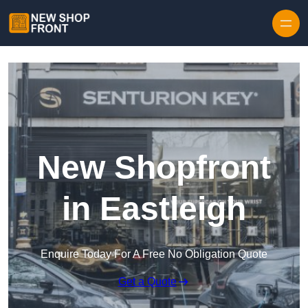
Skip to content
New Shopfront
in Eastleigh
Enquire Today For A Free No Obligation Quote
Get a Quote