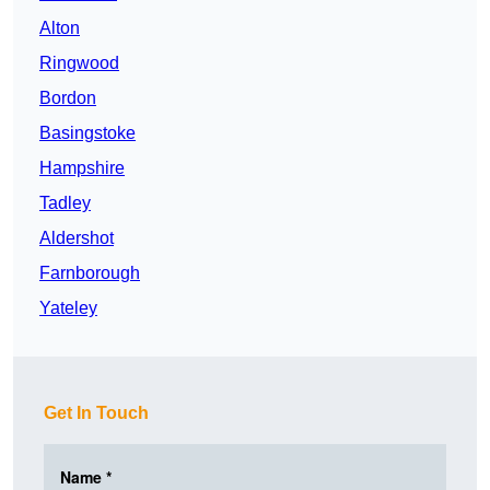
Alton
Ringwood
Bordon
Basingstoke
Hampshire
Tadley
Aldershot
Farnborough
Yateley
Get In Touch