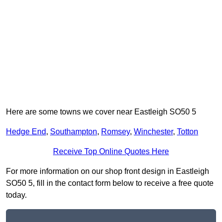
Here are some towns we cover near Eastleigh SO50 5
Hedge End
,
Southampton
,
Romsey
,
Winchester
,
Totton
Receive Top Online Quotes Here
For more information on our shop front design in Eastleigh
SO50 5, fill in the contact form below to receive a free quote
today.