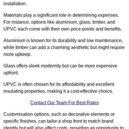
installation.
Materials play a significant role in determining expenses.
For instance, options like aluminium, glass, timber, and
UPVC each come with their own price points and benefits.
Aluminium is known for its durability and low maintenance,
while timber can add a charming aesthetic but might require
more upkeep.
Glass offers sleek modernity but can be more expensive
upfront.
UPVC is often chosen for its affordability and excellent
insulating properties, making it a cost-effective choice.
Contact Our Team For Best Rates
Customisation options, such as decorative elements or
specific finishes, can tailor a shop front to match brand
identity but will also affect costs, providing an opportunity to