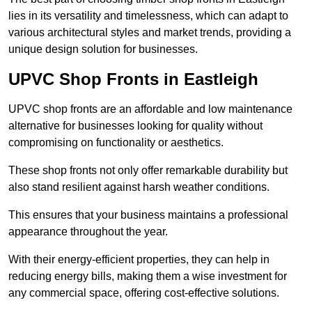
lies in its versatility and timelessness, which can adapt to
various architectural styles and market trends, providing a
unique design solution for businesses.
UPVC Shop Fronts in Eastleigh
UPVC shop fronts are an affordable and low maintenance
alternative for businesses looking for quality without
compromising on functionality or aesthetics.
These shop fronts not only offer remarkable durability but
also stand resilient against harsh weather conditions.
This ensures that your business maintains a professional
appearance throughout the year.
With their energy-efficient properties, they can help in
reducing energy bills, making them a wise investment for
any commercial space, offering cost-effective solutions.