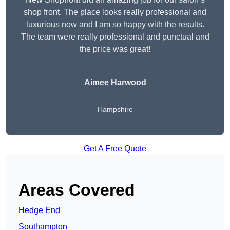
shop front. The place looks really professional and
luxurious now and I am so happy with the results.
The team were really professional and punctual and
the price was great!
Aimee Harwood
Hampshire
Get A Free Quote
Areas Covered
Hedge End
Southampton