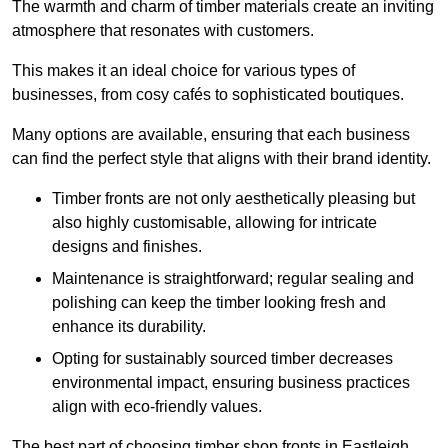
The warmth and charm of timber materials create an inviting
atmosphere that resonates with customers.
This makes it an ideal choice for various types of
businesses, from cosy cafés to sophisticated boutiques.
Many options are available, ensuring that each business
can find the perfect style that aligns with their brand identity.
Timber fronts are not only aesthetically pleasing but
also highly customisable, allowing for intricate
designs and finishes.
Maintenance is straightforward; regular sealing and
polishing can keep the timber looking fresh and
enhance its durability.
Opting for sustainably sourced timber decreases
environmental impact, ensuring business practices
align with eco-friendly values.
The best part of choosing timber shop fronts in Eastleigh