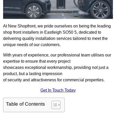
At New Shopfront, we pride ourselves on being the leading
shop front installers in Eastleigh SO50 5, dedicated to
delivering quality installation services tailored to meet the
unique needs of our customers.
With years of experience, our professional team utilises our
expertise to ensure that every project
showcases exceptional workmanship, providing not just a
product, but a lasting impression
of security and attractiveness for commercial properties.
Get In Touch Today
Table of Contents