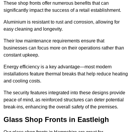
These shop fronts offer numerous benefits that can
significantly impact the success of a retail establishment.
Aluminium is resistant to rust and corrosion, allowing for
easy cleaning and longevity.
Their low maintenance requirements ensure that
businesses can focus more on their operations rather than
constant upkeep.
Energy efficiency is a key advantage—most modern
installations feature thermal breaks that help reduce heating
and cooling costs.
The security features integrated into these designs provide
peace of mind, as reinforced structures can deter potential
break-ins, enhancing the overall safety of the premises.
Glass Shop Fronts in Eastleigh