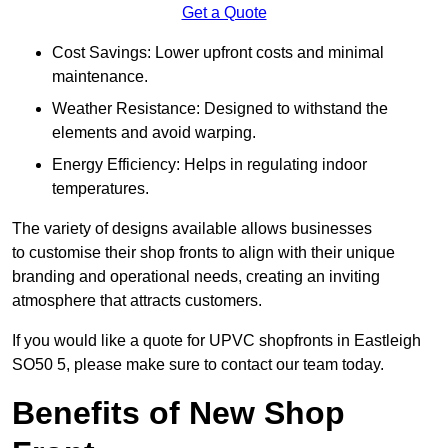
Get a Quote
Cost Savings: Lower upfront costs and minimal
maintenance.
Weather Resistance: Designed to withstand the
elements and avoid warping.
Energy Efficiency: Helps in regulating indoor
temperatures.
The variety of designs available allows businesses
to customise their shop fronts to align with their unique
branding and operational needs, creating an inviting
atmosphere that attracts customers.
If you would like a quote for UPVC shopfronts in Eastleigh
SO50 5, please make sure to contact our team today.
Benefits of New Shop