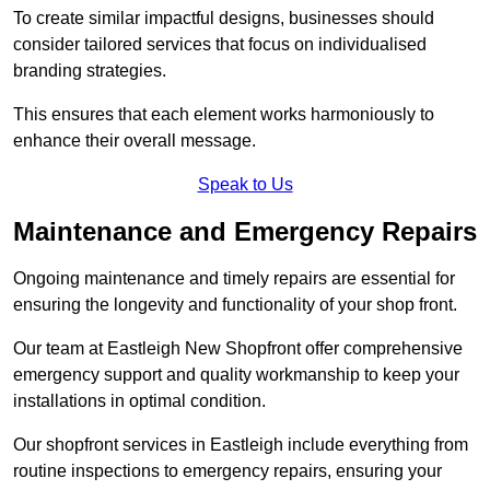
To create similar impactful designs, businesses should
consider tailored services that focus on individualised
branding strategies.
This ensures that each element works harmoniously to
enhance their overall message.
Speak to Us
Maintenance and Emergency Repairs
Ongoing maintenance and timely repairs are essential for
ensuring the longevity and functionality of your shop front.
Our team at Eastleigh New Shopfront offer comprehensive
emergency support and quality workmanship to keep your
installations in optimal condition.
Our shopfront services in Eastleigh include everything from
routine inspections to emergency repairs, ensuring your