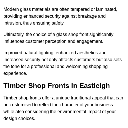
Modern glass materials are often tempered or laminated,
providing enhanced security against breakage and
intrusion, thus ensuring safety.
Ultimately, the choice of a glass shop front significantly
influences customer perception and engagement.
Improved natural lighting, enhanced aesthetics and
increased security not only attracts customers but also sets
the tone for a professional and welcoming shopping
experience.
Timber Shop Fronts in Eastleigh
Timber shop fronts offer a unique traditional appeal that can
be customised to reflect the character of your business
while also considering the environmental impact of your
design choices.