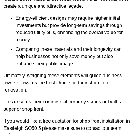
create a unique and attractive façade.
Energy-efficient designs may require higher initial
investments but provide long-term savings through
reduced utility bills, enhancing the overall value for
money.
Comparing these materials and their longevity can
help businesses not only save money but also
enhance their public image.
Ultimately, weighing these elements will guide business
owners towards the best choice for their shop front
renovation.
This ensures their commercial property stands out with a
superior shop front.
If you would like a free quotation for shop front installation in
Eastleigh SO50 5 please make sure to contact our team