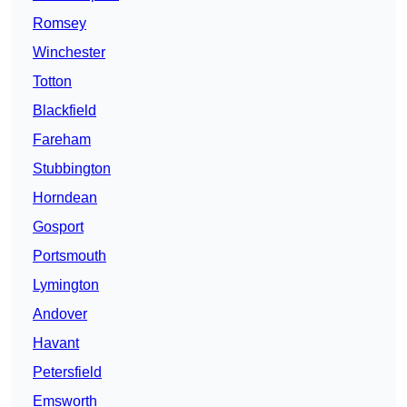
Romsey
Winchester
Totton
Blackfield
Fareham
Stubbington
Horndean
Gosport
Portsmouth
Lymington
Andover
Havant
Petersfield
Emsworth