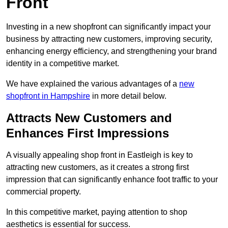
Front
Investing in a new shopfront can significantly impact your
business by attracting new customers, improving security,
enhancing energy efficiency, and strengthening your brand
identity in a competitive market.
We have explained the various advantages of a
new
shopfront in Hampshire
in more detail below.
Attracts New Customers and
Enhances First Impressions
A visually appealing shop front in Eastleigh is key to
attracting new customers, as it creates a strong first
impression that can significantly enhance foot traffic to your
commercial property.
In this competitive market, paying attention to shop
aesthetics is essential for success.