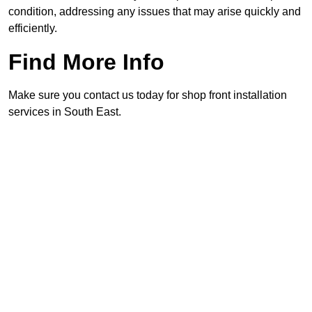
condition, addressing any issues that may arise quickly and
efficiently.
Find More Info
Make sure you contact us today for shop front installation
services in South East.