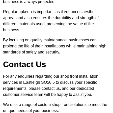
business is always protected.
Regular upkeep is important, as it enhances aesthetic
appeal and also ensures the durability and strength of
different materials used, preserving the value of the
business.
By focusing on quality maintenance, businesses can
prolong the life of their installations while maintaining high
standards of safety and security.
Contact Us
For any enquiries regarding our shop front installation
services in Eastleigh SO50 5 to discuss your specific
requirements, please contact us, and our dedicated
customer service team will be happy to assist you.
We offer a range of custom shop front solutions to meet the
unique needs of your business.