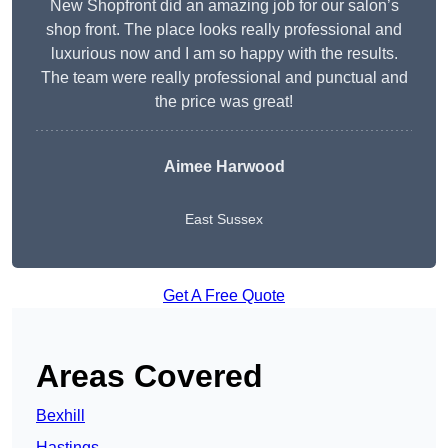
New Shopfront did an amazing job for our salon’s
shop front. The place looks really professional and
luxurious now and I am so happy with the results.
The team were really professional and punctual and
the price was great!
Aimee Harwood
East Sussex
Get A Free Quote
Areas Covered
Bexhill
Hastings