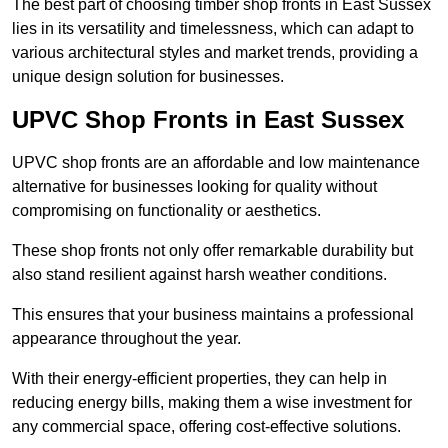
The best part of choosing timber shop fronts in East Sussex
lies in its versatility and timelessness, which can adapt to
various architectural styles and market trends, providing a
unique design solution for businesses.
UPVC Shop Fronts in East Sussex
UPVC shop fronts are an affordable and low maintenance
alternative for businesses looking for quality without
compromising on functionality or aesthetics.
These shop fronts not only offer remarkable durability but
also stand resilient against harsh weather conditions.
This ensures that your business maintains a professional
appearance throughout the year.
With their energy-efficient properties, they can help in
reducing energy bills, making them a wise investment for
any commercial space, offering cost-effective solutions.