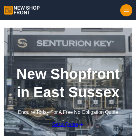
Skip to content
New Shopfront
in East Sussex
Enquire Today For A Free No Obligation Quote
Get a Quote