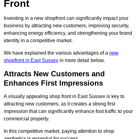
Front
Investing in a new shopfront can significantly impact your
business by attracting new customers, improving security,
enhancing energy efficiency, and strengthening your brand
identity in a competitive market.
We have explained the various advantages of a
new
shopfront in East Sussex
in more detail below.
Attracts New Customers and
Enhances First Impressions
A visually appealing shop front in East Sussex is key to
attracting new customers, as it creates a strong first
impression that can significantly enhance foot traffic to your
commercial property.
In this competitive market, paying attention to shop
aesthetics is essential for success.