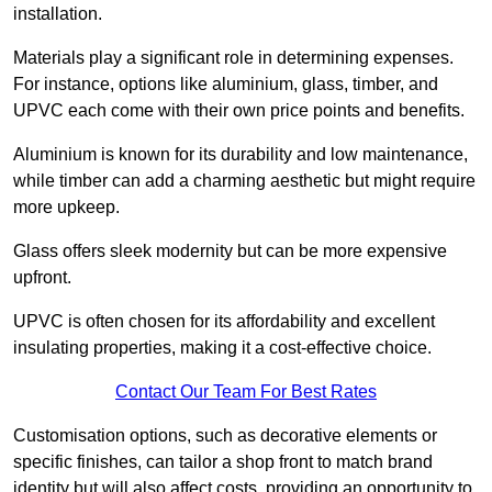
installation.
Materials play a significant role in determining expenses.
For instance, options like aluminium, glass, timber, and
UPVC each come with their own price points and benefits.
Aluminium is known for its durability and low maintenance,
while timber can add a charming aesthetic but might require
more upkeep.
Glass offers sleek modernity but can be more expensive
upfront.
UPVC is often chosen for its affordability and excellent
insulating properties, making it a cost-effective choice.
Contact Our Team For Best Rates
Customisation options, such as decorative elements or
specific finishes, can tailor a shop front to match brand
identity but will also affect costs, providing an opportunity to