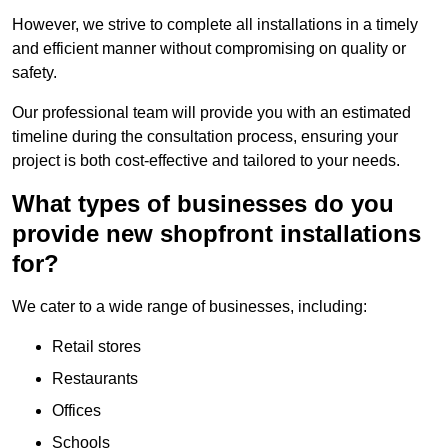
However, we strive to complete all installations in a timely
and efficient manner without compromising on quality or
safety.
Our professional team will provide you with an estimated
timeline during the consultation process, ensuring your
project is both cost-effective and tailored to your needs.
What types of businesses do you
provide new shopfront installations
for?
We cater to a wide range of businesses, including:
Retail stores
Restaurants
Offices
Schools