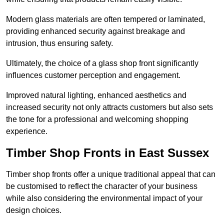
Modern glass materials are often tempered or laminated,
providing enhanced security against breakage and
intrusion, thus ensuring safety.
Ultimately, the choice of a glass shop front significantly
influences customer perception and engagement.
Improved natural lighting, enhanced aesthetics and
increased security not only attracts customers but also sets
the tone for a professional and welcoming shopping
experience.
Timber Shop Fronts in East Sussex
Timber shop fronts offer a unique traditional appeal that can
be customised to reflect the character of your business
while also considering the environmental impact of your
design choices.