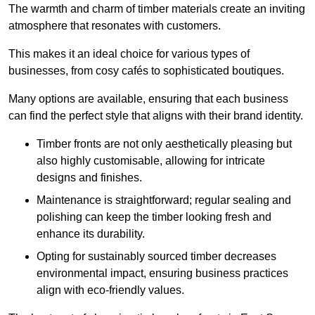
The warmth and charm of timber materials create an inviting
atmosphere that resonates with customers.
This makes it an ideal choice for various types of
businesses, from cosy cafés to sophisticated boutiques.
Many options are available, ensuring that each business
can find the perfect style that aligns with their brand identity.
Timber fronts are not only aesthetically pleasing but
also highly customisable, allowing for intricate
designs and finishes.
Maintenance is straightforward; regular sealing and
polishing can keep the timber looking fresh and
enhance its durability.
Opting for sustainably sourced timber decreases
environmental impact, ensuring business practices
align with eco-friendly values.