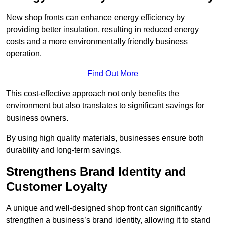
New shop fronts can enhance energy efficiency by
providing better insulation, resulting in reduced energy
costs and a more environmentally friendly business
operation.
Find Out More
This cost-effective approach not only benefits the
environment but also translates to significant savings for
business owners.
By using high quality materials, businesses ensure both
durability and long-term savings.
Strengthens Brand Identity and
Customer Loyalty
A unique and well-designed shop front can significantly
strengthen a business’s brand identity, allowing it to stand