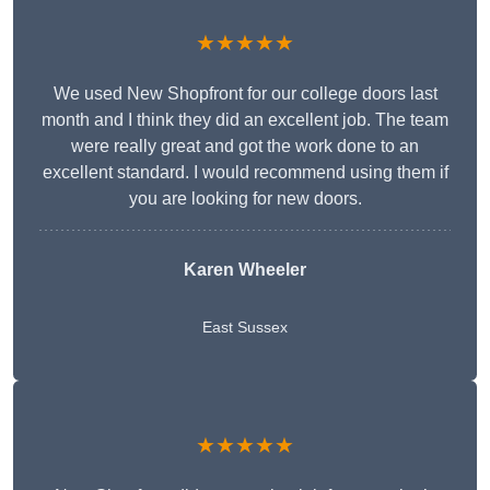
★★★★★
We used New Shopfront for our college doors last
month and I think they did an excellent job. The team
were really great and got the work done to an
excellent standard. I would recommend using them if
you are looking for new doors.
Karen Wheeler
East Sussex
★★★★★