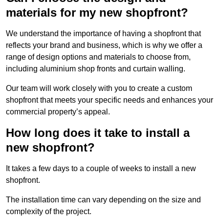
materials for my new shopfront?
We understand the importance of having a shopfront that
reflects your brand and business, which is why we offer a
range of design options and materials to choose from,
including aluminium shop fronts and curtain walling.
Our team will work closely with you to create a custom
shopfront that meets your specific needs and enhances your
commercial property’s appeal.
How long does it take to install a
new shopfront?
It takes a few days to a couple of weeks to install a new
shopfront.
The installation time can vary depending on the size and
complexity of the project.