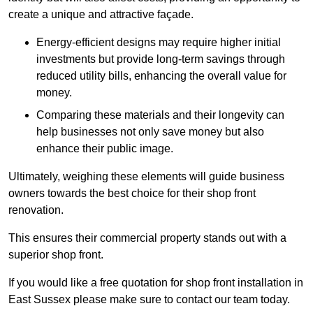
create a unique and attractive façade.
Energy-efficient designs may require higher initial
investments but provide long-term savings through
reduced utility bills, enhancing the overall value for
money.
Comparing these materials and their longevity can
help businesses not only save money but also
enhance their public image.
Ultimately, weighing these elements will guide business
owners towards the best choice for their shop front
renovation.
This ensures their commercial property stands out with a
superior shop front.
If you would like a free quotation for shop front installation in
East Sussex please make sure to contact our team today.