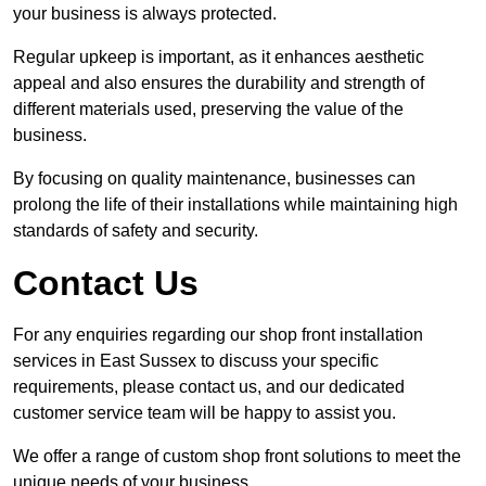
your business is always protected.
Regular upkeep is important, as it enhances aesthetic
appeal and also ensures the durability and strength of
different materials used, preserving the value of the
business.
By focusing on quality maintenance, businesses can
prolong the life of their installations while maintaining high
standards of safety and security.
Contact Us
For any enquiries regarding our shop front installation
services in East Sussex to discuss your specific
requirements, please contact us, and our dedicated
customer service team will be happy to assist you.
We offer a range of custom shop front solutions to meet the
unique needs of your business.