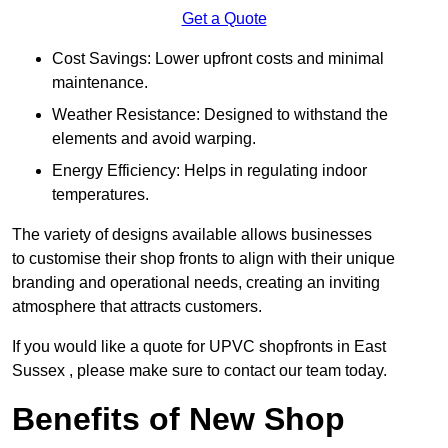
Get a Quote
Cost Savings: Lower upfront costs and minimal
maintenance.
Weather Resistance: Designed to withstand the
elements and avoid warping.
Energy Efficiency: Helps in regulating indoor
temperatures.
The variety of designs available allows businesses
to customise their shop fronts to align with their unique
branding and operational needs, creating an inviting
atmosphere that attracts customers.
If you would like a quote for UPVC shopfronts in East
Sussex , please make sure to contact our team today.
Benefits of New Shop