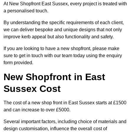
At New Shopfront East Sussex, every project is treated with
a personalised touch.
By understanding the specific requirements of each client,
we can deliver bespoke and unique designs that not only
improve kerb appeal but also functionality and safety.
If you are looking to have a new shopfront, please make
sure to get in touch with our team today using the enquiry
form provided.
New Shopfront in East
Sussex Cost
The cost of a new shop front in East Sussex starts at £1500
and can increase to over £5000.
Several important factors, including choice of materials and
design customisation, influence the overall cost of