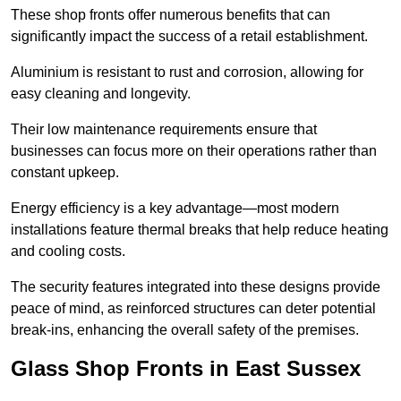
These shop fronts offer numerous benefits that can
significantly impact the success of a retail establishment.
Aluminium is resistant to rust and corrosion, allowing for
easy cleaning and longevity.
Their low maintenance requirements ensure that
businesses can focus more on their operations rather than
constant upkeep.
Energy efficiency is a key advantage—most modern
installations feature thermal breaks that help reduce heating
and cooling costs.
The security features integrated into these designs provide
peace of mind, as reinforced structures can deter potential
break-ins, enhancing the overall safety of the premises.
Glass Shop Fronts in East Sussex