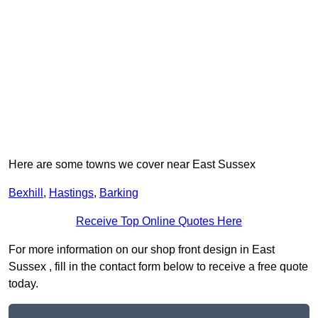
Here are some towns we cover near East Sussex
Bexhill
,
Hastings
,
Barking
Receive Top Online Quotes Here
For more information on our shop front design in East
Sussex , fill in the contact form below to receive a free quote
today.