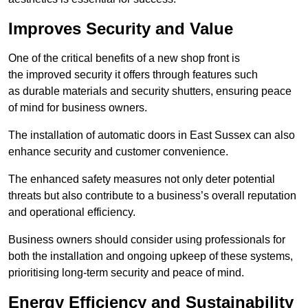
Improves Security and Value
One of the critical benefits of a new shop front is
the improved security it offers through features such
as durable materials and security shutters, ensuring peace
of mind for business owners.
The installation of automatic doors in East Sussex can also
enhance security and customer convenience.
The enhanced safety measures not only deter potential
threats but also contribute to a business’s overall reputation
and operational efficiency.
Business owners should consider using professionals for
both the installation and ongoing upkeep of these systems,
prioritising long-term security and peace of mind.
Energy Efficiency and Sustainability