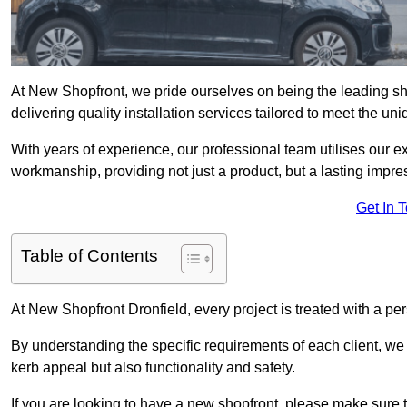
At New Shopfront, we pride ourselves on being the leading shop
delivering quality installation services tailored to meet the u
With years of experience, our professional team utilises our 
workmanship, providing not just a product, but a lasting impre
Get In 
Table of Contents
At New Shopfront Dronfield, every project is treated with a pe
By understanding the specific requirements of each client, w
kerb appeal but also functionality and safety.
If you are looking to have a new shopfront, please make sure t