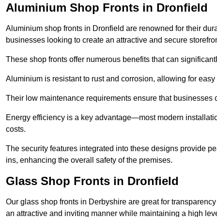
Aluminium Shop Fronts in Dronfield
Aluminium shop fronts in Dronfield are renowned for their dur
businesses looking to create an attractive and secure storefron
These shop fronts offer numerous benefits that can significantl
Aluminium is resistant to rust and corrosion, allowing for easy
Their low maintenance requirements ensure that businesses c
Energy efficiency is a key advantage—most modern installatio
costs.
The security features integrated into these designs provide pe
ins, enhancing the overall safety of the premises.
Glass Shop Fronts in Dronfield
Our glass shop fronts in Derbyshire are great for transparency
an attractive and inviting manner while maintaining a high level