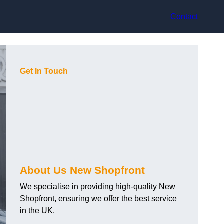
Contact
Get In Touch
About Us New Shopfront
We specialise in providing high-quality New
Shopfront, ensuring we offer the best service
in the UK.