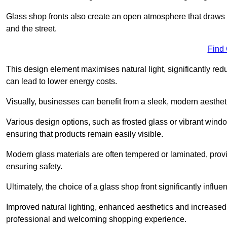
Glass shop fronts also create an open atmosphere that draws 
and the street.
Find
This design element maximises natural light, significantly reduc
can lead to lower energy costs.
Visually, businesses can benefit from a sleek, modern aestheti
Various design options, such as frosted glass or vibrant window
ensuring that products remain easily visible.
Modern glass materials are often tempered or laminated, prov
ensuring safety.
Ultimately, the choice of a glass shop front significantly inf
Improved natural lighting, enhanced aesthetics and increased s
professional and welcoming shopping experience.