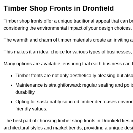
Timber Shop Fronts in Dronfield
Timber shop fronts offer a unique traditional appeal that can b
considering the environmental impact of your design choices.
The warmth and charm of timber materials create an inviting 
This makes it an ideal choice for various types of businesses,
Many options are available, ensuring that each business can find
Timber fronts are not only aesthetically pleasing but also
Maintenance is straightforward; regular sealing and pol
durability.
Opting for sustainably sourced timber decreases environ
friendly values.
The best part of choosing timber shop fronts in Dronfield lies i
architectural styles and market trends, providing a unique des