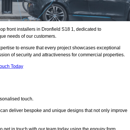
 front installers in Dronfield S18 1, dedicated to
nique needs of our customers.
expertise to ensure that every project showcases exceptional
ssion of security and attractiveness for commercial properties.
Touch Today
rsonalised touch.
e can deliver bespoke and unique designs that not only improve
o get in touch with our team today using the enquiry form