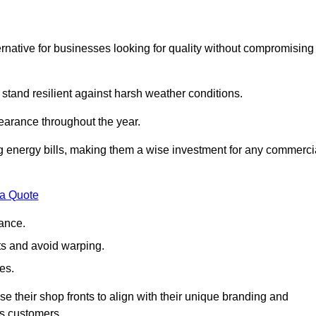
native for businesses looking for quality without compromising
 stand resilient against harsh weather conditions.
earance throughout the year.
ing energy bills, making them a wise investment for any commerci
 a Quote
ance.
s and avoid warping.
es.
e their shop fronts to align with their unique branding and
ts customers.