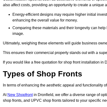
also affect costs, providing an opportunity to create a unique a
Energy-efficient designs may require higher initial inves
enhancing the overall value for money.
Comparing these materials and their longevity can help
image.
Ultimately, weighing these elements will guide business owners
This ensures their commercial property stands out with a super
If you would like a free quotation for shop front installation i
Types of Shop Fronts
In terms of enhancing the aesthetic appeal and functionality of
At
New Shopfront
in Dronfield, we offer a diverse range of opt
shop fronts, and UPVC shop fronts tailored to your specific ne