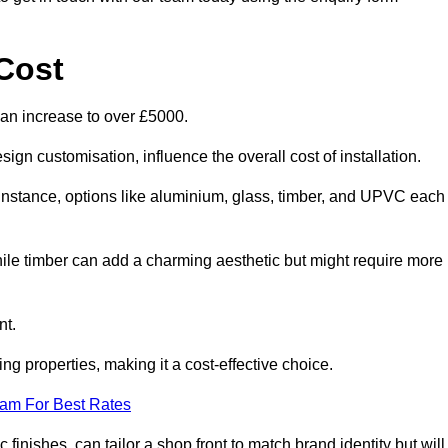
Cost
can increase to over £5000.
ign customisation, influence the overall cost of installation.
r instance, options like aluminium, glass, timber, and UPVC each
ile timber can add a charming aesthetic but might require more
nt.
ing properties, making it a cost-effective choice.
eam For Best Rates
finishes, can tailor a shop front to match brand identity but will