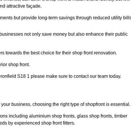
nd attractive façade.
tments but provide long-term savings through reduced utility bills
 businesses not only save money but also enhance their public
 towards the best choice for their shop front renovation.
ior shop front.
n Dronfield S18 1 please make sure to contact our team today.
 your business, choosing the right type of shopfront is essential.
ions including aluminium shop fronts, glass shop fronts, timber
eds by experienced shop front fitters.