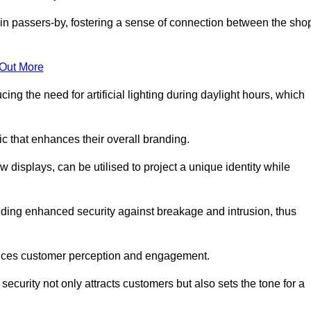
in passers-by, fostering a sense of connection between the sho
 Out More
ing the need for artificial lighting during daylight hours, which
c that enhances their overall branding.
 displays, can be utilised to project a unique identity while
iding enhanced security against breakage and intrusion, thus
luences customer perception and engagement.
ecurity not only attracts customers but also sets the tone for a