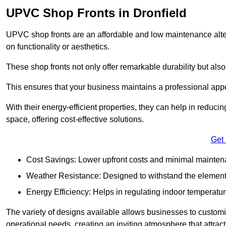
UPVC Shop Fronts in Dronfield
UPVC shop fronts are an affordable and low maintenance alter
on functionality or aesthetics.
These shop fronts not only offer remarkable durability but also
This ensures that your business maintains a professional app
With their energy-efficient properties, they can help in reduc
space, offering cost-effective solutions.
Get
Cost Savings: Lower upfront costs and minimal mainten
Weather Resistance: Designed to withstand the element
Energy Efficiency: Helps in regulating indoor temperatur
The variety of designs available allows businesses to customis
operational needs, creating an inviting atmosphere that attrac