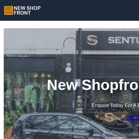
New Shopfron
Enquire Today For A 
Get a