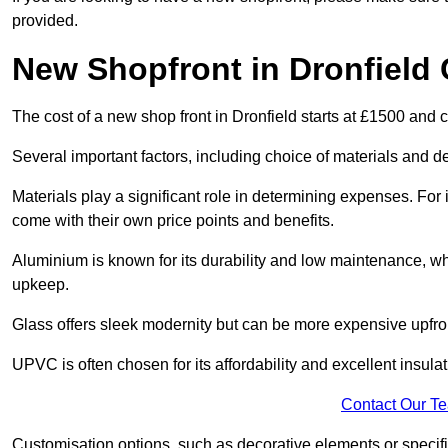
provided.
New Shopfront in Dronfield 
The cost of a new shop front in Dronfield starts at £1500 and 
Several important factors, including choice of materials and des
Materials play a significant role in determining expenses. Fo
come with their own price points and benefits.
Aluminium is known for its durability and low maintenance, wh
upkeep.
Glass offers sleek modernity but can be more expensive upfro
UPVC is often chosen for its affordability and excellent insulat
Contact Our T
Customisation options, such as decorative elements or specific 