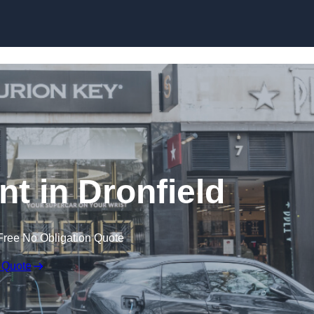
Skip to content
t in Dronfield
Free No Obligation Quote
 Quote