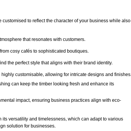
e customised to reflect the character of your business while also
atmosphere that resonates with customers.
 from cosy cafés to sophisticated boutiques.
 the perfect style that aligns with their brand identity.
 highly customisable, allowing for intricate designs and finishes
ishing can keep the timber looking fresh and enhance its
mental impact, ensuring business practices align with eco-
n its versatility and timelessness, which can adapt to various
ign solution for businesses.