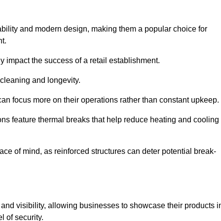
ability and modern design, making them a popular choice for
t.
y impact the success of a retail establishment.
 cleaning and longevity.
an focus more on their operations rather than constant upkeep.
ns feature thermal breaks that help reduce heating and cooling
ace of mind, as reinforced structures can deter potential break-
 and visibility, allowing businesses to showcase their products i
 of security.