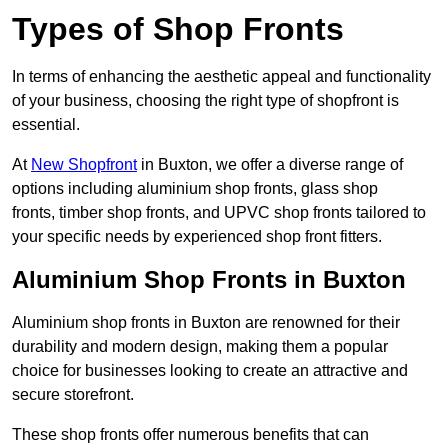
Types of Shop Fronts
In terms of enhancing the aesthetic appeal and functionality
of your business, choosing the right type of shopfront is
essential.
At
New Shopfront
in Buxton, we offer a diverse range of
options including aluminium shop fronts, glass shop
fronts, timber shop fronts, and UPVC shop fronts tailored to
your specific needs by experienced shop front fitters.
Aluminium Shop Fronts in Buxton
Aluminium shop fronts in Buxton are renowned for their
durability and modern design, making them a popular
choice for businesses looking to create an attractive and
secure storefront.
These shop fronts offer numerous benefits that can