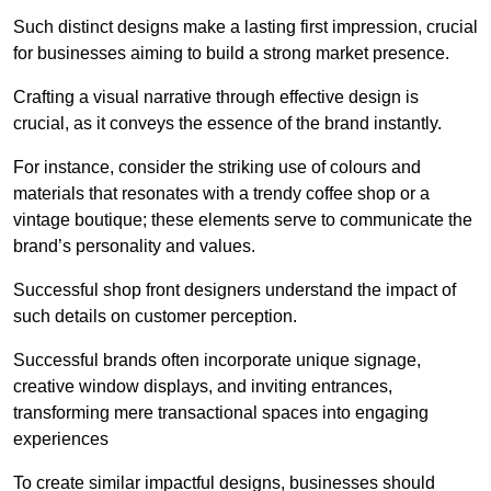
Such distinct designs make a lasting first impression, crucial
for businesses aiming to build a strong market presence.
Crafting a visual narrative through effective design is
crucial, as it conveys the essence of the brand instantly.
For instance, consider the striking use of colours and
materials that resonates with a trendy coffee shop or a
vintage boutique; these elements serve to communicate the
brand’s personality and values.
Successful shop front designers understand the impact of
such details on customer perception.
Successful brands often incorporate unique signage,
creative window displays, and inviting entrances,
transforming mere transactional spaces into engaging
experiences
To create similar impactful designs, businesses should