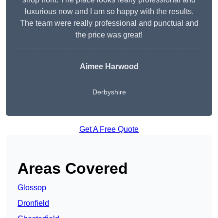
luxurious now and I am so happy with the results.
The team were really professional and punctual and
the price was great!
Aimee Harwood
Derbyshire
Get A Free Quote
Areas Covered
Glossop
Dronfield