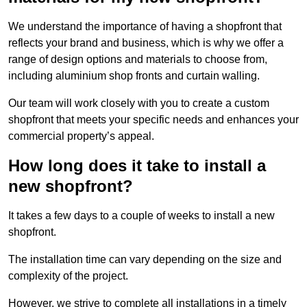
We understand the importance of having a shopfront that
reflects your brand and business, which is why we offer a
range of design options and materials to choose from,
including aluminium shop fronts and curtain walling.
Our team will work closely with you to create a custom
shopfront that meets your specific needs and enhances your
commercial property’s appeal.
How long does it take to install a
new shopfront?
It takes a few days to a couple of weeks to install a new
shopfront.
The installation time can vary depending on the size and
complexity of the project.
However, we strive to complete all installations in a timely