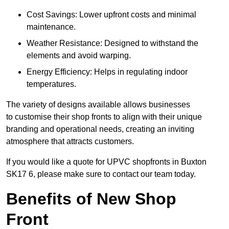
Cost Savings: Lower upfront costs and minimal
maintenance.
Weather Resistance: Designed to withstand the
elements and avoid warping.
Energy Efficiency: Helps in regulating indoor
temperatures.
The variety of designs available allows businesses
to customise their shop fronts to align with their unique
branding and operational needs, creating an inviting
atmosphere that attracts customers.
If you would like a quote for UPVC shopfronts in Buxton
SK17 6, please make sure to contact our team today.
Benefits of New Shop
Front