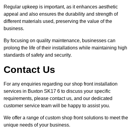
Regular upkeep is important, as it enhances aesthetic
appeal and also ensures the durability and strength of
different materials used, preserving the value of the
business.
By focusing on quality maintenance, businesses can
prolong the life of their installations while maintaining high
standards of safety and security.
Contact Us
For any enquiries regarding our shop front installation
services in Buxton SK17 6 to discuss your specific
requirements, please contact us, and our dedicated
customer service team will be happy to assist you.
We offer a range of custom shop front solutions to meet the
unique needs of your business.