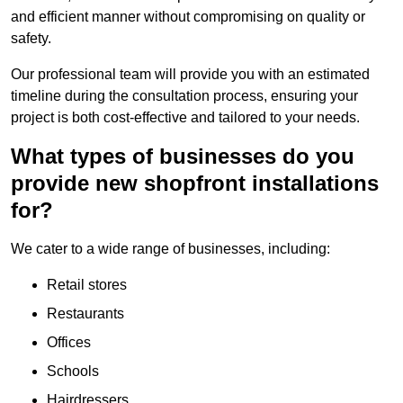
and efficient manner without compromising on quality or
safety.
Our professional team will provide you with an estimated
timeline during the consultation process, ensuring your
project is both cost-effective and tailored to your needs.
What types of businesses do you
provide new shopfront installations
for?
We cater to a wide range of businesses, including:
Retail stores
Restaurants
Offices
Schools
Hairdressers