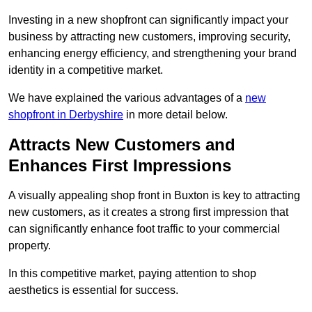
Investing in a new shopfront can significantly impact your
business by attracting new customers, improving security,
enhancing energy efficiency, and strengthening your brand
identity in a competitive market.
We have explained the various advantages of a
new
shopfront in Derbyshire
in more detail below.
Attracts New Customers and
Enhances First Impressions
A visually appealing shop front in Buxton is key to attracting
new customers, as it creates a strong first impression that
can significantly enhance foot traffic to your commercial
property.
In this competitive market, paying attention to shop
aesthetics is essential for success.