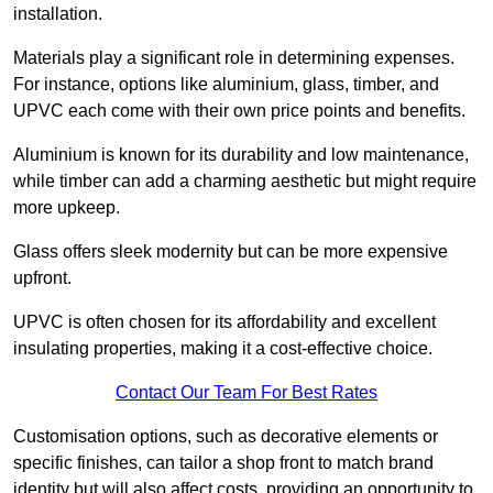
installation.
Materials play a significant role in determining expenses.
For instance, options like aluminium, glass, timber, and
UPVC each come with their own price points and benefits.
Aluminium is known for its durability and low maintenance,
while timber can add a charming aesthetic but might require
more upkeep.
Glass offers sleek modernity but can be more expensive
upfront.
UPVC is often chosen for its affordability and excellent
insulating properties, making it a cost-effective choice.
Contact Our Team For Best Rates
Customisation options, such as decorative elements or
specific finishes, can tailor a shop front to match brand
identity but will also affect costs, providing an opportunity to