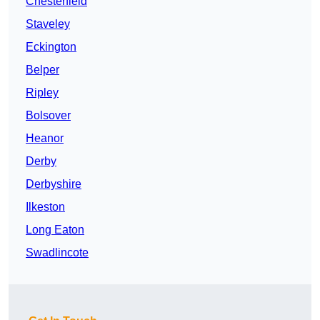
Chesterfield
Staveley
Eckington
Belper
Ripley
Bolsover
Heanor
Derby
Derbyshire
Ilkeston
Long Eaton
Swadlincote