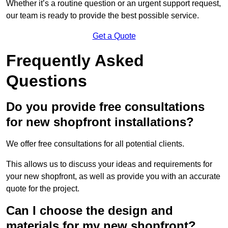
Whether it’s a routine question or an urgent support request,
our team is ready to provide the best possible service.
Get a Quote
Frequently Asked
Questions
Do you provide free consultations
for new shopfront installations?
We offer free consultations for all potential clients.
This allows us to discuss your ideas and requirements for
your new shopfront, as well as provide you with an accurate
quote for the project.
Can I choose the design and
materials for my new shopfront?