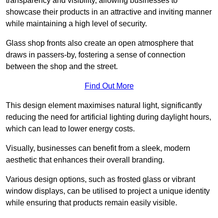
transparency and visibility, allowing businesses to
showcase their products in an attractive and inviting manner
while maintaining a high level of security.
Glass shop fronts also create an open atmosphere that
draws in passers-by, fostering a sense of connection
between the shop and the street.
Find Out More
This design element maximises natural light, significantly
reducing the need for artificial lighting during daylight hours,
which can lead to lower energy costs.
Visually, businesses can benefit from a sleek, modern
aesthetic that enhances their overall branding.
Various design options, such as frosted glass or vibrant
window displays, can be utilised to project a unique identity
while ensuring that products remain easily visible.