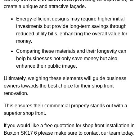
create a unique and attractive façade.
Energy-efficient designs may require higher initial
investments but provide long-term savings through
reduced utility bills, enhancing the overall value for
money.
Comparing these materials and their longevity can
help businesses not only save money but also
enhance their public image.
Ultimately, weighing these elements will guide business
owners towards the best choice for their shop front
renovation.
This ensures their commercial property stands out with a
superior shop front.
If you would like a free quotation for shop front installation in
Buxton SK17 6 please make sure to contact our team today.