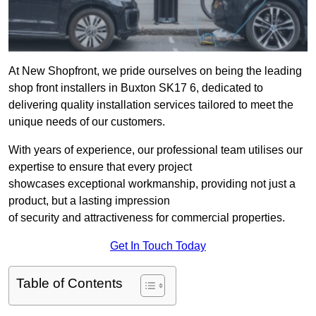
At New Shopfront, we pride ourselves on being the leading
shop front installers in Buxton SK17 6, dedicated to
delivering quality installation services tailored to meet the
unique needs of our customers.
With years of experience, our professional team utilises our
expertise to ensure that every project
showcases exceptional workmanship, providing not just a
product, but a lasting impression
of security and attractiveness for commercial properties.
Get In Touch Today
Table of Contents