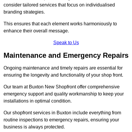
consider tailored services that focus on individualised
branding strategies.
This ensures that each element works harmoniously to
enhance their overall message.
Speak to Us
Maintenance and Emergency Repairs
Ongoing maintenance and timely repairs are essential for
ensuring the longevity and functionality of your shop front.
Our team at Buxton New Shopfront offer comprehensive
emergency support and quality workmanship to keep your
installations in optimal condition.
Our shopfront services in Buxton include everything from
routine inspections to emergency repairs, ensuring your
business is always protected.