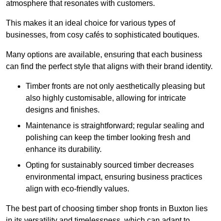
atmosphere that resonates with customers.
This makes it an ideal choice for various types of
businesses, from cosy cafés to sophisticated boutiques.
Many options are available, ensuring that each business
can find the perfect style that aligns with their brand identity.
Timber fronts are not only aesthetically pleasing but
also highly customisable, allowing for intricate
designs and finishes.
Maintenance is straightforward; regular sealing and
polishing can keep the timber looking fresh and
enhance its durability.
Opting for sustainably sourced timber decreases
environmental impact, ensuring business practices
align with eco-friendly values.
The best part of choosing timber shop fronts in Buxton lies
in its versatility and timelessness, which can adapt to