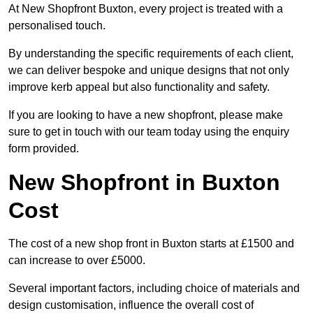
At New Shopfront Buxton, every project is treated with a
personalised touch.
By understanding the specific requirements of each client,
we can deliver bespoke and unique designs that not only
improve kerb appeal but also functionality and safety.
If you are looking to have a new shopfront, please make
sure to get in touch with our team today using the enquiry
form provided.
New Shopfront in Buxton
Cost
The cost of a new shop front in Buxton starts at £1500 and
can increase to over £5000.
Several important factors, including choice of materials and
design customisation, influence the overall cost of