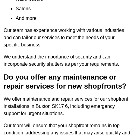
Salons
And more
Our team has experience working with various industries
and can tailor our services to meet the needs of your
specific business.
We understand the importance of security and can
incorporate security shutters as per your requirements.
Do you offer any maintenance or
repair services for new shopfronts?
We offer maintenance and repair services for our shopfront
installations in Buxton SK17 6, including emergency
support for urgent situations.
Our team will ensure that your shopfront remains in top
condition, addressing any issues that may arise quickly and