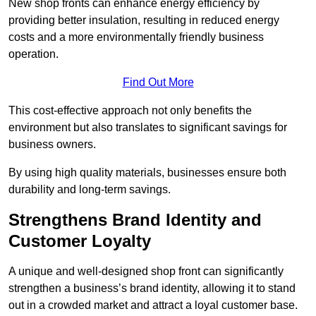
New shop fronts can enhance energy efficiency by
providing better insulation, resulting in reduced energy
costs and a more environmentally friendly business
operation.
Find Out More
This cost-effective approach not only benefits the
environment but also translates to significant savings for
business owners.
By using high quality materials, businesses ensure both
durability and long-term savings.
Strengthens Brand Identity and
Customer Loyalty
A unique and well-designed shop front can significantly
strengthen a business’s brand identity, allowing it to stand
out in a crowded market and attract a loyal customer base.