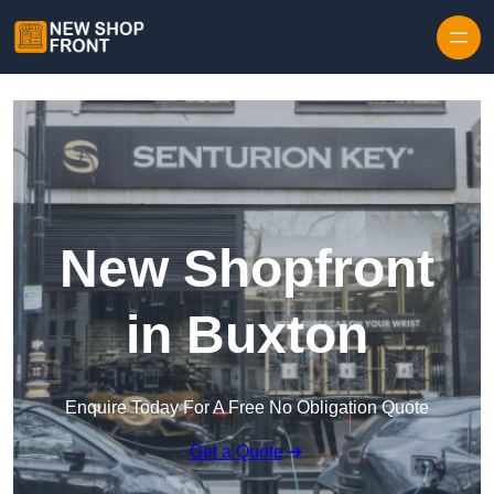
Skip to content
New Shopfront
in Buxton
Enquire Today For A Free No Obligation Quote
Get a Quote