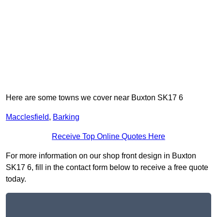
Here are some towns we cover near Buxton SK17 6
Macclesfield
,
Barking
Receive Top Online Quotes Here
For more information on our shop front design in Buxton
SK17 6, fill in the contact form below to receive a free quote
today.