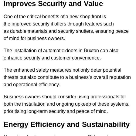
Improves Security and Value
One of the critical benefits of a new shop front is
the improved security it offers through features such
as durable materials and security shutters, ensuring peace
of mind for business owners.
The installation of automatic doors in Buxton can also
enhance security and customer convenience.
The enhanced safety measures not only deter potential
threats but also contribute to a business’s overall reputation
and operational efficiency.
Business owners should consider using professionals for
both the installation and ongoing upkeep of these systems,
prioritising long-term security and peace of mind.
Energy Efficiency and Sustainability