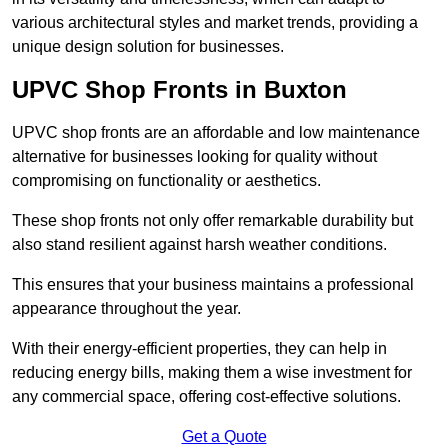
various architectural styles and market trends, providing a
unique design solution for businesses.
UPVC Shop Fronts in Buxton
UPVC shop fronts are an affordable and low maintenance
alternative for businesses looking for quality without
compromising on functionality or aesthetics.
These shop fronts not only offer remarkable durability but
also stand resilient against harsh weather conditions.
This ensures that your business maintains a professional
appearance throughout the year.
With their energy-efficient properties, they can help in
reducing energy bills, making them a wise investment for
any commercial space, offering cost-effective solutions.
Get a Quote