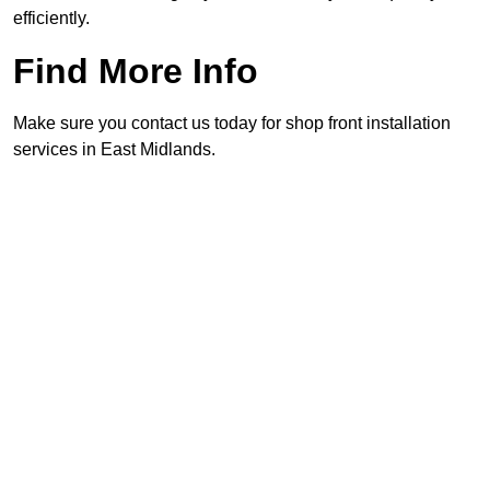
efficiently.
Find More Info
Make sure you contact us today for shop front installation
services in East Midlands.