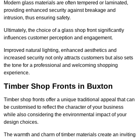
Modern glass materials are often tempered or laminated,
providing enhanced security against breakage and
intrusion, thus ensuring safety.
Ultimately, the choice of a glass shop front significantly
influences customer perception and engagement.
Improved natural lighting, enhanced aesthetics and
increased security not only attracts customers but also sets
the tone for a professional and welcoming shopping
experience.
Timber Shop Fronts in Buxton
Timber shop fronts offer a unique traditional appeal that can
be customised to reflect the character of your business
while also considering the environmental impact of your
design choices.
The warmth and charm of timber materials create an inviting