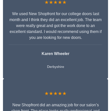
★★★★★
We used New Shopfront for our college doors last
month and I think they did an excellent job. The team
were really great and got the work done to an
excellent standard. I would recommend using them if
you are looking for new doors.
Karen Wheeler
Derbyshire
★★★★★
New Shopfront did an amazing job for our salon’s
shop front. The place looks really professional and