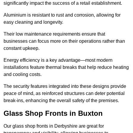
significantly impact the success of a retail establishment.
Aluminium is resistant to rust and corrosion, allowing for
easy cleaning and longevity.
Their low maintenance requirements ensure that
businesses can focus more on their operations rather than
constant upkeep.
Energy efficiency is a key advantage—most modern
installations feature thermal breaks that help reduce heating
and cooling costs.
The security features integrated into these designs provide
peace of mind, as reinforced structures can deter potential
break-ins, enhancing the overall safety of the premises.
Glass Shop Fronts in Buxton
Our glass shop fronts in Derbyshire are great for