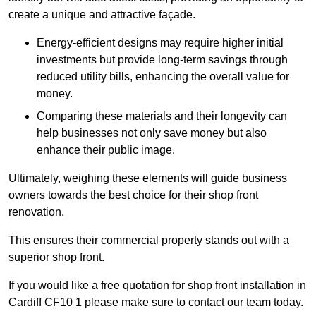
create a unique and attractive façade.
Energy-efficient designs may require higher initial
investments but provide long-term savings through
reduced utility bills, enhancing the overall value for
money.
Comparing these materials and their longevity can
help businesses not only save money but also
enhance their public image.
Ultimately, weighing these elements will guide business
owners towards the best choice for their shop front
renovation.
This ensures their commercial property stands out with a
superior shop front.
If you would like a free quotation for shop front installation in
Cardiff CF10 1 please make sure to contact our team today.