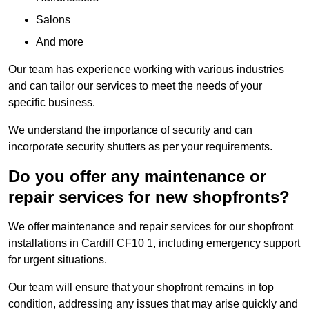
Salons
And more
Our team has experience working with various industries
and can tailor our services to meet the needs of your
specific business.
We understand the importance of security and can
incorporate security shutters as per your requirements.
Do you offer any maintenance or
repair services for new shopfronts?
We offer maintenance and repair services for our shopfront
installations in Cardiff CF10 1, including emergency support
for urgent situations.
Our team will ensure that your shopfront remains in top
condition, addressing any issues that may arise quickly and