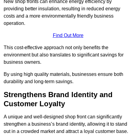
New shop fronts can enhance energy efficiency by
providing better insulation, resulting in reduced energy
costs and a more environmentally friendly business
operation.
Find Out More
This cost-effective approach not only benefits the
environment but also translates to significant savings for
business owners.
By using high quality materials, businesses ensure both
durability and long-term savings.
Strengthens Brand Identity and
Customer Loyalty
A unique and well-designed shop front can significantly
strengthen a business’s brand identity, allowing it to stand
out in a crowded market and attract a loyal customer base.