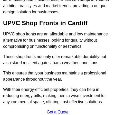
architectural styles and market trends, providing a unique
design solution for businesses.
UPVC Shop Fronts in Cardiff
UPVC shop fronts are an affordable and low maintenance
alternative for businesses looking for quality without
compromising on functionality or aesthetics.
These shop fronts not only offer remarkable durability but
also stand resilient against harsh weather conditions.
This ensures that your business maintains a professional
appearance throughout the year.
With their energy-efficient properties, they can help in
reducing energy bills, making them a wise investment for
any commercial space, offering cost-effective solutions.
Get a Quote