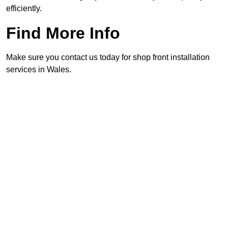
efficiently.
Find More Info
Make sure you contact us today for shop front installation
services in Wales.