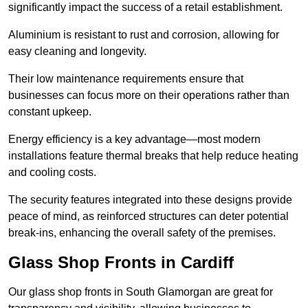
significantly impact the success of a retail establishment.
Aluminium is resistant to rust and corrosion, allowing for
easy cleaning and longevity.
Their low maintenance requirements ensure that
businesses can focus more on their operations rather than
constant upkeep.
Energy efficiency is a key advantage—most modern
installations feature thermal breaks that help reduce heating
and cooling costs.
The security features integrated into these designs provide
peace of mind, as reinforced structures can deter potential
break-ins, enhancing the overall safety of the premises.
Glass Shop Fronts in Cardiff
Our glass shop fronts in South Glamorgan are great for