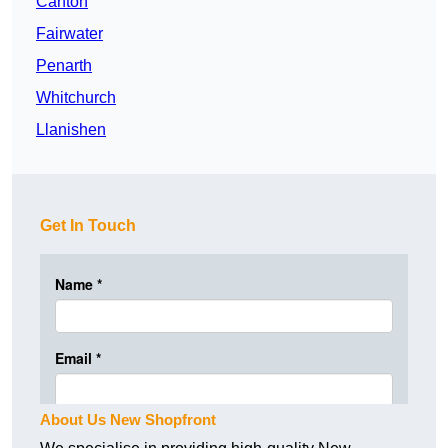
Canton
Fairwater
Penarth
Whitchurch
Llanishen
Get In Touch
About Us New Shopfront