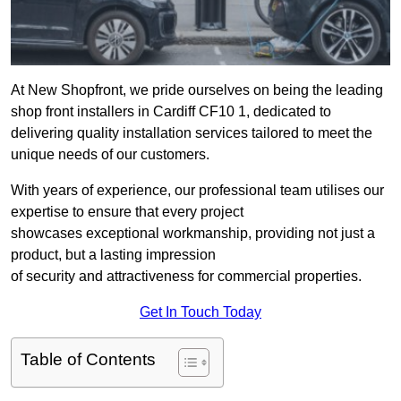
At New Shopfront, we pride ourselves on being the leading
shop front installers in Cardiff CF10 1, dedicated to
delivering quality installation services tailored to meet the
unique needs of our customers.
With years of experience, our professional team utilises our
expertise to ensure that every project
showcases exceptional workmanship, providing not just a
product, but a lasting impression
of security and attractiveness for commercial properties.
Get In Touch Today
Table of Contents