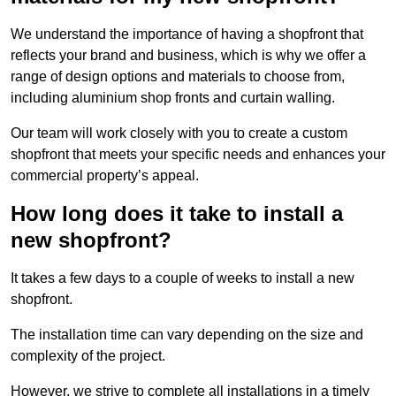
We understand the importance of having a shopfront that
reflects your brand and business, which is why we offer a
range of design options and materials to choose from,
including aluminium shop fronts and curtain walling.
Our team will work closely with you to create a custom
shopfront that meets your specific needs and enhances your
commercial property’s appeal.
How long does it take to install a
new shopfront?
It takes a few days to a couple of weeks to install a new
shopfront.
The installation time can vary depending on the size and
complexity of the project.
However, we strive to complete all installations in a timely