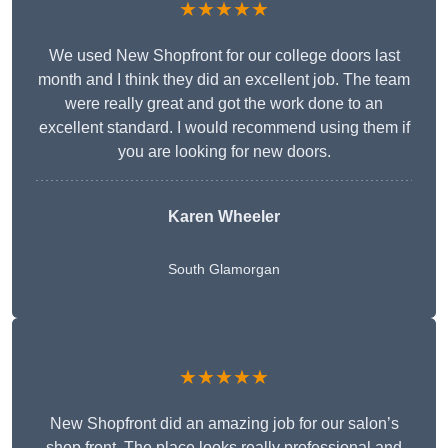
★★★★★
We used New Shopfront for our college doors last
month and I think they did an excellent job. The team
were really great and got the work done to an
excellent standard. I would recommend using them if
you are looking for new doors.
Karen Wheeler
South Glamorgan
★★★★★
New Shopfront did an amazing job for our salon’s
shop front. The place looks really professional and