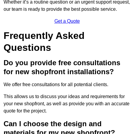
Whether it’s a routine question or an urgent support request,
our team is ready to provide the best possible service.
Get a Quote
Frequently Asked
Questions
Do you provide free consultations
for new shopfront installations?
We offer free consultations for all potential clients.
This allows us to discuss your ideas and requirements for
your new shopfront, as well as provide you with an accurate
quote for the project.
Can I choose the design and
materials for my new shopfront?