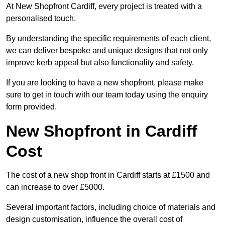
At New Shopfront Cardiff, every project is treated with a
personalised touch.
By understanding the specific requirements of each client,
we can deliver bespoke and unique designs that not only
improve kerb appeal but also functionality and safety.
If you are looking to have a new shopfront, please make
sure to get in touch with our team today using the enquiry
form provided.
New Shopfront in Cardiff
Cost
The cost of a new shop front in Cardiff starts at £1500 and
can increase to over £5000.
Several important factors, including choice of materials and
design customisation, influence the overall cost of