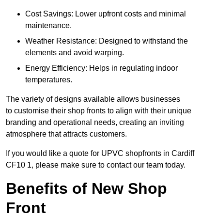
Cost Savings: Lower upfront costs and minimal
maintenance.
Weather Resistance: Designed to withstand the
elements and avoid warping.
Energy Efficiency: Helps in regulating indoor
temperatures.
The variety of designs available allows businesses
to customise their shop fronts to align with their unique
branding and operational needs, creating an inviting
atmosphere that attracts customers.
If you would like a quote for UPVC shopfronts in Cardiff
CF10 1, please make sure to contact our team today.
Benefits of New Shop
Front