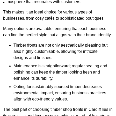
atmosphere that resonates with customers.
This makes it an ideal choice for various types of
businesses, from cosy cafés to sophisticated boutiques.
Many options are available, ensuring that each business
can find the perfect style that aligns with their brand identity.
Timber fronts are not only aesthetically pleasing but
also highly customisable, allowing for intricate
designs and finishes.
Maintenance is straightforward; regular sealing and
polishing can keep the timber looking fresh and
enhance its durability.
Opting for sustainably sourced timber decreases
environmental impact, ensuring business practices
align with eco-friendly values.
The best part of choosing timber shop fronts in Cardiff lies in
its versatility and timelessness, which can adapt to various