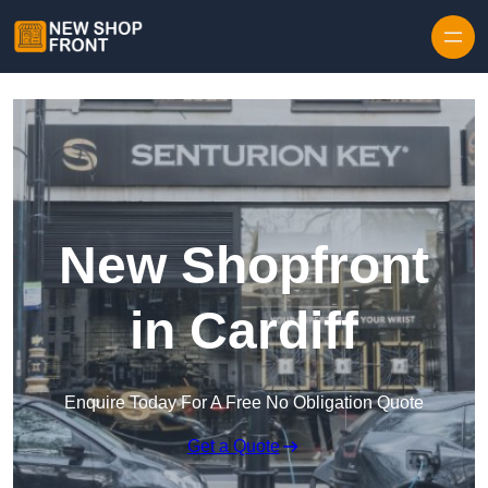
Skip to content
New Shopfront
in Cardiff
Enquire Today For A Free No Obligation Quote
Get a Quote