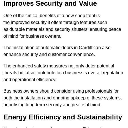
Improves Security and Value
One of the critical benefits of a new shop front is
the improved security it offers through features such
as durable materials and security shutters, ensuring peace
of mind for business owners.
The installation of automatic doors in Cardiff can also
enhance security and customer convenience.
The enhanced safety measures not only deter potential
threats but also contribute to a business’s overall reputation
and operational efficiency.
Business owners should consider using professionals for
both the installation and ongoing upkeep of these systems,
prioritising long-term security and peace of mind.
Energy Efficiency and Sustainability