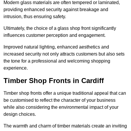
Modern glass materials are often tempered or laminated,
providing enhanced security against breakage and
intrusion, thus ensuring safety.
Ultimately, the choice of a glass shop front significantly
influences customer perception and engagement.
Improved natural lighting, enhanced aesthetics and
increased security not only attracts customers but also sets
the tone for a professional and welcoming shopping
experience.
Timber Shop Fronts in Cardiff
Timber shop fronts offer a unique traditional appeal that can
be customised to reflect the character of your business
while also considering the environmental impact of your
design choices.
The warmth and charm of timber materials create an inviting