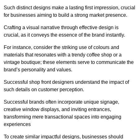
Such distinct designs make a lasting first impression, crucial
for businesses aiming to build a strong market presence.
Crafting a visual narrative through effective design is
crucial, as it conveys the essence of the brand instantly.
For instance, consider the striking use of colours and
materials that resonates with a trendy coffee shop or a
vintage boutique; these elements serve to communicate the
brand’s personality and values.
Successful shop front designers understand the impact of
such details on customer perception.
Successful brands often incorporate unique signage,
creative window displays, and inviting entrances,
transforming mere transactional spaces into engaging
experiences
To create similar impactful designs, businesses should