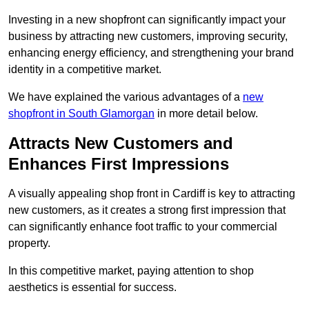
Investing in a new shopfront can significantly impact your
business by attracting new customers, improving security,
enhancing energy efficiency, and strengthening your brand
identity in a competitive market.
We have explained the various advantages of a
new
shopfront in South Glamorgan
in more detail below.
Attracts New Customers and
Enhances First Impressions
A visually appealing shop front in Cardiff is key to attracting
new customers, as it creates a strong first impression that
can significantly enhance foot traffic to your commercial
property.
In this competitive market, paying attention to shop
aesthetics is essential for success.