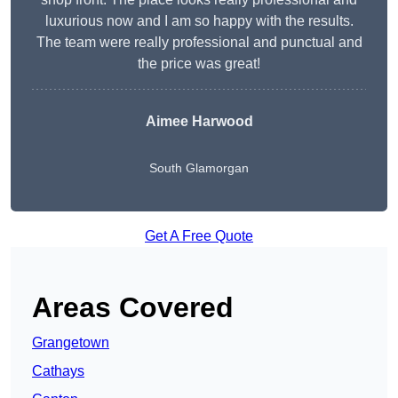
luxurious now and I am so happy with the results.
The team were really professional and punctual and
the price was great!
Aimee Harwood
South Glamorgan
Get A Free Quote
Areas Covered
Grangetown
Cathays