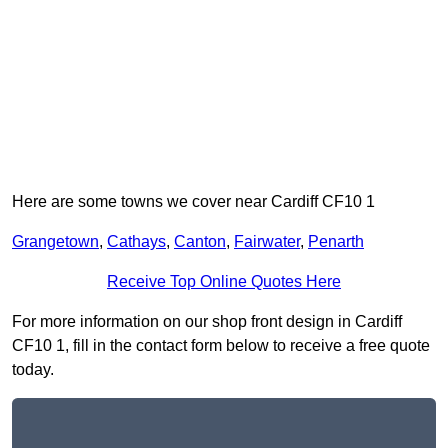
Here are some towns we cover near Cardiff CF10 1
Grangetown
,
Cathays
,
Canton
,
Fairwater
,
Penarth
Receive Top Online Quotes Here
For more information on our shop front design in Cardiff
CF10 1, fill in the contact form below to receive a free quote
today.