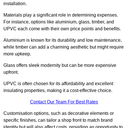
installation.
Materials play a significant role in determining expenses.
For instance, options like aluminium, glass, timber, and
UPVC each come with their own price points and benefits.
Aluminium is known for its durability and low maintenance,
while timber can add a charming aesthetic but might require
more upkeep.
Glass offers sleek modernity but can be more expensive
upfront.
UPVC is often chosen for its affordability and excellent
insulating properties, making it a cost-effective choice.
Contact Our Team For Best Rates
Customisation options, such as decorative elements or
specific finishes, can tailor a shop front to match brand
identity but will also affect costs, providing an opportunity to