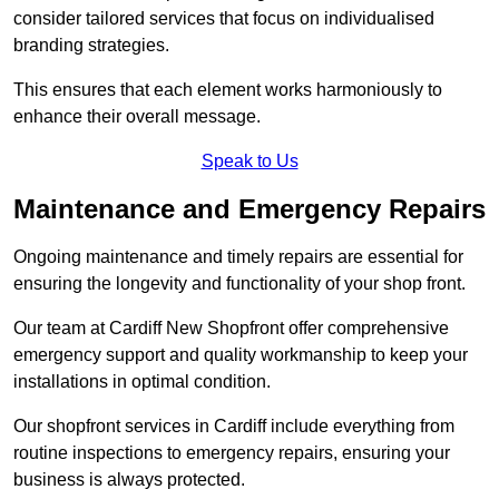
consider tailored services that focus on individualised
branding strategies.
This ensures that each element works harmoniously to
enhance their overall message.
Speak to Us
Maintenance and Emergency Repairs
Ongoing maintenance and timely repairs are essential for
ensuring the longevity and functionality of your shop front.
Our team at Cardiff New Shopfront offer comprehensive
emergency support and quality workmanship to keep your
installations in optimal condition.
Our shopfront services in Cardiff include everything from
routine inspections to emergency repairs, ensuring your
business is always protected.