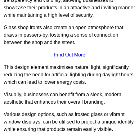
transparency and visibility, allowing businesses to
showcase their products in an attractive and inviting manner
while maintaining a high level of security.
Glass shop fronts also create an open atmosphere that
draws in passers-by, fostering a sense of connection
between the shop and the street.
Find Out More
This design element maximises natural light, significantly
reducing the need for artificial lighting during daylight hours,
which can lead to lower energy costs.
Visually, businesses can benefit from a sleek, modern
aesthetic that enhances their overall branding.
Various design options, such as frosted glass or vibrant
window displays, can be utilised to project a unique identity
while ensuring that products remain easily visible.