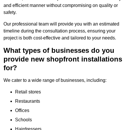
and efficient manner without compromising on quality or
safety.
Our professional team will provide you with an estimated
timeline during the consultation process, ensuring your
project is both cost-effective and tailored to your needs.
What types of businesses do you
provide new shopfront installations
for?
We cater to a wide range of businesses, including:
Retail stores
Restaurants
Offices
Schools
Hairdressers