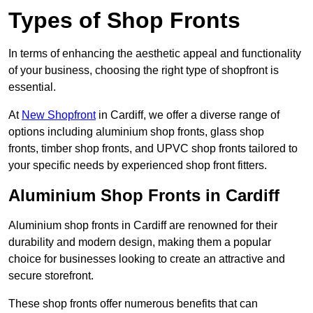
Types of Shop Fronts
In terms of enhancing the aesthetic appeal and functionality
of your business, choosing the right type of shopfront is
essential.
At
New Shopfront
in Cardiff, we offer a diverse range of
options including aluminium shop fronts, glass shop
fronts, timber shop fronts, and UPVC shop fronts tailored to
your specific needs by experienced shop front fitters.
Aluminium Shop Fronts in Cardiff
Aluminium shop fronts in Cardiff are renowned for their
durability and modern design, making them a popular
choice for businesses looking to create an attractive and
secure storefront.
These shop fronts offer numerous benefits that can