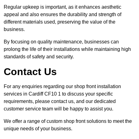
Regular upkeep is important, as it enhances aesthetic
appeal and also ensures the durability and strength of
different materials used, preserving the value of the
business.
By focusing on quality maintenance, businesses can
prolong the life of their installations while maintaining high
standards of safety and security.
Contact Us
For any enquiries regarding our shop front installation
services in Cardiff CF10 1 to discuss your specific
requirements, please contact us, and our dedicated
customer service team will be happy to assist you.
We offer a range of custom shop front solutions to meet the
unique needs of your business.