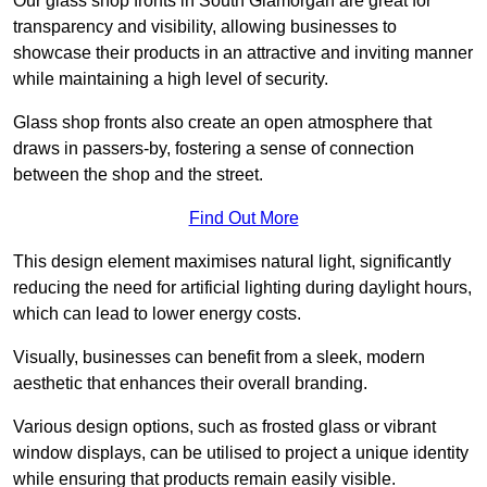
Our glass shop fronts in South Glamorgan are great for
transparency and visibility, allowing businesses to
showcase their products in an attractive and inviting manner
while maintaining a high level of security.
Glass shop fronts also create an open atmosphere that
draws in passers-by, fostering a sense of connection
between the shop and the street.
Find Out More
This design element maximises natural light, significantly
reducing the need for artificial lighting during daylight hours,
which can lead to lower energy costs.
Visually, businesses can benefit from a sleek, modern
aesthetic that enhances their overall branding.
Various design options, such as frosted glass or vibrant
window displays, can be utilised to project a unique identity
while ensuring that products remain easily visible.