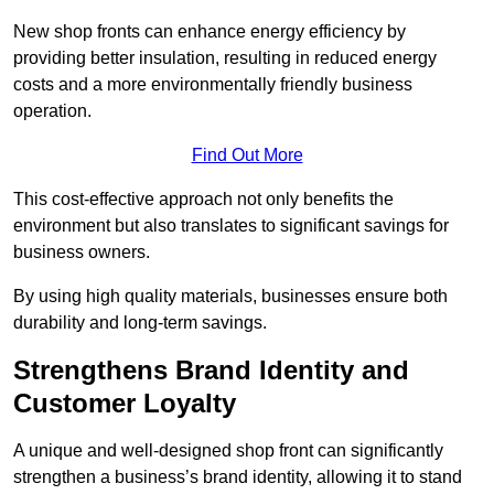
New shop fronts can enhance energy efficiency by
providing better insulation, resulting in reduced energy
costs and a more environmentally friendly business
operation.
Find Out More
This cost-effective approach not only benefits the
environment but also translates to significant savings for
business owners.
By using high quality materials, businesses ensure both
durability and long-term savings.
Strengthens Brand Identity and
Customer Loyalty
A unique and well-designed shop front can significantly
strengthen a business’s brand identity, allowing it to stand