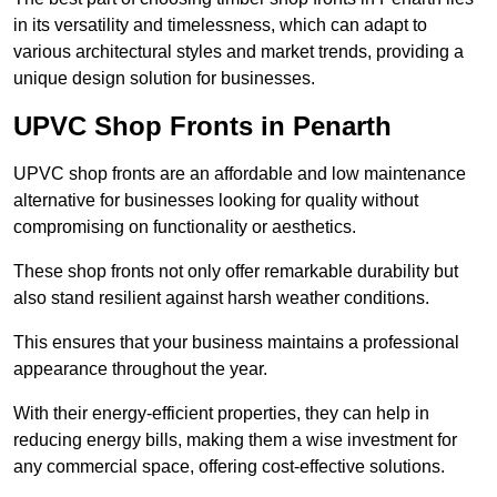
in its versatility and timelessness, which can adapt to
various architectural styles and market trends, providing a
unique design solution for businesses.
UPVC Shop Fronts in Penarth
UPVC shop fronts are an affordable and low maintenance
alternative for businesses looking for quality without
compromising on functionality or aesthetics.
These shop fronts not only offer remarkable durability but
also stand resilient against harsh weather conditions.
This ensures that your business maintains a professional
appearance throughout the year.
With their energy-efficient properties, they can help in
reducing energy bills, making them a wise investment for
any commercial space, offering cost-effective solutions.