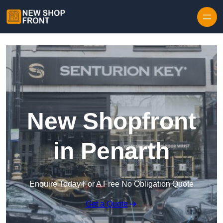
Skip to content
New Shopfront
in Penarth
Enquire Today For A Free No Obligation Quote
Get a Quote