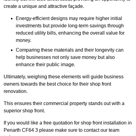
create a unique and attractive façade.
Energy-efficient designs may require higher initial
investments but provide long-term savings through
reduced utility bills, enhancing the overall value for
money.
Comparing these materials and their longevity can
help businesses not only save money but also
enhance their public image.
Ultimately, weighing these elements will guide business
owners towards the best choice for their shop front
renovation.
This ensures their commercial property stands out with a
superior shop front.
If you would like a free quotation for shop front installation in
Penarth CF64 3 please make sure to contact our team