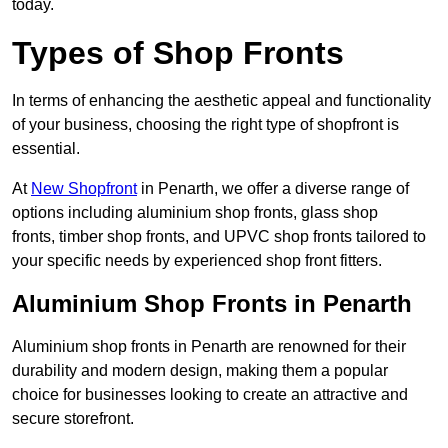
today.
Types of Shop Fronts
In terms of enhancing the aesthetic appeal and functionality
of your business, choosing the right type of shopfront is
essential.
At
New Shopfront
in Penarth, we offer a diverse range of
options including aluminium shop fronts, glass shop
fronts, timber shop fronts, and UPVC shop fronts tailored to
your specific needs by experienced shop front fitters.
Aluminium Shop Fronts in Penarth
Aluminium shop fronts in Penarth are renowned for their
durability and modern design, making them a popular
choice for businesses looking to create an attractive and
secure storefront.