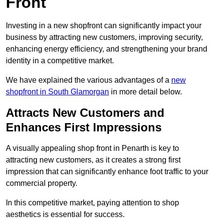
Front
Investing in a new shopfront can significantly impact your
business by attracting new customers, improving security,
enhancing energy efficiency, and strengthening your brand
identity in a competitive market.
We have explained the various advantages of a
new
shopfront in South Glamorgan
in more detail below.
Attracts New Customers and
Enhances First Impressions
A visually appealing shop front in Penarth is key to
attracting new customers, as it creates a strong first
impression that can significantly enhance foot traffic to your
commercial property.
In this competitive market, paying attention to shop
aesthetics is essential for success.