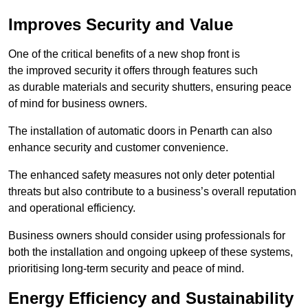
Improves Security and Value
One of the critical benefits of a new shop front is
the improved security it offers through features such
as durable materials and security shutters, ensuring peace
of mind for business owners.
The installation of automatic doors in Penarth can also
enhance security and customer convenience.
The enhanced safety measures not only deter potential
threats but also contribute to a business’s overall reputation
and operational efficiency.
Business owners should consider using professionals for
both the installation and ongoing upkeep of these systems,
prioritising long-term security and peace of mind.
Energy Efficiency and Sustainability