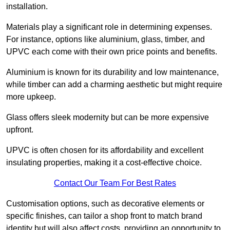
installation.
Materials play a significant role in determining expenses.
For instance, options like aluminium, glass, timber, and
UPVC each come with their own price points and benefits.
Aluminium is known for its durability and low maintenance,
while timber can add a charming aesthetic but might require
more upkeep.
Glass offers sleek modernity but can be more expensive
upfront.
UPVC is often chosen for its affordability and excellent
insulating properties, making it a cost-effective choice.
Contact Our Team For Best Rates
Customisation options, such as decorative elements or
specific finishes, can tailor a shop front to match brand
identity but will also affect costs, providing an opportunity to