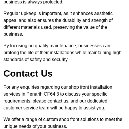
business is always protected.
Regular upkeep is important, as it enhances aesthetic
appeal and also ensures the durability and strength of
different materials used, preserving the value of the
business.
By focusing on quality maintenance, businesses can
prolong the life of their installations while maintaining high
standards of safety and security.
Contact Us
For any enquiries regarding our shop front installation
services in Penarth CF64 3 to discuss your specific
requirements, please contact us, and our dedicated
customer service team will be happy to assist you.
We offer a range of custom shop front solutions to meet the
unique needs of your business.