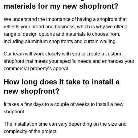
materials for my new shopfront?
We understand the importance of having a shopfront that
reflects your brand and business, which is why we offer a
range of design options and materials to choose from,
including aluminium shop fronts and curtain walling.
Our team will work closely with you to create a custom
shopfront that meets your specific needs and enhances your
commercial property’s appeal.
How long does it take to install a
new shopfront?
It takes a few days to a couple of weeks to install a new
shopfront.
The installation time can vary depending on the size and
complexity of the project.