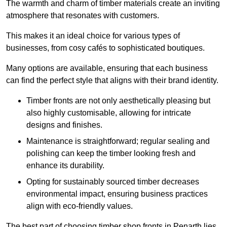
The warmth and charm of timber materials create an inviting
atmosphere that resonates with customers.
This makes it an ideal choice for various types of
businesses, from cosy cafés to sophisticated boutiques.
Many options are available, ensuring that each business
can find the perfect style that aligns with their brand identity.
Timber fronts are not only aesthetically pleasing but
also highly customisable, allowing for intricate
designs and finishes.
Maintenance is straightforward; regular sealing and
polishing can keep the timber looking fresh and
enhance its durability.
Opting for sustainably sourced timber decreases
environmental impact, ensuring business practices
align with eco-friendly values.
The best part of choosing timber shop fronts in Penarth lies