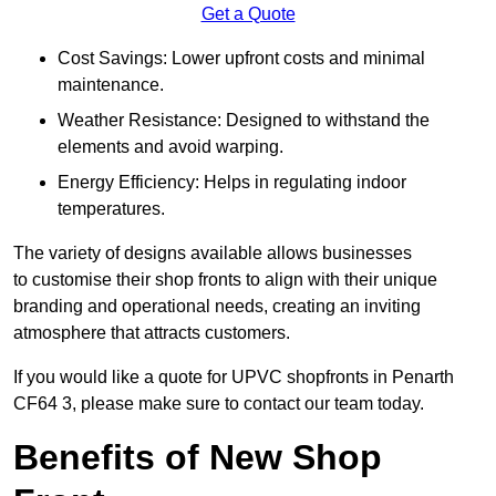
Get a Quote
Cost Savings: Lower upfront costs and minimal
maintenance.
Weather Resistance: Designed to withstand the
elements and avoid warping.
Energy Efficiency: Helps in regulating indoor
temperatures.
The variety of designs available allows businesses
to customise their shop fronts to align with their unique
branding and operational needs, creating an inviting
atmosphere that attracts customers.
If you would like a quote for UPVC shopfronts in Penarth
CF64 3, please make sure to contact our team today.
Benefits of New Shop