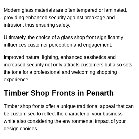
Modern glass materials are often tempered or laminated,
providing enhanced security against breakage and
intrusion, thus ensuring safety.
Ultimately, the choice of a glass shop front significantly
influences customer perception and engagement.
Improved natural lighting, enhanced aesthetics and
increased security not only attracts customers but also sets
the tone for a professional and welcoming shopping
experience.
Timber Shop Fronts in Penarth
Timber shop fronts offer a unique traditional appeal that can
be customised to reflect the character of your business
while also considering the environmental impact of your
design choices.