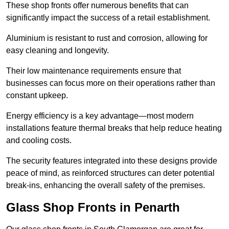
These shop fronts offer numerous benefits that can
significantly impact the success of a retail establishment.
Aluminium is resistant to rust and corrosion, allowing for
easy cleaning and longevity.
Their low maintenance requirements ensure that
businesses can focus more on their operations rather than
constant upkeep.
Energy efficiency is a key advantage—most modern
installations feature thermal breaks that help reduce heating
and cooling costs.
The security features integrated into these designs provide
peace of mind, as reinforced structures can deter potential
break-ins, enhancing the overall safety of the premises.
Glass Shop Fronts in Penarth