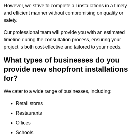
However, we strive to complete all installations in a timely
and efficient manner without compromising on quality or
safety.
Our professional team will provide you with an estimated
timeline during the consultation process, ensuring your
project is both cost-effective and tailored to your needs.
What types of businesses do you
provide new shopfront installations
for?
We cater to a wide range of businesses, including:
Retail stores
Restaurants
Offices
Schools