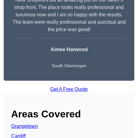
shop front. The place looks really professional and
luxurious now and I am so happy with the results.
The team were really professional and punctual and
the price was great!
Aimee Harwood
South Glamorgan
Get A Free Quote
Areas Covered
Grangetown
Cardiff