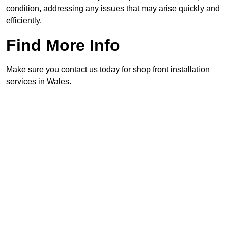
condition, addressing any issues that may arise quickly and
efficiently.
Find More Info
Make sure you contact us today for shop front installation
services in Wales.