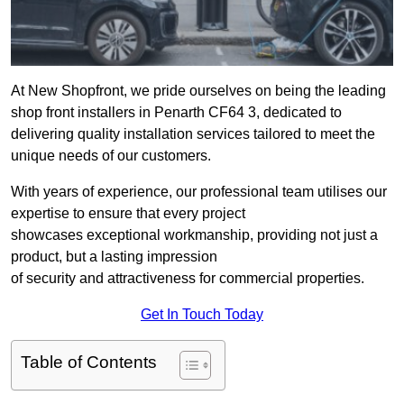
At New Shopfront, we pride ourselves on being the leading
shop front installers in Penarth CF64 3, dedicated to
delivering quality installation services tailored to meet the
unique needs of our customers.
With years of experience, our professional team utilises our
expertise to ensure that every project
showcases exceptional workmanship, providing not just a
product, but a lasting impression
of security and attractiveness for commercial properties.
Get In Touch Today
Table of Contents