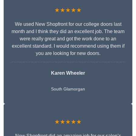
★★★★★
We used New Shopfront for our college doors last
month and I think they did an excellent job. The team
were really great and got the work done to an
excellent standard. I would recommend using them if
you are looking for new doors.
Karen Wheeler
South Glamorgan
★★★★★
New Shopfront did an amazing job for our salon’s