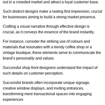
out in a crowded market and attract a loyal customer base.
Such distinct designs make a lasting first impression, crucial
for businesses aiming to build a strong market presence.
Crafting a visual narrative through effective design is
crucial, as it conveys the essence of the brand instantly.
For instance, consider the striking use of colours and
materials that resonates with a trendy coffee shop or a
vintage boutique; these elements serve to communicate the
brand’s personality and values.
Successful shop front designers understand the impact of
such details on customer perception.
Successful brands often incorporate unique signage,
creative window displays, and inviting entrances,
transforming mere transactional spaces into engaging
experiences