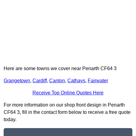
Here are some towns we cover near Penarth CF64 3
Grangetown
,
Cardiff
,
Canton
,
Cathays
,
Fairwater
Receive Top Online Quotes Here
For more information on our shop front design in Penarth
CF64 3, fill in the contact form below to receive a free quote
today.