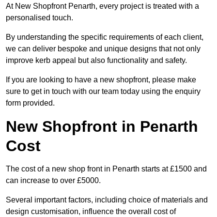
At New Shopfront Penarth, every project is treated with a
personalised touch.
By understanding the specific requirements of each client,
we can deliver bespoke and unique designs that not only
improve kerb appeal but also functionality and safety.
If you are looking to have a new shopfront, please make
sure to get in touch with our team today using the enquiry
form provided.
New Shopfront in Penarth
Cost
The cost of a new shop front in Penarth starts at £1500 and
can increase to over £5000.
Several important factors, including choice of materials and
design customisation, influence the overall cost of