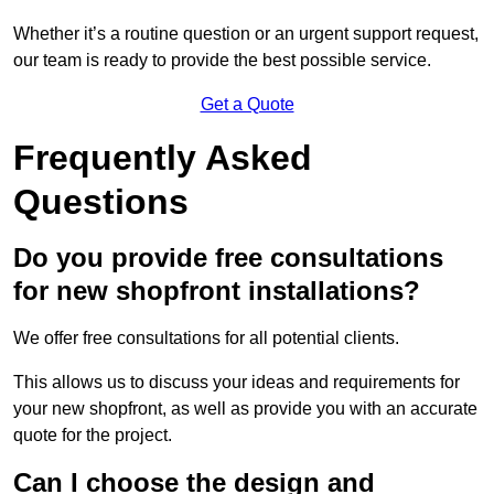
Whether it’s a routine question or an urgent support request,
our team is ready to provide the best possible service.
Get a Quote
Frequently Asked
Questions
Do you provide free consultations
for new shopfront installations?
We offer free consultations for all potential clients.
This allows us to discuss your ideas and requirements for
your new shopfront, as well as provide you with an accurate
quote for the project.
Can I choose the design and