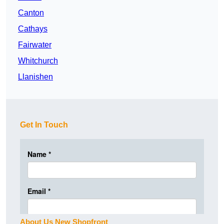
Canton
Cathays
Fairwater
Whitchurch
Llanishen
Get In Touch
About Us New Shopfront