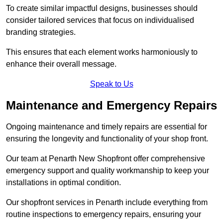
To create similar impactful designs, businesses should
consider tailored services that focus on individualised
branding strategies.
This ensures that each element works harmoniously to
enhance their overall message.
Speak to Us
Maintenance and Emergency Repairs
Ongoing maintenance and timely repairs are essential for
ensuring the longevity and functionality of your shop front.
Our team at Penarth New Shopfront offer comprehensive
emergency support and quality workmanship to keep your
installations in optimal condition.
Our shopfront services in Penarth include everything from
routine inspections to emergency repairs, ensuring your