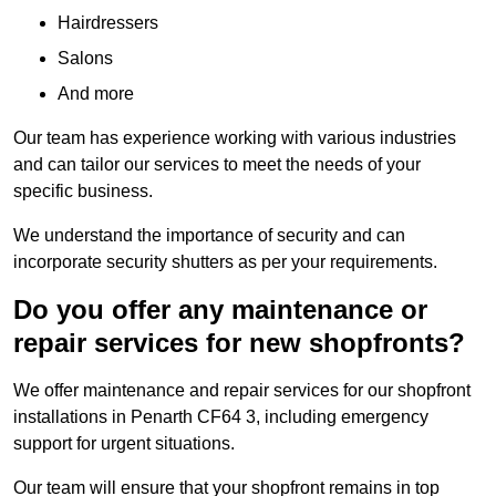
Hairdressers
Salons
And more
Our team has experience working with various industries
and can tailor our services to meet the needs of your
specific business.
We understand the importance of security and can
incorporate security shutters as per your requirements.
Do you offer any maintenance or
repair services for new shopfronts?
We offer maintenance and repair services for our shopfront
installations in Penarth CF64 3, including emergency
support for urgent situations.
Our team will ensure that your shopfront remains in top