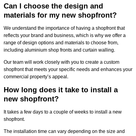
Can I choose the design and
materials for my new shopfront?
We understand the importance of having a shopfront that
reflects your brand and business, which is why we offer a
range of design options and materials to choose from,
including aluminium shop fronts and curtain walling.
Our team will work closely with you to create a custom
shopfront that meets your specific needs and enhances your
commercial property’s appeal.
How long does it take to install a
new shopfront?
It takes a few days to a couple of weeks to install a new
shopfront.
The installation time can vary depending on the size and