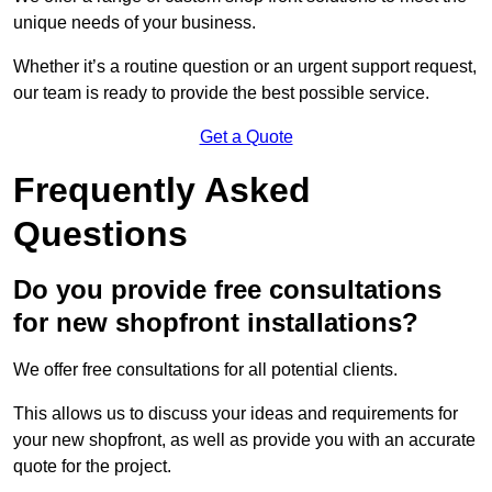
unique needs of your business.
Whether it’s a routine question or an urgent support request,
our team is ready to provide the best possible service.
Get a Quote
Frequently Asked
Questions
Do you provide free consultations
for new shopfront installations?
We offer free consultations for all potential clients.
This allows us to discuss your ideas and requirements for
your new shopfront, as well as provide you with an accurate
quote for the project.