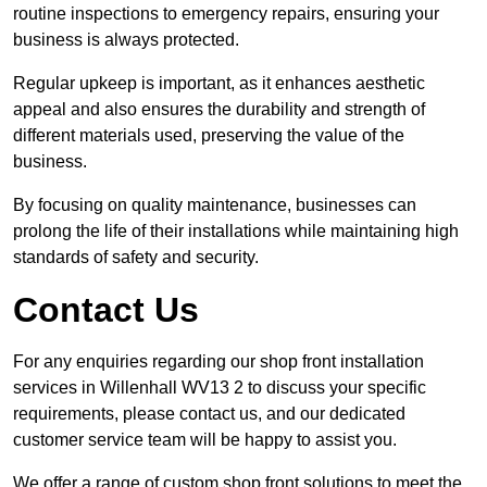
routine inspections to emergency repairs, ensuring your
business is always protected.
Regular upkeep is important, as it enhances aesthetic
appeal and also ensures the durability and strength of
different materials used, preserving the value of the
business.
By focusing on quality maintenance, businesses can
prolong the life of their installations while maintaining high
standards of safety and security.
Contact Us
For any enquiries regarding our shop front installation
services in Willenhall WV13 2 to discuss your specific
requirements, please contact us, and our dedicated
customer service team will be happy to assist you.
We offer a range of custom shop front solutions to meet the