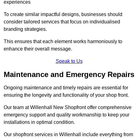
experiences
To create similar impactful designs, businesses should
consider tailored services that focus on individualised
branding strategies.
This ensures that each element works harmoniously to
enhance their overall message.
Speak to Us
Maintenance and Emergency Repairs
Ongoing maintenance and timely repairs are essential for
ensuring the longevity and functionality of your shop front.
Our team at Willenhall New Shopfront offer comprehensive
emergency support and quality workmanship to keep your
installations in optimal condition.
Our shopfront services in Willenhall include everything from