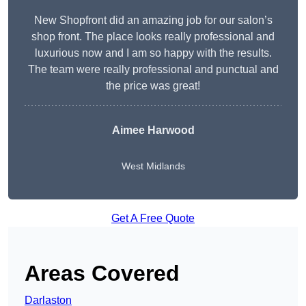
New Shopfront did an amazing job for our salon’s
shop front. The place looks really professional and
luxurious now and I am so happy with the results.
The team were really professional and punctual and
the price was great!
Aimee Harwood
West Midlands
Get A Free Quote
Areas Covered
Darlaston