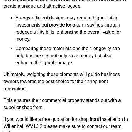
create a unique and attractive façade.
Energy-efficient designs may require higher initial
investments but provide long-term savings through
reduced utility bills, enhancing the overall value for
money.
Comparing these materials and their longevity can
help businesses not only save money but also
enhance their public image.
Ultimately, weighing these elements will guide business
owners towards the best choice for their shop front
renovation.
This ensures their commercial property stands out with a
superior shop front.
If you would like a free quotation for shop front installation in
Willenhall WV13 2 please make sure to contact our team