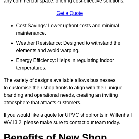
any commercial space, offering cost-effective solutions.
Get a Quote
Cost Savings: Lower upfront costs and minimal
maintenance.
Weather Resistance: Designed to withstand the
elements and avoid warping.
Energy Efficiency: Helps in regulating indoor
temperatures.
The variety of designs available allows businesses
to customise their shop fronts to align with their unique
branding and operational needs, creating an inviting
atmosphere that attracts customers.
If you would like a quote for UPVC shopfronts in Willenhall
WV13 2, please make sure to contact our team today.
Benefits of New Shop