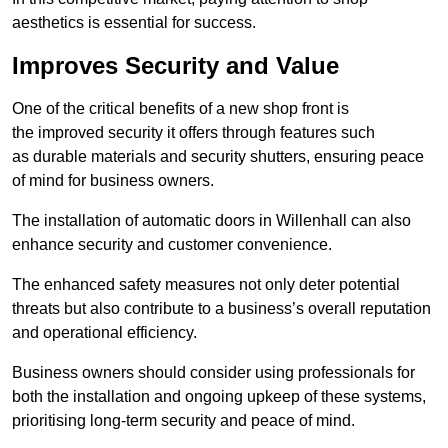
aesthetics is essential for success.
Improves Security and Value
One of the critical benefits of a new shop front is
the improved security it offers through features such
as durable materials and security shutters, ensuring peace
of mind for business owners.
The installation of automatic doors in Willenhall can also
enhance security and customer convenience.
The enhanced safety measures not only deter potential
threats but also contribute to a business’s overall reputation
and operational efficiency.
Business owners should consider using professionals for
both the installation and ongoing upkeep of these systems,
prioritising long-term security and peace of mind.