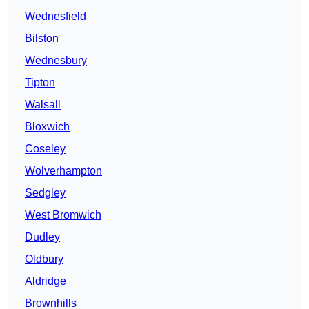
Wednesfield
Bilston
Wednesbury
Tipton
Walsall
Bloxwich
Coseley
Wolverhampton
Sedgley
West Bromwich
Dudley
Oldbury
Aldridge
Brownhills