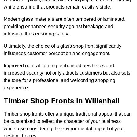
while ensuring that products remain easily visible.
Modern glass materials are often tempered or laminated,
providing enhanced security against breakage and
intrusion, thus ensuring safety.
Ultimately, the choice of a glass shop front significantly
influences customer perception and engagement.
Improved natural lighting, enhanced aesthetics and
increased security not only attracts customers but also sets
the tone for a professional and welcoming shopping
experience.
Timber Shop Fronts in Willenhall
Timber shop fronts offer a unique traditional appeal that can
be customised to reflect the character of your business
while also considering the environmental impact of your
design choices.