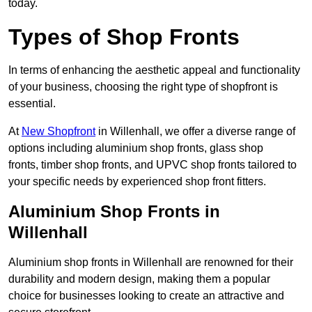
today.
Types of Shop Fronts
In terms of enhancing the aesthetic appeal and functionality
of your business, choosing the right type of shopfront is
essential.
At
New Shopfront
in Willenhall, we offer a diverse range of
options including aluminium shop fronts, glass shop
fronts, timber shop fronts, and UPVC shop fronts tailored to
your specific needs by experienced shop front fitters.
Aluminium Shop Fronts in
Willenhall
Aluminium shop fronts in Willenhall are renowned for their
durability and modern design, making them a popular
choice for businesses looking to create an attractive and