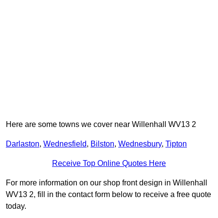
Here are some towns we cover near Willenhall WV13 2
Darlaston
,
Wednesfield
,
Bilston
,
Wednesbury
,
Tipton
Receive Top Online Quotes Here
For more information on our shop front design in Willenhall
WV13 2, fill in the contact form below to receive a free quote
today.