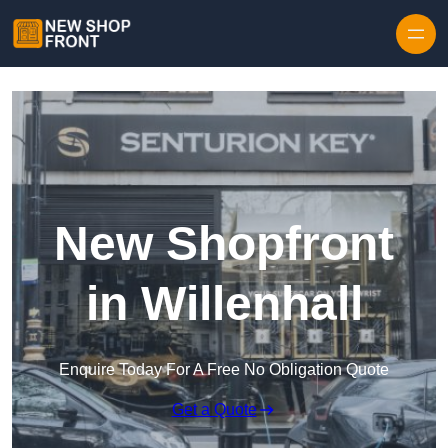
Skip to content
New Shopfront
in Willenhall
Enquire Today For A Free No Obligation Quote
Get a Quote