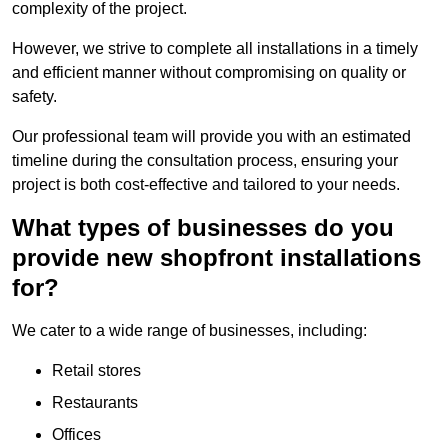
complexity of the project.
However, we strive to complete all installations in a timely
and efficient manner without compromising on quality or
safety.
Our professional team will provide you with an estimated
timeline during the consultation process, ensuring your
project is both cost-effective and tailored to your needs.
What types of businesses do you
provide new shopfront installations
for?
We cater to a wide range of businesses, including:
Retail stores
Restaurants
Offices