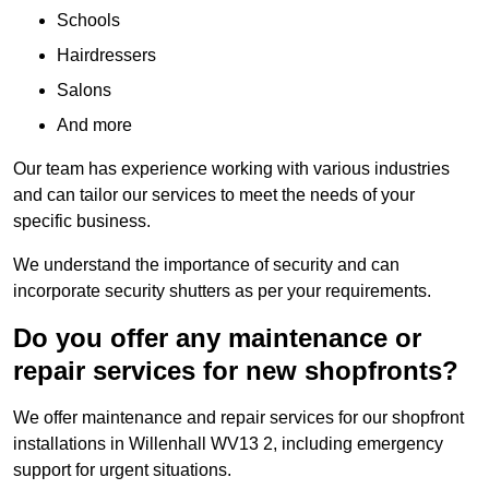
Schools
Hairdressers
Salons
And more
Our team has experience working with various industries
and can tailor our services to meet the needs of your
specific business.
We understand the importance of security and can
incorporate security shutters as per your requirements.
Do you offer any maintenance or
repair services for new shopfronts?
We offer maintenance and repair services for our shopfront
installations in Willenhall WV13 2, including emergency
support for urgent situations.