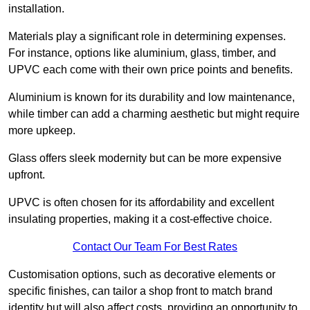
installation.
Materials play a significant role in determining expenses.
For instance, options like aluminium, glass, timber, and
UPVC each come with their own price points and benefits.
Aluminium is known for its durability and low maintenance,
while timber can add a charming aesthetic but might require
more upkeep.
Glass offers sleek modernity but can be more expensive
upfront.
UPVC is often chosen for its affordability and excellent
insulating properties, making it a cost-effective choice.
Contact Our Team For Best Rates
Customisation options, such as decorative elements or
specific finishes, can tailor a shop front to match brand
identity but will also affect costs, providing an opportunity to