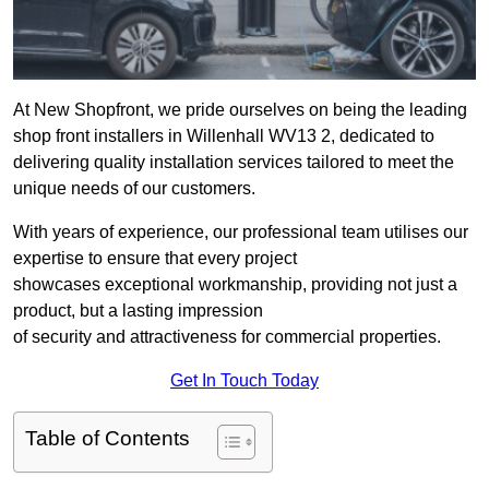
At New Shopfront, we pride ourselves on being the leading
shop front installers in Willenhall WV13 2, dedicated to
delivering quality installation services tailored to meet the
unique needs of our customers.
With years of experience, our professional team utilises our
expertise to ensure that every project
showcases exceptional workmanship, providing not just a
product, but a lasting impression
of security and attractiveness for commercial properties.
Get In Touch Today
Table of Contents