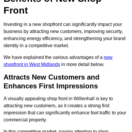
Front
Investing in a new shopfront can significantly impact your
business by attracting new customers, improving security,
enhancing energy efficiency, and strengthening your brand
identity in a competitive market.
We have explained the various advantages of a
new
shopfront in West Midlands
in more detail below.
Attracts New Customers and
Enhances First Impressions
A visually appealing shop front in Willenhall is key to
attracting new customers, as it creates a strong first
impression that can significantly enhance foot traffic to your
commercial property.
In this competitive market, paying attention to shop