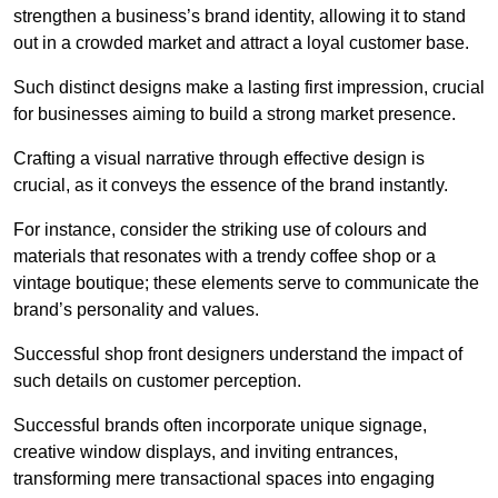
strengthen a business’s brand identity, allowing it to stand
out in a crowded market and attract a loyal customer base.
Such distinct designs make a lasting first impression, crucial
for businesses aiming to build a strong market presence.
Crafting a visual narrative through effective design is
crucial, as it conveys the essence of the brand instantly.
For instance, consider the striking use of colours and
materials that resonates with a trendy coffee shop or a
vintage boutique; these elements serve to communicate the
brand’s personality and values.
Successful shop front designers understand the impact of
such details on customer perception.
Successful brands often incorporate unique signage,
creative window displays, and inviting entrances,
transforming mere transactional spaces into engaging