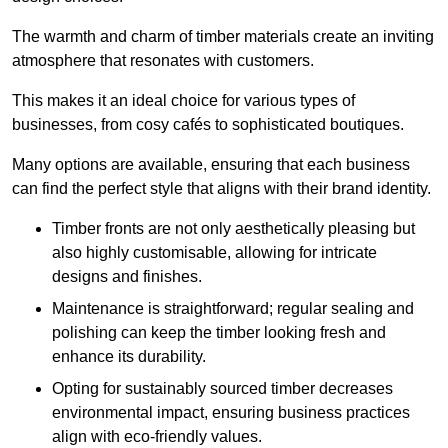
The warmth and charm of timber materials create an inviting
atmosphere that resonates with customers.
This makes it an ideal choice for various types of
businesses, from cosy cafés to sophisticated boutiques.
Many options are available, ensuring that each business
can find the perfect style that aligns with their brand identity.
Timber fronts are not only aesthetically pleasing but
also highly customisable, allowing for intricate
designs and finishes.
Maintenance is straightforward; regular sealing and
polishing can keep the timber looking fresh and
enhance its durability.
Opting for sustainably sourced timber decreases
environmental impact, ensuring business practices
align with eco-friendly values.