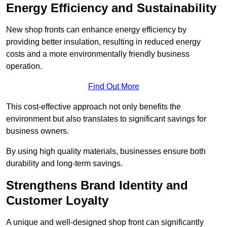
Energy Efficiency and Sustainability
New shop fronts can enhance energy efficiency by
providing better insulation, resulting in reduced energy
costs and a more environmentally friendly business
operation.
Find Out More
This cost-effective approach not only benefits the
environment but also translates to significant savings for
business owners.
By using high quality materials, businesses ensure both
durability and long-term savings.
Strengthens Brand Identity and
Customer Loyalty
A unique and well-designed shop front can significantly