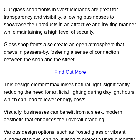
Our glass shop fronts in West Midlands are great for
transparency and visibility, allowing businesses to
showcase their products in an attractive and inviting manner
while maintaining a high level of security.
Glass shop fronts also create an open atmosphere that
draws in passers-by, fostering a sense of connection
between the shop and the street.
Find Out More
This design element maximises natural light, significantly
reducing the need for artificial lighting during daylight hours,
which can lead to lower energy costs.
Visually, businesses can benefit from a sleek, modern
aesthetic that enhances their overall branding.
Various design options, such as frosted glass or vibrant
window displays, can be utilised to project a unique identity