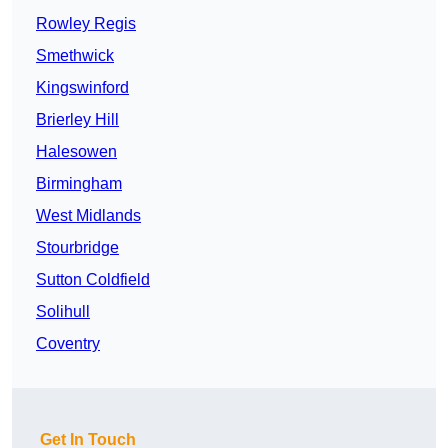
Rowley Regis
Smethwick
Kingswinford
Brierley Hill
Halesowen
Birmingham
West Midlands
Stourbridge
Sutton Coldfield
Solihull
Coventry
Get In Touch