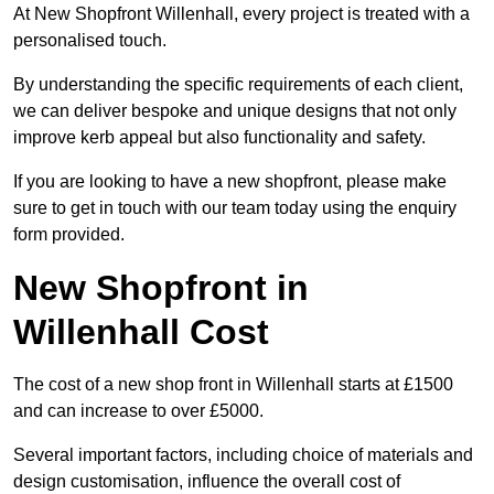
At New Shopfront Willenhall, every project is treated with a
personalised touch.
By understanding the specific requirements of each client,
we can deliver bespoke and unique designs that not only
improve kerb appeal but also functionality and safety.
If you are looking to have a new shopfront, please make
sure to get in touch with our team today using the enquiry
form provided.
New Shopfront in
Willenhall Cost
The cost of a new shop front in Willenhall starts at £1500
and can increase to over £5000.
Several important factors, including choice of materials and
design customisation, influence the overall cost of