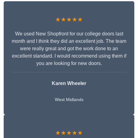
★★★★★
We used New Shopfront for our college doors last
month and I think they did an excellent job. The team
were really great and got the work done to an
excellent standard. I would recommend using them if
you are looking for new doors.
Karen Wheeler
West Midlands
★★★★★