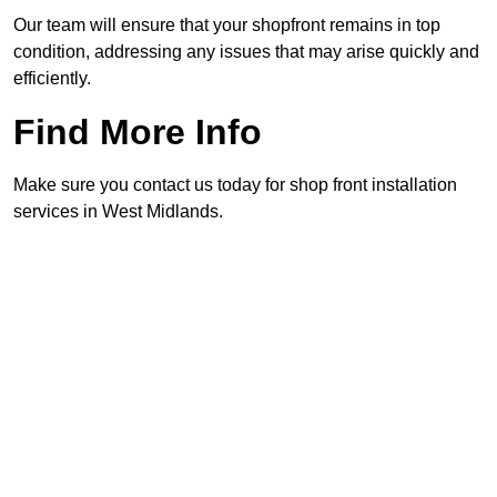
Our team will ensure that your shopfront remains in top
condition, addressing any issues that may arise quickly and
efficiently.
Find More Info
Make sure you contact us today for shop front installation
services in West Midlands.