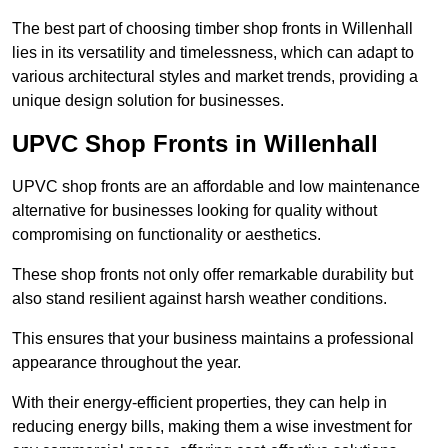
The best part of choosing timber shop fronts in Willenhall
lies in its versatility and timelessness, which can adapt to
various architectural styles and market trends, providing a
unique design solution for businesses.
UPVC Shop Fronts in Willenhall
UPVC shop fronts are an affordable and low maintenance
alternative for businesses looking for quality without
compromising on functionality or aesthetics.
These shop fronts not only offer remarkable durability but
also stand resilient against harsh weather conditions.
This ensures that your business maintains a professional
appearance throughout the year.
With their energy-efficient properties, they can help in
reducing energy bills, making them a wise investment for