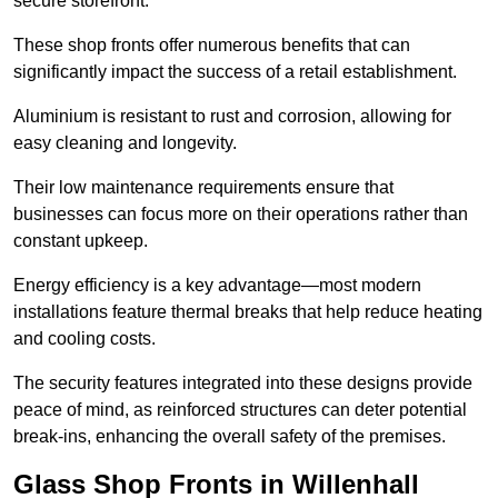
secure storefront.
These shop fronts offer numerous benefits that can
significantly impact the success of a retail establishment.
Aluminium is resistant to rust and corrosion, allowing for
easy cleaning and longevity.
Their low maintenance requirements ensure that
businesses can focus more on their operations rather than
constant upkeep.
Energy efficiency is a key advantage—most modern
installations feature thermal breaks that help reduce heating
and cooling costs.
The security features integrated into these designs provide
peace of mind, as reinforced structures can deter potential
break-ins, enhancing the overall safety of the premises.
Glass Shop Fronts in Willenhall