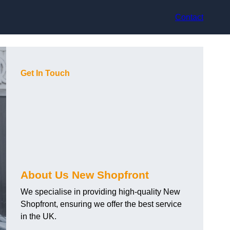
Contact
Get In Touch
About Us New Shopfront
We specialise in providing high-quality New
Shopfront, ensuring we offer the best service
in the UK.