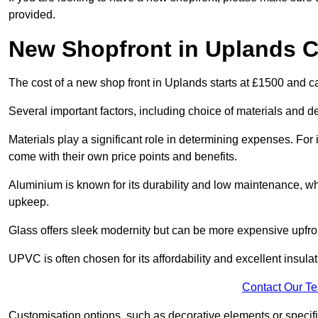
provided.
New Shopfront in Uplands C
The cost of a new shop front in Uplands starts at £1500 and c
Several important factors, including choice of materials and des
Materials play a significant role in determining expenses. Fo
come with their own price points and benefits.
Aluminium is known for its durability and low maintenance, wh
upkeep.
Glass offers sleek modernity but can be more expensive upfro
UPVC is often chosen for its affordability and excellent insulat
Contact Our T
Customisation options, such as decorative elements or specific 