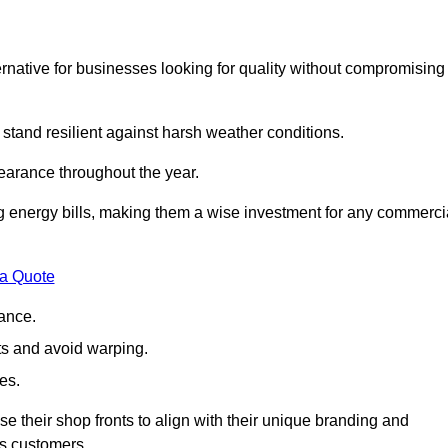
native for businesses looking for quality without compromising
 stand resilient against harsh weather conditions.
earance throughout the year.
ing energy bills, making them a wise investment for any commerci
 a Quote
ance.
s and avoid warping.
es.
e their shop fronts to align with their unique branding and
ts customers.