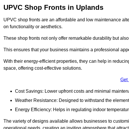
UPVC Shop Fronts in Uplands
UPVC shop fronts are an affordable and low maintenance alter
on functionality or aesthetics.
These shop fronts not only offer remarkable durability but also
This ensures that your business maintains a professional app
With their energy-efficient properties, they can help in reduc
space, offering cost-effective solutions.
Get
Cost Savings: Lower upfront costs and minimal mainten
Weather Resistance: Designed to withstand the element
Energy Efficiency: Helps in regulating indoor temperatur
The variety of designs available allows businesses to customis
operational needs, creating an inviting atmosphere that attrac