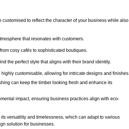
e customised to reflect the character of your business while also
atmosphere that resonates with customers.
 from cosy cafés to sophisticated boutiques.
 the perfect style that aligns with their brand identity.
 highly customisable, allowing for intricate designs and finishes
ishing can keep the timber looking fresh and enhance its
mental impact, ensuring business practices align with eco-
 its versatility and timelessness, which can adapt to various
ign solution for businesses.