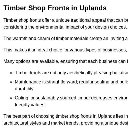
Timber Shop Fronts in Uplands
Timber shop fronts offer a unique traditional appeal that can b
considering the environmental impact of your design choices.
The warmth and charm of timber materials create an inviting 
This makes it an ideal choice for various types of businesses,
Many options are available, ensuring that each business can find
Timber fronts are not only aesthetically pleasing but also
Maintenance is straightforward; regular sealing and pol
durability.
Opting for sustainably sourced timber decreases environ
friendly values.
The best part of choosing timber shop fronts in Uplands lies in
architectural styles and market trends, providing a unique des