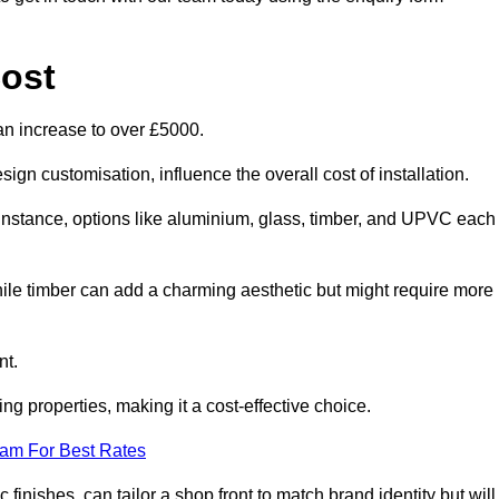
ost
an increase to over £5000.
ign customisation, influence the overall cost of installation.
r instance, options like aluminium, glass, timber, and UPVC each
ile timber can add a charming aesthetic but might require more
nt.
ing properties, making it a cost-effective choice.
eam For Best Rates
finishes, can tailor a shop front to match brand identity but will