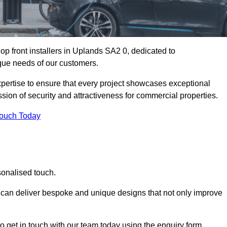
p front installers in Uplands SA2 0, dedicated to
nique needs of our customers.
expertise to ensure that every project showcases exceptional
ssion of security and attractiveness for commercial properties.
Touch Today
sonalised touch.
e can deliver bespoke and unique designs that not only improve
o get in touch with our team today using the enquiry form