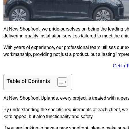
At New Shopfront, we pride ourselves on being the leading sho
delivering quality installation services tailored to meet the u
With years of experience, our professional team utilises our 
workmanship, providing not just a product, but a lasting impre
Get In 
Table of Contents
At New Shopfront Uplands, every project is treated with a per
By understanding the specific requirements of each client, w
kerb appeal but also functionality and safety.
If you are looking to have a new shopfront, please make sure t