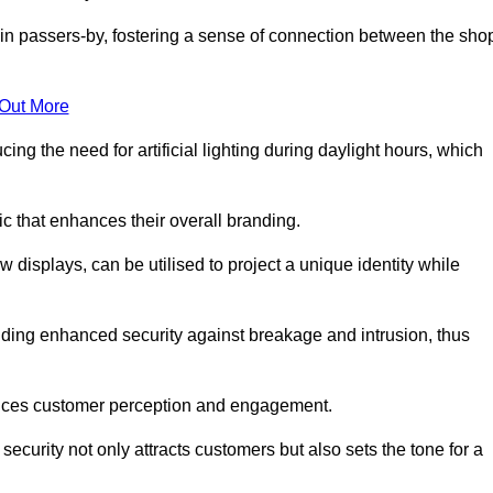
in passers-by, fostering a sense of connection between the sho
 Out More
ing the need for artificial lighting during daylight hours, which
c that enhances their overall branding.
 displays, can be utilised to project a unique identity while
iding enhanced security against breakage and intrusion, thus
luences customer perception and engagement.
ecurity not only attracts customers but also sets the tone for a