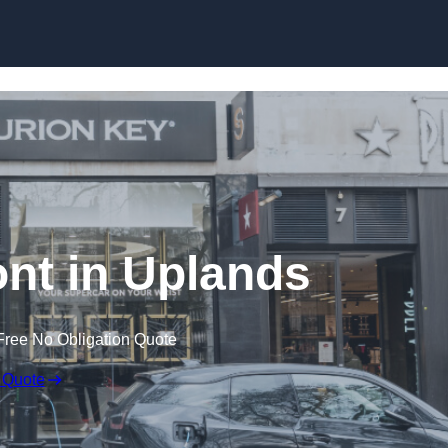
Skip to content
nt in Uplands
Free No Obligation Quote
 Quote