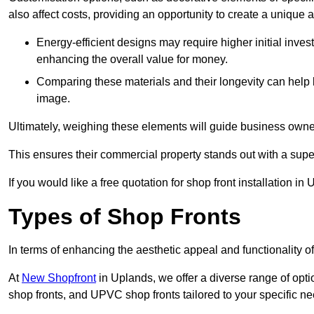
also affect costs, providing an opportunity to create a unique a
Energy-efficient designs may require higher initial inves
enhancing the overall value for money.
Comparing these materials and their longevity can help
image.
Ultimately, weighing these elements will guide business owners
This ensures their commercial property stands out with a super
If you would like a free quotation for shop front installation 
Types of Shop Fronts
In terms of enhancing the aesthetic appeal and functionality of
At
New Shopfront
in Uplands, we offer a diverse range of opti
shop fronts, and UPVC shop fronts tailored to your specific ne