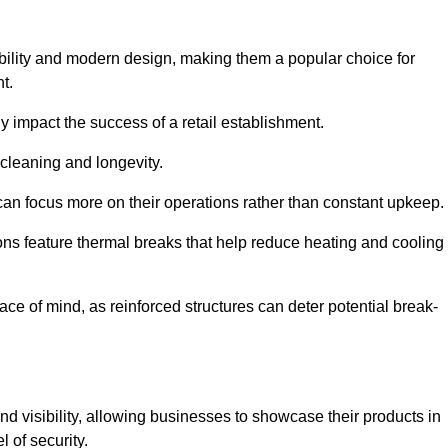
bility and modern design, making them a popular choice for
t.
y impact the success of a retail establishment.
 cleaning and longevity.
an focus more on their operations rather than constant upkeep.
ns feature thermal breaks that help reduce heating and cooling
ace of mind, as reinforced structures can deter potential break-
d visibility, allowing businesses to showcase their products in
 of security.