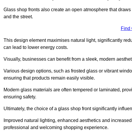
Glass shop fronts also create an open atmosphere that draws 
and the street.
Find
This design element maximises natural light, significantly reduc
can lead to lower energy costs.
Visually, businesses can benefit from a sleek, modern aestheti
Various design options, such as frosted glass or vibrant window
ensuring that products remain easily visible.
Modern glass materials are often tempered or laminated, prov
ensuring safety.
Ultimately, the choice of a glass shop front significantly inf
Improved natural lighting, enhanced aesthetics and increased s
professional and welcoming shopping experience.