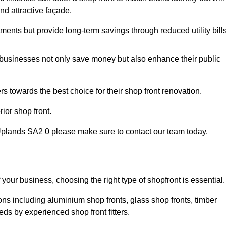
nd attractive façade.
tments but provide long-term savings through reduced utility bills
 businesses not only save money but also enhance their public
 towards the best choice for their shop front renovation.
ior shop front.
in Uplands SA2 0 please make sure to contact our team today.
 your business, choosing the right type of shopfront is essential.
ons including aluminium shop fronts, glass shop fronts, timber
eds by experienced shop front fitters.