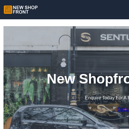
New Shopfro
Enquire Today For A 
Get a