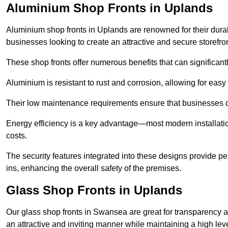
Aluminium Shop Fronts in Uplands
Aluminium shop fronts in Uplands are renowned for their dura
businesses looking to create an attractive and secure storefron
These shop fronts offer numerous benefits that can significantl
Aluminium is resistant to rust and corrosion, allowing for easy
Their low maintenance requirements ensure that businesses c
Energy efficiency is a key advantage—most modern installatio
costs.
The security features integrated into these designs provide pe
ins, enhancing the overall safety of the premises.
Glass Shop Fronts in Uplands
Our glass shop fronts in Swansea are great for transparency an
an attractive and inviting manner while maintaining a high level