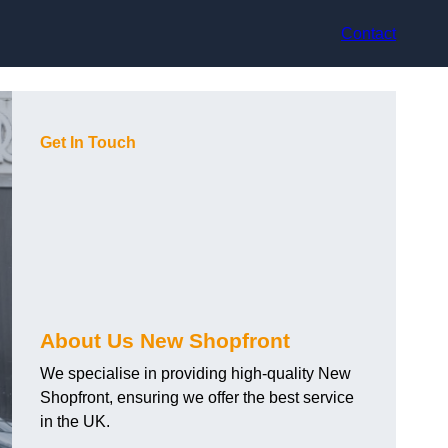
Contact
Get In Touch
About Us New Shopfront
We specialise in providing high-quality New
Shopfront, ensuring we offer the best service
in the UK.