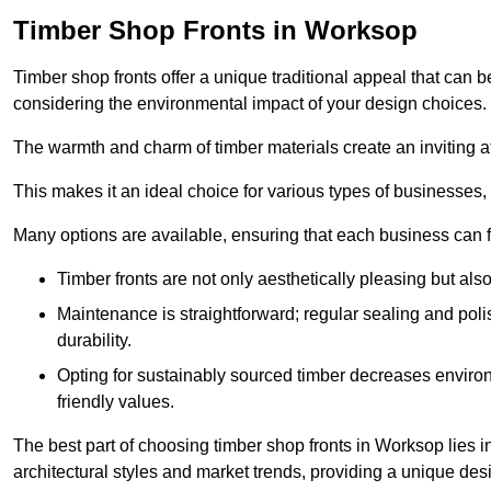
Timber Shop Fronts in Worksop
Timber shop fronts offer a unique traditional appeal that can b
considering the environmental impact of your design choices.
The warmth and charm of timber materials create an inviting 
This makes it an ideal choice for various types of businesses,
Many options are available, ensuring that each business can find
Timber fronts are not only aesthetically pleasing but also
Maintenance is straightforward; regular sealing and pol
durability.
Opting for sustainably sourced timber decreases environ
friendly values.
The best part of choosing timber shop fronts in Worksop lies in
architectural styles and market trends, providing a unique des