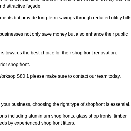
nd attractive façade.
tments but provide long-term savings through reduced utility bills
 businesses not only save money but also enhance their public
 towards the best choice for their shop front renovation.
ior shop front.
in Worksop S80 1 please make sure to contact our team today.
 your business, choosing the right type of shopfront is essential.
ons including aluminium shop fronts, glass shop fronts, timber
eds by experienced shop front fitters.