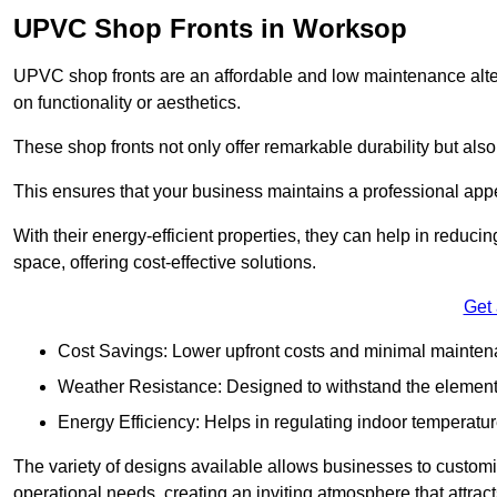
UPVC Shop Fronts in Worksop
UPVC shop fronts are an affordable and low maintenance alter
on functionality or aesthetics.
These shop fronts not only offer remarkable durability but also
This ensures that your business maintains a professional app
With their energy-efficient properties, they can help in reduc
space, offering cost-effective solutions.
Get
Cost Savings: Lower upfront costs and minimal mainten
Weather Resistance: Designed to withstand the element
Energy Efficiency: Helps in regulating indoor temperatur
The variety of designs available allows businesses to customis
operational needs, creating an inviting atmosphere that attrac