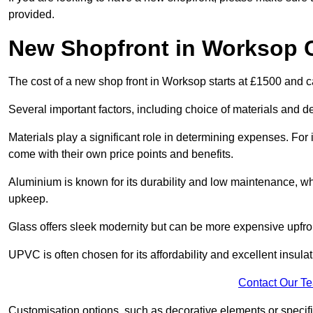
provided.
New Shopfront in Worksop 
The cost of a new shop front in Worksop starts at £1500 and 
Several important factors, including choice of materials and des
Materials play a significant role in determining expenses. Fo
come with their own price points and benefits.
Aluminium is known for its durability and low maintenance, wh
upkeep.
Glass offers sleek modernity but can be more expensive upfro
UPVC is often chosen for its affordability and excellent insulat
Contact Our T
Customisation options, such as decorative elements or specific 