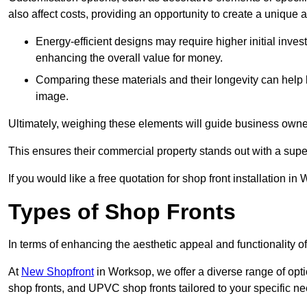
also affect costs, providing an opportunity to create a unique a
Energy-efficient designs may require higher initial inves
enhancing the overall value for money.
Comparing these materials and their longevity can help
image.
Ultimately, weighing these elements will guide business owners
This ensures their commercial property stands out with a super
If you would like a free quotation for shop front installation 
Types of Shop Fronts
In terms of enhancing the aesthetic appeal and functionality of
At
New Shopfront
in Worksop, we offer a diverse range of opti
shop fronts, and UPVC shop fronts tailored to your specific ne