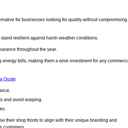
native for businesses looking for quality without compromising
 stand resilient against harsh weather conditions.
earance throughout the year.
ing energy bills, making them a wise investment for any commerci
 a Quote
ance.
s and avoid warping.
es.
e their shop fronts to align with their unique branding and
ts customers.