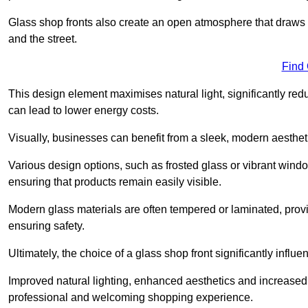
Glass shop fronts also create an open atmosphere that draws 
and the street.
Find
This design element maximises natural light, significantly reduc
can lead to lower energy costs.
Visually, businesses can benefit from a sleek, modern aestheti
Various design options, such as frosted glass or vibrant window
ensuring that products remain easily visible.
Modern glass materials are often tempered or laminated, prov
ensuring safety.
Ultimately, the choice of a glass shop front significantly inf
Improved natural lighting, enhanced aesthetics and increased s
professional and welcoming shopping experience.