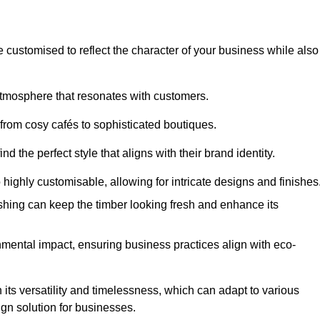
e customised to reflect the character of your business while also
atmosphere that resonates with customers.
 from cosy cafés to sophisticated boutiques.
 the perfect style that aligns with their brand identity.
 highly customisable, allowing for intricate designs and finishes
ishing can keep the timber looking fresh and enhance its
mental impact, ensuring business practices align with eco-
 its versatility and timelessness, which can adapt to various
ign solution for businesses.