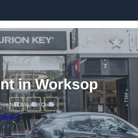
Skip to content
nt in Worksop
Free No Obligation Quote
 Quote