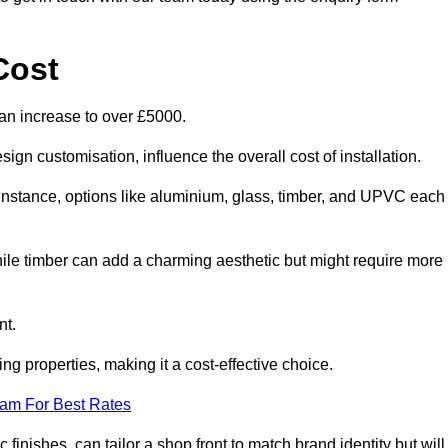
Cost
can increase to over £5000.
ign customisation, influence the overall cost of installation.
r instance, options like aluminium, glass, timber, and UPVC each
ile timber can add a charming aesthetic but might require more
nt.
ing properties, making it a cost-effective choice.
eam For Best Rates
finishes, can tailor a shop front to match brand identity but will