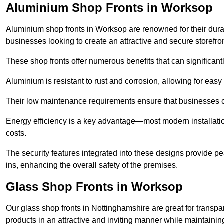
Aluminium Shop Fronts in Worksop
Aluminium shop fronts in Worksop are renowned for their dura
businesses looking to create an attractive and secure storefron
These shop fronts offer numerous benefits that can significantl
Aluminium is resistant to rust and corrosion, allowing for easy
Their low maintenance requirements ensure that businesses c
Energy efficiency is a key advantage—most modern installatio
costs.
The security features integrated into these designs provide pe
ins, enhancing the overall safety of the premises.
Glass Shop Fronts in Worksop
Our glass shop fronts in Nottinghamshire are great for transpa
products in an attractive and inviting manner while maintaining 