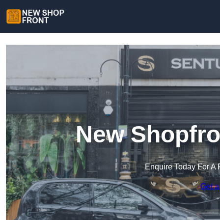
New Shopfro
Enquire Today For A 
Get a