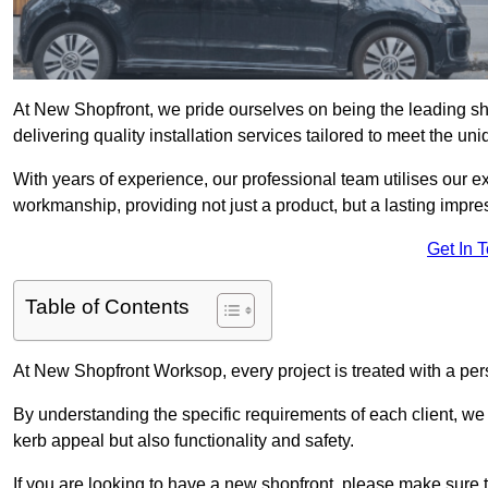
At New Shopfront, we pride ourselves on being the leading sho
delivering quality installation services tailored to meet the u
With years of experience, our professional team utilises our 
workmanship, providing not just a product, but a lasting impre
Get In 
Table of Contents
At New Shopfront Worksop, every project is treated with a per
By understanding the specific requirements of each client, w
kerb appeal but also functionality and safety.
If you are looking to have a new shopfront, please make sure t