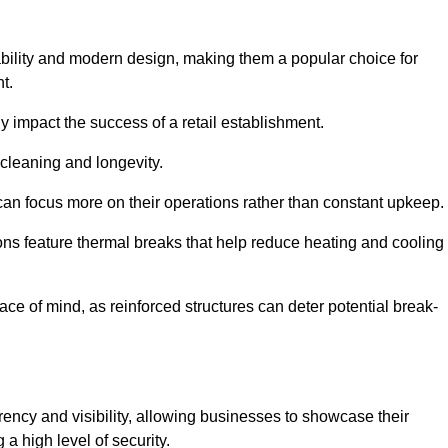
bility and modern design, making them a popular choice for
t.
y impact the success of a retail establishment.
 cleaning and longevity.
an focus more on their operations rather than constant upkeep.
ns feature thermal breaks that help reduce heating and cooling
ace of mind, as reinforced structures can deter potential break-
rency and visibility, allowing businesses to showcase their
a high level of security.