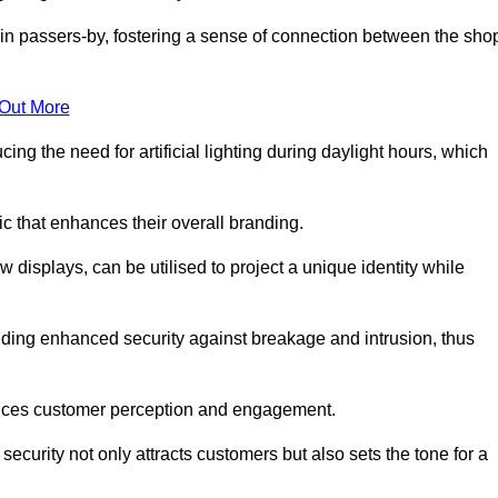
in passers-by, fostering a sense of connection between the sho
 Out More
ing the need for artificial lighting during daylight hours, which
c that enhances their overall branding.
 displays, can be utilised to project a unique identity while
iding enhanced security against breakage and intrusion, thus
luences customer perception and engagement.
ecurity not only attracts customers but also sets the tone for a