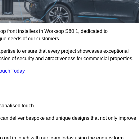
p front installers in Worksop S80 1, dedicated to
nique needs of our customers.
expertise to ensure that every project showcases exceptional
ssion of security and attractiveness for commercial properties.
Touch Today
sonalised touch.
e can deliver bespoke and unique designs that not only improve
o get in touch with our team today using the enquiry form