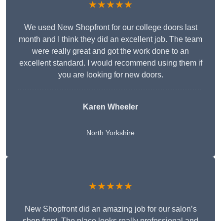
★★★★★
We used New Shopfront for our college doors last
month and I think they did an excellent job. The team
were really great and got the work done to an
excellent standard. I would recommend using them if
you are looking for new doors.
Karen Wheeler
North Yorkshire
★★★★★
New Shopfront did an amazing job for our salon’s
shop front. The place looks really professional and