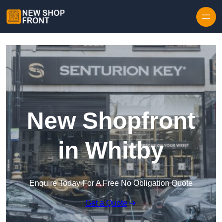
Skip to content
New Shopfront
in Whitby
Enquire Today For A Free No Obligation Quote
Get a Quote