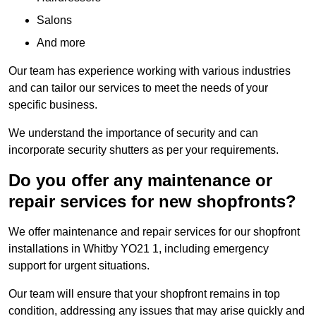
Salons
And more
Our team has experience working with various industries
and can tailor our services to meet the needs of your
specific business.
We understand the importance of security and can
incorporate security shutters as per your requirements.
Do you offer any maintenance or
repair services for new shopfronts?
We offer maintenance and repair services for our shopfront
installations in Whitby YO21 1, including emergency
support for urgent situations.
Our team will ensure that your shopfront remains in top
condition, addressing any issues that may arise quickly and