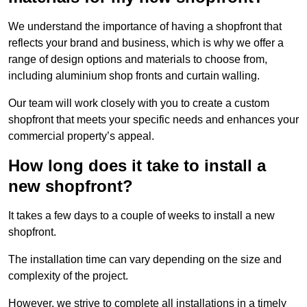
We understand the importance of having a shopfront that
reflects your brand and business, which is why we offer a
range of design options and materials to choose from,
including aluminium shop fronts and curtain walling.
Our team will work closely with you to create a custom
shopfront that meets your specific needs and enhances your
commercial property’s appeal.
How long does it take to install a
new shopfront?
It takes a few days to a couple of weeks to install a new
shopfront.
The installation time can vary depending on the size and
complexity of the project.
However, we strive to complete all installations in a timely