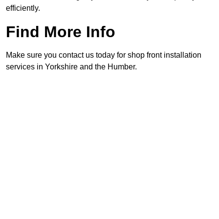
efficiently.
Find More Info
Make sure you contact us today for shop front installation
services in Yorkshire and the Humber.