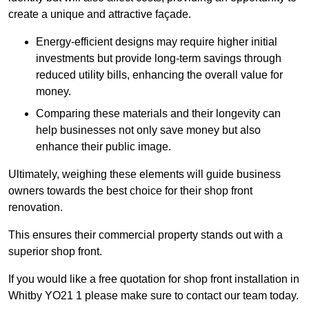
create a unique and attractive façade.
Energy-efficient designs may require higher initial
investments but provide long-term savings through
reduced utility bills, enhancing the overall value for
money.
Comparing these materials and their longevity can
help businesses not only save money but also
enhance their public image.
Ultimately, weighing these elements will guide business
owners towards the best choice for their shop front
renovation.
This ensures their commercial property stands out with a
superior shop front.
If you would like a free quotation for shop front installation in
Whitby YO21 1 please make sure to contact our team today.