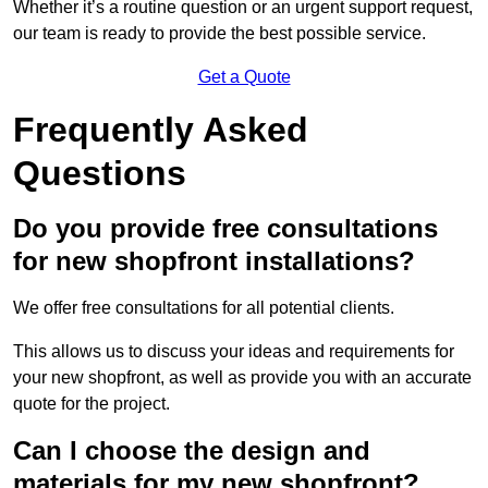
Whether it’s a routine question or an urgent support request,
our team is ready to provide the best possible service.
Get a Quote
Frequently Asked
Questions
Do you provide free consultations
for new shopfront installations?
We offer free consultations for all potential clients.
This allows us to discuss your ideas and requirements for
your new shopfront, as well as provide you with an accurate
quote for the project.
Can I choose the design and
materials for my new shopfront?