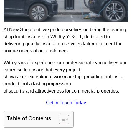
At New Shopfront, we pride ourselves on being the leading
shop front installers in Whitby YO21 1, dedicated to
delivering quality installation services tailored to meet the
unique needs of our customers.
With years of experience, our professional team utilises our
expertise to ensure that every project
showcases exceptional workmanship, providing not just a
product, but a lasting impression
of security and attractiveness for commercial properties.
Get In Touch Today
Table of Contents