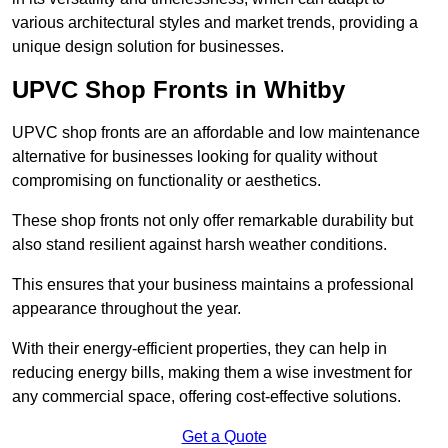
various architectural styles and market trends, providing a
unique design solution for businesses.
UPVC Shop Fronts in Whitby
UPVC shop fronts are an affordable and low maintenance
alternative for businesses looking for quality without
compromising on functionality or aesthetics.
These shop fronts not only offer remarkable durability but
also stand resilient against harsh weather conditions.
This ensures that your business maintains a professional
appearance throughout the year.
With their energy-efficient properties, they can help in
reducing energy bills, making them a wise investment for
any commercial space, offering cost-effective solutions.
Get a Quote