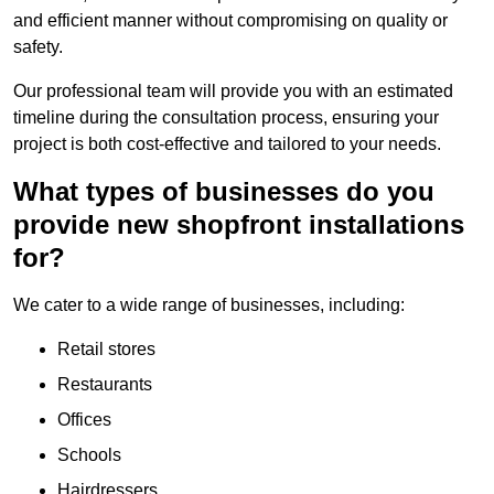
and efficient manner without compromising on quality or
safety.
Our professional team will provide you with an estimated
timeline during the consultation process, ensuring your
project is both cost-effective and tailored to your needs.
What types of businesses do you
provide new shopfront installations
for?
We cater to a wide range of businesses, including:
Retail stores
Restaurants
Offices
Schools
Hairdressers