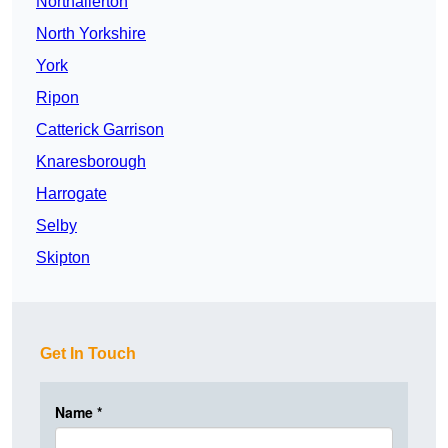
Northallerton
North Yorkshire
York
Ripon
Catterick Garrison
Knaresborough
Harrogate
Selby
Skipton
Get In Touch