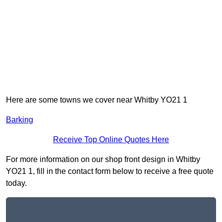
Here are some towns we cover near Whitby YO21 1
Barking
Receive Top Online Quotes Here
For more information on our shop front design in Whitby
YO21 1, fill in the contact form below to receive a free quote
today.