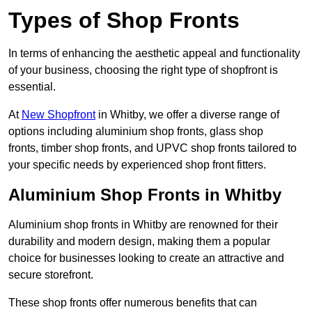
Types of Shop Fronts
In terms of enhancing the aesthetic appeal and functionality
of your business, choosing the right type of shopfront is
essential.
At
New Shopfront
in Whitby, we offer a diverse range of
options including aluminium shop fronts, glass shop
fronts, timber shop fronts, and UPVC shop fronts tailored to
your specific needs by experienced shop front fitters.
Aluminium Shop Fronts in Whitby
Aluminium shop fronts in Whitby are renowned for their
durability and modern design, making them a popular
choice for businesses looking to create an attractive and
secure storefront.
These shop fronts offer numerous benefits that can