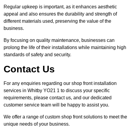
Regular upkeep is important, as it enhances aesthetic
appeal and also ensures the durability and strength of
different materials used, preserving the value of the
business.
By focusing on quality maintenance, businesses can
prolong the life of their installations while maintaining high
standards of safety and security.
Contact Us
For any enquiries regarding our shop front installation
services in Whitby YO21 1 to discuss your specific
requirements, please contact us, and our dedicated
customer service team will be happy to assist you.
We offer a range of custom shop front solutions to meet the
unique needs of your business.