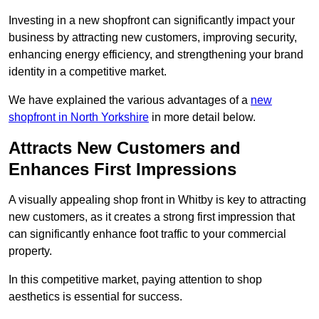
Investing in a new shopfront can significantly impact your
business by attracting new customers, improving security,
enhancing energy efficiency, and strengthening your brand
identity in a competitive market.
We have explained the various advantages of a
new
shopfront in North Yorkshire
in more detail below.
Attracts New Customers and
Enhances First Impressions
A visually appealing shop front in Whitby is key to attracting
new customers, as it creates a strong first impression that
can significantly enhance foot traffic to your commercial
property.
In this competitive market, paying attention to shop
aesthetics is essential for success.