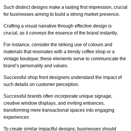
Such distinct designs make a lasting first impression, crucial
for businesses aiming to build a strong market presence.
Crafting a visual narrative through effective design is
crucial, as it conveys the essence of the brand instantly.
For instance, consider the striking use of colours and
materials that resonates with a trendy coffee shop or a
vintage boutique; these elements serve to communicate the
brand’s personality and values.
Successful shop front designers understand the impact of
such details on customer perception.
Successful brands often incorporate unique signage,
creative window displays, and inviting entrances,
transforming mere transactional spaces into engaging
experiences
To create similar impactful designs, businesses should