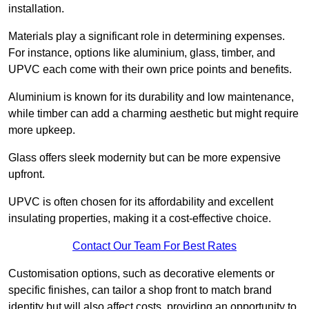
installation.
Materials play a significant role in determining expenses.
For instance, options like aluminium, glass, timber, and
UPVC each come with their own price points and benefits.
Aluminium is known for its durability and low maintenance,
while timber can add a charming aesthetic but might require
more upkeep.
Glass offers sleek modernity but can be more expensive
upfront.
UPVC is often chosen for its affordability and excellent
insulating properties, making it a cost-effective choice.
Contact Our Team For Best Rates
Customisation options, such as decorative elements or
specific finishes, can tailor a shop front to match brand
identity but will also affect costs, providing an opportunity to