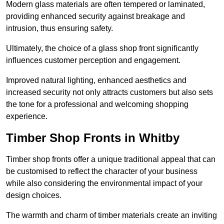
Modern glass materials are often tempered or laminated,
providing enhanced security against breakage and
intrusion, thus ensuring safety.
Ultimately, the choice of a glass shop front significantly
influences customer perception and engagement.
Improved natural lighting, enhanced aesthetics and
increased security not only attracts customers but also sets
the tone for a professional and welcoming shopping
experience.
Timber Shop Fronts in Whitby
Timber shop fronts offer a unique traditional appeal that can
be customised to reflect the character of your business
while also considering the environmental impact of your
design choices.
The warmth and charm of timber materials create an inviting