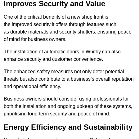
Improves Security and Value
One of the critical benefits of a new shop front is
the improved security it offers through features such
as durable materials and security shutters, ensuring peace
of mind for business owners.
The installation of automatic doors in Whitby can also
enhance security and customer convenience.
The enhanced safety measures not only deter potential
threats but also contribute to a business’s overall reputation
and operational efficiency.
Business owners should consider using professionals for
both the installation and ongoing upkeep of these systems,
prioritising long-term security and peace of mind.
Energy Efficiency and Sustainability