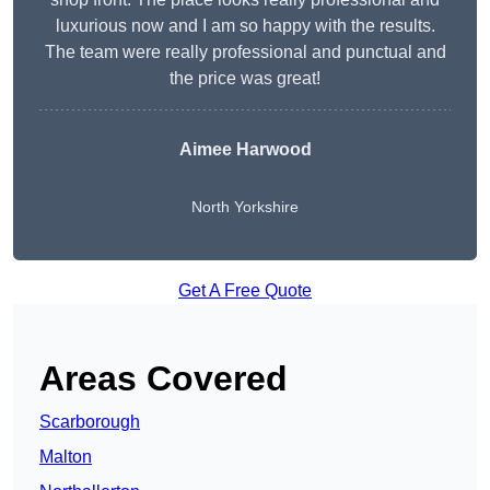
luxurious now and I am so happy with the results.
The team were really professional and punctual and
the price was great!
Aimee Harwood
North Yorkshire
Get A Free Quote
Areas Covered
Scarborough
Malton