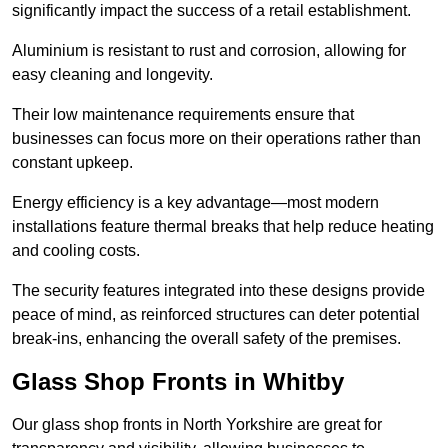
significantly impact the success of a retail establishment.
Aluminium is resistant to rust and corrosion, allowing for
easy cleaning and longevity.
Their low maintenance requirements ensure that
businesses can focus more on their operations rather than
constant upkeep.
Energy efficiency is a key advantage—most modern
installations feature thermal breaks that help reduce heating
and cooling costs.
The security features integrated into these designs provide
peace of mind, as reinforced structures can deter potential
break-ins, enhancing the overall safety of the premises.
Glass Shop Fronts in Whitby
Our glass shop fronts in North Yorkshire are great for