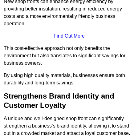
New shop fronts can enhance energy efficiency by
providing better insulation, resulting in reduced energy
costs and a more environmentally friendly business
operation.
Find Out More
This cost-effective approach not only benefits the
environment but also translates to significant savings for
business owners.
By using high quality materials, businesses ensure both
durability and long-term savings.
Strengthens Brand Identity and
Customer Loyalty
A unique and well-designed shop front can significantly
strengthen a business’s brand identity, allowing it to stand
out in a crowded market and attract a loyal customer base.