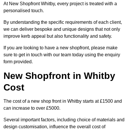
At New Shopfront Whitby, every project is treated with a
personalised touch.
By understanding the specific requirements of each client,
we can deliver bespoke and unique designs that not only
improve kerb appeal but also functionality and safety.
If you are looking to have a new shopfront, please make
sure to get in touch with our team today using the enquiry
form provided.
New Shopfront in Whitby
Cost
The cost of a new shop front in Whitby starts at £1500 and
can increase to over £5000.
Several important factors, including choice of materials and
design customisation, influence the overall cost of