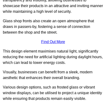
transparency and visibility, allowing businesses to
showcase their products in an attractive and inviting manner
while maintaining a high level of security.
Glass shop fronts also create an open atmosphere that
draws in passers-by, fostering a sense of connection
between the shop and the street.
Find Out More
This design element maximises natural light, significantly
reducing the need for artificial lighting during daylight hours,
which can lead to lower energy costs.
Visually, businesses can benefit from a sleek, modern
aesthetic that enhances their overall branding.
Various design options, such as frosted glass or vibrant
window displays, can be utilised to project a unique identity
while ensuring that products remain easily visible.