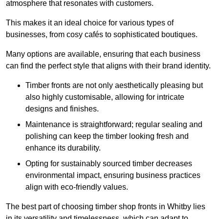
atmosphere that resonates with customers.
This makes it an ideal choice for various types of
businesses, from cosy cafés to sophisticated boutiques.
Many options are available, ensuring that each business
can find the perfect style that aligns with their brand identity.
Timber fronts are not only aesthetically pleasing but
also highly customisable, allowing for intricate
designs and finishes.
Maintenance is straightforward; regular sealing and
polishing can keep the timber looking fresh and
enhance its durability.
Opting for sustainably sourced timber decreases
environmental impact, ensuring business practices
align with eco-friendly values.
The best part of choosing timber shop fronts in Whitby lies
in its versatility and timelessness, which can adapt to