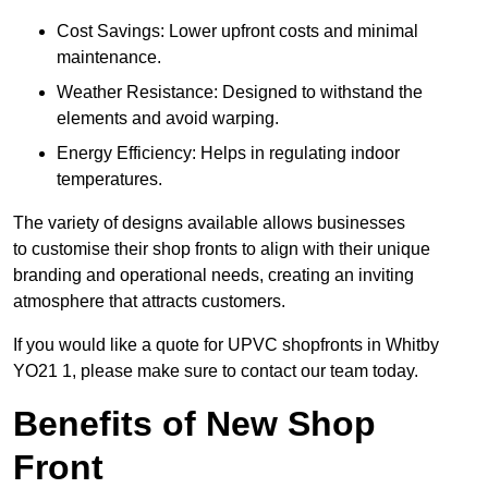
Cost Savings: Lower upfront costs and minimal
maintenance.
Weather Resistance: Designed to withstand the
elements and avoid warping.
Energy Efficiency: Helps in regulating indoor
temperatures.
The variety of designs available allows businesses
to customise their shop fronts to align with their unique
branding and operational needs, creating an inviting
atmosphere that attracts customers.
If you would like a quote for UPVC shopfronts in Whitby
YO21 1, please make sure to contact our team today.
Benefits of New Shop
Front