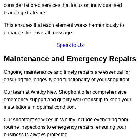
consider tailored services that focus on individualised
branding strategies.
This ensures that each element works harmoniously to
enhance their overall message.
Speak to Us
Maintenance and Emergency Repairs
Ongoing maintenance and timely repairs are essential for
ensuring the longevity and functionality of your shop front.
Our team at Whitby New Shopfront offer comprehensive
emergency support and quality workmanship to keep your
installations in optimal condition.
Our shopfront services in Whitby include everything from
routine inspections to emergency repairs, ensuring your
business is always protected.