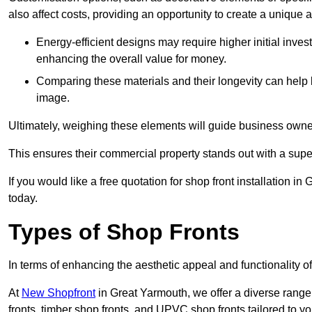
also affect costs, providing an opportunity to create a unique a
Energy-efficient designs may require higher initial inves
enhancing the overall value for money.
Comparing these materials and their longevity can help
image.
Ultimately, weighing these elements will guide business owners
This ensures their commercial property stands out with a super
If you would like a free quotation for shop front installation
today.
Types of Shop Fronts
In terms of enhancing the aesthetic appeal and functionality of
At
New Shopfront
in Great Yarmouth, we offer a diverse range
fronts, timber shop fronts, and UPVC shop fronts tailored to yo