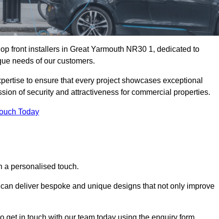
op front installers in Great Yarmouth NR30 1, dedicated to
nique needs of our customers.
expertise to ensure that every project showcases exceptional
ssion of security and attractiveness for commercial properties.
Touch Today
h a personalised touch.
e can deliver bespoke and unique designs that not only improve
o get in touch with our team today using the enquiry form