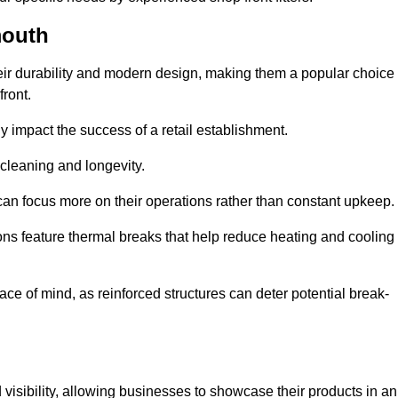
mouth
eir durability and modern design, making them a popular choice
front.
y impact the success of a retail establishment.
 cleaning and longevity.
an focus more on their operations rather than constant upkeep.
ns feature thermal breaks that help reduce heating and cooling
ace of mind, as reinforced structures can deter potential break-
 visibility, allowing businesses to showcase their products in an