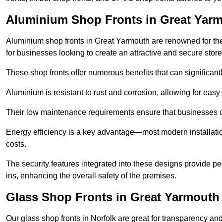
Aluminium Shop Fronts in Great Yar
Aluminium shop fronts in Great Yarmouth are renowned for th
for businesses looking to create an attractive and secure store
These shop fronts offer numerous benefits that can significantl
Aluminium is resistant to rust and corrosion, allowing for easy
Their low maintenance requirements ensure that businesses c
Energy efficiency is a key advantage—most modern installatio
costs.
The security features integrated into these designs provide pe
ins, enhancing the overall safety of the premises.
Glass Shop Fronts in Great Yarmouth
Our glass shop fronts in Norfolk are great for transparency and