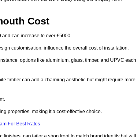
mouth Cost
0 and can increase to over £5000.
ign customisation, influence the overall cost of installation.
r instance, options like aluminium, glass, timber, and UPVC each
ile timber can add a charming aesthetic but might require more
nt.
ing properties, making it a cost-effective choice.
eam For Best Rates
finishes, can tailor a shop front to match brand identity but will