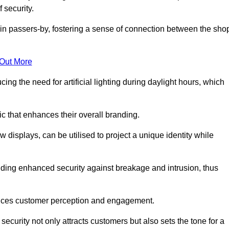
 security.
in passers-by, fostering a sense of connection between the sho
 Out More
ing the need for artificial lighting during daylight hours, which
c that enhances their overall branding.
 displays, can be utilised to project a unique identity while
iding enhanced security against breakage and intrusion, thus
luences customer perception and engagement.
ecurity not only attracts customers but also sets the tone for a