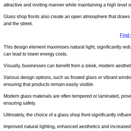
attractive and inviting manner while maintaining a high level of
Glass shop fronts also create an open atmosphere that draws 
and the street.
Find
This design element maximises natural light, significantly reduc
can lead to lower energy costs.
Visually, businesses can benefit from a sleek, modern aestheti
Various design options, such as frosted glass or vibrant window
ensuring that products remain easily visible.
Modern glass materials are often tempered or laminated, prov
ensuring safety.
Ultimately, the choice of a glass shop front significantly inf
Improved natural lighting, enhanced aesthetics and increased s