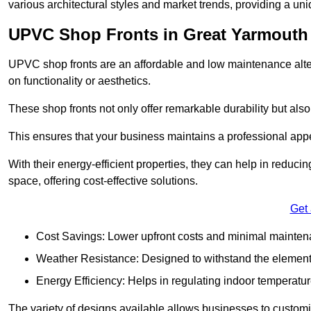
various architectural styles and market trends, providing a un
UPVC Shop Fronts in Great Yarmouth
UPVC shop fronts are an affordable and low maintenance alter
on functionality or aesthetics.
These shop fronts not only offer remarkable durability but also
This ensures that your business maintains a professional app
With their energy-efficient properties, they can help in reduc
space, offering cost-effective solutions.
Get
Cost Savings: Lower upfront costs and minimal mainten
Weather Resistance: Designed to withstand the element
Energy Efficiency: Helps in regulating indoor temperatur
The variety of designs available allows businesses to customis