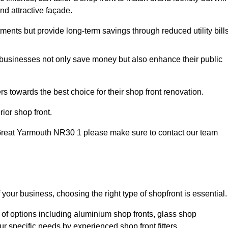
nd attractive façade.
tments but provide long-term savings through reduced utility bills
 businesses not only save money but also enhance their public
 towards the best choice for their shop front renovation.
ior shop front.
 in Great Yarmouth NR30 1 please make sure to contact our team
 your business, choosing the right type of shopfront is essential.
 of options including aluminium shop fronts, glass shop
ur specific needs by experienced shop front fitters.