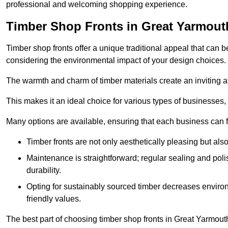
professional and welcoming shopping experience.
Timber Shop Fronts in Great Yarmout
Timber shop fronts offer a unique traditional appeal that can b
considering the environmental impact of your design choices.
The warmth and charm of timber materials create an inviting 
This makes it an ideal choice for various types of businesses,
Many options are available, ensuring that each business can find
Timber fronts are not only aesthetically pleasing but also
Maintenance is straightforward; regular sealing and pol
durability.
Opting for sustainably sourced timber decreases environ
friendly values.
The best part of choosing timber shop fronts in Great Yarmouth 