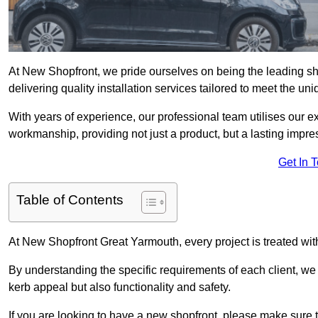
At New Shopfront, we pride ourselves on being the leading sh
delivering quality installation services tailored to meet the u
With years of experience, our professional team utilises our 
workmanship, providing not just a product, but a lasting impre
Get In 
Table of Contents
At New Shopfront Great Yarmouth, every project is treated wit
By understanding the specific requirements of each client, w
kerb appeal but also functionality and safety.
If you are looking to have a new shopfront, please make sure t