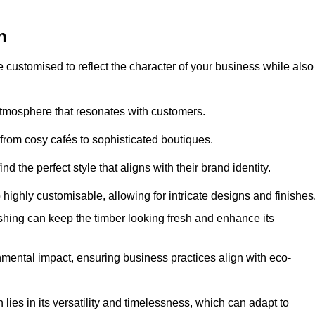
h
e customised to reflect the character of your business while also
atmosphere that resonates with customers.
 from cosy cafés to sophisticated boutiques.
 the perfect style that aligns with their brand identity.
 highly customisable, allowing for intricate designs and finishes
ishing can keep the timber looking fresh and enhance its
mental impact, ensuring business practices align with eco-
lies in its versatility and timelessness, which can adapt to