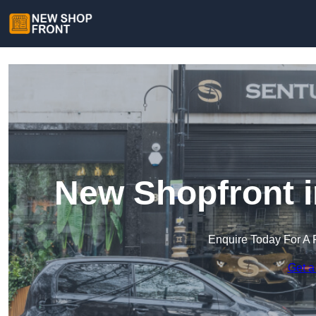
New Shopfront i
Enquire Today For A 
Get a