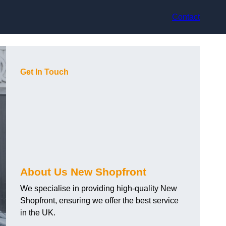
Contact
Get In Touch
About Us New Shopfront
We specialise in providing high-quality New
Shopfront, ensuring we offer the best service
in the UK.