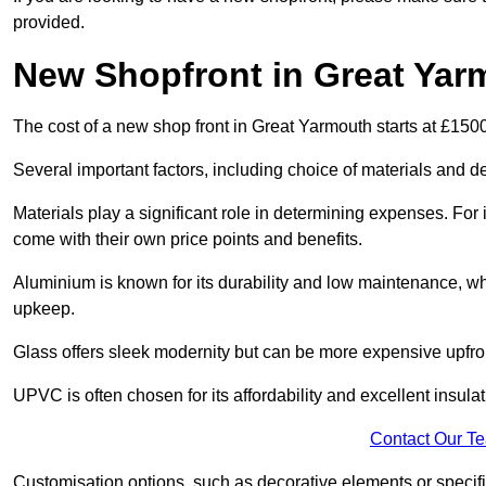
provided.
New Shopfront in Great Yar
The cost of a new shop front in Great Yarmouth starts at £150
Several important factors, including choice of materials and des
Materials play a significant role in determining expenses. Fo
come with their own price points and benefits.
Aluminium is known for its durability and low maintenance, wh
upkeep.
Glass offers sleek modernity but can be more expensive upfro
UPVC is often chosen for its affordability and excellent insulat
Contact Our T
Customisation options, such as decorative elements or specific 