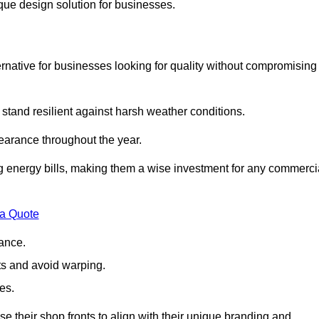
ique design solution for businesses.
native for businesses looking for quality without compromising
 stand resilient against harsh weather conditions.
earance throughout the year.
ing energy bills, making them a wise investment for any commerci
 a Quote
ance.
s and avoid warping.
es.
e their shop fronts to align with their unique branding and