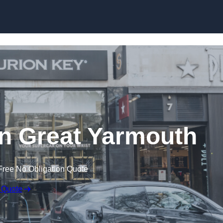
Skip to content
n Great Yarmouth
Free No Obligation Quote
 Quote