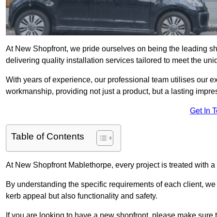
At New Shopfront, we pride ourselves on being the leading sho
delivering quality installation services tailored to meet the u
With years of experience, our professional team utilises our 
workmanship, providing not just a product, but a lasting impre
Get In 
Table of Contents
At New Shopfront Mablethorpe, every project is treated with a
By understanding the specific requirements of each client, w
kerb appeal but also functionality and safety.
If you are looking to have a new shopfront, please make sure t