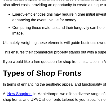
also affect costs, providing an opportunity to create a unique a
Energy-efficient designs may require higher initial inves
enhancing the overall value for money.
Comparing these materials and their longevity can help
image.
Ultimately, weighing these elements will guide business owners
This ensures their commercial property stands out with a super
If you would like a free quotation for shop front installation 
Types of Shop Fronts
In terms of enhancing the aesthetic appeal and functionality of
At
New Shopfront
in Mablethorpe, we offer a diverse range of 
shop fronts, and UPVC shop fronts tailored to your specific ne