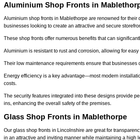
Aluminium Shop Fronts in Mablethor
Aluminium shop fronts in Mablethorpe are renowned for their 
businesses looking to create an attractive and secure storefron
These shop fronts offer numerous benefits that can significantl
Aluminium is resistant to rust and corrosion, allowing for easy
Their low maintenance requirements ensure that businesses c
Energy efficiency is a key advantage—most modern installatio
costs.
The security features integrated into these designs provide pe
ins, enhancing the overall safety of the premises.
Glass Shop Fronts in Mablethorpe
Our glass shop fronts in Lincolnshire are great for transparen
in an attractive and inviting manner while maintaining a high le