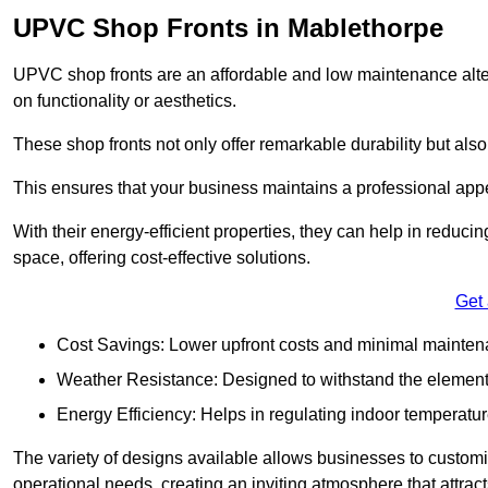
UPVC Shop Fronts in Mablethorpe
UPVC shop fronts are an affordable and low maintenance alter
on functionality or aesthetics.
These shop fronts not only offer remarkable durability but also
This ensures that your business maintains a professional app
With their energy-efficient properties, they can help in reduc
space, offering cost-effective solutions.
Get
Cost Savings: Lower upfront costs and minimal mainten
Weather Resistance: Designed to withstand the element
Energy Efficiency: Helps in regulating indoor temperatur
The variety of designs available allows businesses to customis
operational needs, creating an inviting atmosphere that attrac