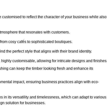
e customised to reflect the character of your business while also
atmosphere that resonates with customers.
 from cosy cafés to sophisticated boutiques.
 the perfect style that aligns with their brand identity.
 highly customisable, allowing for intricate designs and finishes
ishing can keep the timber looking fresh and enhance its
mental impact, ensuring business practices align with eco-
s in its versatility and timelessness, which can adapt to various
ign solution for businesses.