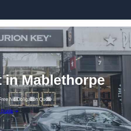
Skip to content
 in Mablethorpe
Free No Obligation Quote
 Quote