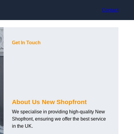
Contact
Get In Touch
About Us New Shopfront
We specialise in providing high-quality New
Shopfront, ensuring we offer the best service
in the UK.