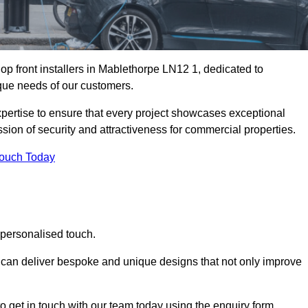
p front installers in Mablethorpe LN12 1, dedicated to
nique needs of our customers.
expertise to ensure that every project showcases exceptional
ssion of security and attractiveness for commercial properties.
Touch Today
 personalised touch.
e can deliver bespoke and unique designs that not only improve
o get in touch with our team today using the enquiry form