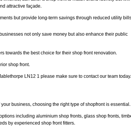
nd attractive façade.
tments but provide long-term savings through reduced utility bills
 businesses not only save money but also enhance their public
 towards the best choice for their shop front renovation.
ior shop front.
in Mablethorpe LN12 1 please make sure to contact our team today
 your business, choosing the right type of shopfront is essential.
options including aluminium shop fronts, glass shop fronts, timb
eds by experienced shop front fitters.