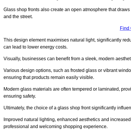
Glass shop fronts also create an open atmosphere that draws 
and the street.
Find
This design element maximises natural light, significantly reduc
can lead to lower energy costs.
Visually, businesses can benefit from a sleek, modern aestheti
Various design options, such as frosted glass or vibrant window
ensuring that products remain easily visible.
Modern glass materials are often tempered or laminated, prov
ensuring safety.
Ultimately, the choice of a glass shop front significantly inf
Improved natural lighting, enhanced aesthetics and increased s
professional and welcoming shopping experience.