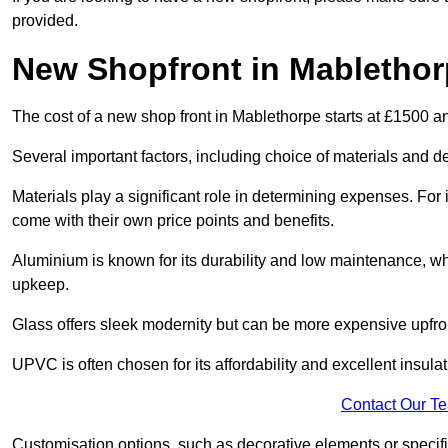
provided.
New Shopfront in Mablethor
The cost of a new shop front in Mablethorpe starts at £1500 a
Several important factors, including choice of materials and des
Materials play a significant role in determining expenses. Fo
come with their own price points and benefits.
Aluminium is known for its durability and low maintenance, wh
upkeep.
Glass offers sleek modernity but can be more expensive upfro
UPVC is often chosen for its affordability and excellent insulat
Contact Our T
Customisation options, such as decorative elements or specific 