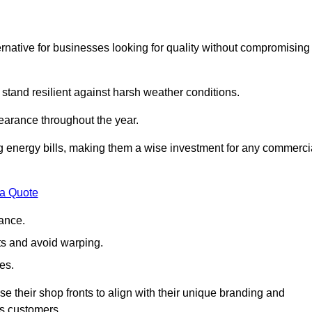
native for businesses looking for quality without compromising
 stand resilient against harsh weather conditions.
earance throughout the year.
ing energy bills, making them a wise investment for any commerci
 a Quote
ance.
s and avoid warping.
es.
e their shop fronts to align with their unique branding and
ts customers.