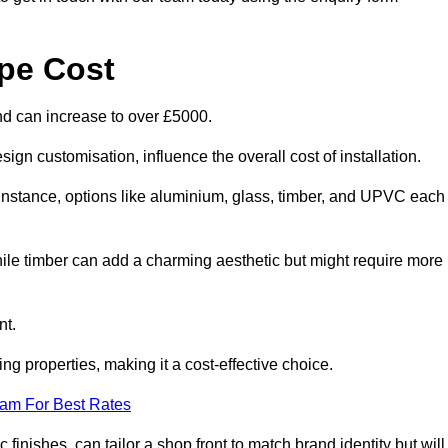
pe Cost
nd can increase to over £5000.
ign customisation, influence the overall cost of installation.
r instance, options like aluminium, glass, timber, and UPVC each
ile timber can add a charming aesthetic but might require more
nt.
ing properties, making it a cost-effective choice.
eam For Best Rates
finishes, can tailor a shop front to match brand identity but will