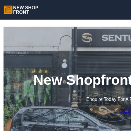
New Shopfront
Enquire Today For A 
Get a