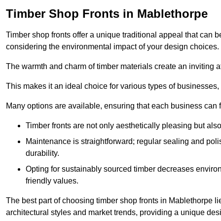
Timber Shop Fronts in Mablethorpe
Timber shop fronts offer a unique traditional appeal that can b
considering the environmental impact of your design choices.
The warmth and charm of timber materials create an inviting 
This makes it an ideal choice for various types of businesses,
Many options are available, ensuring that each business can find
Timber fronts are not only aesthetically pleasing but also
Maintenance is straightforward; regular sealing and pol
durability.
Opting for sustainably sourced timber decreases environ
friendly values.
The best part of choosing timber shop fronts in Mablethorpe lie
architectural styles and market trends, providing a unique des