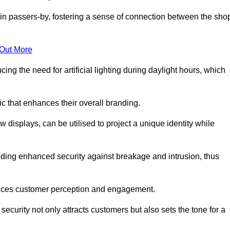
in passers-by, fostering a sense of connection between the sho
 Out More
ing the need for artificial lighting during daylight hours, which
c that enhances their overall branding.
 displays, can be utilised to project a unique identity while
iding enhanced security against breakage and intrusion, thus
luences customer perception and engagement.
ecurity not only attracts customers but also sets the tone for a