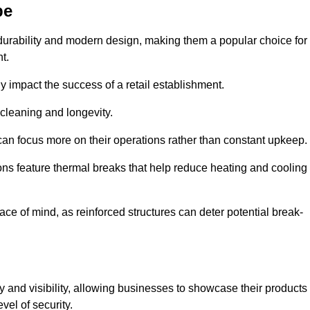
pe
durability and modern design, making them a popular choice for
t.
y impact the success of a retail establishment.
 cleaning and longevity.
an focus more on their operations rather than constant upkeep.
ns feature thermal breaks that help reduce heating and cooling
ace of mind, as reinforced structures can deter potential break-
cy and visibility, allowing businesses to showcase their products
vel of security.