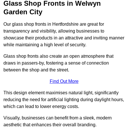
Glass Shop Fronts in Welwyn
Garden City
Our glass shop fronts in Hertfordshire are great for
transparency and visibility, allowing businesses to
showcase their products in an attractive and inviting manner
while maintaining a high level of security.
Glass shop fronts also create an open atmosphere that
draws in passers-by, fostering a sense of connection
between the shop and the street.
Find Out More
This design element maximises natural light, significantly
reducing the need for artificial lighting during daylight hours,
which can lead to lower energy costs.
Visually, businesses can benefit from a sleek, modern
aesthetic that enhances their overall branding.