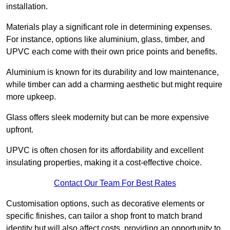
installation.
Materials play a significant role in determining expenses.
For instance, options like aluminium, glass, timber, and
UPVC each come with their own price points and benefits.
Aluminium is known for its durability and low maintenance,
while timber can add a charming aesthetic but might require
more upkeep.
Glass offers sleek modernity but can be more expensive
upfront.
UPVC is often chosen for its affordability and excellent
insulating properties, making it a cost-effective choice.
Contact Our Team For Best Rates
Customisation options, such as decorative elements or
specific finishes, can tailor a shop front to match brand
identity but will also affect costs, providing an opportunity to