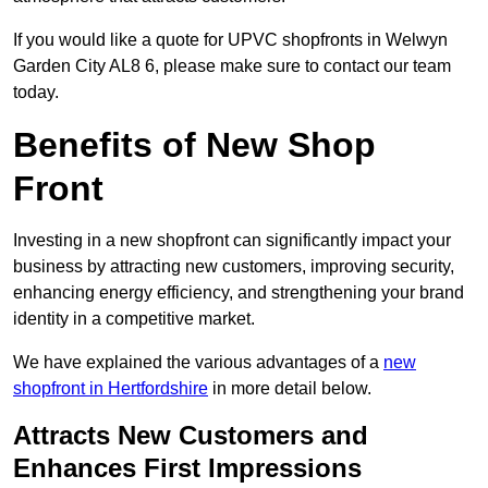
If you would like a quote for UPVC shopfronts in Welwyn
Garden City AL8 6, please make sure to contact our team
today.
Benefits of New Shop
Front
Investing in a new shopfront can significantly impact your
business by attracting new customers, improving security,
enhancing energy efficiency, and strengthening your brand
identity in a competitive market.
We have explained the various advantages of a
new
shopfront in Hertfordshire
in more detail below.
Attracts New Customers and
Enhances First Impressions