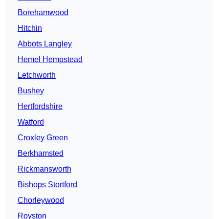
Borehamwood
Hitchin
Abbots Langley
Hemel Hempstead
Letchworth
Bushey
Hertfordshire
Watford
Croxley Green
Berkhamsted
Rickmansworth
Bishops Stortford
Chorleywood
Royston