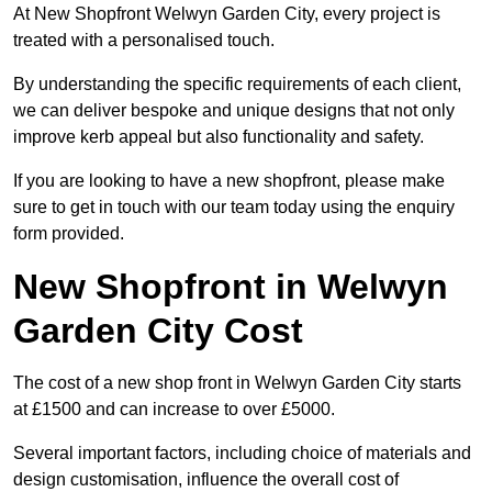
At New Shopfront Welwyn Garden City, every project is
treated with a personalised touch.
By understanding the specific requirements of each client,
we can deliver bespoke and unique designs that not only
improve kerb appeal but also functionality and safety.
If you are looking to have a new shopfront, please make
sure to get in touch with our team today using the enquiry
form provided.
New Shopfront in Welwyn
Garden City Cost
The cost of a new shop front in Welwyn Garden City starts
at £1500 and can increase to over £5000.
Several important factors, including choice of materials and
design customisation, influence the overall cost of