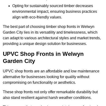
Opting for sustainably sourced timber decreases
environmental impact, ensuring business practices
align with eco-friendly values.
The best part of choosing timber shop fronts in Welwyn
Garden City lies in its versatility and timelessness, which
can adapt to various architectural styles and market trends,
providing a unique design solution for businesses.
UPVC Shop Fronts in Welwyn
Garden City
UPVC shop fronts are an affordable and low maintenance
alternative for businesses looking for quality without
compromising on functionality or aesthetics.
These shop fronts not only offer remarkable durability but
also stand resilient against harsh weather conditions.