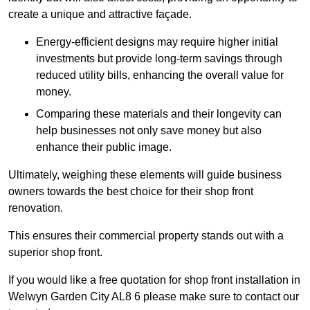
create a unique and attractive façade.
Energy-efficient designs may require higher initial
investments but provide long-term savings through
reduced utility bills, enhancing the overall value for
money.
Comparing these materials and their longevity can
help businesses not only save money but also
enhance their public image.
Ultimately, weighing these elements will guide business
owners towards the best choice for their shop front
renovation.
This ensures their commercial property stands out with a
superior shop front.
If you would like a free quotation for shop front installation in
Welwyn Garden City AL8 6 please make sure to contact our