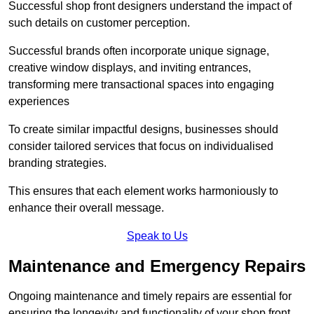
Successful shop front designers understand the impact of
such details on customer perception.
Successful brands often incorporate unique signage,
creative window displays, and inviting entrances,
transforming mere transactional spaces into engaging
experiences
To create similar impactful designs, businesses should
consider tailored services that focus on individualised
branding strategies.
This ensures that each element works harmoniously to
enhance their overall message.
Speak to Us
Maintenance and Emergency Repairs
Ongoing maintenance and timely repairs are essential for
ensuring the longevity and functionality of your shop front.