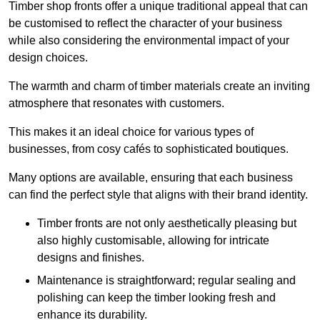
Timber shop fronts offer a unique traditional appeal that can
be customised to reflect the character of your business
while also considering the environmental impact of your
design choices.
The warmth and charm of timber materials create an inviting
atmosphere that resonates with customers.
This makes it an ideal choice for various types of
businesses, from cosy cafés to sophisticated boutiques.
Many options are available, ensuring that each business
can find the perfect style that aligns with their brand identity.
Timber fronts are not only aesthetically pleasing but
also highly customisable, allowing for intricate
designs and finishes.
Maintenance is straightforward; regular sealing and
polishing can keep the timber looking fresh and
enhance its durability.