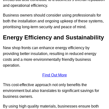
and operational efficiency.
Business owners should consider using professionals for
both the installation and ongoing upkeep of these systems,
prioritising long-term security and peace of mind.
Energy Efficiency and Sustainability
New shop fronts can enhance energy efficiency by
providing better insulation, resulting in reduced energy
costs and a more environmentally friendly business
operation.
Find Out More
This cost-effective approach not only benefits the
environment but also translates to significant savings for
business owners.
By using high quality materials, businesses ensure both