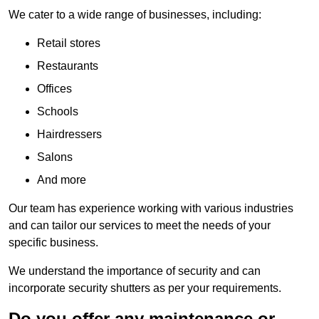
We cater to a wide range of businesses, including:
Retail stores
Restaurants
Offices
Schools
Hairdressers
Salons
And more
Our team has experience working with various industries
and can tailor our services to meet the needs of your
specific business.
We understand the importance of security and can
incorporate security shutters as per your requirements.
Do you offer any maintenance or