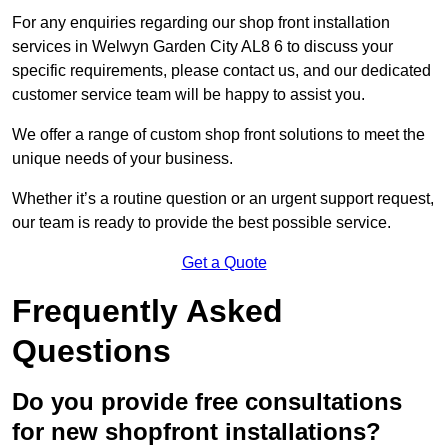
For any enquiries regarding our shop front installation
services in Welwyn Garden City AL8 6 to discuss your
specific requirements, please contact us, and our dedicated
customer service team will be happy to assist you.
We offer a range of custom shop front solutions to meet the
unique needs of your business.
Whether it’s a routine question or an urgent support request,
our team is ready to provide the best possible service.
Get a Quote
Frequently Asked
Questions
Do you provide free consultations
for new shopfront installations?