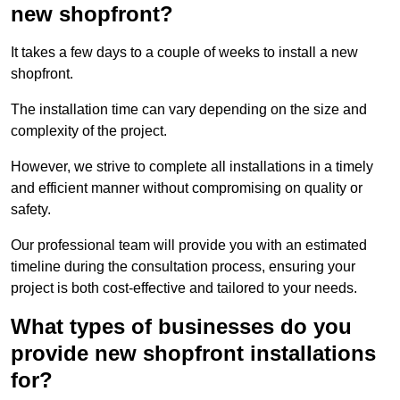
new shopfront?
It takes a few days to a couple of weeks to install a new
shopfront.
The installation time can vary depending on the size and
complexity of the project.
However, we strive to complete all installations in a timely
and efficient manner without compromising on quality or
safety.
Our professional team will provide you with an estimated
timeline during the consultation process, ensuring your
project is both cost-effective and tailored to your needs.
What types of businesses do you
provide new shopfront installations
for?