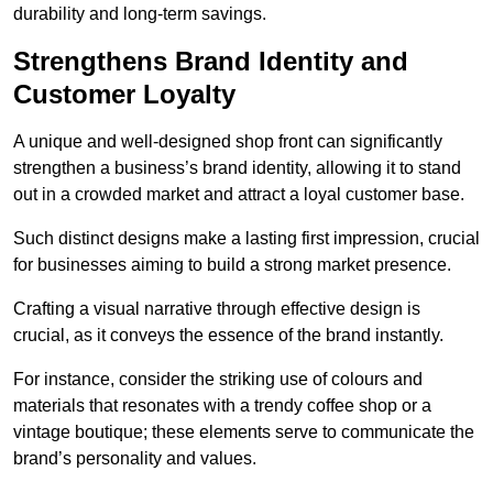
durability and long-term savings.
Strengthens Brand Identity and
Customer Loyalty
A unique and well-designed shop front can significantly
strengthen a business’s brand identity, allowing it to stand
out in a crowded market and attract a loyal customer base.
Such distinct designs make a lasting first impression, crucial
for businesses aiming to build a strong market presence.
Crafting a visual narrative through effective design is
crucial, as it conveys the essence of the brand instantly.
For instance, consider the striking use of colours and
materials that resonates with a trendy coffee shop or a
vintage boutique; these elements serve to communicate the
brand’s personality and values.