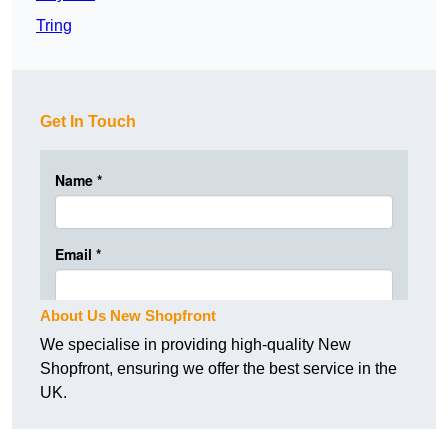
Tring
Get In Touch
About Us New Shopfront
We specialise in providing high-quality New
Shopfront, ensuring we offer the best service in the
UK.