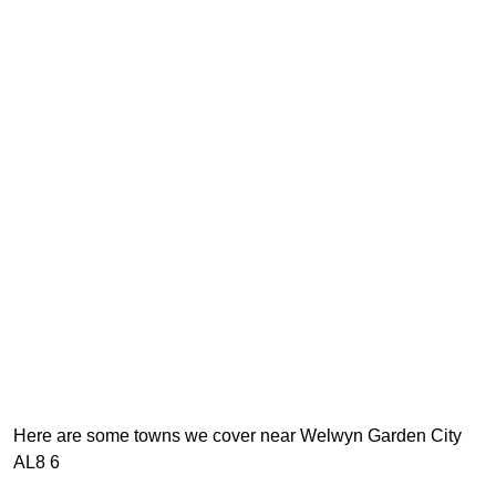
Here are some towns we cover near Welwyn Garden City
AL8 6