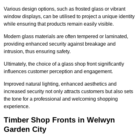
Various design options, such as frosted glass or vibrant
window displays, can be utilised to project a unique identity
while ensuring that products remain easily visible.
Modern glass materials are often tempered or laminated,
providing enhanced security against breakage and
intrusion, thus ensuring safety.
Ultimately, the choice of a glass shop front significantly
influences customer perception and engagement.
Improved natural lighting, enhanced aesthetics and
increased security not only attracts customers but also sets
the tone for a professional and welcoming shopping
experience.
Timber Shop Fronts in Welwyn
Garden City