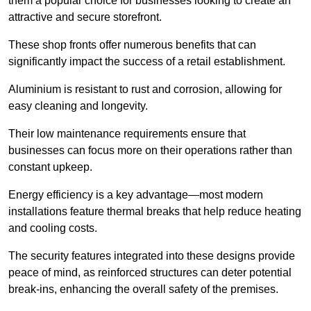
them a popular choice for businesses looking to create an
attractive and secure storefront.
These shop fronts offer numerous benefits that can
significantly impact the success of a retail establishment.
Aluminium is resistant to rust and corrosion, allowing for
easy cleaning and longevity.
Their low maintenance requirements ensure that
businesses can focus more on their operations rather than
constant upkeep.
Energy efficiency is a key advantage—most modern
installations feature thermal breaks that help reduce heating
and cooling costs.
The security features integrated into these designs provide
peace of mind, as reinforced structures can deter potential
break-ins, enhancing the overall safety of the premises.