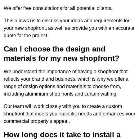
We offer free consultations for all potential clients.
This allows us to discuss your ideas and requirements for
your new shopfront, as well as provide you with an accurate
quote for the project.
Can I choose the design and
materials for my new shopfront?
We understand the importance of having a shopfront that
reflects your brand and business, which is why we offer a
range of design options and materials to choose from,
including aluminium shop fronts and curtain walling.
Our team will work closely with you to create a custom
shopfront that meets your specific needs and enhances your
commercial property’s appeal.
How long does it take to install a