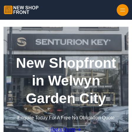
Skip to content
New Shopfront
in Welwyn
Garden City
Enquire Today For A Free No Obligation Quote
Get a Quote