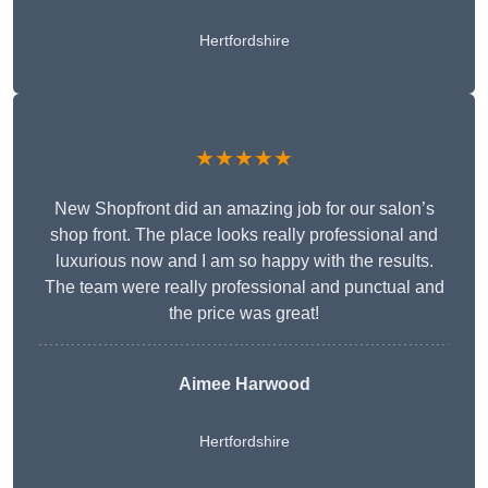
Hertfordshire
★★★★★
New Shopfront did an amazing job for our salon’s
shop front. The place looks really professional and
luxurious now and I am so happy with the results.
The team were really professional and punctual and
the price was great!
Aimee Harwood
Hertfordshire