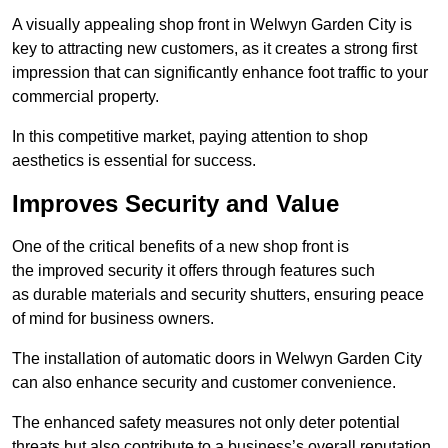
A visually appealing shop front in Welwyn Garden City is
key to attracting new customers, as it creates a strong first
impression that can significantly enhance foot traffic to your
commercial property.
In this competitive market, paying attention to shop
aesthetics is essential for success.
Improves Security and Value
One of the critical benefits of a new shop front is
the improved security it offers through features such
as durable materials and security shutters, ensuring peace
of mind for business owners.
The installation of automatic doors in Welwyn Garden City
can also enhance security and customer convenience.
The enhanced safety measures not only deter potential
threats but also contribute to a business’s overall reputation