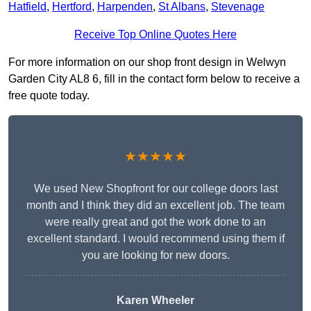
Hatfield
,
Hertford
,
Harpenden
,
St Albans
,
Stevenage
Receive Top Online Quotes Here
For more information on our shop front design in Welwyn
Garden City AL8 6, fill in the contact form below to receive a
free quote today.
★★★★★
We used New Shopfront for our college doors last
month and I think they did an excellent job. The team
were really great and got the work done to an
excellent standard. I would recommend using them if
you are looking for new doors.
Karen Wheeler