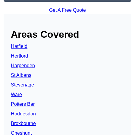
Get A Free Quote
Areas Covered
Hatfield
Hertford
Harpenden
St Albans
Stevenage
Ware
Potters Bar
Hoddesdon
Broxbourne
Cheshunt