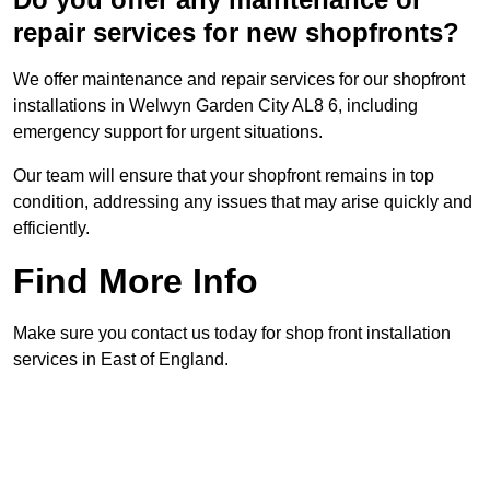
repair services for new shopfronts?
We offer maintenance and repair services for our shopfront
installations in Welwyn Garden City AL8 6, including
emergency support for urgent situations.
Our team will ensure that your shopfront remains in top
condition, addressing any issues that may arise quickly and
efficiently.
Find More Info
Make sure you contact us today for shop front installation
services in East of England.