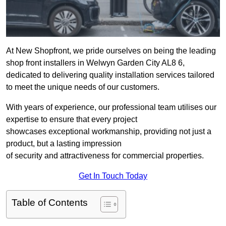
At New Shopfront, we pride ourselves on being the leading
shop front installers in Welwyn Garden City AL8 6,
dedicated to delivering quality installation services tailored
to meet the unique needs of our customers.
With years of experience, our professional team utilises our
expertise to ensure that every project
showcases exceptional workmanship, providing not just a
product, but a lasting impression
of security and attractiveness for commercial properties.
Get In Touch Today
Table of Contents