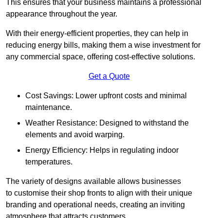
This ensures that your business maintains a professional
appearance throughout the year.
With their energy-efficient properties, they can help in
reducing energy bills, making them a wise investment for
any commercial space, offering cost-effective solutions.
Get a Quote
Cost Savings: Lower upfront costs and minimal
maintenance.
Weather Resistance: Designed to withstand the
elements and avoid warping.
Energy Efficiency: Helps in regulating indoor
temperatures.
The variety of designs available allows businesses
to customise their shop fronts to align with their unique
branding and operational needs, creating an inviting
atmosphere that attracts customers.