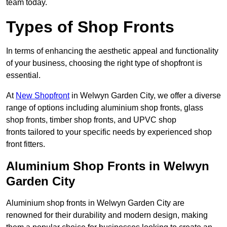
team today.
Types of Shop Fronts
In terms of enhancing the aesthetic appeal and functionality
of your business, choosing the right type of shopfront is
essential.
At
New Shopfront
in Welwyn Garden City, we offer a diverse
range of options including aluminium shop fronts, glass
shop fronts, timber shop fronts, and UPVC shop
fronts tailored to your specific needs by experienced shop
front fitters.
Aluminium Shop Fronts in Welwyn
Garden City
Aluminium shop fronts in Welwyn Garden City are
renowned for their durability and modern design, making