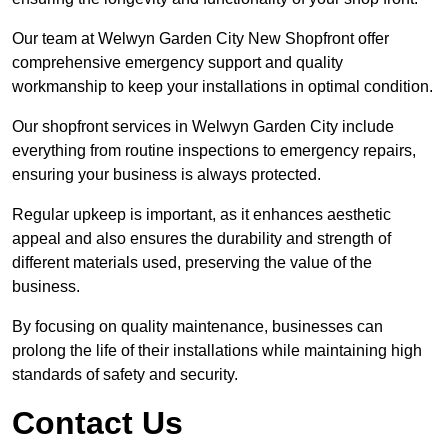
Our team at Welwyn Garden City New Shopfront offer
comprehensive emergency support and quality
workmanship to keep your installations in optimal condition.
Our shopfront services in Welwyn Garden City include
everything from routine inspections to emergency repairs,
ensuring your business is always protected.
Regular upkeep is important, as it enhances aesthetic
appeal and also ensures the durability and strength of
different materials used, preserving the value of the
business.
By focusing on quality maintenance, businesses can
prolong the life of their installations while maintaining high
standards of safety and security.
Contact Us