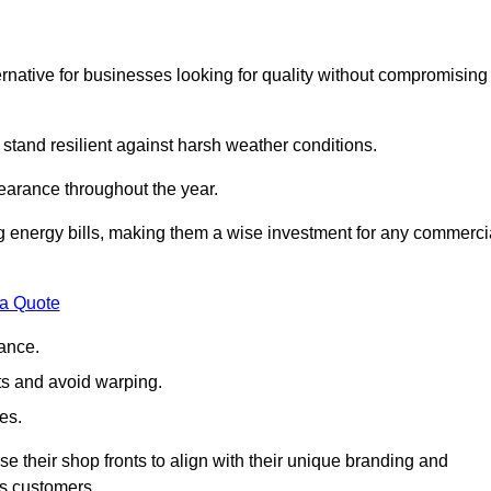
native for businesses looking for quality without compromising
 stand resilient against harsh weather conditions.
earance throughout the year.
ing energy bills, making them a wise investment for any commerci
 a Quote
ance.
s and avoid warping.
es.
e their shop fronts to align with their unique branding and
ts customers.