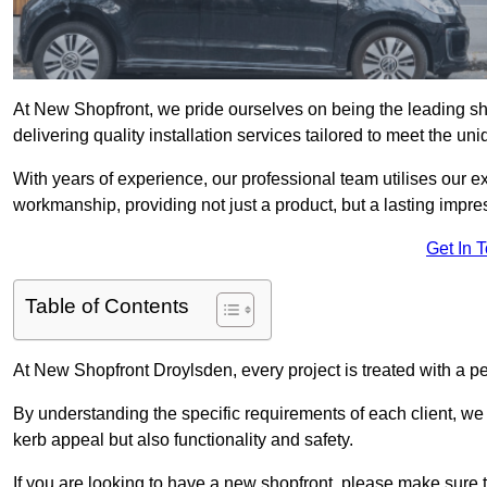
At New Shopfront, we pride ourselves on being the leading sho
delivering quality installation services tailored to meet the u
With years of experience, our professional team utilises our 
workmanship, providing not just a product, but a lasting impre
Get In 
Table of Contents
At New Shopfront Droylsden, every project is treated with a p
By understanding the specific requirements of each client, w
kerb appeal but also functionality and safety.
If you are looking to have a new shopfront, please make sure t