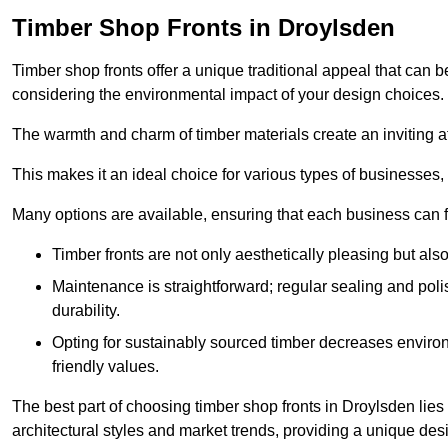
Timber Shop Fronts in Droylsden
Timber shop fronts offer a unique traditional appeal that can b
considering the environmental impact of your design choices.
The warmth and charm of timber materials create an inviting 
This makes it an ideal choice for various types of businesses,
Many options are available, ensuring that each business can find
Timber fronts are not only aesthetically pleasing but also
Maintenance is straightforward; regular sealing and pol
durability.
Opting for sustainably sourced timber decreases environ
friendly values.
The best part of choosing timber shop fronts in Droylsden lies 
architectural styles and market trends, providing a unique des