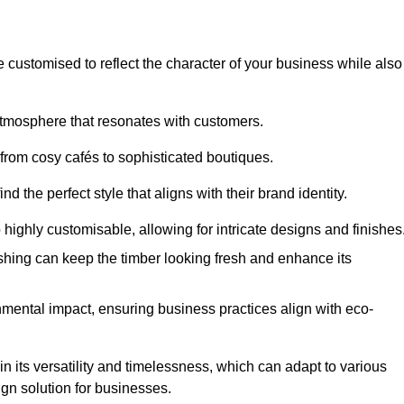
e customised to reflect the character of your business while also
atmosphere that resonates with customers.
 from cosy cafés to sophisticated boutiques.
 the perfect style that aligns with their brand identity.
 highly customisable, allowing for intricate designs and finishes
ishing can keep the timber looking fresh and enhance its
mental impact, ensuring business practices align with eco-
in its versatility and timelessness, which can adapt to various
ign solution for businesses.