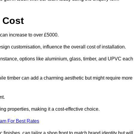
 Cost
 can increase to over £5000.
ign customisation, influence the overall cost of installation.
r instance, options like aluminium, glass, timber, and UPVC each
ile timber can add a charming aesthetic but might require more
nt.
ing properties, making it a cost-effective choice.
eam For Best Rates
finishes, can tailor a shop front to match brand identity but will