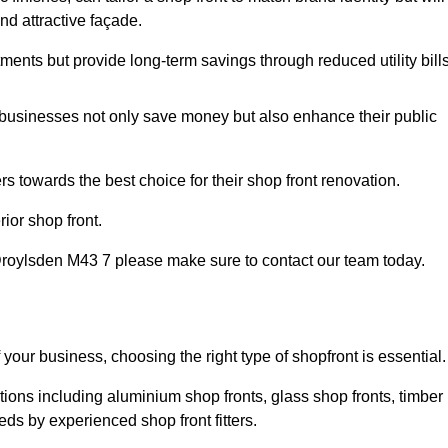
nd attractive façade.
tments but provide long-term savings through reduced utility bills
 businesses not only save money but also enhance their public
 towards the best choice for their shop front renovation.
ior shop front.
in Droylsden M43 7 please make sure to contact our team today.
 your business, choosing the right type of shopfront is essential.
tions including aluminium shop fronts, glass shop fronts, timber
eds by experienced shop front fitters.