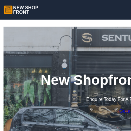
New Shopfron
Enquire Today For A 
Get a