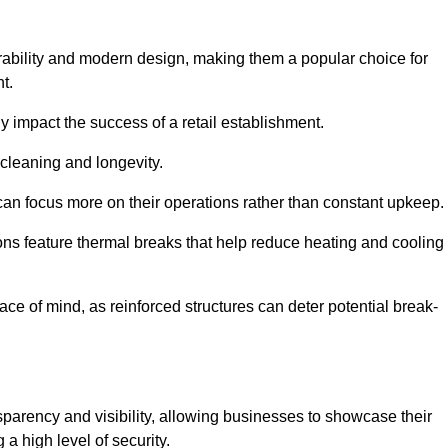
rability and modern design, making them a popular choice for
t.
y impact the success of a retail establishment.
 cleaning and longevity.
an focus more on their operations rather than constant upkeep.
ns feature thermal breaks that help reduce heating and cooling
ace of mind, as reinforced structures can deter potential break-
sparency and visibility, allowing businesses to showcase their
a high level of security.