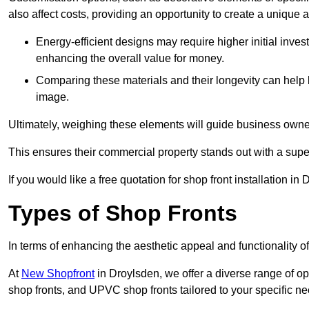
also affect costs, providing an opportunity to create a unique a
Energy-efficient designs may require higher initial inves
enhancing the overall value for money.
Comparing these materials and their longevity can help
image.
Ultimately, weighing these elements will guide business owners
This ensures their commercial property stands out with a super
If you would like a free quotation for shop front installation 
Types of Shop Fronts
In terms of enhancing the aesthetic appeal and functionality of
At
New Shopfront
in Droylsden, we offer a diverse range of op
shop fronts, and UPVC shop fronts tailored to your specific ne