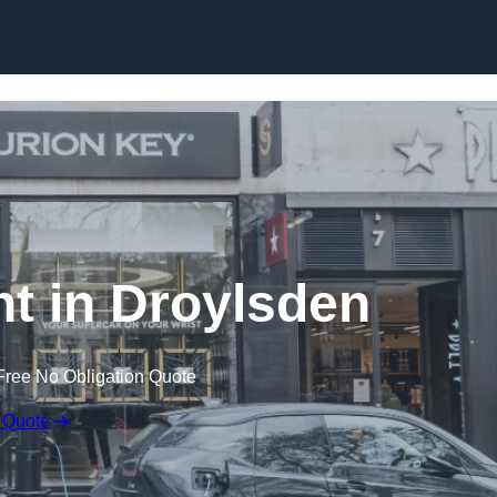
Skip to content
t in Droylsden
Free No Obligation Quote
 Quote