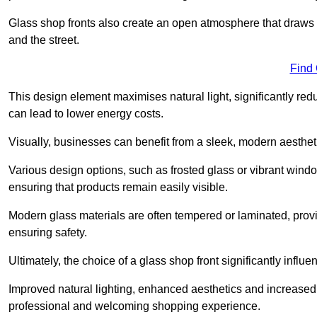
Glass shop fronts also create an open atmosphere that draws 
and the street.
Find
This design element maximises natural light, significantly reduc
can lead to lower energy costs.
Visually, businesses can benefit from a sleek, modern aestheti
Various design options, such as frosted glass or vibrant window
ensuring that products remain easily visible.
Modern glass materials are often tempered or laminated, prov
ensuring safety.
Ultimately, the choice of a glass shop front significantly inf
Improved natural lighting, enhanced aesthetics and increased s
professional and welcoming shopping experience.