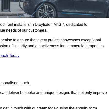
p front installers in Droylsden M43 7, dedicated to
nique needs of our customers.
expertise to ensure that every project showcases exceptional
ssion of security and attractiveness for commercial properties.
Touch Today
ersonalised touch.
e can deliver bespoke and unique designs that not only improve
o get in touch with our team today using the enquiry form