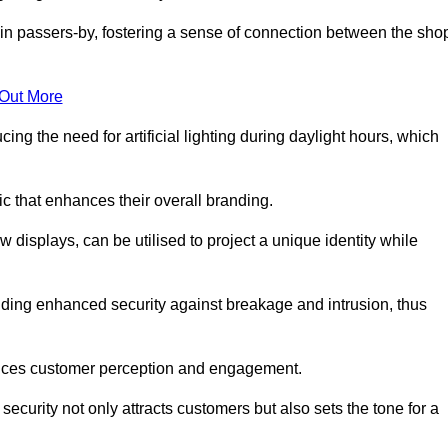
in passers-by, fostering a sense of connection between the sho
 Out More
ing the need for artificial lighting during daylight hours, which
c that enhances their overall branding.
 displays, can be utilised to project a unique identity while
iding enhanced security against breakage and intrusion, thus
luences customer perception and engagement.
ecurity not only attracts customers but also sets the tone for a