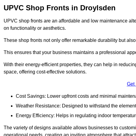
UPVC Shop Fronts in Droylsden
UPVC shop fronts are an affordable and low maintenance alter
on functionality or aesthetics.
These shop fronts not only offer remarkable durability but also
This ensures that your business maintains a professional app
With their energy-efficient properties, they can help in reduc
space, offering cost-effective solutions.
Get
Cost Savings: Lower upfront costs and minimal mainten
Weather Resistance: Designed to withstand the element
Energy Efficiency: Helps in regulating indoor temperatur
The variety of designs available allows businesses to customis
operational needs, creating an inviting atmosphere that attrac