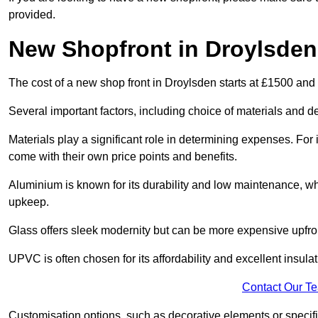
provided.
New Shopfront in Droylsden
The cost of a new shop front in Droylsden starts at £1500 and
Several important factors, including choice of materials and des
Materials play a significant role in determining expenses. Fo
come with their own price points and benefits.
Aluminium is known for its durability and low maintenance, wh
upkeep.
Glass offers sleek modernity but can be more expensive upfro
UPVC is often chosen for its affordability and excellent insulat
Contact Our T
Customisation options, such as decorative elements or specific 