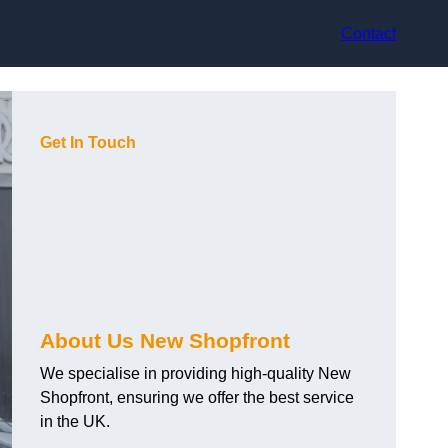
Contact
Get In Touch
About Us New Shopfront
We specialise in providing high-quality New
Shopfront, ensuring we offer the best service
in the UK.