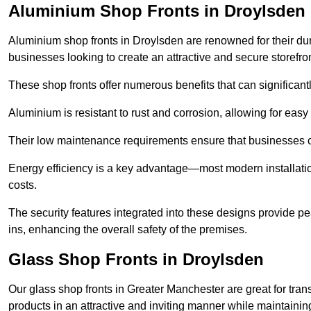
Aluminium Shop Fronts in Droylsden
Aluminium shop fronts in Droylsden are renowned for their du
businesses looking to create an attractive and secure storefron
These shop fronts offer numerous benefits that can significantl
Aluminium is resistant to rust and corrosion, allowing for easy
Their low maintenance requirements ensure that businesses c
Energy efficiency is a key advantage—most modern installatio
costs.
The security features integrated into these designs provide pe
ins, enhancing the overall safety of the premises.
Glass Shop Fronts in Droylsden
Our glass shop fronts in Greater Manchester are great for tran
products in an attractive and inviting manner while maintaining 