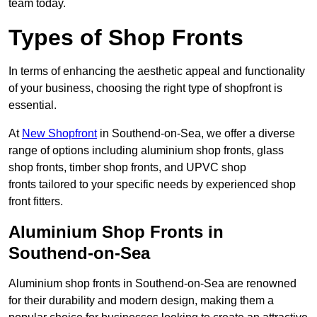
team today.
Types of Shop Fronts
In terms of enhancing the aesthetic appeal and functionality
of your business, choosing the right type of shopfront is
essential.
At
New Shopfront
in Southend-on-Sea, we offer a diverse
range of options including aluminium shop fronts, glass
shop fronts, timber shop fronts, and UPVC shop
fronts tailored to your specific needs by experienced shop
front fitters.
Aluminium Shop Fronts in
Southend-on-Sea
Aluminium shop fronts in Southend-on-Sea are renowned
for their durability and modern design, making them a