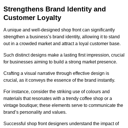
Strengthens Brand Identity and
Customer Loyalty
A unique and well-designed shop front can significantly
strengthen a business’s brand identity, allowing it to stand
out in a crowded market and attract a loyal customer base.
Such distinct designs make a lasting first impression, crucial
for businesses aiming to build a strong market presence.
Crafting a visual narrative through effective design is
crucial, as it conveys the essence of the brand instantly.
For instance, consider the striking use of colours and
materials that resonates with a trendy coffee shop or a
vintage boutique; these elements serve to communicate the
brand’s personality and values.
Successful shop front designers understand the impact of