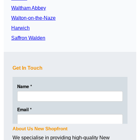
Waltham Abbey
Walton-on-the-Naze
Harwich
Saffron Walden
Get In Touch
About Us New Shopfront
We specialise in providing high-quality New