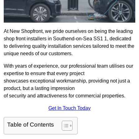
At New Shopfront, we pride ourselves on being the leading
shop front installers in Southend-on-Sea SS1 1, dedicated
to delivering quality installation services tailored to meet the
unique needs of our customers.
With years of experience, our professional team utilises our
expertise to ensure that every project
showcases exceptional workmanship, providing not just a
product, but a lasting impression
of security and attractiveness for commercial properties.
Get In Touch Today
Table of Contents