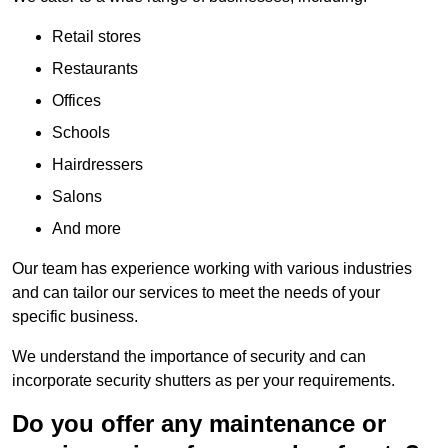
Retail stores
Restaurants
Offices
Schools
Hairdressers
Salons
And more
Our team has experience working with various industries
and can tailor our services to meet the needs of your
specific business.
We understand the importance of security and can
incorporate security shutters as per your requirements.
Do you offer any maintenance or