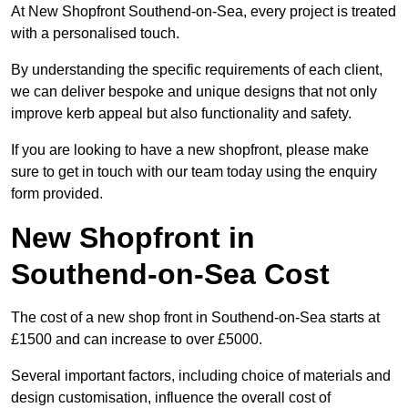
At New Shopfront Southend-on-Sea, every project is treated
with a personalised touch.
By understanding the specific requirements of each client,
we can deliver bespoke and unique designs that not only
improve kerb appeal but also functionality and safety.
If you are looking to have a new shopfront, please make
sure to get in touch with our team today using the enquiry
form provided.
New Shopfront in
Southend-on-Sea Cost
The cost of a new shop front in Southend-on-Sea starts at
£1500 and can increase to over £5000.
Several important factors, including choice of materials and
design customisation, influence the overall cost of