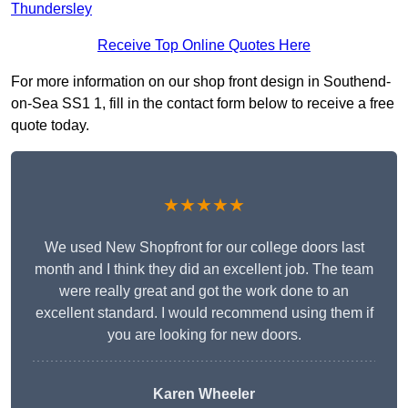
Thundersley
Receive Top Online Quotes Here
For more information on our shop front design in Southend-
on-Sea SS1 1, fill in the contact form below to receive a free
quote today.
★★★★★
We used New Shopfront for our college doors last
month and I think they did an excellent job. The team
were really great and got the work done to an
excellent standard. I would recommend using them if
you are looking for new doors.
Karen Wheeler