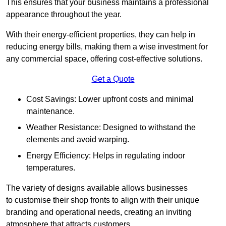
This ensures that your business maintains a professional
appearance throughout the year.
With their energy-efficient properties, they can help in
reducing energy bills, making them a wise investment for
any commercial space, offering cost-effective solutions.
Get a Quote
Cost Savings: Lower upfront costs and minimal
maintenance.
Weather Resistance: Designed to withstand the
elements and avoid warping.
Energy Efficiency: Helps in regulating indoor
temperatures.
The variety of designs available allows businesses
to customise their shop fronts to align with their unique
branding and operational needs, creating an inviting
atmosphere that attracts customers.