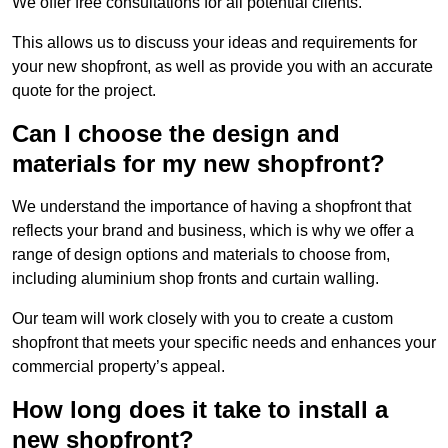
We offer free consultations for all potential clients.
This allows us to discuss your ideas and requirements for
your new shopfront, as well as provide you with an accurate
quote for the project.
Can I choose the design and
materials for my new shopfront?
We understand the importance of having a shopfront that
reflects your brand and business, which is why we offer a
range of design options and materials to choose from,
including aluminium shop fronts and curtain walling.
Our team will work closely with you to create a custom
shopfront that meets your specific needs and enhances your
commercial property’s appeal.
How long does it take to install a
new shopfront?