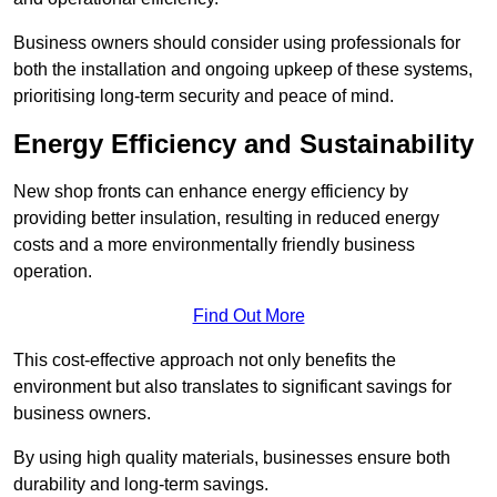
Business owners should consider using professionals for
both the installation and ongoing upkeep of these systems,
prioritising long-term security and peace of mind.
Energy Efficiency and Sustainability
New shop fronts can enhance energy efficiency by
providing better insulation, resulting in reduced energy
costs and a more environmentally friendly business
operation.
Find Out More
This cost-effective approach not only benefits the
environment but also translates to significant savings for
business owners.
By using high quality materials, businesses ensure both
durability and long-term savings.