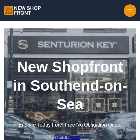
Skip to content
New Shopfront
in Southend-on-
Sea
Enquire Today For A Free No Obligation Quote
Get a Quote