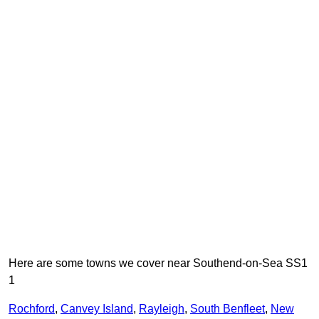
Here are some towns we cover near Southend-on-Sea SS1
1
Rochford
,
Canvey Island
,
Rayleigh
,
South Benfleet
,
New