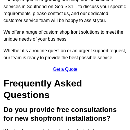
services in Southend-on-Sea SS1 1 to discuss your specific
requirements, please contact us, and our dedicated
customer service team will be happy to assist you.
We offer a range of custom shop front solutions to meet the
unique needs of your business.
Whether it’s a routine question or an urgent support request,
our team is ready to provide the best possible service.
Get a Quote
Frequently Asked
Questions
Do you provide free consultations
for new shopfront installations?