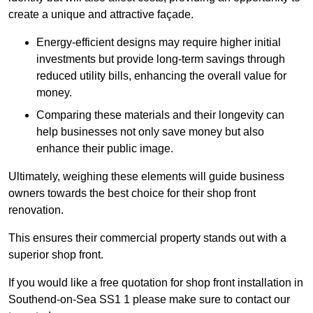
create a unique and attractive façade.
Energy-efficient designs may require higher initial
investments but provide long-term savings through
reduced utility bills, enhancing the overall value for
money.
Comparing these materials and their longevity can
help businesses not only save money but also
enhance their public image.
Ultimately, weighing these elements will guide business
owners towards the best choice for their shop front
renovation.
This ensures their commercial property stands out with a
superior shop front.
If you would like a free quotation for shop front installation in
Southend-on-Sea SS1 1 please make sure to contact our