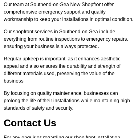
Our team at Southend-on-Sea New Shopfront offer
comprehensive emergency support and quality
workmanship to keep your installations in optimal condition.
Our shopfront services in Southend-on-Sea include
everything from routine inspections to emergency repairs,
ensuring your business is always protected.
Regular upkeep is important, as it enhances aesthetic
appeal and also ensures the durability and strength of
different materials used, preserving the value of the
business.
By focusing on quality maintenance, businesses can
prolong the life of their installations while maintaining high
standards of safety and security.
Contact Us
For any enquiries regarding our shop front installation