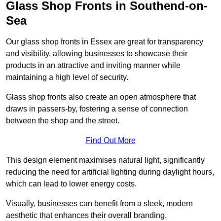
Glass Shop Fronts in Southend-on-
Sea
Our glass shop fronts in Essex are great for transparency
and visibility, allowing businesses to showcase their
products in an attractive and inviting manner while
maintaining a high level of security.
Glass shop fronts also create an open atmosphere that
draws in passers-by, fostering a sense of connection
between the shop and the street.
Find Out More
This design element maximises natural light, significantly
reducing the need for artificial lighting during daylight hours,
which can lead to lower energy costs.
Visually, businesses can benefit from a sleek, modern
aesthetic that enhances their overall branding.