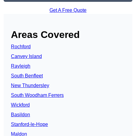
Get A Free Quote
Areas Covered
Rochford
Canvey Island
Rayleigh
South Benfleet
New Thundersley
South Woodham Ferrers
Wickford
Basildon
Stanford-le-Hope
Maldon