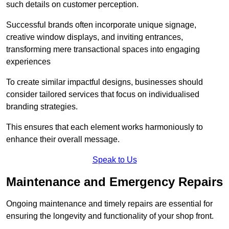
such details on customer perception.
Successful brands often incorporate unique signage,
creative window displays, and inviting entrances,
transforming mere transactional spaces into engaging
experiences
To create similar impactful designs, businesses should
consider tailored services that focus on individualised
branding strategies.
This ensures that each element works harmoniously to
enhance their overall message.
Speak to Us
Maintenance and Emergency Repairs
Ongoing maintenance and timely repairs are essential for
ensuring the longevity and functionality of your shop front.