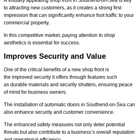
A visually appealing shop front in Southend-on-Sea is key
to attracting new customers, as it creates a strong first
impression that can significantly enhance foot traffic to your
commercial property.
In this competitive market, paying attention to shop
aesthetics is essential for success.
Improves Security and Value
One of the critical benefits of a new shop front is
the improved security it offers through features such
as durable materials and security shutters, ensuring peace
of mind for business owners.
The installation of automatic doors in Southend-on-Sea can
also enhance security and customer convenience.
The enhanced safety measures not only deter potential
threats but also contribute to a business’s overall reputation
and operational efficiency.