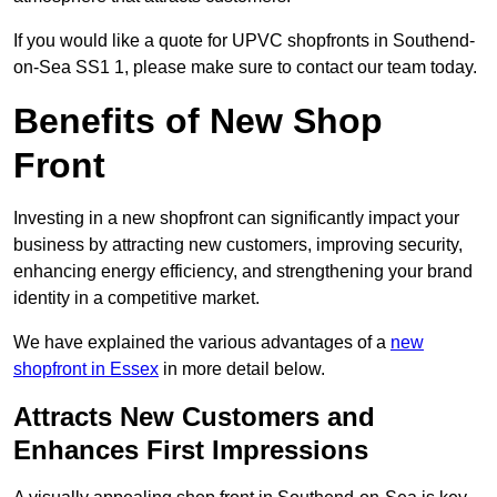
If you would like a quote for UPVC shopfronts in Southend-
on-Sea SS1 1, please make sure to contact our team today.
Benefits of New Shop
Front
Investing in a new shopfront can significantly impact your
business by attracting new customers, improving security,
enhancing energy efficiency, and strengthening your brand
identity in a competitive market.
We have explained the various advantages of a
new
shopfront in Essex
in more detail below.
Attracts New Customers and
Enhances First Impressions