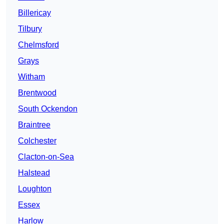
Billericay
Tilbury
Chelmsford
Grays
Witham
Brentwood
South Ockendon
Braintree
Colchester
Clacton-on-Sea
Halstead
Loughton
Essex
Harlow