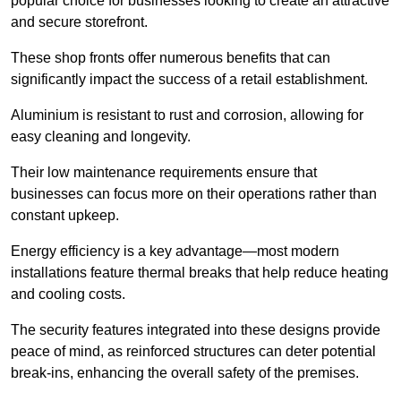
popular choice for businesses looking to create an attractive
and secure storefront.
These shop fronts offer numerous benefits that can
significantly impact the success of a retail establishment.
Aluminium is resistant to rust and corrosion, allowing for
easy cleaning and longevity.
Their low maintenance requirements ensure that
businesses can focus more on their operations rather than
constant upkeep.
Energy efficiency is a key advantage—most modern
installations feature thermal breaks that help reduce heating
and cooling costs.
The security features integrated into these designs provide
peace of mind, as reinforced structures can deter potential
break-ins, enhancing the overall safety of the premises.