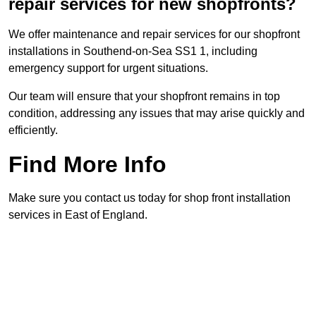
repair services for new shopfronts?
We offer maintenance and repair services for our shopfront
installations in Southend-on-Sea SS1 1, including
emergency support for urgent situations.
Our team will ensure that your shopfront remains in top
condition, addressing any issues that may arise quickly and
efficiently.
Find More Info
Make sure you contact us today for shop front installation
services in East of England.