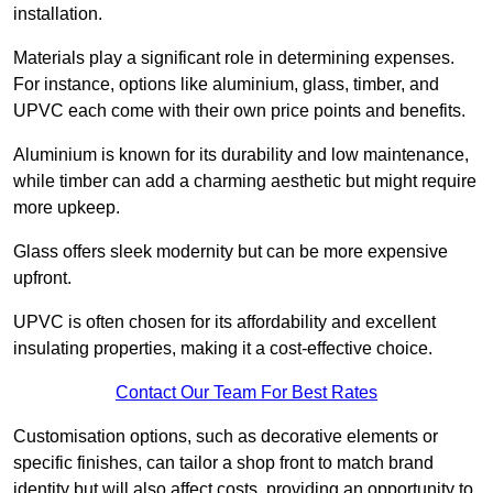
installation.
Materials play a significant role in determining expenses.
For instance, options like aluminium, glass, timber, and
UPVC each come with their own price points and benefits.
Aluminium is known for its durability and low maintenance,
while timber can add a charming aesthetic but might require
more upkeep.
Glass offers sleek modernity but can be more expensive
upfront.
UPVC is often chosen for its affordability and excellent
insulating properties, making it a cost-effective choice.
Contact Our Team For Best Rates
Customisation options, such as decorative elements or
specific finishes, can tailor a shop front to match brand
identity but will also affect costs, providing an opportunity to