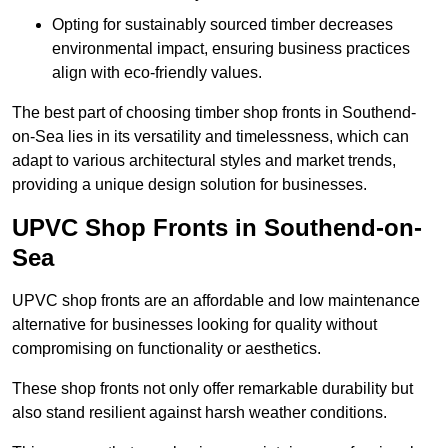
Opting for sustainably sourced timber decreases
environmental impact, ensuring business practices
align with eco-friendly values.
The best part of choosing timber shop fronts in Southend-
on-Sea lies in its versatility and timelessness, which can
adapt to various architectural styles and market trends,
providing a unique design solution for businesses.
UPVC Shop Fronts in Southend-on-
Sea
UPVC shop fronts are an affordable and low maintenance
alternative for businesses looking for quality without
compromising on functionality or aesthetics.
These shop fronts not only offer remarkable durability but
also stand resilient against harsh weather conditions.