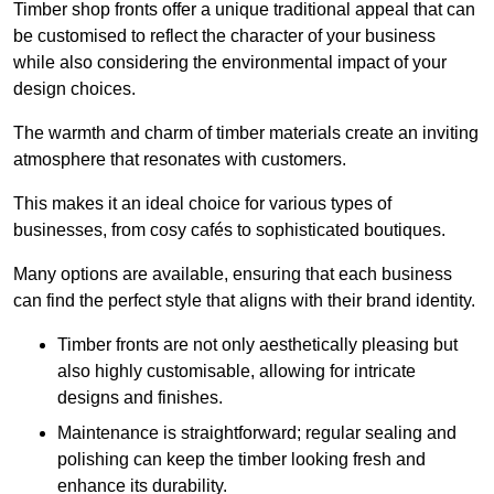
Timber shop fronts offer a unique traditional appeal that can
be customised to reflect the character of your business
while also considering the environmental impact of your
design choices.
The warmth and charm of timber materials create an inviting
atmosphere that resonates with customers.
This makes it an ideal choice for various types of
businesses, from cosy cafés to sophisticated boutiques.
Many options are available, ensuring that each business
can find the perfect style that aligns with their brand identity.
Timber fronts are not only aesthetically pleasing but
also highly customisable, allowing for intricate
designs and finishes.
Maintenance is straightforward; regular sealing and
polishing can keep the timber looking fresh and
enhance its durability.