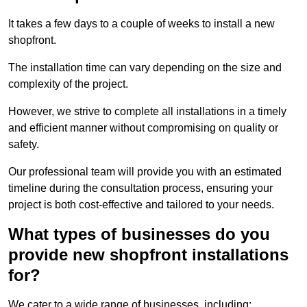
It takes a few days to a couple of weeks to install a new
shopfront.
The installation time can vary depending on the size and
complexity of the project.
However, we strive to complete all installations in a timely
and efficient manner without compromising on quality or
safety.
Our professional team will provide you with an estimated
timeline during the consultation process, ensuring your
project is both cost-effective and tailored to your needs.
What types of businesses do you
provide new shopfront installations
for?
We cater to a wide range of businesses, including: