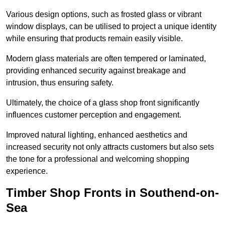
Various design options, such as frosted glass or vibrant
window displays, can be utilised to project a unique identity
while ensuring that products remain easily visible.
Modern glass materials are often tempered or laminated,
providing enhanced security against breakage and
intrusion, thus ensuring safety.
Ultimately, the choice of a glass shop front significantly
influences customer perception and engagement.
Improved natural lighting, enhanced aesthetics and
increased security not only attracts customers but also sets
the tone for a professional and welcoming shopping
experience.
Timber Shop Fronts in Southend-on-
Sea