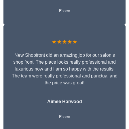
Essex
★★★★★
New Shopfront did an amazing job for our salon’s
shop front. The place looks really professional and
luxurious now and I am so happy with the results.
The team were really professional and punctual and
the price was great!
Aimee Harwood
Essex