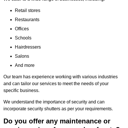
Retail stores
Restaurants
Offices
Schools
Hairdressers
Salons
And more
Our team has experience working with various industries
and can tailor our services to meet the needs of your
specific business.
We understand the importance of security and can
incorporate security shutters as per your requirements.
Do you offer any maintenance or