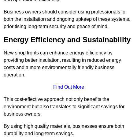
Business owners should consider using professionals for
both the installation and ongoing upkeep of these systems,
prioritising long-term security and peace of mind.
Energy Efficiency and Sustainability
New shop fronts can enhance energy efficiency by
providing better insulation, resulting in reduced energy
costs and a more environmentally friendly business
operation.
Find Out More
This cost-effective approach not only benefits the
environment but also translates to significant savings for
business owners.
By using high quality materials, businesses ensure both
durability and long-term savings.