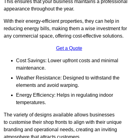
This ensures that your business maintains a professional
appearance throughout the year.
With their energy-efficient properties, they can help in
reducing energy bills, making them a wise investment for
any commercial space, offering cost-effective solutions.
Get a Quote
Cost Savings: Lower upfront costs and minimal
maintenance.
Weather Resistance: Designed to withstand the
elements and avoid warping.
Energy Efficiency: Helps in regulating indoor
temperatures.
The variety of designs available allows businesses
to customise their shop fronts to align with their unique
branding and operational needs, creating an inviting
atmosphere that attracts customers.