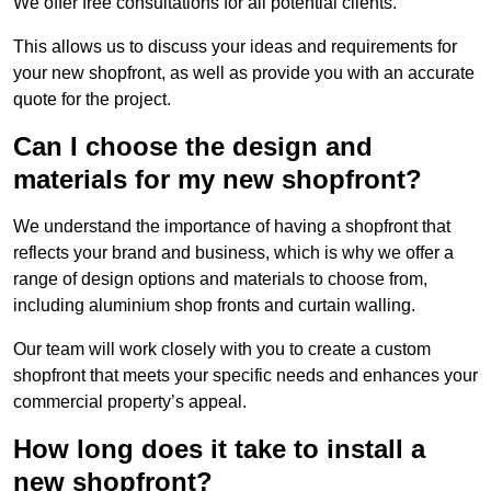
We offer free consultations for all potential clients.
This allows us to discuss your ideas and requirements for
your new shopfront, as well as provide you with an accurate
quote for the project.
Can I choose the design and
materials for my new shopfront?
We understand the importance of having a shopfront that
reflects your brand and business, which is why we offer a
range of design options and materials to choose from,
including aluminium shop fronts and curtain walling.
Our team will work closely with you to create a custom
shopfront that meets your specific needs and enhances your
commercial property’s appeal.
How long does it take to install a
new shopfront?