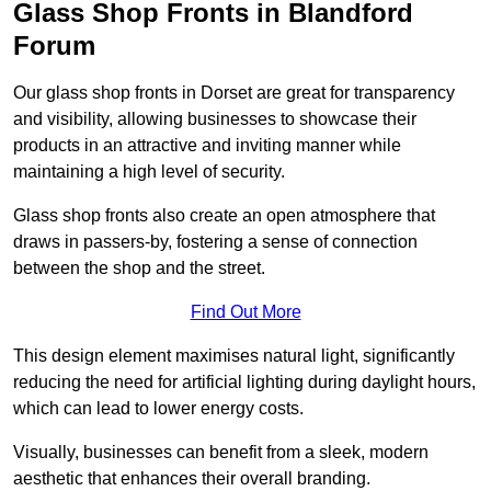
Glass Shop Fronts in Blandford
Forum
Our glass shop fronts in Dorset are great for transparency
and visibility, allowing businesses to showcase their
products in an attractive and inviting manner while
maintaining a high level of security.
Glass shop fronts also create an open atmosphere that
draws in passers-by, fostering a sense of connection
between the shop and the street.
Find Out More
This design element maximises natural light, significantly
reducing the need for artificial lighting during daylight hours,
which can lead to lower energy costs.
Visually, businesses can benefit from a sleek, modern
aesthetic that enhances their overall branding.