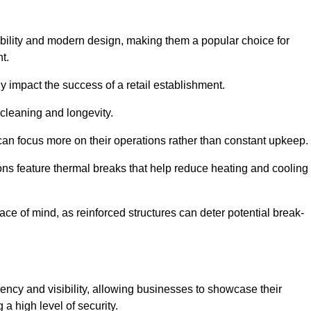
bility and modern design, making them a popular choice for
t.
y impact the success of a retail establishment.
 cleaning and longevity.
an focus more on their operations rather than constant upkeep.
ns feature thermal breaks that help reduce heating and cooling
ace of mind, as reinforced structures can deter potential break-
ency and visibility, allowing businesses to showcase their
a high level of security.