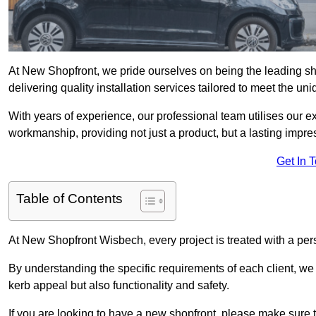
At New Shopfront, we pride ourselves on being the leading sho
delivering quality installation services tailored to meet the u
With years of experience, our professional team utilises our 
workmanship, providing not just a product, but a lasting impre
Get In 
Table of Contents
At New Shopfront Wisbech, every project is treated with a per
By understanding the specific requirements of each client, w
kerb appeal but also functionality and safety.
If you are looking to have a new shopfront, please make sure t