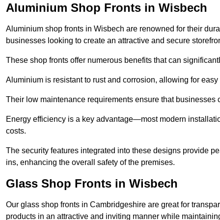
Aluminium Shop Fronts in Wisbech
Aluminium shop fronts in Wisbech are renowned for their dura
businesses looking to create an attractive and secure storefron
These shop fronts offer numerous benefits that can significantl
Aluminium is resistant to rust and corrosion, allowing for easy
Their low maintenance requirements ensure that businesses c
Energy efficiency is a key advantage—most modern installatio
costs.
The security features integrated into these designs provide pe
ins, enhancing the overall safety of the premises.
Glass Shop Fronts in Wisbech
Our glass shop fronts in Cambridgeshire are great for transpar
products in an attractive and inviting manner while maintaining 