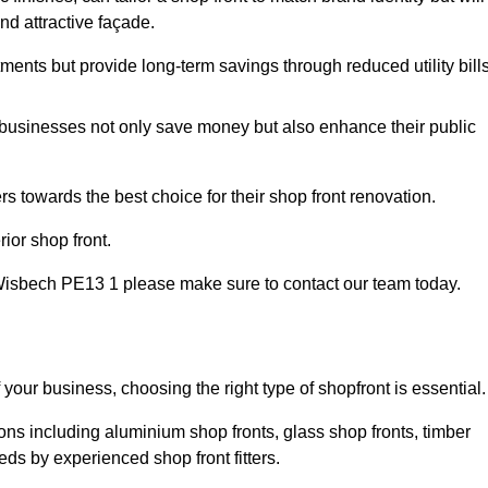
nd attractive façade.
tments but provide long-term savings through reduced utility bills
 businesses not only save money but also enhance their public
 towards the best choice for their shop front renovation.
ior shop front.
 in Wisbech PE13 1 please make sure to contact our team today.
 your business, choosing the right type of shopfront is essential.
ons including aluminium shop fronts, glass shop fronts, timber
eds by experienced shop front fitters.