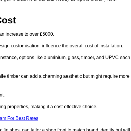
Cost
an increase to over £5000.
ign customisation, influence the overall cost of installation.
r instance, options like aluminium, glass, timber, and UPVC each
ile timber can add a charming aesthetic but might require more
nt.
ing properties, making it a cost-effective choice.
eam For Best Rates
finishes, can tailor a shop front to match brand identity but will