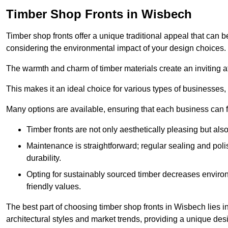
Timber Shop Fronts in Wisbech
Timber shop fronts offer a unique traditional appeal that can b
considering the environmental impact of your design choices.
The warmth and charm of timber materials create an inviting 
This makes it an ideal choice for various types of businesses,
Many options are available, ensuring that each business can find
Timber fronts are not only aesthetically pleasing but also
Maintenance is straightforward; regular sealing and pol
durability.
Opting for sustainably sourced timber decreases environ
friendly values.
The best part of choosing timber shop fronts in Wisbech lies in
architectural styles and market trends, providing a unique des