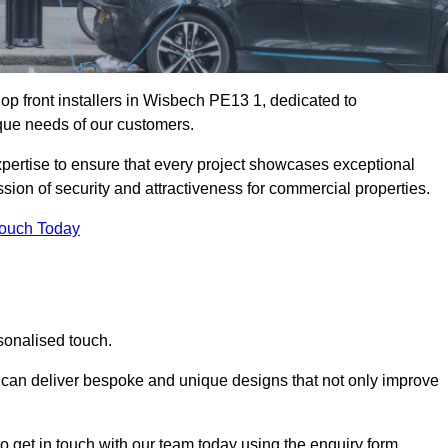
p front installers in Wisbech PE13 1, dedicated to
nique needs of our customers.
expertise to ensure that every project showcases exceptional
ssion of security and attractiveness for commercial properties.
Touch Today
sonalised touch.
e can deliver bespoke and unique designs that not only improve
o get in touch with our team today using the enquiry form