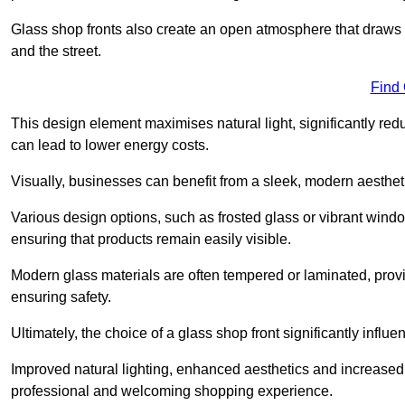
Glass shop fronts also create an open atmosphere that draws 
and the street.
Find
This design element maximises natural light, significantly reduc
can lead to lower energy costs.
Visually, businesses can benefit from a sleek, modern aestheti
Various design options, such as frosted glass or vibrant window
ensuring that products remain easily visible.
Modern glass materials are often tempered or laminated, prov
ensuring safety.
Ultimately, the choice of a glass shop front significantly inf
Improved natural lighting, enhanced aesthetics and increased s
professional and welcoming shopping experience.