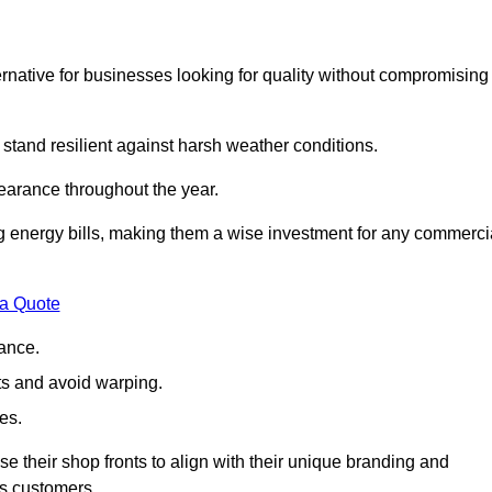
native for businesses looking for quality without compromising
 stand resilient against harsh weather conditions.
earance throughout the year.
ing energy bills, making them a wise investment for any commerci
 a Quote
ance.
s and avoid warping.
es.
e their shop fronts to align with their unique branding and
ts customers.