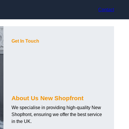
Contact
Get In Touch
About Us New Shopfront
We specialise in providing high-quality New
Shopfront, ensuring we offer the best service
in the UK.