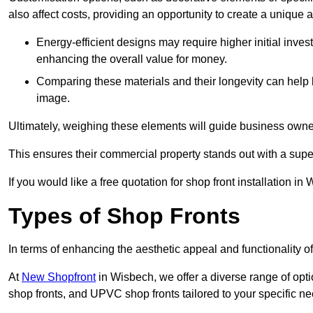
also affect costs, providing an opportunity to create a unique a
Energy-efficient designs may require higher initial inves
enhancing the overall value for money.
Comparing these materials and their longevity can help
image.
Ultimately, weighing these elements will guide business owners
This ensures their commercial property stands out with a super
If you would like a free quotation for shop front installation
Types of Shop Fronts
In terms of enhancing the aesthetic appeal and functionality of
At
New Shopfront
in Wisbech, we offer a diverse range of opti
shop fronts, and UPVC shop fronts tailored to your specific ne