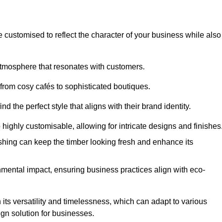
e customised to reflect the character of your business while also
atmosphere that resonates with customers.
 from cosy cafés to sophisticated boutiques.
 the perfect style that aligns with their brand identity.
 highly customisable, allowing for intricate designs and finishes
ishing can keep the timber looking fresh and enhance its
mental impact, ensuring business practices align with eco-
 its versatility and timelessness, which can adapt to various
ign solution for businesses.