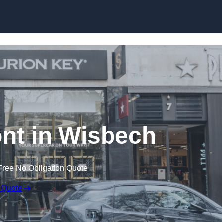
Skip to content
nt in Wisbech
Free No Obligation Quote
 Quote