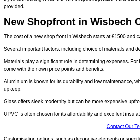
provided.
New Shopfront in Wisbech 
The cost of a new shop front in Wisbech starts at £1500 and c
Several important factors, including choice of materials and des
Materials play a significant role in determining expenses. Fo
come with their own price points and benefits.
Aluminium is known for its durability and low maintenance, wh
upkeep.
Glass offers sleek modernity but can be more expensive upfro
UPVC is often chosen for its affordability and excellent insulat
Contact Our T
Customisation options, such as decorative elements or specific 