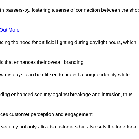
in passers-by, fostering a sense of connection between the sho
 Out More
ing the need for artificial lighting during daylight hours, which
c that enhances their overall branding.
 displays, can be utilised to project a unique identity while
iding enhanced security against breakage and intrusion, thus
luences customer perception and engagement.
ecurity not only attracts customers but also sets the tone for a