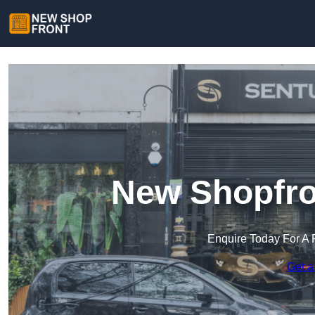
New Shopfro
Enquire Today For A 
Get a