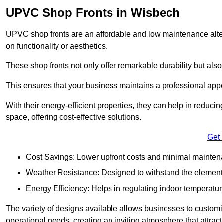
UPVC Shop Fronts in Wisbech
UPVC shop fronts are an affordable and low maintenance alter
on functionality or aesthetics.
These shop fronts not only offer remarkable durability but also
This ensures that your business maintains a professional app
With their energy-efficient properties, they can help in reduc
space, offering cost-effective solutions.
Get
Cost Savings: Lower upfront costs and minimal mainten
Weather Resistance: Designed to withstand the element
Energy Efficiency: Helps in regulating indoor temperatur
The variety of designs available allows businesses to customis
operational needs, creating an inviting atmosphere that attrac