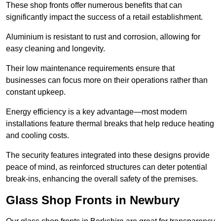
These shop fronts offer numerous benefits that can
significantly impact the success of a retail establishment.
Aluminium is resistant to rust and corrosion, allowing for
easy cleaning and longevity.
Their low maintenance requirements ensure that
businesses can focus more on their operations rather than
constant upkeep.
Energy efficiency is a key advantage—most modern
installations feature thermal breaks that help reduce heating
and cooling costs.
The security features integrated into these designs provide
peace of mind, as reinforced structures can deter potential
break-ins, enhancing the overall safety of the premises.
Glass Shop Fronts in Newbury