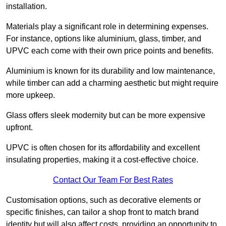
installation.
Materials play a significant role in determining expenses.
For instance, options like aluminium, glass, timber, and
UPVC each come with their own price points and benefits.
Aluminium is known for its durability and low maintenance,
while timber can add a charming aesthetic but might require
more upkeep.
Glass offers sleek modernity but can be more expensive
upfront.
UPVC is often chosen for its affordability and excellent
insulating properties, making it a cost-effective choice.
Contact Our Team For Best Rates
Customisation options, such as decorative elements or
specific finishes, can tailor a shop front to match brand
identity but will also affect costs, providing an opportunity to