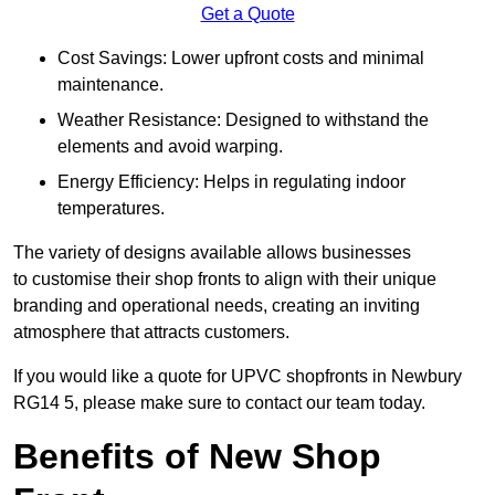
Get a Quote
Cost Savings: Lower upfront costs and minimal
maintenance.
Weather Resistance: Designed to withstand the
elements and avoid warping.
Energy Efficiency: Helps in regulating indoor
temperatures.
The variety of designs available allows businesses
to customise their shop fronts to align with their unique
branding and operational needs, creating an inviting
atmosphere that attracts customers.
If you would like a quote for UPVC shopfronts in Newbury
RG14 5, please make sure to contact our team today.
Benefits of New Shop