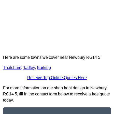
Here are some towns we cover near Newbury RG14 5
Thatcham
,
Tadley
,
Barking
Receive Top Online Quotes Here
For more information on our shop front design in Newbury
RG14 5, fill in the contact form below to receive a free quote
today.