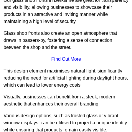
Our glass shop fronts in Berkshire are great for transparency
and visibility, allowing businesses to showcase their
products in an attractive and inviting manner while
maintaining a high level of security.
Glass shop fronts also create an open atmosphere that
draws in passers-by, fostering a sense of connection
between the shop and the street.
Find Out More
This design element maximises natural light, significantly
reducing the need for artificial lighting during daylight hours,
which can lead to lower energy costs.
Visually, businesses can benefit from a sleek, modern
aesthetic that enhances their overall branding.
Various design options, such as frosted glass or vibrant
window displays, can be utilised to project a unique identity
while ensuring that products remain easily visible.