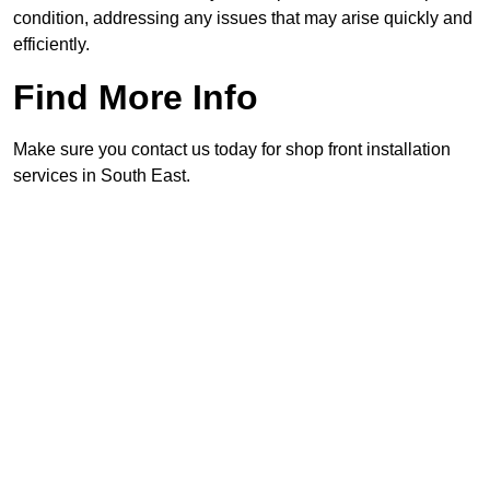
condition, addressing any issues that may arise quickly and
efficiently.
Find More Info
Make sure you contact us today for shop front installation
services in South East.