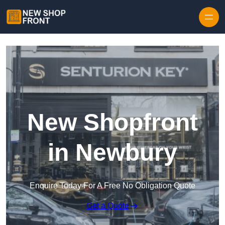
Skip to content
New Shopfront
in Newbury
Enquire Today For A Free No Obligation Quote
Get a Quote