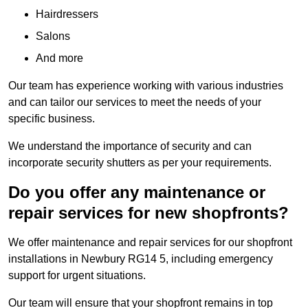
Hairdressers
Salons
And more
Our team has experience working with various industries
and can tailor our services to meet the needs of your
specific business.
We understand the importance of security and can
incorporate security shutters as per your requirements.
Do you offer any maintenance or
repair services for new shopfronts?
We offer maintenance and repair services for our shopfront
installations in Newbury RG14 5, including emergency
support for urgent situations.
Our team will ensure that your shopfront remains in top