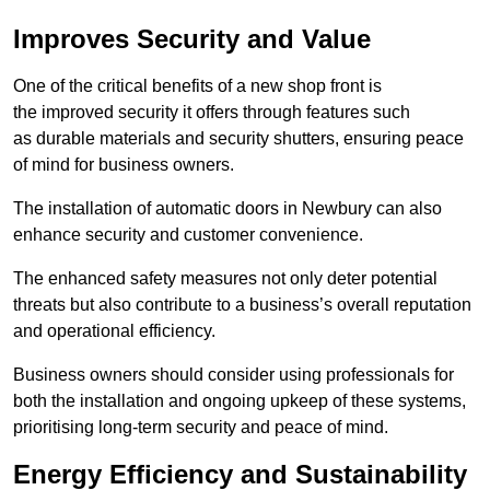
Improves Security and Value
One of the critical benefits of a new shop front is
the improved security it offers through features such
as durable materials and security shutters, ensuring peace
of mind for business owners.
The installation of automatic doors in Newbury can also
enhance security and customer convenience.
The enhanced safety measures not only deter potential
threats but also contribute to a business’s overall reputation
and operational efficiency.
Business owners should consider using professionals for
both the installation and ongoing upkeep of these systems,
prioritising long-term security and peace of mind.
Energy Efficiency and Sustainability