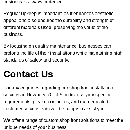
business is always protected.
Regular upkeep is important, as it enhances aesthetic
appeal and also ensures the durability and strength of
different materials used, preserving the value of the
business.
By focusing on quality maintenance, businesses can
prolong the life of their installations while maintaining high
standards of safety and security.
Contact Us
For any enquiries regarding our shop front installation
services in Newbury RG14 5 to discuss your specific
requirements, please contact us, and our dedicated
customer service team will be happy to assist you.
We offer a range of custom shop front solutions to meet the
unique needs of your business.