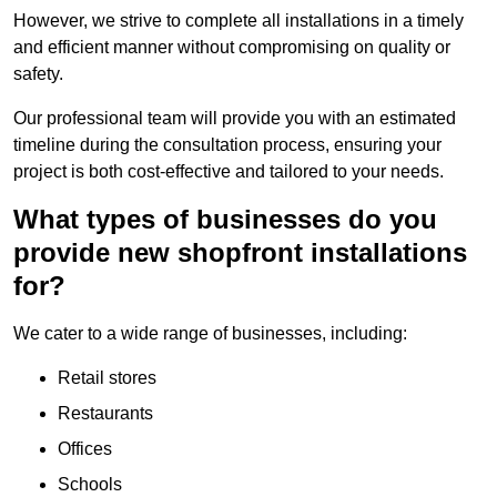
However, we strive to complete all installations in a timely
and efficient manner without compromising on quality or
safety.
Our professional team will provide you with an estimated
timeline during the consultation process, ensuring your
project is both cost-effective and tailored to your needs.
What types of businesses do you
provide new shopfront installations
for?
We cater to a wide range of businesses, including:
Retail stores
Restaurants
Offices
Schools