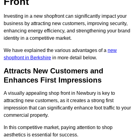
Front
Investing in a new shopfront can significantly impact your
business by attracting new customers, improving security,
enhancing energy efficiency, and strengthening your brand
identity in a competitive market.
We have explained the various advantages of a
new
shopfront in Berkshire
in more detail below.
Attracts New Customers and
Enhances First Impressions
A visually appealing shop front in Newbury is key to
attracting new customers, as it creates a strong first
impression that can significantly enhance foot traffic to your
commercial property.
In this competitive market, paying attention to shop
aesthetics is essential for success.