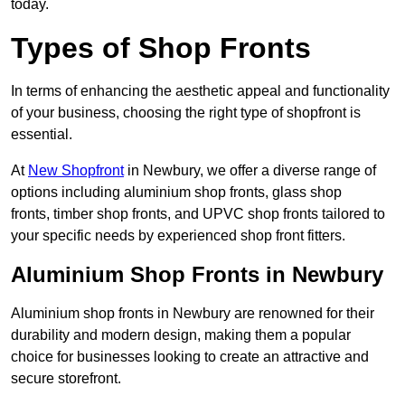
today.
Types of Shop Fronts
In terms of enhancing the aesthetic appeal and functionality
of your business, choosing the right type of shopfront is
essential.
At
New Shopfront
in Newbury, we offer a diverse range of
options including aluminium shop fronts, glass shop
fronts, timber shop fronts, and UPVC shop fronts tailored to
your specific needs by experienced shop front fitters.
Aluminium Shop Fronts in Newbury
Aluminium shop fronts in Newbury are renowned for their
durability and modern design, making them a popular
choice for businesses looking to create an attractive and
secure storefront.