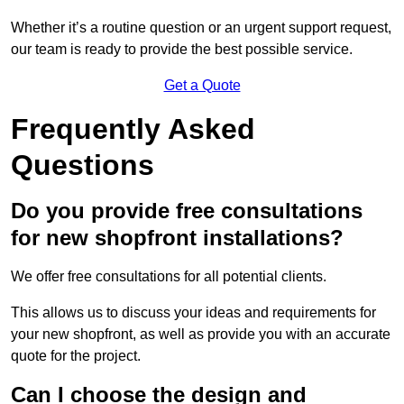
Whether it’s a routine question or an urgent support request,
our team is ready to provide the best possible service.
Get a Quote
Frequently Asked
Questions
Do you provide free consultations
for new shopfront installations?
We offer free consultations for all potential clients.
This allows us to discuss your ideas and requirements for
your new shopfront, as well as provide you with an accurate
quote for the project.
Can I choose the design and