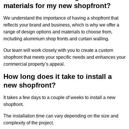
materials for my new shopfront?
We understand the importance of having a shopfront that
reflects your brand and business, which is why we offer a
range of design options and materials to choose from,
including aluminium shop fronts and curtain walling.
Our team will work closely with you to create a custom
shopfront that meets your specific needs and enhances your
commercial property’s appeal.
How long does it take to install a
new shopfront?
It takes a few days to a couple of weeks to install a new
shopfront.
The installation time can vary depending on the size and
complexity of the project.