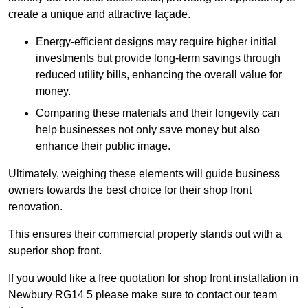
create a unique and attractive façade.
Energy-efficient designs may require higher initial
investments but provide long-term savings through
reduced utility bills, enhancing the overall value for
money.
Comparing these materials and their longevity can
help businesses not only save money but also
enhance their public image.
Ultimately, weighing these elements will guide business
owners towards the best choice for their shop front
renovation.
This ensures their commercial property stands out with a
superior shop front.
If you would like a free quotation for shop front installation in
Newbury RG14 5 please make sure to contact our team