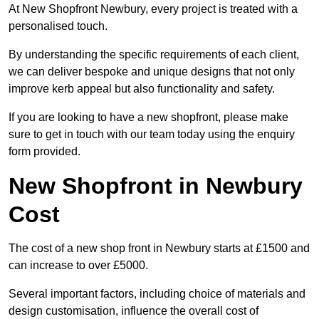
At New Shopfront Newbury, every project is treated with a
personalised touch.
By understanding the specific requirements of each client,
we can deliver bespoke and unique designs that not only
improve kerb appeal but also functionality and safety.
If you are looking to have a new shopfront, please make
sure to get in touch with our team today using the enquiry
form provided.
New Shopfront in Newbury
Cost
The cost of a new shop front in Newbury starts at £1500 and
can increase to over £5000.
Several important factors, including choice of materials and
design customisation, influence the overall cost of