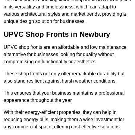
in its versatility and timelessness, which can adapt to
various architectural styles and market trends, providing a
unique design solution for businesses.
UPVC Shop Fronts in Newbury
UPVC shop fronts are an affordable and low maintenance
alternative for businesses looking for quality without
compromising on functionality or aesthetics.
These shop fronts not only offer remarkable durability but
also stand resilient against harsh weather conditions.
This ensures that your business maintains a professional
appearance throughout the year.
With their energy-efficient properties, they can help in
reducing energy bills, making them a wise investment for
any commercial space, offering cost-effective solutions.