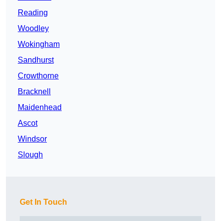
Reading
Woodley
Wokingham
Sandhurst
Crowthorne
Bracknell
Maidenhead
Ascot
Windsor
Slough
Get In Touch