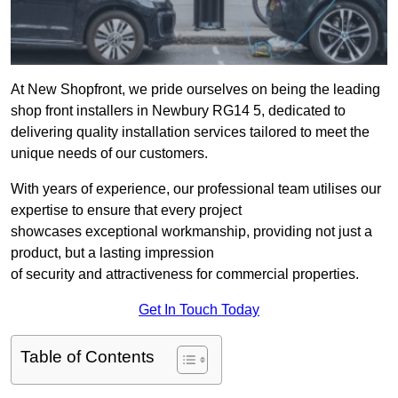
At New Shopfront, we pride ourselves on being the leading
shop front installers in Newbury RG14 5, dedicated to
delivering quality installation services tailored to meet the
unique needs of our customers.
With years of experience, our professional team utilises our
expertise to ensure that every project
showcases exceptional workmanship, providing not just a
product, but a lasting impression
of security and attractiveness for commercial properties.
Get In Touch Today
Table of Contents