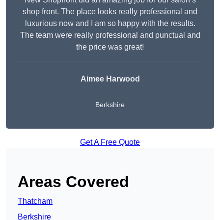
shop front. The place looks really professional and
luxurious now and I am so happy with the results.
The team were really professional and punctual and
the price was great!
Aimee Harwood
Berkshire
Get A Free Quote
Areas Covered
Thatcham
Berkshire