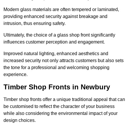
Modern glass materials are often tempered or laminated,
providing enhanced security against breakage and
intrusion, thus ensuring safety.
Ultimately, the choice of a glass shop front significantly
influences customer perception and engagement.
Improved natural lighting, enhanced aesthetics and
increased security not only attracts customers but also sets
the tone for a professional and welcoming shopping
experience.
Timber Shop Fronts in Newbury
Timber shop fronts offer a unique traditional appeal that can
be customised to reflect the character of your business
while also considering the environmental impact of your
design choices.