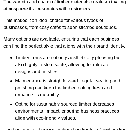
The warmth and charm of timber materials create an inviting
atmosphere that resonates with customers.
This makes it an ideal choice for various types of
businesses, from cosy cafés to sophisticated boutiques.
Many options are available, ensuring that each business
can find the perfect style that aligns with their brand identity.
Timber fronts are not only aesthetically pleasing but
also highly customisable, allowing for intricate
designs and finishes.
Maintenance is straightforward; regular sealing and
polishing can keep the timber looking fresh and
enhance its durability.
Opting for sustainably sourced timber decreases
environmental impact, ensuring business practices
align with eco-friendly values.
The best part of choosing timber shop fronts in Newbury lies