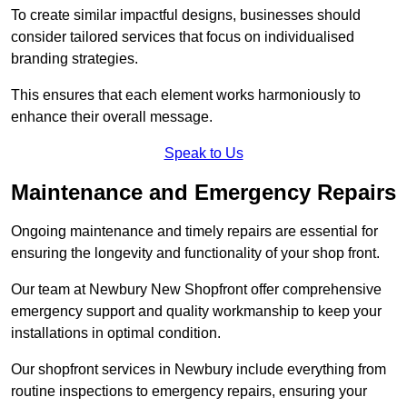
To create similar impactful designs, businesses should
consider tailored services that focus on individualised
branding strategies.
This ensures that each element works harmoniously to
enhance their overall message.
Speak to Us
Maintenance and Emergency Repairs
Ongoing maintenance and timely repairs are essential for
ensuring the longevity and functionality of your shop front.
Our team at Newbury New Shopfront offer comprehensive
emergency support and quality workmanship to keep your
installations in optimal condition.
Our shopfront services in Newbury include everything from
routine inspections to emergency repairs, ensuring your