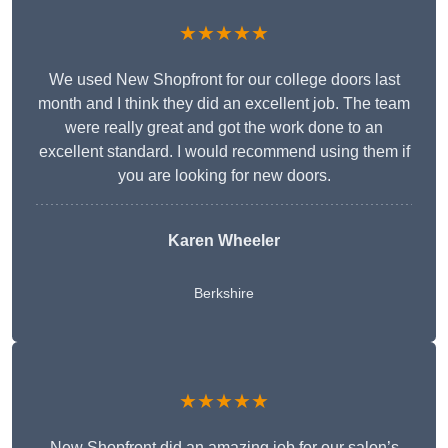
★★★★★
We used New Shopfront for our college doors last
month and I think they did an excellent job. The team
were really great and got the work done to an
excellent standard. I would recommend using them if
you are looking for new doors.
Karen Wheeler
Berkshire
★★★★★
New Shopfront did an amazing job for our salon’s