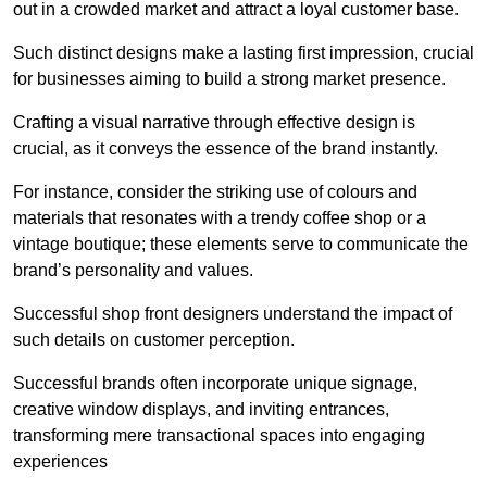
out in a crowded market and attract a loyal customer base.
Such distinct designs make a lasting first impression, crucial
for businesses aiming to build a strong market presence.
Crafting a visual narrative through effective design is
crucial, as it conveys the essence of the brand instantly.
For instance, consider the striking use of colours and
materials that resonates with a trendy coffee shop or a
vintage boutique; these elements serve to communicate the
brand’s personality and values.
Successful shop front designers understand the impact of
such details on customer perception.
Successful brands often incorporate unique signage,
creative window displays, and inviting entrances,
transforming mere transactional spaces into engaging
experiences