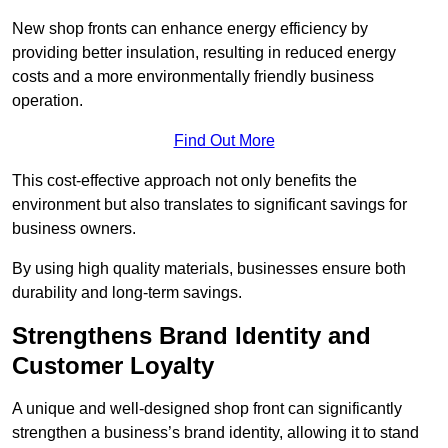
New shop fronts can enhance energy efficiency by
providing better insulation, resulting in reduced energy
costs and a more environmentally friendly business
operation.
Find Out More
This cost-effective approach not only benefits the
environment but also translates to significant savings for
business owners.
By using high quality materials, businesses ensure both
durability and long-term savings.
Strengthens Brand Identity and
Customer Loyalty
A unique and well-designed shop front can significantly
strengthen a business’s brand identity, allowing it to stand